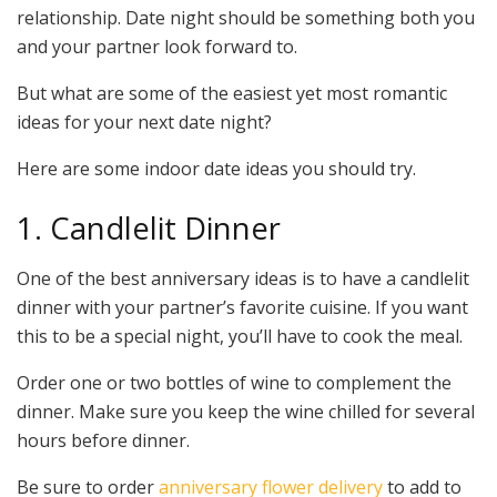
relationship. Date night should be something both you
and your partner look forward to.
But what are some of the easiest yet most romantic
ideas for your next date night?
Here are some indoor date ideas you should try.
1. Candlelit Dinner
One of the best anniversary ideas is to have a candlelit
dinner with your partner’s favorite cuisine. If you want
this to be a special night, you’ll have to cook the meal.
Order one or two bottles of wine to complement the
dinner. Make sure you keep the wine chilled for several
hours before dinner.
Be sure to order
anniversary flower delivery
to add to