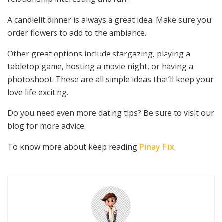
A candlelit dinner is always a great idea. Make sure you
order flowers to add to the ambiance.
Other great options include stargazing, playing a
tabletop game, hosting a movie night, or having a
photoshoot. These are all simple ideas that’ll keep your
love life exciting.
Do you need even more dating tips? Be sure to visit our
blog for more advice.
To know more about keep reading
Pinay Flix
.