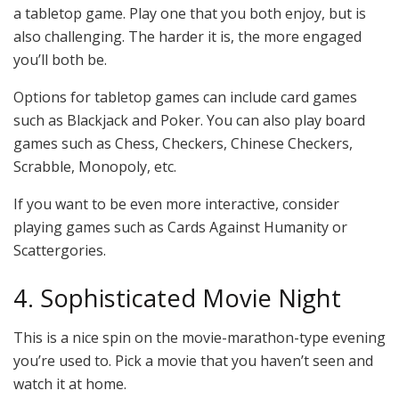
a tabletop game. Play one that you both enjoy, but is
also challenging. The harder it is, the more engaged
you’ll both be.
Options for tabletop games can include card games
such as Blackjack and Poker. You can also play board
games such as Chess, Checkers, Chinese Checkers,
Scrabble, Monopoly, etc.
If you want to be even more interactive, consider
playing games such as Cards Against Humanity or
Scattergories.
4. Sophisticated Movie Night
This is a nice spin on the movie-marathon-type evening
you’re used to. Pick a movie that you haven’t seen and
watch it at home.