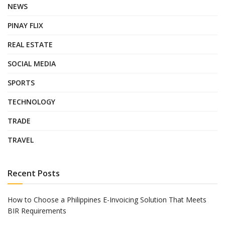
NEWS
PINAY FLIX
REAL ESTATE
SOCIAL MEDIA
SPORTS
TECHNOLOGY
TRADE
TRAVEL
Recent Posts
How to Choose a Philippines E-Invoicing Solution That Meets
BIR Requirements