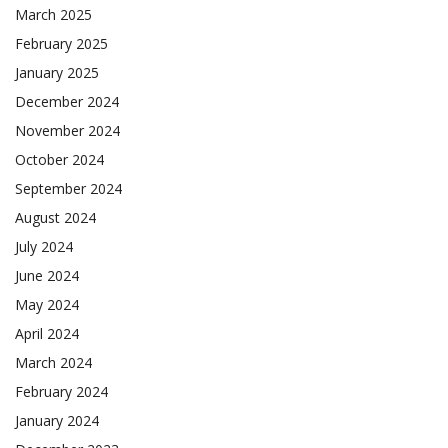
March 2025
February 2025
January 2025
December 2024
November 2024
October 2024
September 2024
August 2024
July 2024
June 2024
May 2024
April 2024
March 2024
February 2024
January 2024