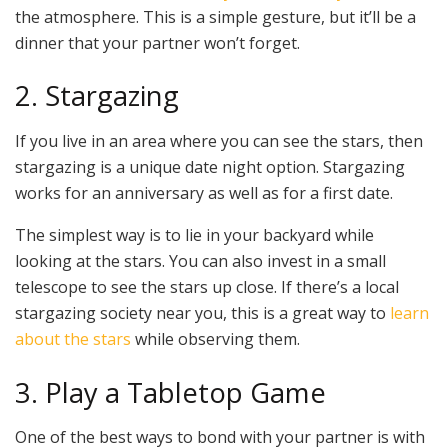
the atmosphere. This is a simple gesture, but it’ll be a
dinner that your partner won’t forget.
2. Stargazing
If you live in an area where you can see the stars, then
stargazing is a unique date night option. Stargazing
works for an anniversary as well as for a first date.
The simplest way is to lie in your backyard while
looking at the stars. You can also invest in a small
telescope to see the stars up close. If there’s a local
stargazing society near you, this is a great way to
learn
about the stars
while observing them.
3. Play a Tabletop Game
One of the best ways to bond with your partner is with