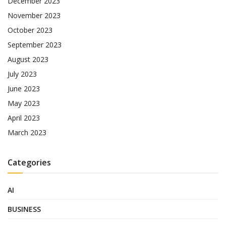
December 2023
November 2023
October 2023
September 2023
August 2023
July 2023
June 2023
May 2023
April 2023
March 2023
Categories
AI
BUSINESS