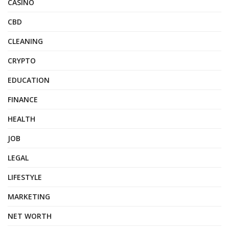
CASINO
CBD
CLEANING
CRYPTO
EDUCATION
FINANCE
HEALTH
JOB
LEGAL
LIFESTYLE
MARKETING
NET WORTH