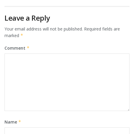
Leave a Reply
Your email address will not be published.
Required fields are
marked
*
Comment
*
Name
*