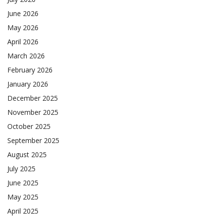
June 2026
May 2026
April 2026
March 2026
February 2026
January 2026
December 2025
November 2025
October 2025
September 2025
August 2025
July 2025
June 2025
May 2025
April 2025