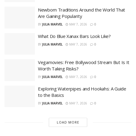
Newborn Traditions Around the World That
Are Gaining Popularity
BY
JULIA MARVEL
MAY 7, 2026
0
What Do Blue Xanax Bars Look Like?
BY
JULIA MARVEL
MAY 7, 2026
0
Vegamovies: Free Bollywood Stream But Is It
Worth Taking Risks?
BY
JULIA MARVEL
MAY 7, 2026
0
Exploring Waterpipes and Hookahs: A Guide
to the Basics
BY
JULIA MARVEL
MAY 7, 2026
0
LOAD MORE