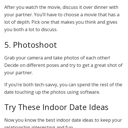
After you watch the movie, discuss it over dinner with
your partner. You’ll have to choose a movie that has a
lot of depth. Pick one that makes you think and gives
you both a lot to discuss.
5. Photoshoot
Grab your camera and take photos of each other!
Decide on different poses and try to get a great shot of
your partner.
If you’re both tech-savvy, you can spend the rest of the
date touching up the photos using software.
Try These Indoor Date Ideas
Now you know the best indoor date ideas to keep your
relationship interesting and fun.