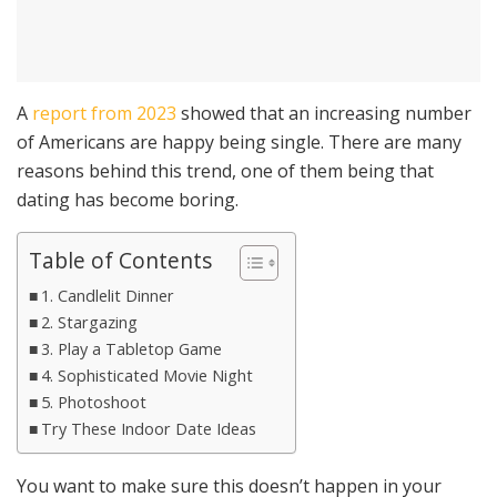
A
report from 2023
showed that an increasing number
of Americans are happy being single. There are many
reasons behind this trend, one of them being that
dating has become boring.
Table of Contents
1. Candlelit Dinner
2. Stargazing
3. Play a Tabletop Game
4. Sophisticated Movie Night
5. Photoshoot
Try These Indoor Date Ideas
You want to make sure this doesn’t happen in your