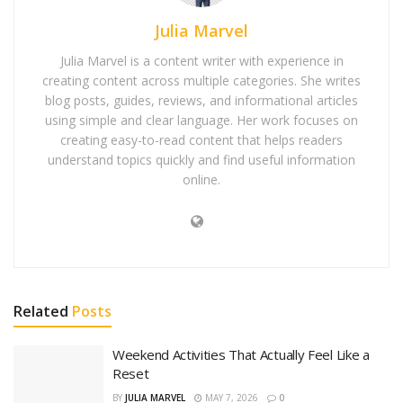
Julia Marvel
Julia Marvel is a content writer with experience in
creating content across multiple categories. She writes
blog posts, guides, reviews, and informational articles
using simple and clear language. Her work focuses on
creating easy-to-read content that helps readers
understand topics quickly and find useful information
online.
Related
Posts
Weekend Activities That Actually Feel Like a
Reset
BY
JULIA MARVEL
MAY 7, 2026
0