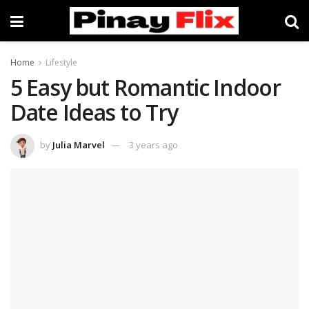
Home
Lifestyle
5 Easy but Romantic Indoor
Date Ideas to Try
by
Julia Marvel
3 years ago