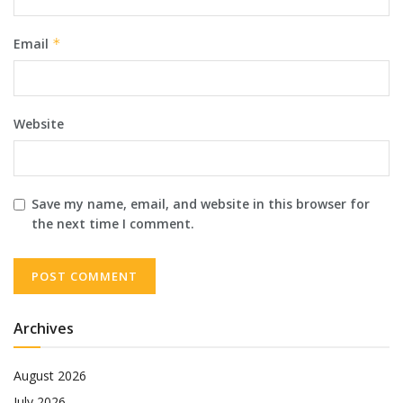
Email
*
Website
Save my name, email, and website in this browser for
the next time I comment.
Archives
August 2026
July 2026