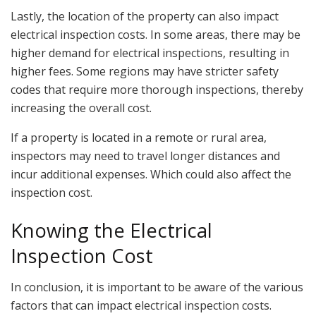
Lastly, the location of the property can also impact
electrical inspection costs. In some areas, there may be
higher demand for electrical inspections, resulting in
higher fees. Some regions may have stricter safety
codes that require more thorough inspections, thereby
increasing the overall cost.
If a property is located in a remote or rural area,
inspectors may need to travel longer distances and
incur additional expenses. Which could also affect the
inspection cost.
Knowing the Electrical
Inspection Cost
In conclusion, it is important to be aware of the various
factors that can impact electrical inspection costs.