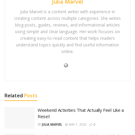
Julia Marvel
Julia Marvel is a content writer with experience in
creating content across multiple categories. She writes
blog posts, guides, reviews, and informational articles
using simple and clear language. Her work focuses on
creating easy-to-read content that helps readers
understand topics quickly and find useful information
online.
Related
Posts
Weekend Activities That Actually Feel Like a
Reset
BY
JULIA MARVEL
MAY 7, 2026
0