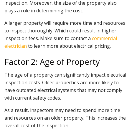
inspection. Moreover, the size of the property also
plays a role in determining the cost.
A larger property will require more time and resources
to inspect thoroughly. Which could result in higher
inspection fees. Make sure to contact a
commercial
electrician
to learn more about electrical pricing.
Factor 2: Age of Property
The age of a property can significantly impact electrical
inspection costs. Older properties are more likely to
have outdated electrical systems that may not comply
with current safety codes.
As a result, inspectors may need to spend more time
and resources on an older property. This increases the
overall cost of the inspection.