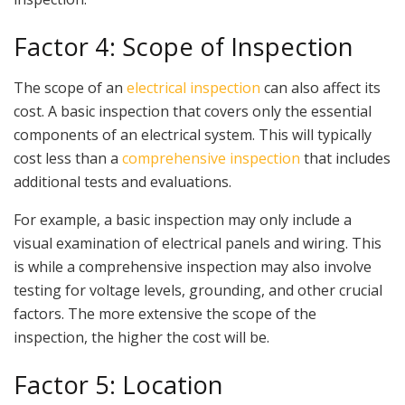
Factor 4: Scope of Inspection
The scope of an
electrical inspection
can also affect its
cost. A basic inspection that covers only the essential
components of an electrical system. This will typically
cost less than a
comprehensive inspection
that includes
additional tests and evaluations.
For example, a basic inspection may only include a
visual examination of electrical panels and wiring. This
is while a comprehensive inspection may also involve
testing for voltage levels, grounding, and other crucial
factors. The more extensive the scope of the
inspection, the higher the cost will be.
Factor 5: Location