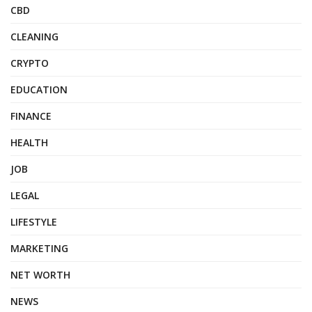
CBD
CLEANING
CRYPTO
EDUCATION
FINANCE
HEALTH
JOB
LEGAL
LIFESTYLE
MARKETING
NET WORTH
NEWS