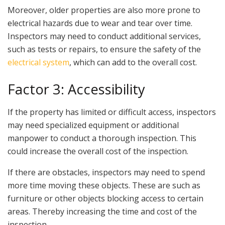
Moreover, older properties are also more prone to
electrical hazards due to wear and tear over time.
Inspectors may need to conduct additional services,
such as tests or repairs, to ensure the safety of the
electrical system
, which can add to the overall cost.
Factor 3: Accessibility
If the property has limited or difficult access, inspectors
may need specialized equipment or additional
manpower to conduct a thorough inspection. This
could increase the overall cost of the inspection.
If there are obstacles, inspectors may need to spend
more time moving these objects. These are such as
furniture or other objects blocking access to certain
areas. Thereby increasing the time and cost of the
inspection.