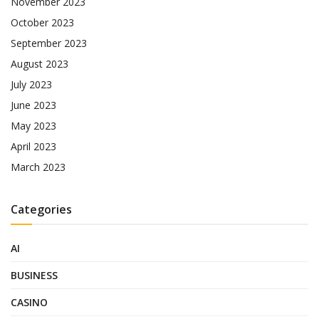
November 2023
October 2023
September 2023
August 2023
July 2023
June 2023
May 2023
April 2023
March 2023
Categories
AI
BUSINESS
CASINO