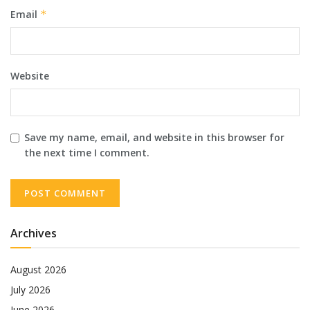
Email
*
Website
Save my name, email, and website in this browser for
the next time I comment.
Archives
August 2026
July 2026
June 2026