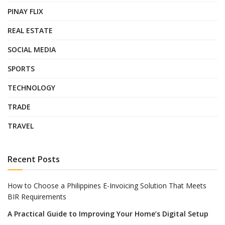
PINAY FLIX
REAL ESTATE
SOCIAL MEDIA
SPORTS
TECHNOLOGY
TRADE
TRAVEL
Recent Posts
How to Choose a Philippines E-Invoicing Solution That Meets
BIR Requirements
A Practical Guide to Improving Your Home’s Digital Setup