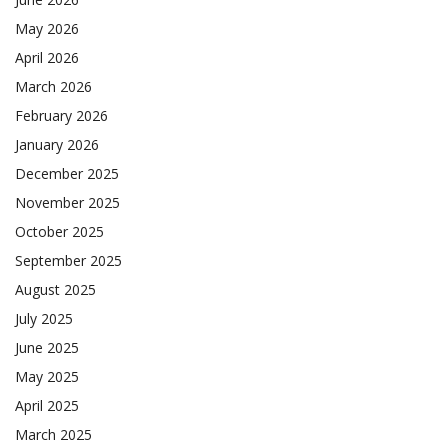
May 2026
April 2026
March 2026
February 2026
January 2026
December 2025
November 2025
October 2025
September 2025
August 2025
July 2025
June 2025
May 2025
April 2025
March 2025