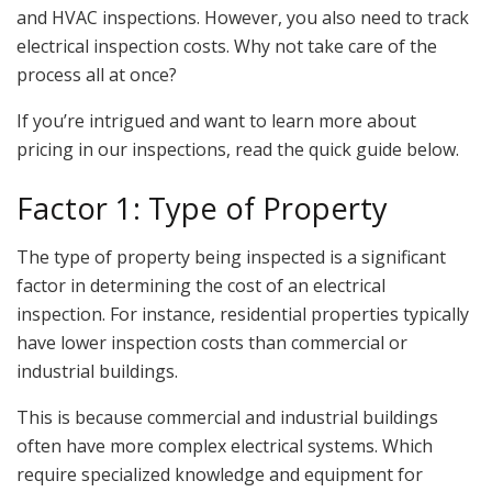
and HVAC inspections. However, you also need to track
electrical inspection costs. Why not take care of the
process all at once?
If you’re intrigued and want to learn more about
pricing in our inspections, read the quick guide below.
Factor 1: Type of Property
The type of property being inspected is a significant
factor in determining the cost of an electrical
inspection. For instance, residential properties typically
have lower inspection costs than commercial or
industrial buildings.
This is because commercial and industrial buildings
often have more complex electrical systems. Which
require specialized knowledge and equipment for