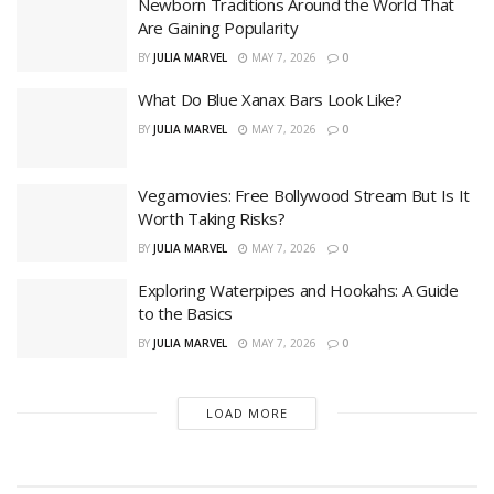
Newborn Traditions Around the World That
Are Gaining Popularity
BY
JULIA MARVEL
MAY 7, 2026
0
What Do Blue Xanax Bars Look Like?
BY
JULIA MARVEL
MAY 7, 2026
0
Vegamovies: Free Bollywood Stream But Is It
Worth Taking Risks?
BY
JULIA MARVEL
MAY 7, 2026
0
Exploring Waterpipes and Hookahs: A Guide
to the Basics
BY
JULIA MARVEL
MAY 7, 2026
0
LOAD MORE