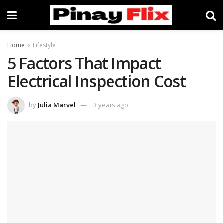
Home
Lifestyle
5 Factors That Impact
Electrical Inspection Cost
by
Julia Marvel
3 years ago