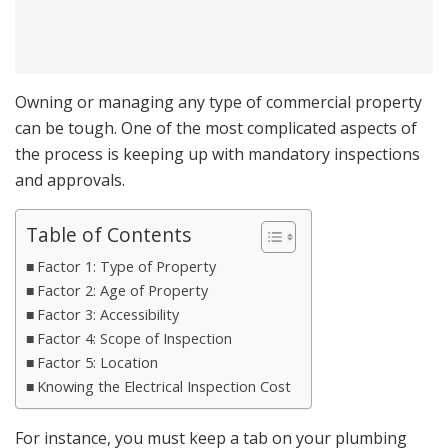
Owning or managing any type of commercial property
can be tough. One of the most complicated aspects of
the process is keeping up with mandatory inspections
and approvals.
Table of Contents
Factor 1: Type of Property
Factor 2: Age of Property
Factor 3: Accessibility
Factor 4: Scope of Inspection
Factor 5: Location
Knowing the Electrical Inspection Cost
For instance, you must keep a tab on your plumbing