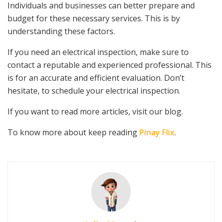
Individuals and businesses can better prepare and
budget for these necessary services. This is by
understanding these factors.
If you need an electrical inspection, make sure to
contact a reputable and experienced professional. This
is for an accurate and efficient evaluation. Don’t
hesitate, to schedule your electrical inspection.
If you want to read more articles, visit our blog.
To know more about keep reading
Pinay Flix
.