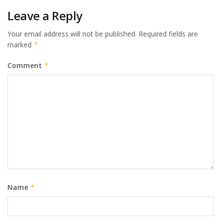
Leave a Reply
Your email address will not be published.
Required fields are
marked
*
Comment
*
Name
*