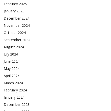
February 2025
January 2025
December 2024
November 2024
October 2024
September 2024
August 2024
July 2024
June 2024
May 2024
April 2024
March 2024
February 2024
January 2024
December 2023