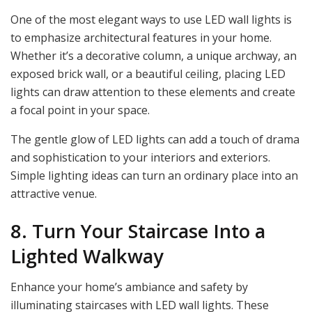
One of the most elegant ways to use LED wall lights is
to emphasize architectural features in your home.
Whether it’s a decorative column, a unique archway, an
exposed brick wall, or a beautiful ceiling, placing LED
lights can draw attention to these elements and create
a focal point in your space.
The gentle glow of LED lights can add a touch of drama
and sophistication to your interiors and exteriors.
Simple lighting ideas can turn an ordinary place into an
attractive venue.
8. Turn Your Staircase Into a
Lighted Walkway
Enhance your home’s ambiance and safety by
illuminating staircases with LED wall lights. These