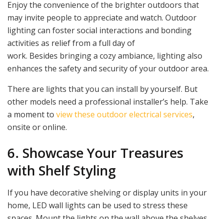
Enjoy the convenience of the brighter outdoors that
may invite people to appreciate and watch. Outdoor
lighting can foster social interactions and bonding
activities as relief from a full day of
work. Besides bringing a cozy ambiance, lighting also
enhances the safety and security of your outdoor area.
There are lights that you can install by yourself. But
other models need a professional installer’s help. Take
a moment to
view these outdoor electrical services
,
onsite or online.
6. Showcase Your Treasures
with Shelf Styling
If you have decorative shelving or display units in your
home, LED wall lights can be used to stress these
spaces. Mount the lights on the wall above the shelves