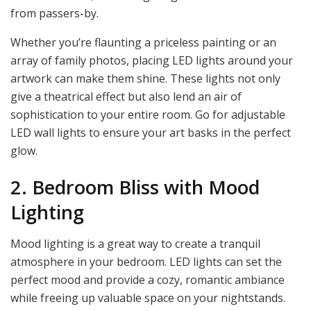
from passers-by.
Whether you’re flaunting a priceless painting or an
array of family photos, placing LED lights around your
artwork can make them shine. These lights not only
give a theatrical effect but also lend an air of
sophistication to your entire room. Go for adjustable
LED wall lights to ensure your art basks in the perfect
glow.
2. Bedroom Bliss with Mood
Lighting
Mood lighting is a great way to create a tranquil
atmosphere in your bedroom. LED lights can set the
perfect mood and provide a cozy, romantic ambiance
while freeing up valuable space on your nightstands.