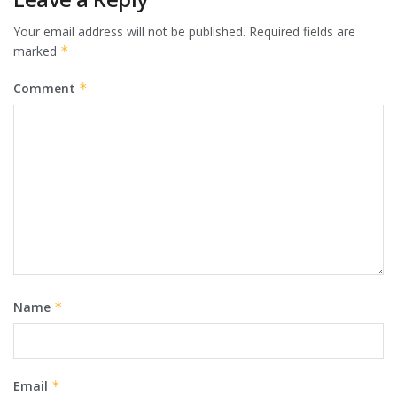
Your email address will not be published.
Required fields are
marked
*
Comment
*
Name
*
Email
*