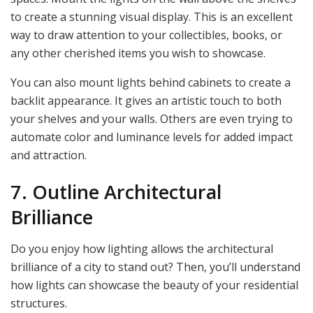
to create a stunning visual display. This is an excellent
way to draw attention to your collectibles, books, or
any other cherished items you wish to showcase.
You can also mount lights behind cabinets to create a
backlit appearance. It gives an artistic touch to both
your shelves and your walls. Others are even trying to
automate color and luminance levels for added impact
and attraction.
7. Outline Architectural
Brilliance
Do you enjoy how lighting allows the architectural
brilliance of a city to stand out? Then, you’ll understand
how lights can showcase the beauty of your residential
structures.