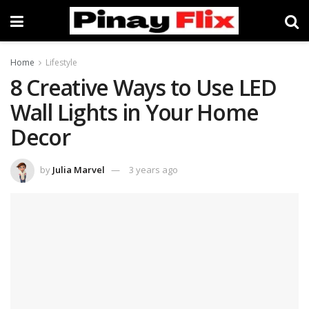
Home
Lifestyle
8 Creative Ways to Use LED
Wall Lights in Your Home
Decor
by
Julia Marvel
3 years ago