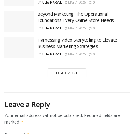
BY
JULIA MARVEL
MAY 7, 2026
0
Beyond Marketing: The Operational
Foundations Every Online Store Needs
BY
JULIA MARVEL
MAY 7, 2026
0
Harnessing Video Storytelling to Elevate
Business Marketing Strategies
BY
JULIA MARVEL
MAY 7, 2026
0
LOAD MORE
Leave a Reply
Your email address will not be published.
Required fields are
marked
*