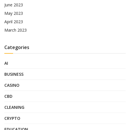
June 2023
May 2023
April 2023
March 2023
Categories
AI
BUSINESS
CASINO
CBD
CLEANING
CRYPTO
EDUCATION