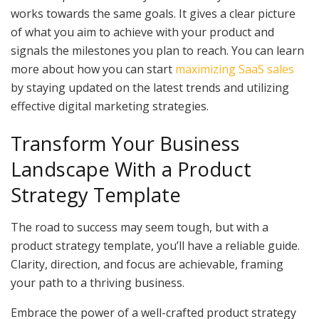
works towards the same goals. It gives a clear picture
of what you aim to achieve with your product and
signals the milestones you plan to reach. You can learn
more about how you can start
maximizing SaaS sales
by staying updated on the latest trends and utilizing
effective digital marketing strategies.
Transform Your Business
Landscape With a Product
Strategy Template
The road to success may seem tough, but with a
product strategy template, you’ll have a reliable guide.
Clarity, direction, and focus are achievable, framing
your path to a thriving business.
Embrace the power of a well-crafted product strategy