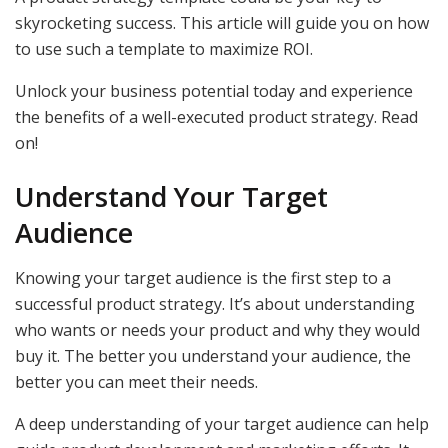
skyrocketing success. This article will guide you on how
to use such a template to maximize ROI.
Unlock your business potential today and experience
the benefits of a well-executed product strategy. Read
on!
Understand Your Target
Audience
Knowing your target audience is the first step to a
successful product strategy. It’s about understanding
who wants or needs your product and why they would
buy it. The better you understand your audience, the
better you can meet their needs.
A deep understanding of your target audience can help