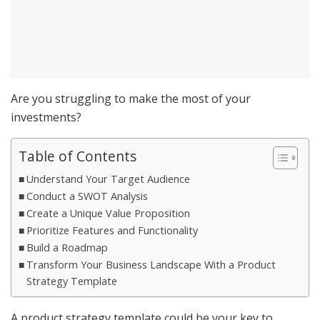
Are you struggling to make the most of your
investments?
Table of Contents
Understand Your Target Audience
Conduct a SWOT Analysis
Create a Unique Value Proposition
Prioritize Features and Functionality
Build a Roadmap
Transform Your Business Landscape With a Product
Strategy Template
A product strategy template could be your key to