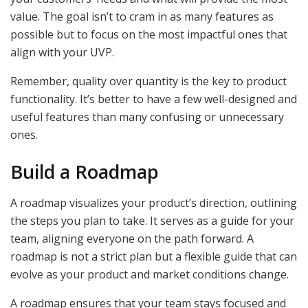
value. The goal isn’t to cram in as many features as
possible but to focus on the most impactful ones that
align with your UVP.
Remember, quality over quantity is the key to product
functionality. It’s better to have a few well-designed and
useful features than many confusing or unnecessary
ones.
Build a Roadmap
A roadmap visualizes your product’s direction, outlining
the steps you plan to take. It serves as a guide for your
team, aligning everyone on the path forward. A
roadmap is not a strict plan but a flexible guide that can
evolve as your product and market conditions change.
A roadmap ensures that your team stays focused and