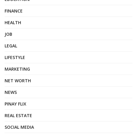
FINANCE
HEALTH
JOB
LEGAL
LIFESTYLE
MARKETING
NET WORTH
NEWS
PINAY FLIX
REAL ESTATE
SOCIAL MEDIA