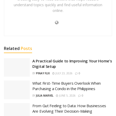
understand topics quickly and find useful information
online.
Related
Posts
A Practical Guide to Improving Your Home’s
Digital Setup
BY
PINAY FLIX
JULY 23, 2026
0
What First-Time Buyers Overlook When
Purchasing a Condo in the Philippines
BY
JULIA MARVEL
JUNE 5, 2026
0
From Gut Feeling to Data: How Businesses
Are Evolving Their Decision-Making