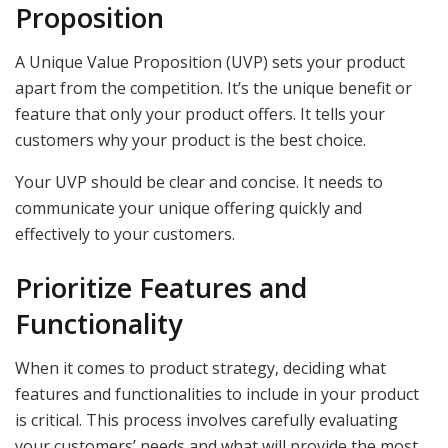
Proposition
A Unique Value Proposition (UVP) sets your product
apart from the competition. It’s the unique benefit or
feature that only your product offers. It tells your
customers why your product is the best choice.
Your UVP should be clear and concise. It needs to
communicate your unique offering quickly and
effectively to your customers.
Prioritize Features and
Functionality
When it comes to product strategy, deciding what
features and functionalities to include in your product
is critical. This process involves carefully evaluating
your customers’ needs and what will provide the most