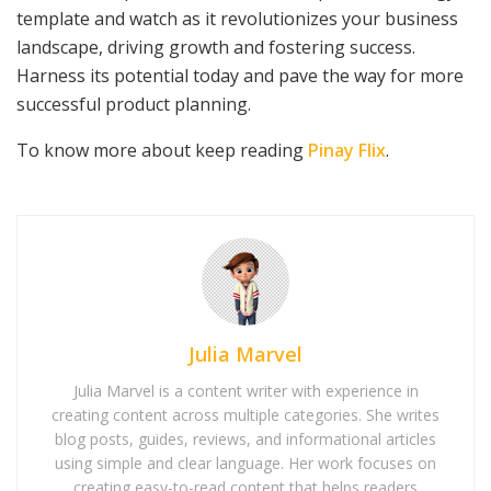
template and watch as it revolutionizes your business
landscape, driving growth and fostering success.
Harness its potential today and pave the way for more
successful product planning.
To know more about keep reading
Pinay Flix
.
Julia Marvel
Julia Marvel is a content writer with experience in
creating content across multiple categories. She writes
blog posts, guides, reviews, and informational articles
using simple and clear language. Her work focuses on
creating easy-to-read content that helps readers