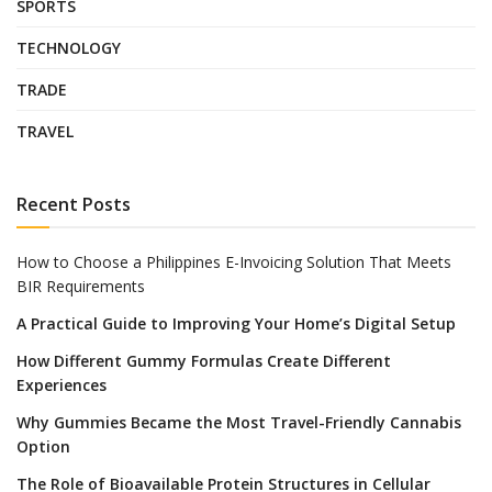
SPORTS
TECHNOLOGY
TRADE
TRAVEL
Recent Posts
How to Choose a Philippines E-Invoicing Solution That Meets
BIR Requirements
A Practical Guide to Improving Your Home’s Digital Setup
How Different Gummy Formulas Create Different
Experiences
Why Gummies Became the Most Travel-Friendly Cannabis
Option
The Role of Bioavailable Protein Structures in Cellular