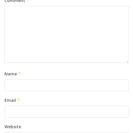
Comment
*
Name
*
Email
*
Website