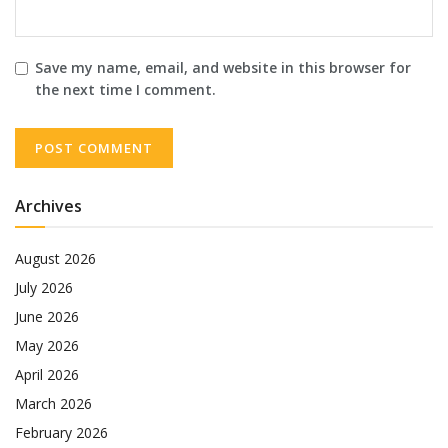
Save my name, email, and website in this browser for
the next time I comment.
Archives
August 2026
July 2026
June 2026
May 2026
April 2026
March 2026
February 2026