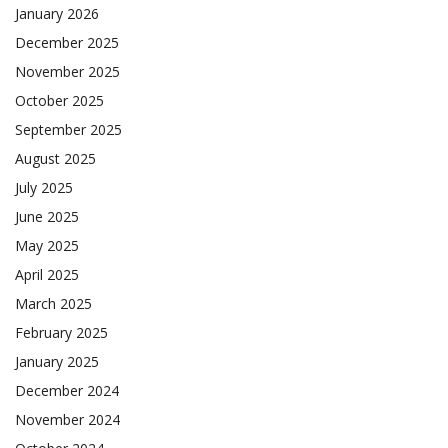
January 2026
December 2025
November 2025
October 2025
September 2025
August 2025
July 2025
June 2025
May 2025
April 2025
March 2025
February 2025
January 2025
December 2024
November 2024