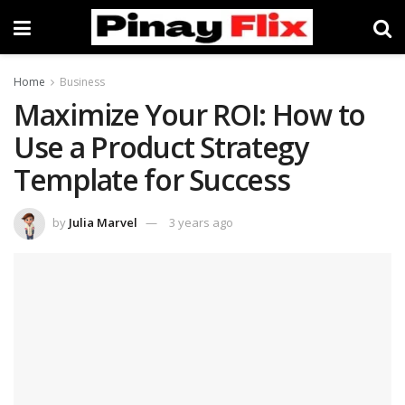
Home
Business
Maximize Your ROI: How to
Use a Product Strategy
Template for Success
by
Julia Marvel
3 years ago