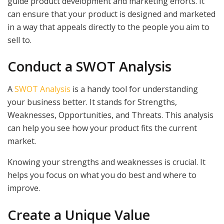
guide product development and marketing efforts. It
can ensure that your product is designed and marketed
in a way that appeals directly to the people you aim to
sell to.
Conduct a SWOT Analysis
A
SWOT Analysis
is a handy tool for understanding
your business better. It stands for Strengths,
Weaknesses, Opportunities, and Threats. This analysis
can help you see how your product fits the current
market.
Knowing your strengths and weaknesses is crucial. It
helps you focus on what you do best and where to
improve.
Create a Unique Value