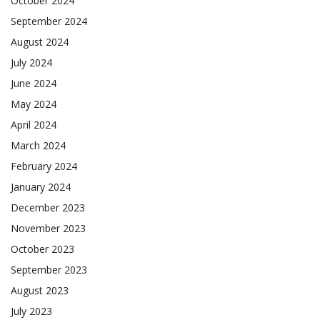
October 2024
September 2024
August 2024
July 2024
June 2024
May 2024
April 2024
March 2024
February 2024
January 2024
December 2023
November 2023
October 2023
September 2023
August 2023
July 2023