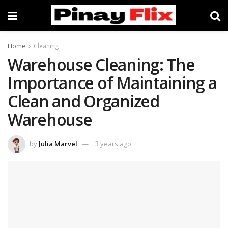
Home
Cleaning
Warehouse Cleaning: The
Importance of Maintaining a
Clean and Organized
Warehouse
by
Julia Marvel
3 years ago