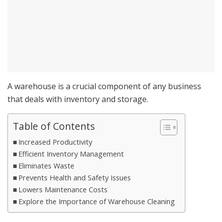
A warehouse is a crucial component of any business
that deals with inventory and storage.
Table of Contents
Increased Productivity
Efficient Inventory Management
Eliminates Waste
Prevents Health and Safety Issues
Lowers Maintenance Costs
Explore the Importance of Warehouse Cleaning