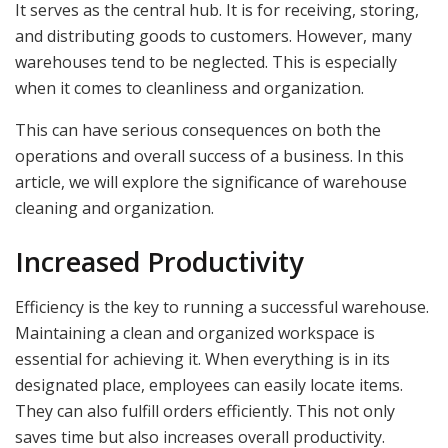
It serves as the central hub. It is for receiving, storing,
and distributing goods to customers. However, many
warehouses tend to be neglected. This is especially
when it comes to cleanliness and organization.
This can have serious consequences on both the
operations and overall success of a business. In this
article, we will explore the significance of warehouse
cleaning and organization.
Increased Productivity
Efficiency is the key to running a successful warehouse.
Maintaining a clean and organized workspace is
essential for achieving it. When everything is in its
designated place, employees can easily locate items.
They can also fulfill orders efficiently. This not only
saves time but also increases overall productivity.