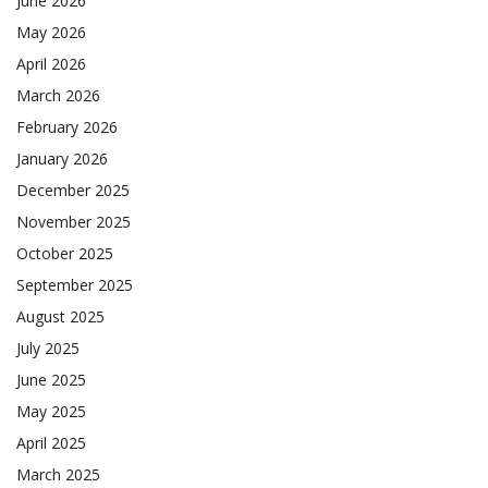
June 2026
May 2026
April 2026
March 2026
February 2026
January 2026
December 2025
November 2025
October 2025
September 2025
August 2025
July 2025
June 2025
May 2025
April 2025
March 2025