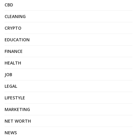
CBD
CLEANING
CRYPTO
EDUCATION
FINANCE
HEALTH
JOB
LEGAL
LIFESTYLE
MARKETING
NET WORTH
NEWS