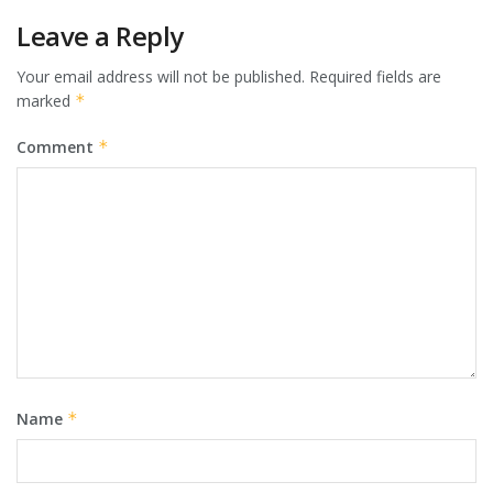
Leave a Reply
Your email address will not be published.
Required fields are
marked
*
Comment
*
Name
*