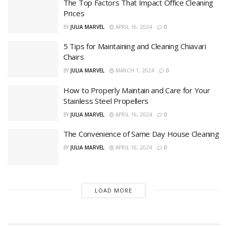
The Top Factors That Impact Office Cleaning
Prices
BY
JULIA MARVEL
APRIL 16, 2024
0
5 Tips for Maintaining and Cleaning Chiavari
Chairs
BY
JULIA MARVEL
MARCH 1, 2024
0
How to Properly Maintain and Care for Your
Stainless Steel Propellers
BY
JULIA MARVEL
APRIL 16, 2024
0
The Convenience of Same Day House Cleaning
BY
JULIA MARVEL
APRIL 16, 2024
0
LOAD MORE