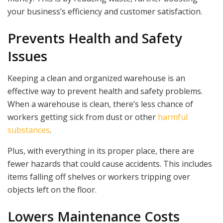
your business’s efficiency and customer satisfaction.
Prevents Health and Safety
Issues
Keeping a clean and organized warehouse is an
effective way to prevent health and safety problems.
When a warehouse is clean, there’s less chance of
workers getting sick from dust or other
harmful
substances
.
Plus, with everything in its proper place, there are
fewer hazards that could cause accidents. This includes
items falling off shelves or workers tripping over
objects left on the floor.
Lowers Maintenance Costs