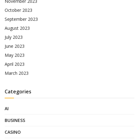
November 2023
October 2023
September 2023
August 2023
July 2023
June 2023
May 2023
April 2023
March 2023
Categories
AI
BUSINESS
CASINO