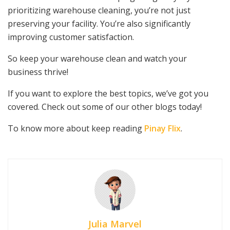
prioritizing warehouse cleaning, you’re not just
preserving your facility. You’re also significantly
improving customer satisfaction.
So keep your warehouse clean and watch your
business thrive!
If you want to explore the best topics, we’ve got you
covered. Check out some of our other blogs today!
To know more about keep reading
Pinay Flix
.
Julia Marvel