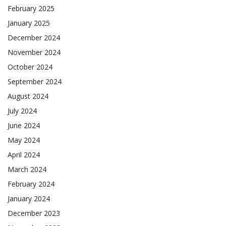
February 2025
January 2025
December 2024
November 2024
October 2024
September 2024
August 2024
July 2024
June 2024
May 2024
April 2024
March 2024
February 2024
January 2024
December 2023