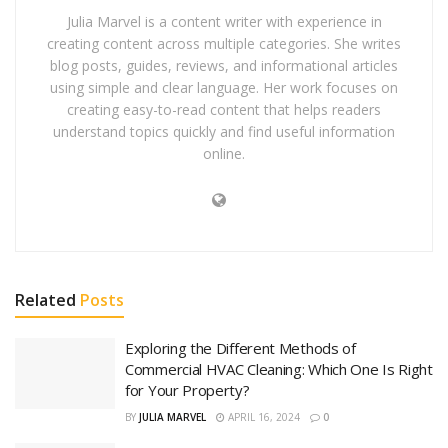
Julia Marvel is a content writer with experience in
creating content across multiple categories. She writes
blog posts, guides, reviews, and informational articles
using simple and clear language. Her work focuses on
creating easy-to-read content that helps readers
understand topics quickly and find useful information
online.
Related
Posts
Exploring the Different Methods of
Commercial HVAC Cleaning: Which One Is Right
for Your Property?
BY
JULIA MARVEL
APRIL 16, 2024
0