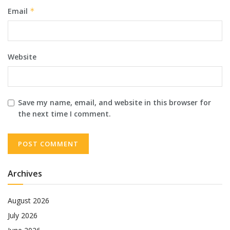
Email
*
Website
Save my name, email, and website in this browser for
the next time I comment.
Archives
August 2026
July 2026