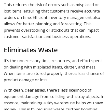
This reduces the risk of errors such as misplaced or
lost items, ensuring that customers receive accurate
orders on time. Efficient inventory management also
allows for better planning and forecasting. This
prevents overstocking or stockouts that can impact
customer satisfaction and business operations.
Eliminates Waste
It’s the unnecessary time, resources, and effort spent
on dealing with misplaced items, clutter, and mess.
When items are stored properly, there’s less chance of
product damage or loss.
With clean, clear aisles, there’s less likelihood of
equipment damage from colliding with stray objects. In
essence, maintaining a tidy warehouse helps you save
money. This is by reducing waste, further boosting