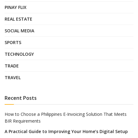
PINAY FLIX
REAL ESTATE
SOCIAL MEDIA
SPORTS
TECHNOLOGY
TRADE
TRAVEL
Recent Posts
How to Choose a Philippines E-Invoicing Solution That Meets
BIR Requirements
A Practical Guide to Improving Your Home’s Digital Setup