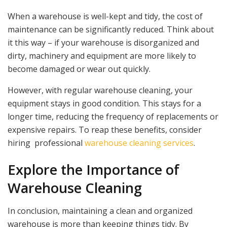
When a warehouse is well-kept and tidy, the cost of
maintenance can be significantly reduced. Think about
it this way – if your warehouse is disorganized and
dirty, machinery and equipment are more likely to
become damaged or wear out quickly.
However, with regular warehouse cleaning, your
equipment stays in good condition. This stays for a
longer time, reducing the frequency of replacements or
expensive repairs. To reap these benefits, consider
hiring professional
warehouse cleaning services
.
Explore the Importance of
Warehouse Cleaning
In conclusion, maintaining a clean and organized
warehouse is more than keeping things tidy. By