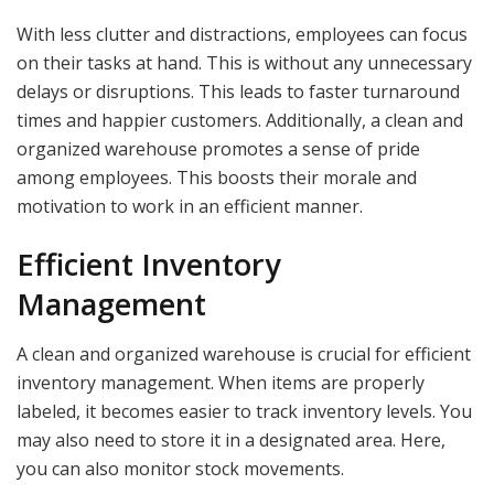
With less clutter and distractions, employees can focus
on their tasks at hand. This is without any unnecessary
delays or disruptions. This leads to faster turnaround
times and happier customers. Additionally, a clean and
organized warehouse promotes a sense of pride
among employees. This boosts their morale and
motivation to work in an efficient manner.
Efficient Inventory
Management
A clean and organized warehouse is crucial for efficient
inventory management. When items are properly
labeled, it becomes easier to track inventory levels. You
may also need to store it in a designated area. Here,
you can also monitor stock movements.