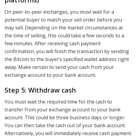
On peer-to-peer exchanges, you must wait for a
potential buyer to match your sell order before you
may sell. Depending on the market circumstances at
the time of selling, this could take a few seconds to a
few minutes. After receiving cash payment
confirmation, you will finish the transaction by sending
the Bitcoin to the buyer’s specified wallet address right
away. Make certain to send your cash from your
exchange account to your bank account.
Step 5: Withdraw cash
You must wait the required time for the cash to
transfer from your exchange account to your bank
account. This could be three business days or longer.
You can then take the cash out of your bank account.
Alternatively, you will immediately receive cash payment