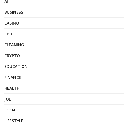
AI
BUSINESS
CASINO
CBD
CLEANING
CRYPTO
EDUCATION
FINANCE
HEALTH
JOB
LEGAL
LIFESTYLE