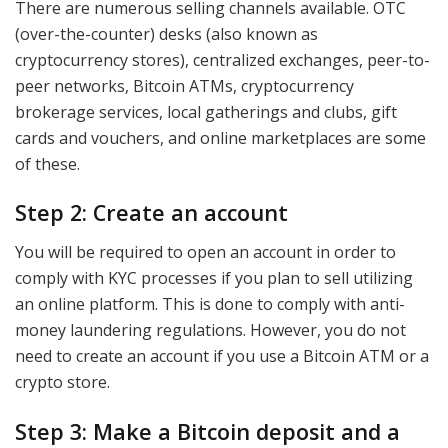
There are numerous selling channels available. OTC
(over-the-counter) desks (also known as
cryptocurrency stores), centralized exchanges, peer-to-
peer networks, Bitcoin ATMs, cryptocurrency
brokerage services, local gatherings and clubs, gift
cards and vouchers, and online marketplaces are some
of these.
Step 2: Create an account
You will be required to open an account in order to
comply with KYC processes if you plan to sell utilizing
an online platform. This is done to comply with anti-
money laundering regulations. However, you do not
need to create an account if you use a Bitcoin ATM or a
crypto store.
Step 3: Make a Bitcoin deposit and a