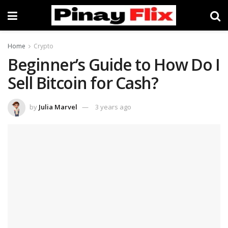
Home
Crypto
Beginner’s Guide to How Do I
Sell Bitcoin for Cash?
by
Julia Marvel
3 years ago