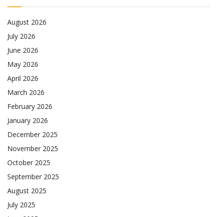
August 2026
July 2026
June 2026
May 2026
April 2026
March 2026
February 2026
January 2026
December 2025
November 2025
October 2025
September 2025
August 2025
July 2025