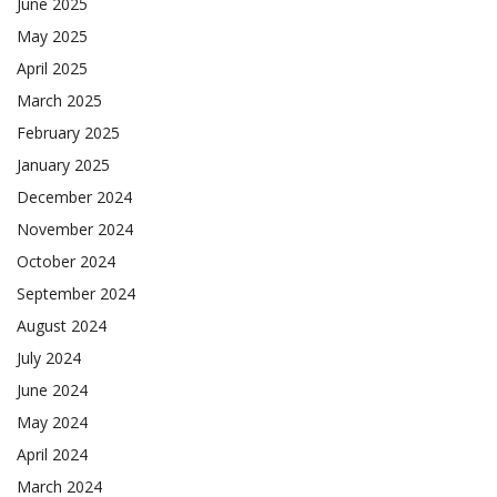
June 2025
May 2025
April 2025
March 2025
February 2025
January 2025
December 2024
November 2024
October 2024
September 2024
August 2024
July 2024
June 2024
May 2024
April 2024
March 2024