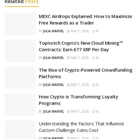
Related
Posts
MEXC Airdrops Explained: How to Maximize
Free Rewards as a Trader
BY
JULIA MARVEL
MAY 7, 2026
0
Topnotch Crypto’s New Cloud Mining™
Contracts: Earn 677 XRP Per Day
BY
JULIA MARVEL
MAY 7, 2026
0
The Rise of Crypto-Powered Crowdfunding
Platforms
BY
JULIA MARVEL
MAY 7, 2026
0
How Crypto is Transforming Loyalty
Programs
BY
JULIA MARVEL
MAY 7, 2026
0
Understanding the Factors That Influence
Custom Challenge Coins Cost
BY
JULIA MARVEL
MAY 7, 2026
0