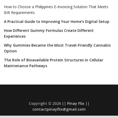
How to Choose a Philippines E-Invoicing Solution That Meets
BIR Requirements
A Practical Guide to Improving Your Home’s Digital Setup
How Different Gummy Formulas Create Different
Experiences
Why Gummies Became the Most Travel-Friendly Cannabis
Option
The Role of Bioavailable Protein Structures in Cellular
Maintenance Pathways
Copyright © 2026 ||
Pinay Flix
||
contactpinayflix@gmail.com