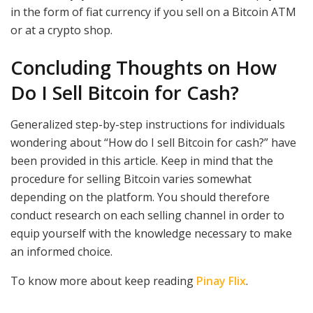
in the form of fiat currency if you sell on a Bitcoin ATM
or at a crypto shop.
Concluding Thoughts on How
Do I Sell Bitcoin for Cash?
Generalized step-by-step instructions for individuals
wondering about “How do I sell Bitcoin for cash?” have
been provided in this article. Keep in mind that the
procedure for selling Bitcoin varies somewhat
depending on the platform. You should therefore
conduct research on each selling channel in order to
equip yourself with the knowledge necessary to make
an informed choice.
To know more about keep reading
Pinay Flix
.