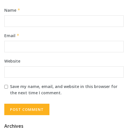
Name
*
Email
*
Website
Save my name, email, and website in this browser for
the next time I comment.
Archives