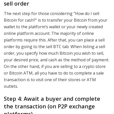
sell order
The next step for those considering “How do I sell
Bitcoin for cash?” is to transfer your Bitcoin from your
wallet to the platform’s wallet or your newly created
online platform account. The majority of online
platforms require this. After that, you can place a sell
order by going to the sell BTC tab. When listing a sell
order, you specify how much Bitcoin you wish to sell,
your desired price, and cash as the method of payment.
On the other hand, if you are selling to a crypto store
or Bitcoin ATM, all you have to do to complete a sale
transaction is to visit one of their stores or ATM
outlets.
Step 4: Await a buyer and complete
the transaction (on P2P exchange
platforms)