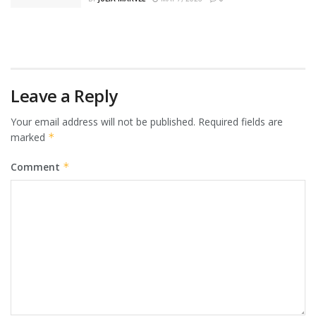
Leave a Reply
Your email address will not be published.
Required fields are
marked
*
Comment
*