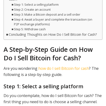
Step 1: Select a selling platform
Step 2: Create an account
Step 3: Make a Bitcoin deposit and a sell order
Step 4: Await a buyer and complete the transaction (on
P2P exchange platforms)
Step 5: Withdraw cash
Concluding Thoughts on How Do I Sell Bitcoin for Cash?
A Step-by-Step Guide on How
Do I Sell Bitcoin for Cash?
Are you wondering
how do I sell Bitcoin for cash
? The
following is a step-by-step guide.
Step 1: Select a selling platform
Do you contemplate, how do I sell Bitcoin for cash? The
first thing you need to do is choose a selling channel.