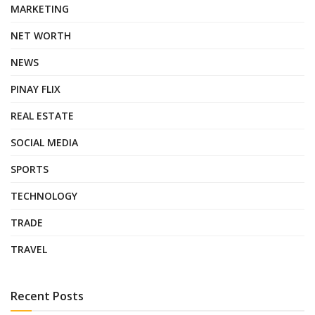
MARKETING
NET WORTH
NEWS
PINAY FLIX
REAL ESTATE
SOCIAL MEDIA
SPORTS
TECHNOLOGY
TRADE
TRAVEL
Recent Posts