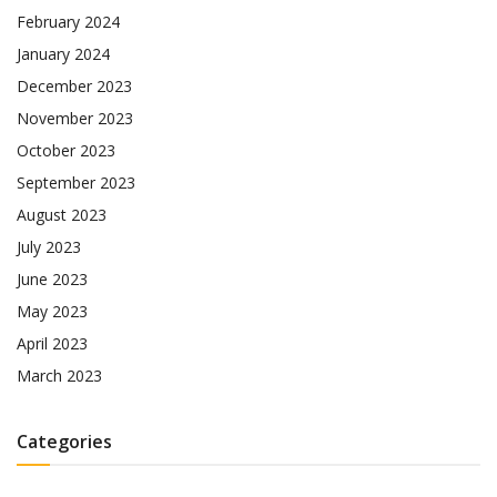
February 2024
January 2024
December 2023
November 2023
October 2023
September 2023
August 2023
July 2023
June 2023
May 2023
April 2023
March 2023
Categories