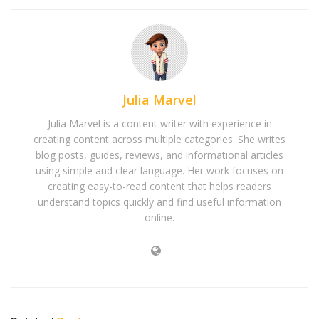
Julia Marvel
Julia Marvel is a content writer with experience in
creating content across multiple categories. She writes
blog posts, guides, reviews, and informational articles
using simple and clear language. Her work focuses on
creating easy-to-read content that helps readers
understand topics quickly and find useful information
online.