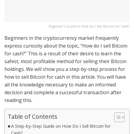
Beginner's Guide to How Do I Sell Bitcoin for Cash?
Beginners in the cryptocurrency market frequently
express curiosity about the topic, “How do I sell Bitcoin
for cash?” This is a result of their desire to learn the
safest, most profitable method for selling their Bitcoin
holdings. We will show you a step-by-step process for
how to sell Bitcoin for cash in this article. You will have
all the knowledge necessary to make an informed
decision and complete a successful transaction after
reading this.
Table of Contents
A Step-by-Step Guide on How Do I Sell Bitcoin for
Cash?