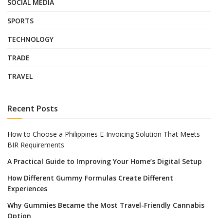
SOCIAL MEDIA
SPORTS
TECHNOLOGY
TRADE
TRAVEL
Recent Posts
How to Choose a Philippines E-Invoicing Solution That Meets
BIR Requirements
A Practical Guide to Improving Your Home’s Digital Setup
How Different Gummy Formulas Create Different
Experiences
Why Gummies Became the Most Travel-Friendly Cannabis
Option