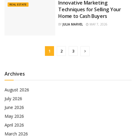
Innovative Marketing
REAL ESTATE
Techniques for Selling Your
Home to Cash Buyers
BY
JULIA MARVEL
MAY 7, 2026
1
2
3
Archives
August 2026
July 2026
June 2026
May 2026
April 2026
March 2026