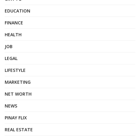
EDUCATION
FINANCE
HEALTH
JOB
LEGAL
LIFESTYLE
MARKETING
NET WORTH
NEWS
PINAY FLIX
REAL ESTATE