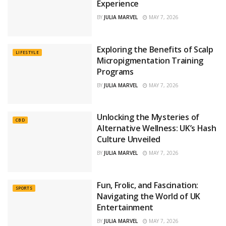
Experience
BY
JULIA MARVEL
MAY 7, 2026
Exploring the Benefits of Scalp
LIFESTYLE
Micropigmentation Training
Programs
BY
JULIA MARVEL
MAY 7, 2026
Unlocking the Mysteries of
CBD
Alternative Wellness: UK’s Hash
Culture Unveiled
BY
JULIA MARVEL
MAY 7, 2026
Fun, Frolic, and Fascination:
SPORTS
Navigating the World of UK
Entertainment
BY
JULIA MARVEL
MAY 7, 2026