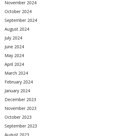
November 2024
October 2024
September 2024
August 2024
July 2024
June 2024
May 2024
April 2024
March 2024
February 2024
January 2024
December 2023
November 2023
October 2023
September 2023
August 2023