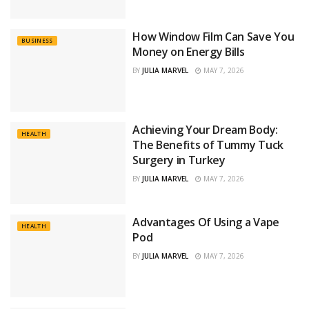
How Window Film Can Save You
BUSINESS
Money on Energy Bills
BY
JULIA MARVEL
MAY 7, 2026
Achieving Your Dream Body:
HEALTH
The Benefits of Tummy Tuck
Surgery in Turkey
BY
JULIA MARVEL
MAY 7, 2026
Advantages Of Using a Vape
HEALTH
Pod
BY
JULIA MARVEL
MAY 7, 2026