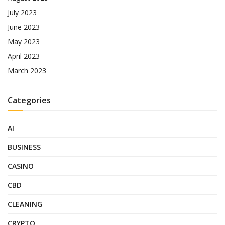
July 2023
June 2023
May 2023
April 2023
March 2023
Categories
AI
BUSINESS
CASINO
CBD
CLEANING
CRYPTO