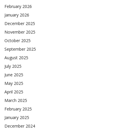
February 2026
January 2026
December 2025
November 2025
October 2025
September 2025
August 2025
July 2025
June 2025
May 2025
April 2025
March 2025
February 2025
January 2025
December 2024