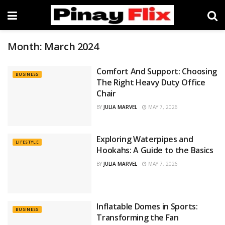
Month:
March 2024
Comfort And Support: Choosing
BUSINESS
The Right Heavy Duty Office
Chair
BY
JULIA MARVEL
MAY 7, 2026
Exploring Waterpipes and
LIFESTYLE
Hookahs: A Guide to the Basics
BY
JULIA MARVEL
MAY 7, 2026
Inflatable Domes in Sports:
BUSINESS
Transforming the Fan