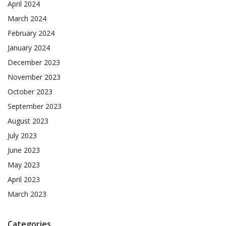
April 2024
March 2024
February 2024
January 2024
December 2023
November 2023
October 2023
September 2023
August 2023
July 2023
June 2023
May 2023
April 2023
March 2023
Categories