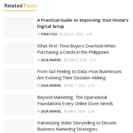
Related
Posts
A Practical Guide to Improving Your Home’s
Digital Setup
BY
PINAY FLIX
JULY 23, 2026
0
What First-Time Buyers Overlook When
Purchasing a Condo in the Philippines
BY
JULIA MARVEL
JUNE 5, 2026
0
From Gut Feeling to Data: How Businesses
Are Evolving Their Decision-Making
BY
JULIA MARVEL
MAY 7, 2026
0
Beyond Marketing: The Operational
Foundations Every Online Store Needs
BY
JULIA MARVEL
MAY 7, 2026
0
Harnessing Video Storytelling to Elevate
Business Marketing Strategies