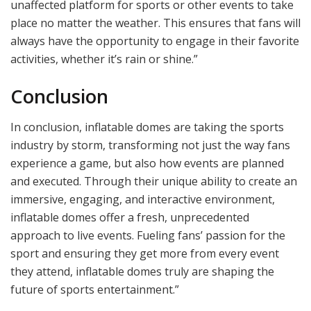
unaffected platform for sports or other events to take
place no matter the weather. This ensures that fans will
always have the opportunity to engage in their favorite
activities, whether it’s rain or shine.”
Conclusion
In conclusion, inflatable domes are taking the sports
industry by storm, transforming not just the way fans
experience a game, but also how events are planned
and executed. Through their unique ability to create an
immersive, engaging, and interactive environment,
inflatable domes offer a fresh, unprecedented
approach to live events. Fueling fans’ passion for the
sport and ensuring they get more from every event
they attend, inflatable domes truly are shaping the
future of sports entertainment.”