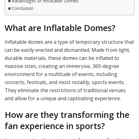
Advantages of Inflatable Domes
Conclusion
What are Inflatable Domes?
Inflatable domes are a type of temporary structure that
can be easily erected and dismantled. Made from light,
durable materials, these domes can be inflated to
massive sizes, creating an immersive, 360-degree
environment for a multitude of events, including
concerts, festivals, and most notably, sports events.
They eliminate the restrictions of traditional venues
and allow for a unique and captivating experience.
How are they transforming the
fan experience in sports?