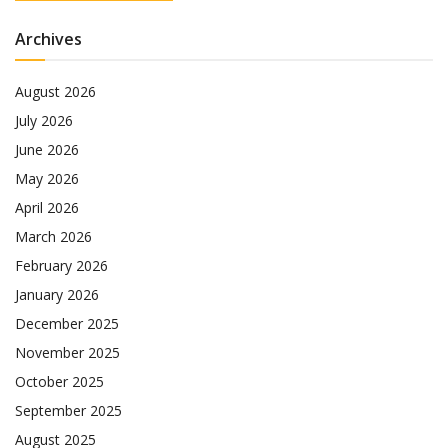
Archives
August 2026
July 2026
June 2026
May 2026
April 2026
March 2026
February 2026
January 2026
December 2025
November 2025
October 2025
September 2025
August 2025