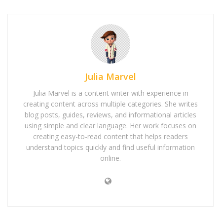
Julia Marvel
Julia Marvel is a content writer with experience in
creating content across multiple categories. She writes
blog posts, guides, reviews, and informational articles
using simple and clear language. Her work focuses on
creating easy-to-read content that helps readers
understand topics quickly and find useful information
online.