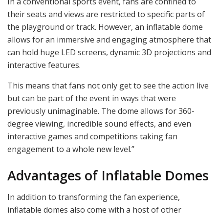
In a conventional sports event, fans are confined to
their seats and views are restricted to specific parts of
the playground or track. However, an inflatable dome
allows for an immersive and engaging atmosphere that
can hold huge LED screens, dynamic 3D projections and
interactive features.
This means that fans not only get to see the action live
but can be part of the event in ways that were
previously unimaginable. The dome allows for 360-
degree viewing, incredible sound effects, and even
interactive games and competitions taking fan
engagement to a whole new level.”
Advantages of Inflatable Domes
In addition to transforming the fan experience,
inflatable domes also come with a host of other