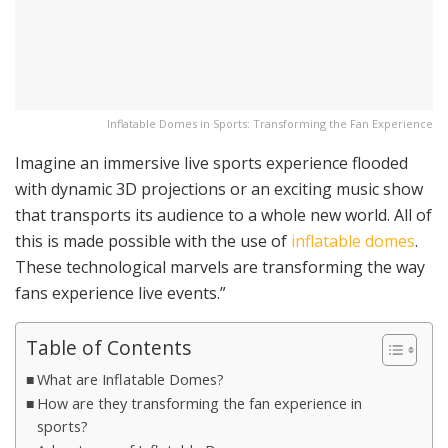
Inflatable Domes in Sports: Transforming the Fan Experience
Imagine an immersive live sports experience flooded
with dynamic 3D projections or an exciting music show
that transports its audience to a whole new world. All of
this is made possible with the use of
inflatable domes
.
These technological marvels are transforming the way
fans experience live events.”
Table of Contents
What are Inflatable Domes?
How are they transforming the fan experience in
sports?