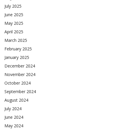
July 2025
June 2025
May 2025
April 2025
March 2025
February 2025
January 2025
December 2024
November 2024
October 2024
September 2024
August 2024
July 2024
June 2024
May 2024