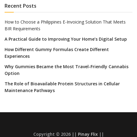
Recent Posts
How to Choose a Philippines E-Invoicing Solution That Meets
BIR Requirements
A Practical Guide to Improving Your Home’s Digital Setup
How Different Gummy Formulas Create Different
Experiences
Why Gummies Became the Most Travel-Friendly Cannabis
Option
The Role of Bioavailable Protein Structures in Cellular
Maintenance Pathways
Copyright © 2026 ||
Pinay Flix
||