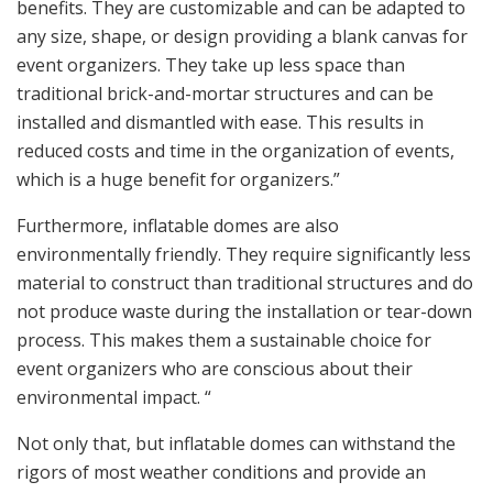
benefits. They are customizable and can be adapted to
any size, shape, or design providing a blank canvas for
event organizers. They take up less space than
traditional brick-and-mortar structures and can be
installed and dismantled with ease. This results in
reduced costs and time in the organization of events,
which is a huge benefit for organizers.”
Furthermore, inflatable domes are also
environmentally friendly. They require significantly less
material to construct than traditional structures and do
not produce waste during the installation or tear-down
process. This makes them a sustainable choice for
event organizers who are conscious about their
environmental impact. “
Not only that, but inflatable domes can withstand the
rigors of most weather conditions and provide an