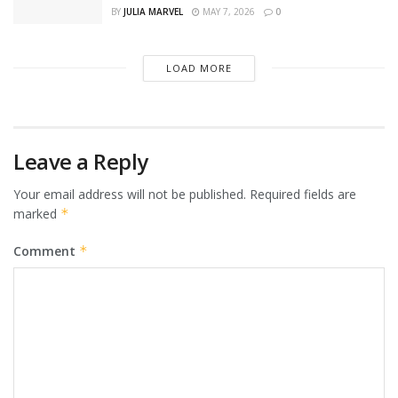
BY
JULIA MARVEL
MAY 7, 2026
0
LOAD MORE
Leave a Reply
Your email address will not be published.
Required fields are
marked
*
Comment
*