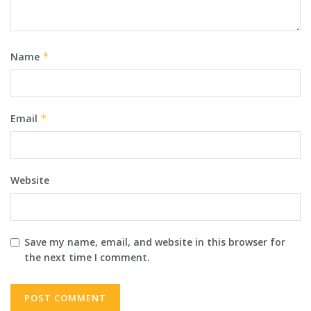
Name
*
Email
*
Website
Save my name, email, and website in this browser for
the next time I comment.