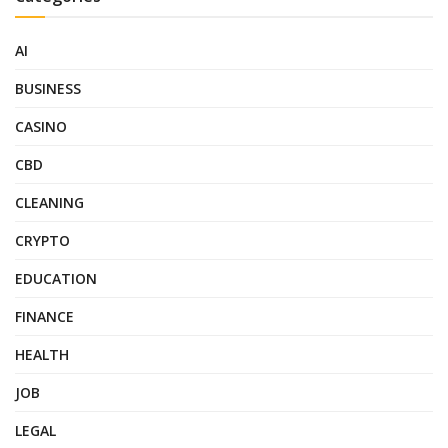
AI
BUSINESS
CASINO
CBD
CLEANING
CRYPTO
EDUCATION
FINANCE
HEALTH
JOB
LEGAL