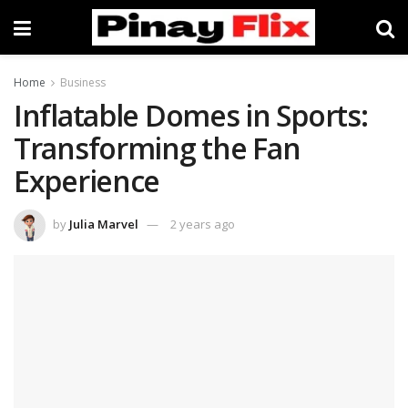
Home
Business
Inflatable Domes in Sports:
Transforming the Fan
Experience
by
Julia Marvel
2 years ago