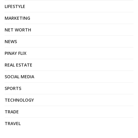
LIFESTYLE
MARKETING
NET WORTH
NEWS
PINAY FLIX
REAL ESTATE
SOCIAL MEDIA
SPORTS
TECHNOLOGY
TRADE
TRAVEL