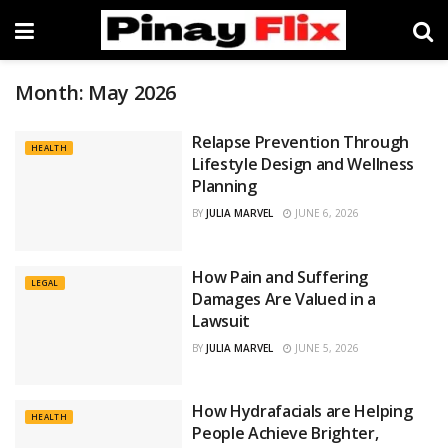
Month:
May 2026
Relapse Prevention Through
HEALTH
Lifestyle Design and Wellness
Planning
BY
JULIA MARVEL
JUNE 6, 2026
How Pain and Suffering
LEGAL
Damages Are Valued in a
Lawsuit
BY
JULIA MARVEL
JUNE 5, 2026
How Hydrafacials are Helping
HEALTH
People Achieve Brighter,