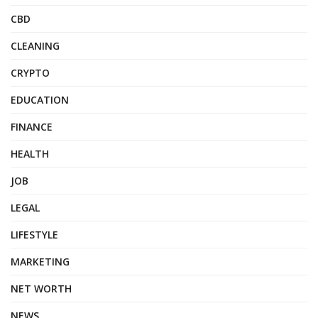
CBD
CLEANING
CRYPTO
EDUCATION
FINANCE
HEALTH
JOB
LEGAL
LIFESTYLE
MARKETING
NET WORTH
NEWS