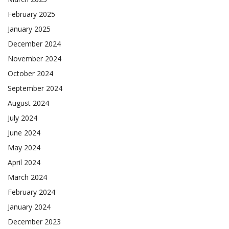
February 2025
January 2025
December 2024
November 2024
October 2024
September 2024
August 2024
July 2024
June 2024
May 2024
April 2024
March 2024
February 2024
January 2024
December 2023