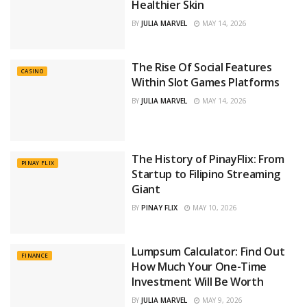
Healthier Skin
BY
JULIA MARVEL
MAY 14, 2026
The Rise Of Social Features
CASINO
Within Slot Games Platforms
BY
JULIA MARVEL
MAY 14, 2026
The History of PinayFlix: From
PINAY FLIX
Startup to Filipino Streaming
Giant
BY
PINAY FLIX
MAY 10, 2026
Lumpsum Calculator: Find Out
FINANCE
How Much Your One-Time
Investment Will Be Worth
BY
JULIA MARVEL
MAY 9, 2026