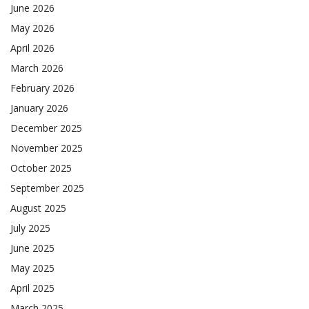
June 2026
May 2026
April 2026
March 2026
February 2026
January 2026
December 2025
November 2025
October 2025
September 2025
August 2025
July 2025
June 2025
May 2025
April 2025
March 2025