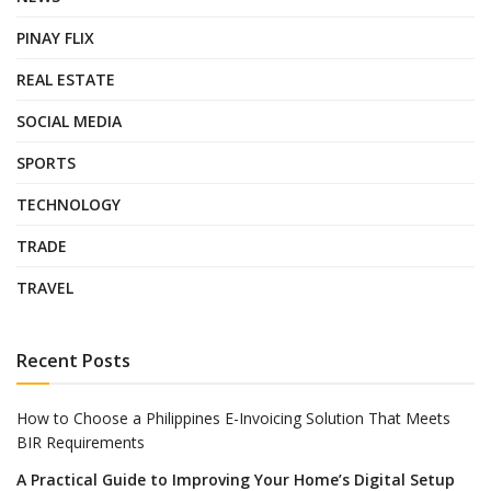
PINAY FLIX
REAL ESTATE
SOCIAL MEDIA
SPORTS
TECHNOLOGY
TRADE
TRAVEL
Recent Posts
How to Choose a Philippines E-Invoicing Solution That Meets
BIR Requirements
A Practical Guide to Improving Your Home’s Digital Setup