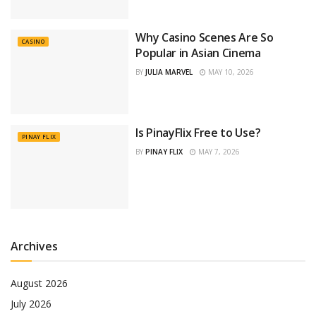
Why Casino Scenes Are So
CASINO
Popular in Asian Cinema
BY
JULIA MARVEL
MAY 10, 2026
Is PinayFlix Free to Use?
PINAY FLIX
BY
PINAY FLIX
MAY 7, 2026
Archives
August 2026
July 2026