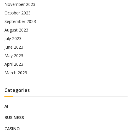
November 2023
October 2023
September 2023
August 2023
July 2023
June 2023
May 2023
April 2023
March 2023
Categories
AI
BUSINESS
CASINO