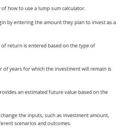
 of how to use a lump sum calculator.
in by entering the amount they plan to invest as a
of return is entered based on the type of
of years for which the investment will remain is
rovides an estimated future value based on the
 change the inputs, such as investment amount,
ifferent scenarios and outcomes.