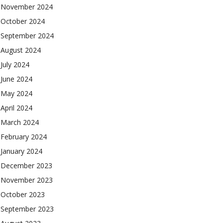
November 2024
October 2024
September 2024
August 2024
July 2024
June 2024
May 2024
April 2024
March 2024
February 2024
January 2024
December 2023
November 2023
October 2023
September 2023