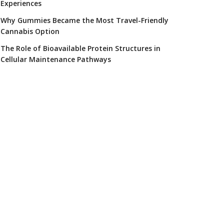
Experiences
Why Gummies Became the Most Travel-Friendly
Cannabis Option
The Role of Bioavailable Protein Structures in
Cellular Maintenance Pathways