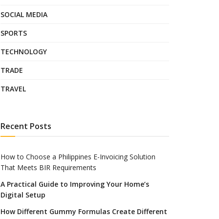
SOCIAL MEDIA
SPORTS
TECHNOLOGY
TRADE
TRAVEL
Recent Posts
How to Choose a Philippines E-Invoicing Solution
That Meets BIR Requirements
A Practical Guide to Improving Your Home’s
Digital Setup
How Different Gummy Formulas Create Different