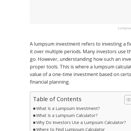
Lumpsum
A lumpsum investment refers to investing a fi
it over multiple periods. Many investors use t
go. However, understanding how such an inves
proper tools. This is where a lumpsum calculat
value of a one-time investment based on cert
financial planning.
Table of Contents
What Is a Lumpsum Investment?
What Is a Lumpsum Calculator?
Why Do Investors Use a Lumpsum Calculator?
Where to Find Lumpsum Calculator