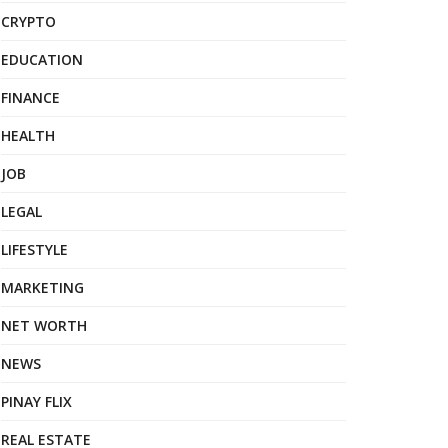
CRYPTO
EDUCATION
FINANCE
HEALTH
JOB
LEGAL
LIFESTYLE
MARKETING
NET WORTH
NEWS
PINAY FLIX
REAL ESTATE