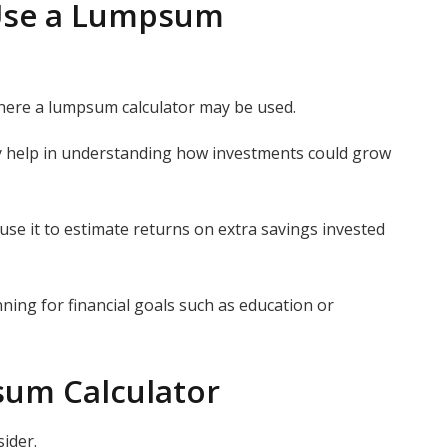
Use a Lumpsum
here a lumpsum calculator may be used.
y help in understanding how investments could grow
use it to estimate returns on extra savings invested
ning for financial goals such as education or
sum Calculator
sider.