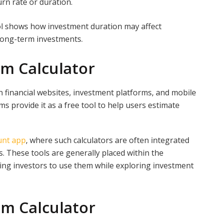
urn rate or duration.
l shows how investment duration may affect
 long-term investments.
m Calculator
 financial websites, investment platforms, and mobile
s provide it as a free tool to help users estimate
unt app
, where such calculators are often integrated
. These tools are generally placed within the
wing investors to use them while exploring investment
m Calculator