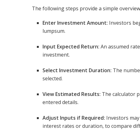
The following steps provide a simple overview
Enter Investment Amount:
Investors beg
lumpsum.
Input Expected Return:
An assumed rate 
investment.
Select Investment Duration:
The number 
selected.
View Estimated Results:
The calculator p
entered details.
Adjust Inputs if Required:
Investors may
interest rates or duration, to compare d