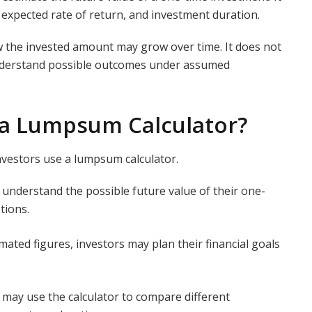
 expected rate of return, and investment duration.
w the invested amount may grow over time. It does not
understand possible outcomes under assumed
 a Lumpsum Calculator?
nvestors use a lumpsum calculator.
s understand the possible future value of their one-
tions.
mated figures, investors may plan their financial goals
 may use the calculator to compare different