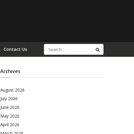
Contact Us
Archives
August 2026
July 2026
June 2026
May 2026
April 2026
March 2026