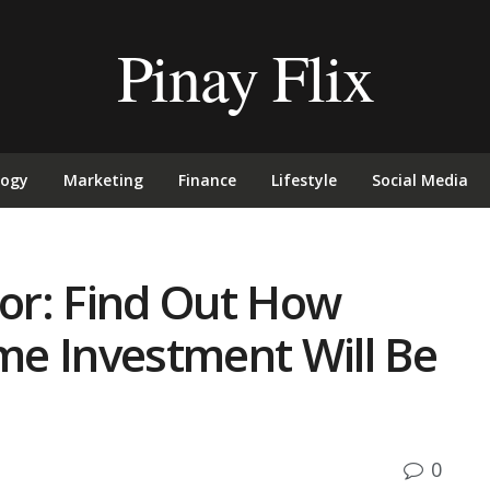
Pinay Flix
logy
Marketing
Finance
Lifestyle
Social Media
or: Find Out How
e Investment Will Be
0