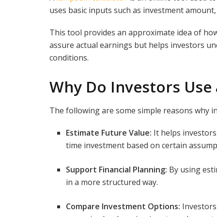
uses basic inputs such as investment amount,
This tool provides an approximate idea of ho
assure actual earnings but helps investors 
conditions.
Why Do Investors Use
The following are some simple reasons why i
Estimate Future Value:
It helps investor
time investment based on certain assump
Support Financial Planning:
By using esti
in a more structured way.
Compare Investment Options:
Investors