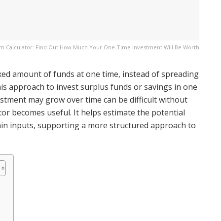
 Calculator: Find Out How Much Your One-Time Investment Will Be Worth
xed amount of funds at one time, instead of spreading
his approach to invest surplus funds or savings in one
tment may grow over time can be difficult without
or becomes useful. It helps estimate the potential
ain inputs, supporting a more structured approach to