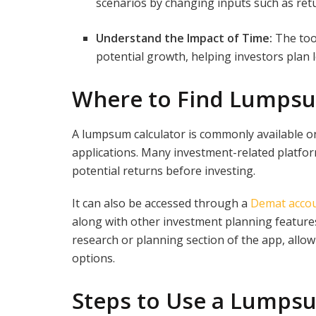
scenarios by changing inputs such as ret
Understand the Impact of Time:
The too
potential growth, helping investors plan
Where to Find Lumpsu
A lumpsum calculator is commonly available on
applications. Many investment-related platform
potential returns before investing.
It can also be accessed through a
Demat acco
along with other investment planning features
research or planning section of the app, allo
options.
Steps to Use a Lumpsu