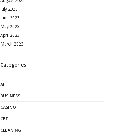
August 2023
July 2023
June 2023
May 2023
April 2023
March 2023
Categories
AI
BUSINESS
CASINO
CBD
CLEANING