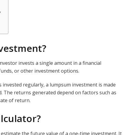
?
vestment?
estor invests a single amount in a financial
 funds, or other investment options.
is invested regularly, a lumpsum investment is made
od. The returns generated depend on factors such as
ate of return.
lculator?
 estimate the future value of a one-time investment. It