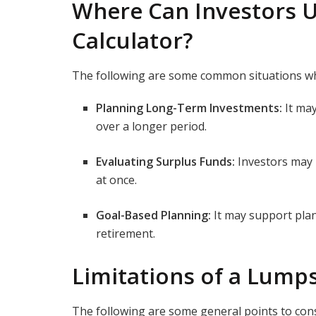
Where Can Investors 
Calculator?
The following are some common situations w
Planning Long-Term Investments:
It ma
over a longer period.
Evaluating Surplus Funds:
Investors may 
at once.
Goal-Based Planning:
It may support plan
retirement.
Limitations of a Lump
The following are some general points to con