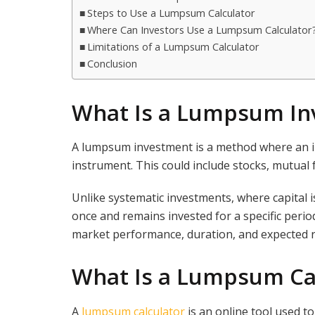
Steps to Use a Lumpsum Calculator
Where Can Investors Use a Lumpsum Calculator
Limitations of a Lumpsum Calculator
Conclusion
What Is a Lumpsum In
A lumpsum investment is a method where an inv
instrument. This could include stocks, mutual
Unlike systematic investments, where capital 
once and remains invested for a specific peri
market performance, duration, and expected r
What Is a Lumpsum Ca
A
lumpsum calculator
is an online tool used to