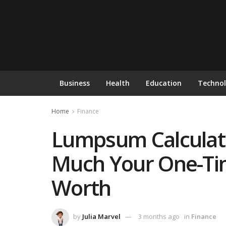
Business
Health
Education
Techno
Home
Finance
Lumpsum Calculat
Much Your One-Tim
Worth
by
Julia Marvel
3 months ago
in
Finance