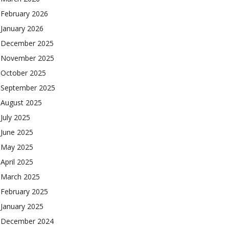
February 2026
January 2026
December 2025
November 2025
October 2025
September 2025
August 2025
July 2025
June 2025
May 2025
April 2025
March 2025
February 2025
January 2025
December 2024