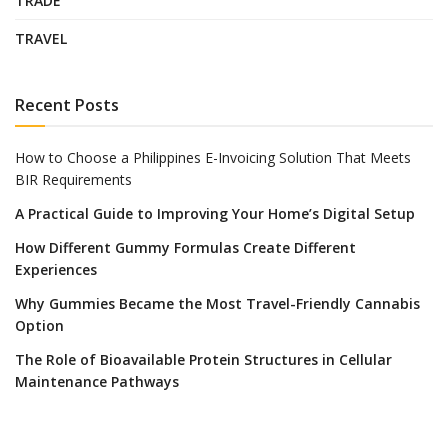
TRADE
TRAVEL
Recent Posts
How to Choose a Philippines E-Invoicing Solution That Meets
BIR Requirements
A Practical Guide to Improving Your Home’s Digital Setup
How Different Gummy Formulas Create Different
Experiences
Why Gummies Became the Most Travel-Friendly Cannabis
Option
The Role of Bioavailable Protein Structures in Cellular
Maintenance Pathways