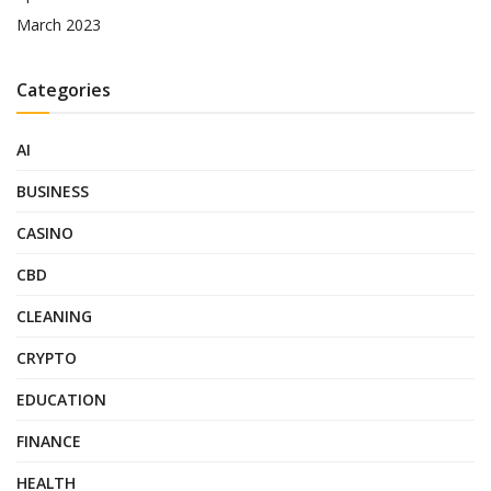
March 2023
Categories
AI
BUSINESS
CASINO
CBD
CLEANING
CRYPTO
EDUCATION
FINANCE
HEALTH