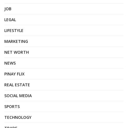
JOB
LEGAL
LIFESTYLE
MARKETING
NET WORTH
NEWS
PINAY FLIX
REAL ESTATE
SOCIAL MEDIA
SPORTS
TECHNOLOGY