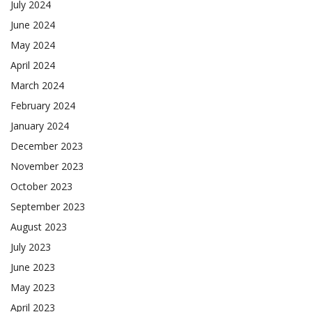
July 2024
June 2024
May 2024
April 2024
March 2024
February 2024
January 2024
December 2023
November 2023
October 2023
September 2023
August 2023
July 2023
June 2023
May 2023
April 2023