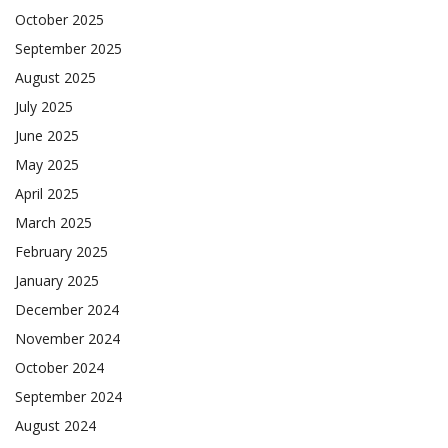
October 2025
September 2025
August 2025
July 2025
June 2025
May 2025
April 2025
March 2025
February 2025
January 2025
December 2024
November 2024
October 2024
September 2024
August 2024