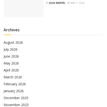
BY
JULIA MARVEL
MAY 7, 2026
Archives
August 2026
July 2026
June 2026
May 2026
April 2026
March 2026
February 2026
January 2026
December 2025
November 2025