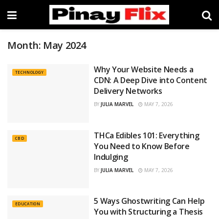
Month:
May 2024
Why Your Website Needs a
TECHNOLOGY
CDN: A Deep Dive into Content
Delivery Networks
BY
JULIA MARVEL
MAY 7, 2026
THCa Edibles 101: Everything
CBD
You Need to Know Before
Indulging
BY
JULIA MARVEL
MAY 7, 2026
5 Ways Ghostwriting Can Help
EDUCATION
You with Structuring a Thesis