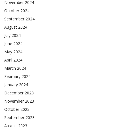
November 2024
October 2024
September 2024
August 2024
July 2024
June 2024
May 2024
April 2024
March 2024
February 2024
January 2024
December 2023
November 2023
October 2023
September 2023
August 2023