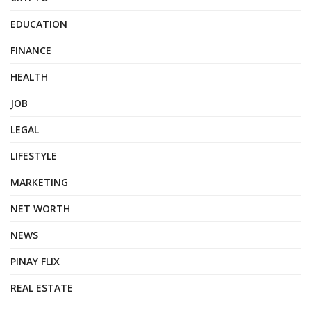
EDUCATION
FINANCE
HEALTH
JOB
LEGAL
LIFESTYLE
MARKETING
NET WORTH
NEWS
PINAY FLIX
REAL ESTATE