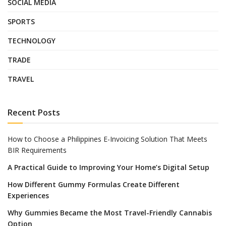
SOCIAL MEDIA
SPORTS
TECHNOLOGY
TRADE
TRAVEL
Recent Posts
How to Choose a Philippines E-Invoicing Solution That Meets
BIR Requirements
A Practical Guide to Improving Your Home’s Digital Setup
How Different Gummy Formulas Create Different
Experiences
Why Gummies Became the Most Travel-Friendly Cannabis
Option