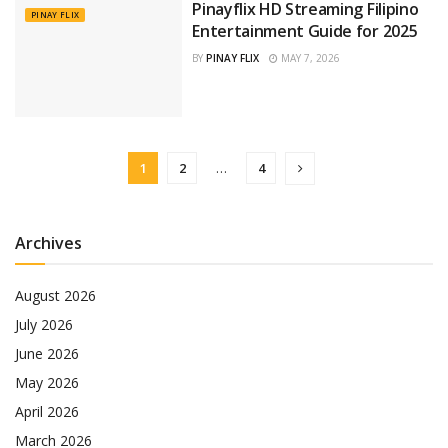
Pinayflix HD Streaming Filipino
PINAY FLIX
Entertainment Guide for 2025
BY
PINAY FLIX
MAY 7, 2026
1
2
…
4
Archives
August 2026
July 2026
June 2026
May 2026
April 2026
March 2026