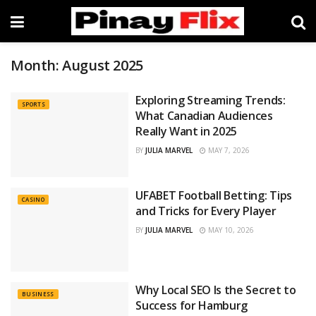
Month:
August 2025
Exploring Streaming Trends:
SPORTS
What Canadian Audiences
Really Want in 2025
BY
JULIA MARVEL
MAY 7, 2026
UFABET Football Betting: Tips
CASINO
and Tricks for Every Player
BY
JULIA MARVEL
MAY 10, 2026
Why Local SEO Is the Secret to
BUSINESS
Success for Hamburg