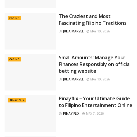
The Craziest and Most
CASINO
Fascinating Filipino Traditions
BY
JULIA MARVEL
MAY 10, 2026
Small Amounts: Manage Your
CASINO
Finances Responsibly on official
betting website
BY
JULIA MARVEL
MAY 10, 2026
Pinayflix – Your Ultimate Guide
PINAY FLIX
to Filipino Entertainment Online
BY
PINAY FLIX
MAY 7, 2026