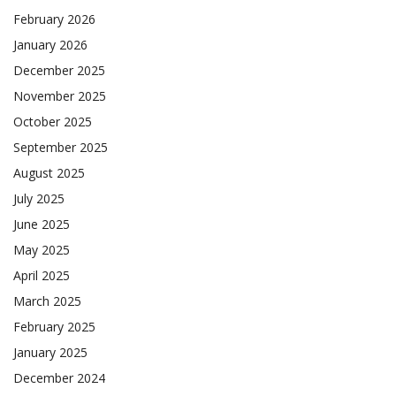
February 2026
January 2026
December 2025
November 2025
October 2025
September 2025
August 2025
July 2025
June 2025
May 2025
April 2025
March 2025
February 2025
January 2025
December 2024