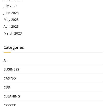
July 2023
June 2023
May 2023
April 2023
March 2023
Categories
AI
BUSINESS
CASINO
CBD
CLEANING
CRYPTO