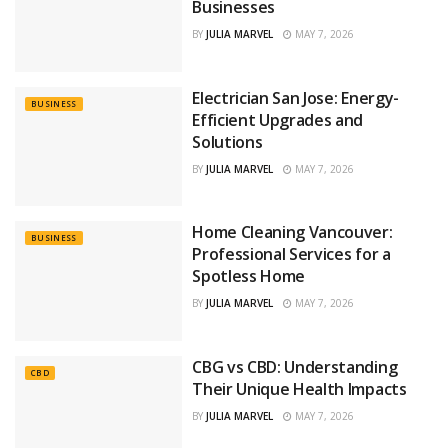
Businesses
BY
JULIA MARVEL
MAY 7, 2026
Electrician San Jose: Energy-
BUSINESS
Efficient Upgrades and
Solutions
BY
JULIA MARVEL
MAY 7, 2026
Home Cleaning Vancouver:
BUSINESS
Professional Services for a
Spotless Home
BY
JULIA MARVEL
MAY 7, 2026
CBG vs CBD: Understanding
CBD
Their Unique Health Impacts
BY
JULIA MARVEL
MAY 7, 2026