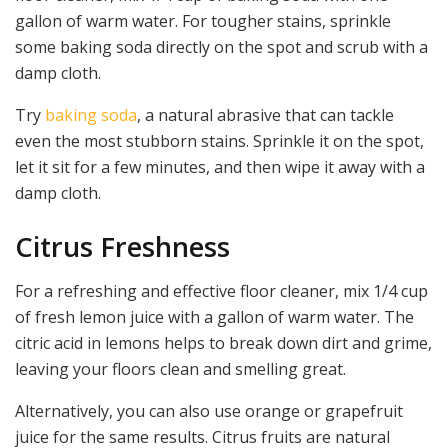
gallon of warm water. For tougher stains, sprinkle
some baking soda directly on the spot and scrub with a
damp cloth.
Try
baking soda
, a natural abrasive that can tackle
even the most stubborn stains. Sprinkle it on the spot,
let it sit for a few minutes, and then wipe it away with a
damp cloth.
Citrus Freshness
For a refreshing and effective floor cleaner, mix 1/4 cup
of fresh lemon juice with a gallon of warm water. The
citric acid in lemons helps to break down dirt and grime,
leaving your floors clean and smelling great.
Alternatively, you can also use orange or grapefruit
juice for the same results. Citrus fruits are natural