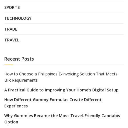
SPORTS
TECHNOLOGY
TRADE
TRAVEL
Recent Posts
How to Choose a Philippines E-Invoicing Solution That Meets
BIR Requirements
A Practical Guide to Improving Your Home’s Digital Setup
How Different Gummy Formulas Create Different
Experiences
Why Gummies Became the Most Travel-Friendly Cannabis
Option