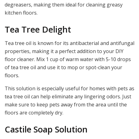
degreasers, making them ideal for cleaning greasy
kitchen floors.
Tea Tree Delight
Tea tree oil is known for its antibacterial and antifungal
properties, making it a perfect addition to your DIY
floor cleaner. Mix 1 cup of warm water with 5-10 drops
of tea tree oil and use it to mop or spot-clean your
floors.
This solution is especially useful for homes with pets as
tea tree oil can help eliminate any lingering odors. Just
make sure to keep pets away from the area until the
floors are completely dry.
Castile Soap Solution