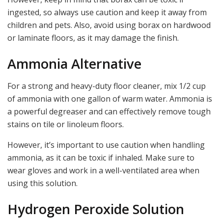
ingested, so always use caution and keep it away from
children and pets. Also, avoid using borax on hardwood
or laminate floors, as it may damage the finish.
Ammonia Alternative
For a strong and heavy-duty floor cleaner, mix 1/2 cup
of ammonia with one gallon of warm water. Ammonia is
a powerful degreaser and can effectively remove tough
stains on tile or linoleum floors.
However, it’s important to use caution when handling
ammonia, as it can be toxic if inhaled. Make sure to
wear gloves and work in a well-ventilated area when
using this solution.
Hydrogen Peroxide Solution