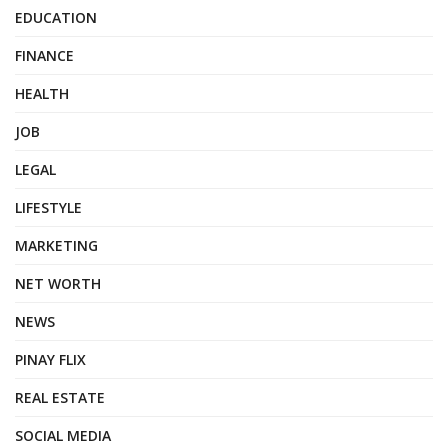
EDUCATION
FINANCE
HEALTH
JOB
LEGAL
LIFESTYLE
MARKETING
NET WORTH
NEWS
PINAY FLIX
REAL ESTATE
SOCIAL MEDIA