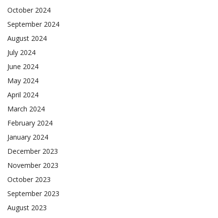
October 2024
September 2024
August 2024
July 2024
June 2024
May 2024
April 2024
March 2024
February 2024
January 2024
December 2023
November 2023
October 2023
September 2023
August 2023