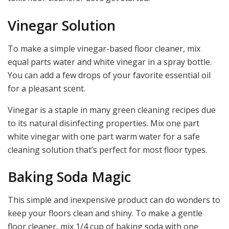
Vinegar Solution
To make a simple vinegar-based floor cleaner, mix
equal parts water and white vinegar in a spray bottle.
You can add a few drops of your favorite essential oil
for a pleasant scent.
Vinegar is a staple in many green cleaning recipes due
to its natural disinfecting properties. Mix one part
white vinegar with one part warm water for a safe
cleaning solution that’s perfect for most floor types.
Baking Soda Magic
This simple and inexpensive product can do wonders to
keep your floors clean and shiny. To make a gentle
floor cleaner, mix 1/4 cup of baking soda with one