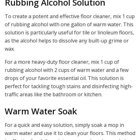
Rubbing Alcohol Solution
To create a potent and effective floor cleaner, mix 1 cup
of rubbing alcohol with one gallon of warm water. This
solution is particularly useful for tile or linoleum floors,
as the alcohol helps to dissolve any built-up grime or
wax.
For a more heavy-duty floor cleaner, mix 1 cup of
rubbing alcohol with 2 cups of warm water and a few
drops of your favorite essential oil. This solution is
perfect for tackling tough stains and disinfecting high-
traffic areas like the bathroom or kitchen.
Warm Water Soak
For a quick and easy solution, simply soak a mop in
warm water and use it to clean your floors. This method