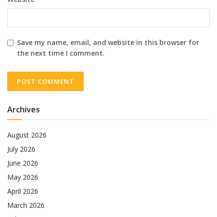
Save my name, email, and website in this browser for
the next time I comment.
Archives
August 2026
July 2026
June 2026
May 2026
April 2026
March 2026