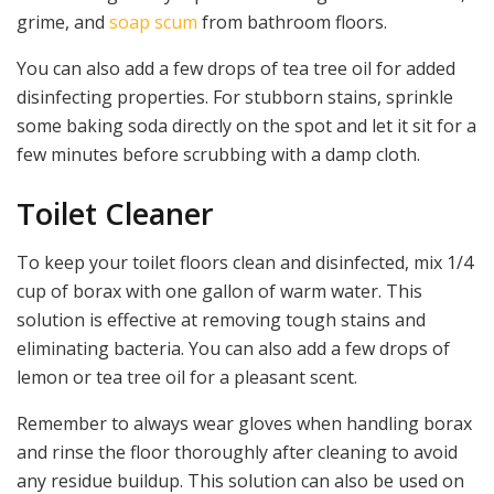
grime, and
soap scum
from bathroom floors.
You can also add a few drops of tea tree oil for added
disinfecting properties. For stubborn stains, sprinkle
some baking soda directly on the spot and let it sit for a
few minutes before scrubbing with a damp cloth.
Toilet Cleaner
To keep your toilet floors clean and disinfected, mix 1/4
cup of borax with one gallon of warm water. This
solution is effective at removing tough stains and
eliminating bacteria. You can also add a few drops of
lemon or tea tree oil for a pleasant scent.
Remember to always wear gloves when handling borax
and rinse the floor thoroughly after cleaning to avoid
any residue buildup. This solution can also be used on