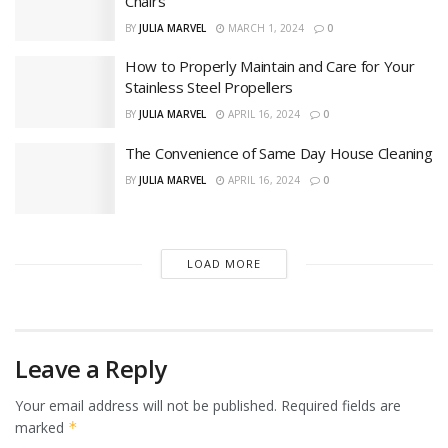
Chairs
BY
JULIA MARVEL
MARCH 1, 2024
0
How to Properly Maintain and Care for Your
Stainless Steel Propellers
BY
JULIA MARVEL
APRIL 16, 2024
0
The Convenience of Same Day House Cleaning
BY
JULIA MARVEL
APRIL 16, 2024
0
LOAD MORE
Leave a Reply
Your email address will not be published.
Required fields are
marked
*