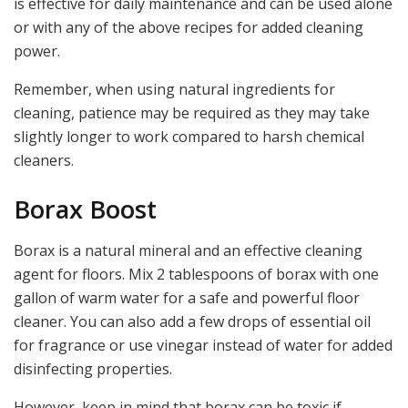
is effective for daily maintenance and can be used alone
or with any of the above recipes for added cleaning
power.
Remember, when using natural ingredients for
cleaning, patience may be required as they may take
slightly longer to work compared to harsh chemical
cleaners.
Borax Boost
Borax is a natural mineral and an effective cleaning
agent for floors. Mix 2 tablespoons of borax with one
gallon of warm water for a safe and powerful floor
cleaner. You can also add a few drops of essential oil
for fragrance or use vinegar instead of water for added
disinfecting properties.
However, keep in mind that borax can be toxic if