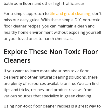
bathroom floors and other high-traffic areas.
For a simple approach to
tile and grout cleaning
, don’t
miss our easy guide. With these simple DIY, non-toxic
floor cleaner recipes, you can maintain a clean and
healthy home environment without exposing yourself
or your loved ones to harsh chemicals.
Explore These Non Toxic Floor
Cleaners
If you want to learn more about non toxic floor
cleaners and other natural cleaning solutions, there
are plenty of resources available online. You can find
tips and tricks, recipes, and product reviews from
various sources that specialize in green cleaning.
Using non-toxic floor cleaner recipes is a great way to