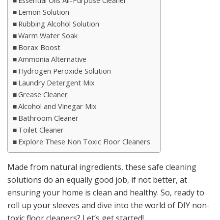
Essential Oils All-Purpose Cleaner
Lemon Solution
Rubbing Alcohol Solution
Warm Water Soak
Borax Boost
Ammonia Alternative
Hydrogen Peroxide Solution
Laundry Detergent Mix
Grease Cleaner
Alcohol and Vinegar Mix
Bathroom Cleaner
Toilet Cleaner
Explore These Non Toxic Floor Cleaners
Made from natural ingredients, these safe cleaning
solutions do an equally good job, if not better, at
ensuring your home is clean and healthy. So, ready to
roll up your sleeves and dive into the world of DIY non-
toxic floor cleaners? Let’s get started!