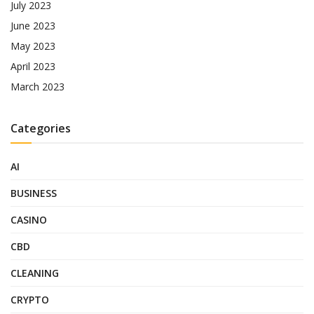
July 2023
June 2023
May 2023
April 2023
March 2023
Categories
AI
BUSINESS
CASINO
CBD
CLEANING
CRYPTO