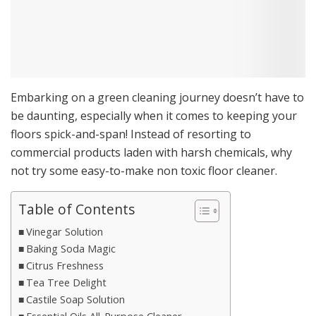
Embarking on a green cleaning journey doesn’t have to
be daunting, especially when it comes to keeping your
floors spick-and-span! Instead of resorting to
commercial products laden with harsh chemicals, why
not try some easy-to-make non toxic floor cleaner.
Table of Contents
Vinegar Solution
Baking Soda Magic
Citrus Freshness
Tea Tree Delight
Castile Soap Solution