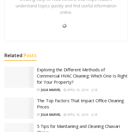
understand topics quickly and find useful information
online.
Related
Posts
Exploring the Different Methods of
Commercial HVAC Cleaning: Which One Is Right
for Your Property?
BY
JULIA MARVEL
APRIL 16, 2024
0
The Top Factors That Impact Office Cleaning
Prices
BY
JULIA MARVEL
APRIL 16, 2024
0
5 Tips for Maintaining and Cleaning Chiavari