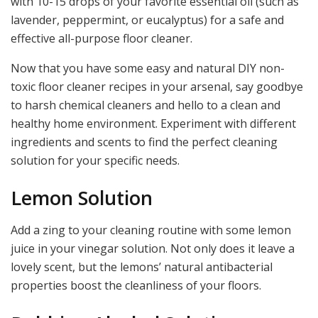
with 10-15 drops of your favorite essential oil (such as
lavender, peppermint, or eucalyptus) for a safe and
effective all-purpose floor cleaner.
Now that you have some easy and natural DIY non-
toxic floor cleaner recipes in your arsenal, say goodbye
to harsh chemical cleaners and hello to a clean and
healthy home environment. Experiment with different
ingredients and scents to find the perfect cleaning
solution for your specific needs.
Lemon Solution
Add a zing to your cleaning routine with some lemon
juice in your vinegar solution. Not only does it leave a
lovely scent, but the lemons’ natural antibacterial
properties boost the cleanliness of your floors.