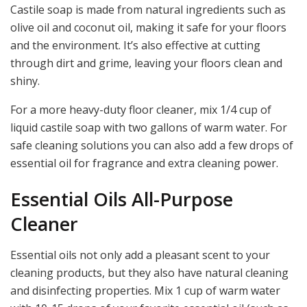
Castile soap is made from natural ingredients such as
olive oil and coconut oil, making it safe for your floors
and the environment. It’s also effective at cutting
through dirt and grime, leaving your floors clean and
shiny.
For a more heavy-duty floor cleaner, mix 1/4 cup of
liquid castile soap with two gallons of warm water. For
safe cleaning solutions you can also add a few drops of
essential oil for fragrance and extra cleaning power.
Essential Oils All-Purpose
Cleaner
Essential oils not only add a pleasant scent to your
cleaning products, but they also have natural cleaning
and disinfecting properties. Mix 1 cup of warm water