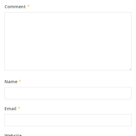
Comment
*
Name
*
Email
*
Website