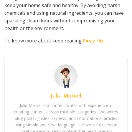
keep your home safe and healthy. By avoiding harsh
chemicals and using natural ingredients, you can have
sparkling clean floors without compromising your
health or the environment.
To know more about keep reading
Pinay Flix
.
Julia Marvel
Julia Marvel is a content writer with experience in
creating content across multiple categories. She writes
blog posts, guides, reviews, and informational articles
using simple and clear language. Her work focuses on
creating easy-to-read content that helps readers