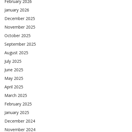
February 2026
January 2026
December 2025
November 2025
October 2025
September 2025
August 2025
July 2025
June 2025
May 2025
April 2025
March 2025
February 2025
January 2025
December 2024
November 2024