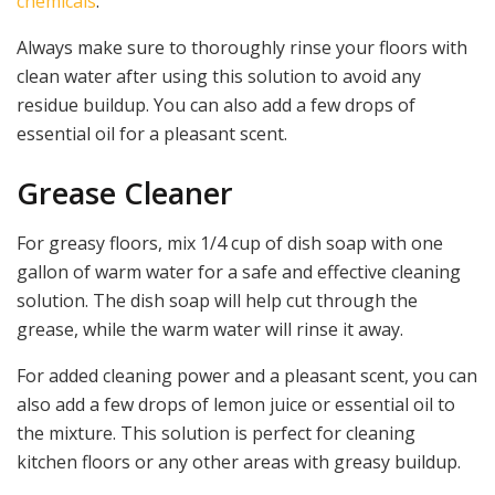
chemicals
.
Always make sure to thoroughly rinse your floors with
clean water after using this solution to avoid any
residue buildup. You can also add a few drops of
essential oil for a pleasant scent.
Grease Cleaner
For greasy floors, mix 1/4 cup of dish soap with one
gallon of warm water for a safe and effective cleaning
solution. The dish soap will help cut through the
grease, while the warm water will rinse it away.
For added cleaning power and a pleasant scent, you can
also add a few drops of lemon juice or essential oil to
the mixture. This solution is perfect for cleaning
kitchen floors or any other areas with greasy buildup.