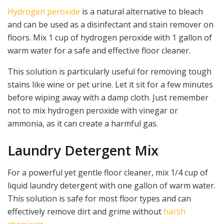
Hydrogen peroxide
is a natural alternative to bleach
and can be used as a disinfectant and stain remover on
floors. Mix 1 cup of hydrogen peroxide with 1 gallon of
warm water for a safe and effective floor cleaner.
This solution is particularly useful for removing tough
stains like wine or pet urine. Let it sit for a few minutes
before wiping away with a damp cloth. Just remember
not to mix hydrogen peroxide with vinegar or
ammonia, as it can create a harmful gas.
Laundry Detergent Mix
For a powerful yet gentle floor cleaner, mix 1/4 cup of
liquid laundry detergent with one gallon of warm water.
This solution is safe for most floor types and can
effectively remove dirt and grime without
harsh