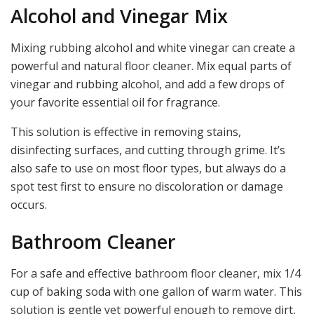
Alcohol and Vinegar Mix
Mixing rubbing alcohol and white vinegar can create a
powerful and natural floor cleaner. Mix equal parts of
vinegar and rubbing alcohol, and add a few drops of
your favorite essential oil for fragrance.
This solution is effective in removing stains,
disinfecting surfaces, and cutting through grime. It’s
also safe to use on most floor types, but always do a
spot test first to ensure no discoloration or damage
occurs.
Bathroom Cleaner
For a safe and effective bathroom floor cleaner, mix 1/4
cup of baking soda with one gallon of warm water. This
solution is gentle yet powerful enough to remove dirt,