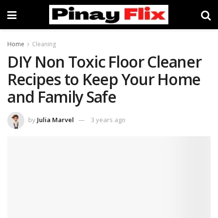
Home
Cleaning
DIY Non Toxic Floor Cleaner
Recipes to Keep Your Home
and Family Safe
by
Julia Marvel
3 years ago