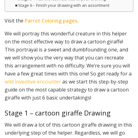
Stage 6 – Finish your drawing with an assortment
Visit the
Parrot Coloring pages
.
We will portray this wonderful creature in this helper
on the most effective way to draw a cartoon giraffe!
This portrayal is a sweet and dumbfounding one, and
we will show you the very way that you can recreate
this arrangement with no difficulty. We’re sure you will
have a few great times with this one! So get ready for a
wild inventive encounter
as we start this step-by-step
guide on the most capable strategy to draw a cartoon
giraffe with just 6 basic undertakings!
Stage 1 – cartoon giraffe Drawing
We will draw a lot of this cartoon giraffe drawing in this
underlying step of the helper. Regardless, we will go