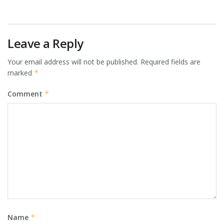
Leave a Reply
Your email address will not be published.
Required fields are
marked
*
Comment
*
Name
*