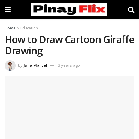
Home
Education
How to Draw Cartoon Giraffe
Drawing
by
Julia Marvel
3 years ago