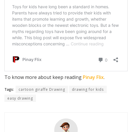
To know more about keep reading
Pinay Flix
.
Tags:
cartoon giraffe Drawing
drawing for kids
easy drawing