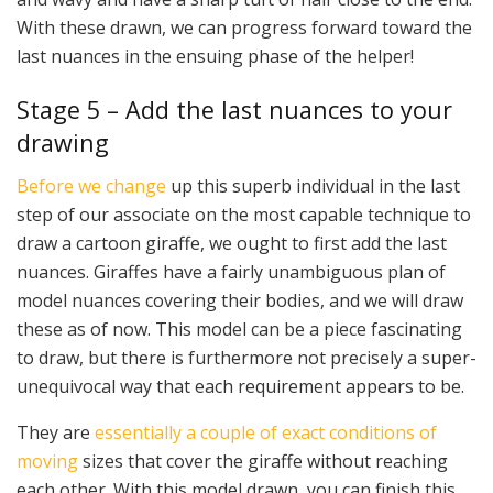
With these drawn, we can progress forward toward the
last nuances in the ensuing phase of the helper!
Stage 5 – Add the last nuances to your
drawing
Before we change
up this superb individual in the last
step of our associate on the most capable technique to
draw a cartoon giraffe, we ought to first add the last
nuances. Giraffes have a fairly unambiguous plan of
model nuances covering their bodies, and we will draw
these as of now. This model can be a piece fascinating
to draw, but there is furthermore not precisely a super-
unequivocal way that each requirement appears to be.
They are
essentially a couple of exact conditions of
moving
sizes that cover the giraffe without reaching
each other. With this model drawn, you can finish this