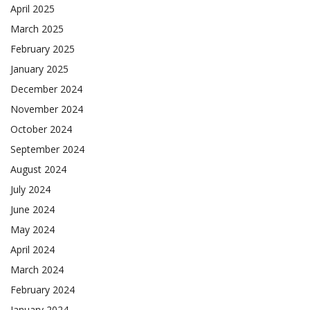
April 2025
March 2025
February 2025
January 2025
December 2024
November 2024
October 2024
September 2024
August 2024
July 2024
June 2024
May 2024
April 2024
March 2024
February 2024
January 2024