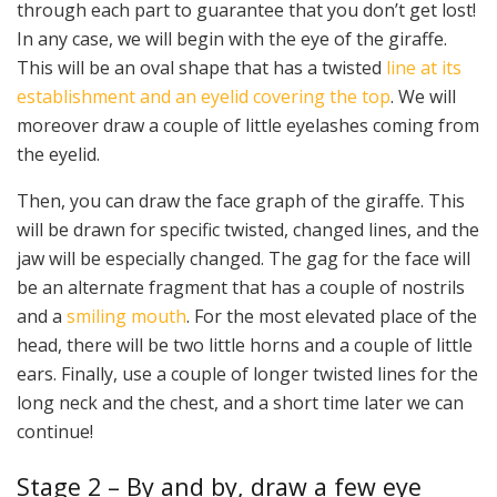
through each part to guarantee that you don’t get lost!
In any case, we will begin with the eye of the giraffe.
This will be an oval shape that has a twisted
line at its
establishment and an eyelid covering the top
. We will
moreover draw a couple of little eyelashes coming from
the eyelid.
Then, you can draw the face graph of the giraffe. This
will be drawn for specific twisted, changed lines, and the
jaw will be especially changed. The gag for the face will
be an alternate fragment that has a couple of nostrils
and a
smiling mouth
. For the most elevated place of the
head, there will be two little horns and a couple of little
ears. Finally, use a couple of longer twisted lines for the
long neck and the chest, and a short time later we can
continue!
Stage 2 – By and by, draw a few eye