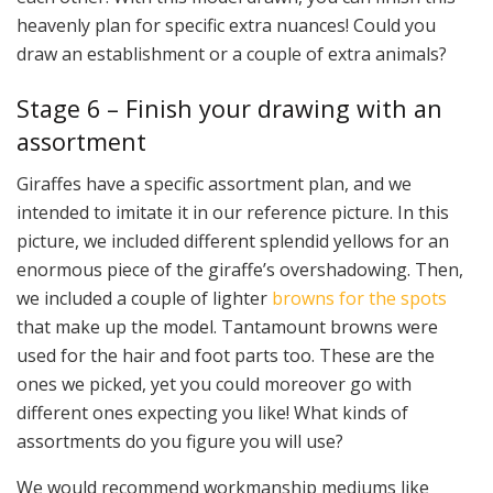
heavenly plan for specific extra nuances! Could you
draw an establishment or a couple of extra animals?
Stage 6 – Finish your drawing with an
assortment
Giraffes have a specific assortment plan, and we
intended to imitate it in our reference picture. In this
picture, we included different splendid yellows for an
enormous piece of the giraffe’s overshadowing. Then,
we included a couple of lighter
browns for the spots
that make up the model. Tantamount browns were
used for the hair and foot parts too. These are the
ones we picked, yet you could moreover go with
different ones expecting you like! What kinds of
assortments do you figure you will use?
We would recommend workmanship mediums like