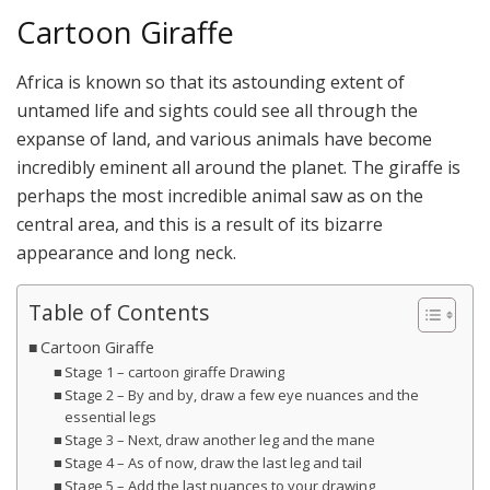
Cartoon Giraffe
Africa is known so that its astounding extent of
untamed life and sights could see all through the
expanse of land, and various animals have become
incredibly eminent all around the planet. The giraffe is
perhaps the most incredible animal saw as on the
central area, and this is a result of its bizarre
appearance and long neck.
Table of Contents
Cartoon Giraffe
Stage 1 – cartoon giraffe Drawing
Stage 2 – By and by, draw a few eye nuances and the
essential legs
Stage 3 – Next, draw another leg and the mane
Stage 4 – As of now, draw the last leg and tail
Stage 5 – Add the last nuances to your drawing