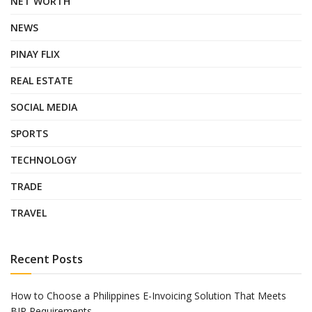
NET WORTH
NEWS
PINAY FLIX
REAL ESTATE
SOCIAL MEDIA
SPORTS
TECHNOLOGY
TRADE
TRAVEL
Recent Posts
How to Choose a Philippines E-Invoicing Solution That Meets
BIR Requirements