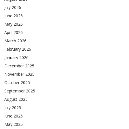
July 2026
June 2026
May 2026
April 2026
March 2026
February 2026
January 2026
December 2025
November 2025
October 2025
September 2025
August 2025
July 2025
June 2025
May 2025