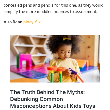
concealed pens and pencils for this one, as they would
simplify the more muddled nuances to assortment.
Also Read
pinay-flix