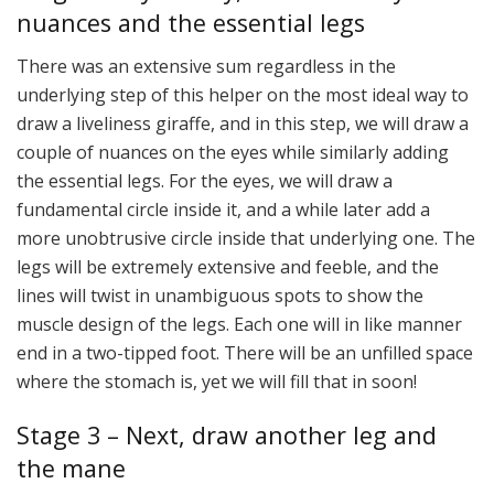
nuances and the essential legs
There was an extensive sum regardless in the
underlying step of this helper on the most ideal way to
draw a liveliness giraffe, and in this step, we will draw a
couple of nuances on the eyes while similarly adding
the essential legs. For the eyes, we will draw a
fundamental circle inside it, and a while later add a
more unobtrusive circle inside that underlying one. The
legs will be extremely extensive and feeble, and the
lines will twist in unambiguous spots to show the
muscle design of the legs. Each one will in like manner
end in a two-tipped foot. There will be an unfilled space
where the stomach is, yet we will fill that in soon!
Stage 3 – Next, draw another leg and
the mane