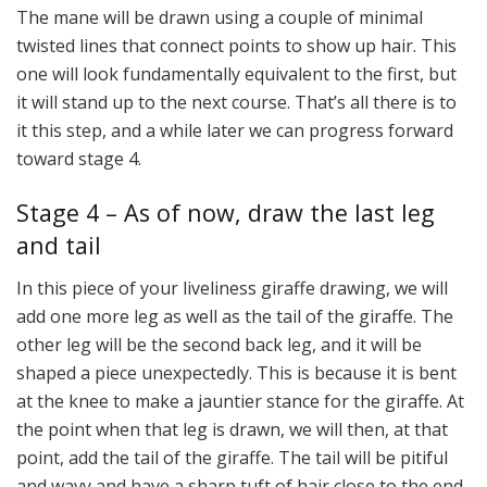
The mane will be drawn using a couple of minimal
twisted lines that connect points to show up hair. This
one will look fundamentally equivalent to the first, but
it will stand up to the next course. That’s all there is to
it this step, and a while later we can progress forward
toward stage 4.
Stage 4 – As of now, draw the last leg
and tail
In this piece of your liveliness giraffe drawing, we will
add one more leg as well as the tail of the giraffe. The
other leg will be the second back leg, and it will be
shaped a piece unexpectedly. This is because it is bent
at the knee to make a jauntier stance for the giraffe. At
the point when that leg is drawn, we will then, at that
point, add the tail of the giraffe. The tail will be pitiful
and wavy and have a sharp tuft of hair close to the end.