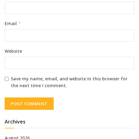
Email
*
Website
Save my name, email, and website in this browser for
the next time I comment.
Archives
August 2026