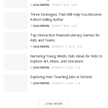
BY
JULIA MARVEL
MAY 7, 2026
0
Three Strategies That Will Help You Become
A Best-Selling Author
BY
JULIA MARVEL
MAY 7, 2026
0
Top Interactive Financial Literacy Games for
Kids and Teens
BY
JULIA MARVEL
MARCH 17, 2024
0
Nurturing Young Minds: Club Ideas for Kids to
Explore Art, Music, and Literature
BY
JULIA MARVEL
MARCH 2, 2024
0
Exploring Non-Teaching Jobs in Schools
BY
JULIA MARVEL
MARCH 2, 2024
0
LOAD MORE