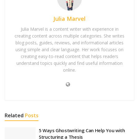
Julia Marvel
Julia Marvel is a content writer with experience in
creating content across multiple categories. She writes
blog posts, guides, reviews, and informational articles
using simple and clear language. Her work focuses on
creating easy-to-read content that helps readers
understand topics quickly and find useful information
online.
Related
Posts
5 Ways Ghostwriting Can Help You with
Structuring a Thesis