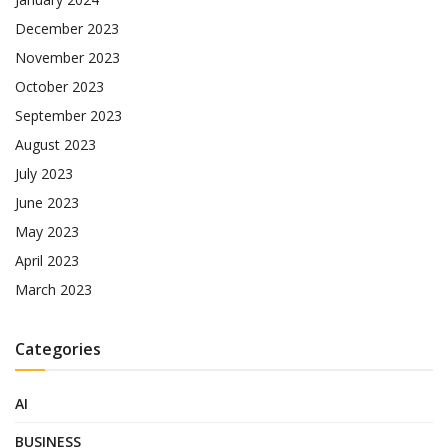
December 2023
November 2023
October 2023
September 2023
August 2023
July 2023
June 2023
May 2023
April 2023
March 2023
Categories
AI
BUSINESS