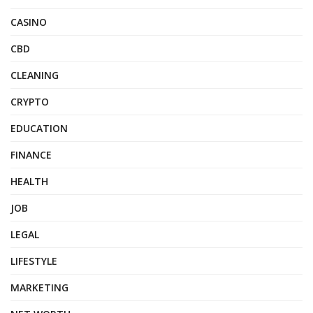
CASINO
CBD
CLEANING
CRYPTO
EDUCATION
FINANCE
HEALTH
JOB
LEGAL
LIFESTYLE
MARKETING