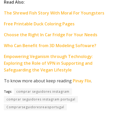
Read Also:
The Shrewd Fish Story With Moral For Youngsters
Free Printable Duck Coloring Pages
Choose the Right In Car Fridge For Your Needs
Who Can Benefit from 3D Modeling Software?
Empowering Veganism through Technology:
Exploring the Role of VPN in Supporting and
Safeguarding the Vegan Lifestyle
To know more about keep reading
Pinay Flix
.
Tags:
comprar seguidores instagram
comprar seguidores instagram portugal
Comprarseguidoresreaisportugal