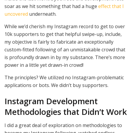
soar as we hit something that had a huge
effect that I
uncovered
underneath.
While we’d cherish my Instagram record to get to over
10k supporters to get that helpful swipe-up, include,
my objective is fairly to fabricate an exceptionally
custom-fitted following of an unmistakable crowd that
is profoundly drawn in by my substance. There’s more
power in a little yet drawn-in crowd!
The principles? We utilized no Instagram-problematic
applications or bots. We didn’t buy supporters.
Instagram Development
Methodologies that Didn’t Work
I did a great deal of exploration on methodologies to
become my Instagram following, watched endless