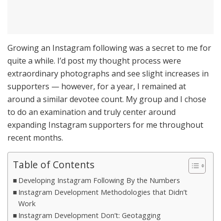
Growing an Instagram following was a secret to me for
quite a while. I’d post my thought process were
extraordinary photographs and see slight increases in
supporters — however, for a year, I remained at
around a similar devotee count. My group and I chose
to do an examination and truly center around
expanding Instagram supporters for me throughout
recent months.
Table of Contents
Developing Instagram Following By the Numbers
Instagram Development Methodologies that Didn’t
Work
Instagram Development Don’t: Geotagging