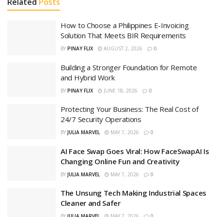
Related
Posts
How to Choose a Philippines E-Invoicing
Solution That Meets BIR Requirements
BY
PINAY FLIX
AUGUST 2, 2026
0
Building a Stronger Foundation for Remote
and Hybrid Work
BY
PINAY FLIX
JUNE 18, 2026
0
Protecting Your Business: The Real Cost of
24/7 Security Operations
BY
JULIA MARVEL
MAY 7, 2026
0
AI Face Swap Goes Viral: How FaceSwapAI Is
Changing Online Fun and Creativity
BY
JULIA MARVEL
MAY 7, 2026
0
The Unsung Tech Making Industrial Spaces
Cleaner and Safer
BY
JULIA MARVEL
MAY 7, 2026
0