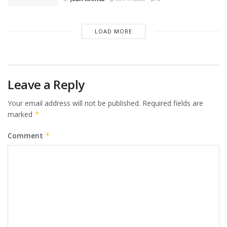
LOAD MORE
Leave a Reply
Your email address will not be published.
Required fields are
marked
*
Comment
*