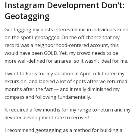
Instagram Development Don’t:
Geotagging
Geotagging my posts interested me in individuals keen
on the spot I geotagged. On the off chance that my
record was a neighborhood-centered account, this
would have been GOLD. Yet, my crowd needs to be
more well-defined for an area, so it wasn’t ideal for me.
I went to Paris for my vacation in April, celebrated my
excursion, and labeled a lot of spots after we returned
months after the fact — and it really diminished my
compass and following fundamentally.
It required a few months for my range to return and my
devotee development rate to recover!
I recommend geotagging as a method for building a