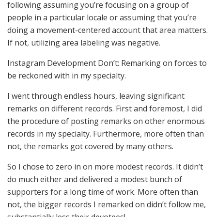
following assuming you’re focusing on a group of
people in a particular locale or assuming that you’re
doing a movement-centered account that area matters.
If not, utilizing area labeling was negative.
Instagram Development Don’t: Remarking on forces to
be reckoned with in my specialty.
I went through endless hours, leaving significant
remarks on different records. First and foremost, I did
the procedure of posting remarks on other enormous
records in my specialty. Furthermore, more often than
not, the remarks got covered by many others.
So I chose to zero in on more modest records. It didn’t
do much either and delivered a modest bunch of
supporters for a long time of work. More often than
not, the bigger records I remarked on didn’t follow me,
substantially less their devotees!