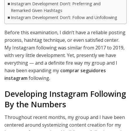
Instagram Development Don’t: Preferring and
Remarked Given Hashtags
Instagram Development Don’t: Follow and Unfollowing
Before this examination, I didn’t have a reliable posting
process, hashtag technique, or even satisfied center.
My Instagram following was similar from 2017 to 2019,
with very little development. Yet, presently we have
everything — and a definite fire way my group and I
have been expanding my
comprar seguidores
instagram
following.
Developing Instagram Following
By the Numbers
Throughout recent months, my group and I have been
centered around systemizing content creation for my