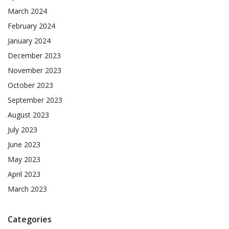
March 2024
February 2024
January 2024
December 2023
November 2023
October 2023
September 2023
August 2023
July 2023
June 2023
May 2023
April 2023
March 2023
Categories