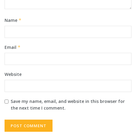
Name
*
Email
*
Website
Save my name, email, and website in this browser for
the next time I comment.