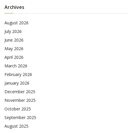
Archives
August 2026
July 2026
June 2026
May 2026
April 2026
March 2026
February 2026
January 2026
December 2025
November 2025
October 2025
September 2025
August 2025