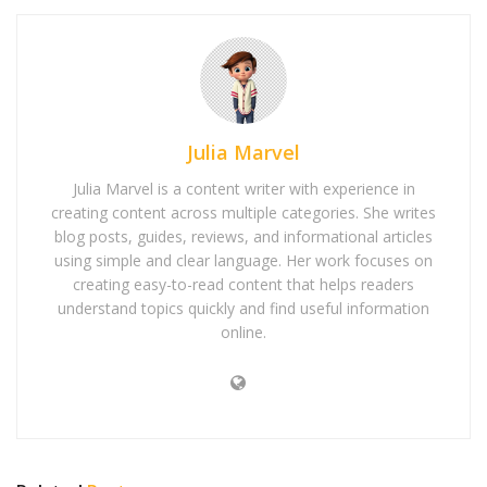
Julia Marvel
Julia Marvel is a content writer with experience in
creating content across multiple categories. She writes
blog posts, guides, reviews, and informational articles
using simple and clear language. Her work focuses on
creating easy-to-read content that helps readers
understand topics quickly and find useful information
online.