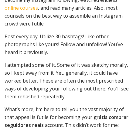
online courses
, and read many articles. Also, most
counsels on the best way to assemble an Instagram
crowd were futile.
Post every day! Utilize 30 hashtags! Like other
photographs like yours! Follow and unfollow! You’ve
heard it previously.
I attempted some of it. Some of it was sketchy morally,
so I kept away from it. Yet, generally, it could have
worked better. These are often the most prescribed
ways of developing your following out there. You’ll see
them rehashed repeatedly.
What’s more, I’m here to tell you the vast majority of
that appeal is futile for becoming your
grátis comprar
seguidores reais
account. This didn’t work for me: