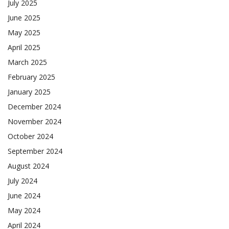
July 2025
June 2025
May 2025
April 2025
March 2025
February 2025
January 2025
December 2024
November 2024
October 2024
September 2024
August 2024
July 2024
June 2024
May 2024
April 2024