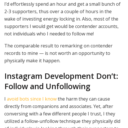
I’d effortlessly spend an hour and get a small bunch of
2-3 supporters, thus over a couple of hours in the
wake of investing energy locking in. Also, most of the
supporters I would get would be contender accounts,
not individuals who I needed to follow me!
The comparable result to remarking on contender
records to mine — is not worth an opportunity to
physically make it happen.
Instagram Development Don’t:
Follow and Unfollowing
I
avoid bots since I know
the harm they can cause
directly from companions and associates. Yet, after
conversing with a few different people I trust, I they
utilized a follow-unfollow technique they physically did