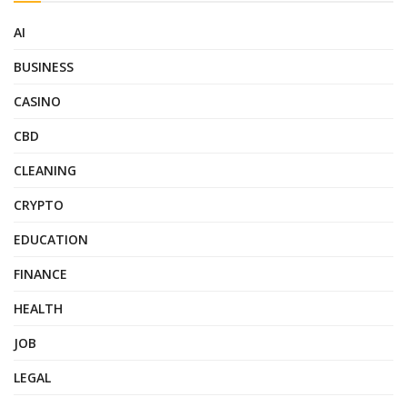
AI
BUSINESS
CASINO
CBD
CLEANING
CRYPTO
EDUCATION
FINANCE
HEALTH
JOB
LEGAL