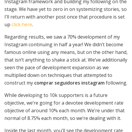
Instagram framework and building my following on the
stage. We have yet to zero in on systemizing stories, so
I’ll return with another post once that procedure is set
up
click here
.
Regarding results, we saw a 70% development of my
Instagram continuing in half a year! We didn’t become
famous online using any means, but on the other hand,
that isn’t anything to shake a stick at. We’ve additionally
seen the pace of development expansion as we
multiplied down on techniques that attempted to
construct my
comprar seguidores instagram
following.
While developing to 10k supporters is a future
objective, we’re going for a devotee development rate
objective of around 10% each month. We’re under that
normal of 8.75% each month, so we’re dealing with it.
Inside the last month, you’ll see the development rate