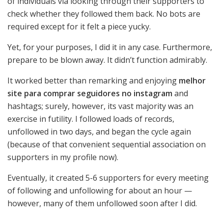
of individuals via looking through their supporters to
check whether they followed them back. No bots are
required except for it felt a piece yucky.
Yet, for your purposes, I did it in any case. Furthermore,
prepare to be blown away. It didn’t function admirably.
It worked better than remarking and enjoying
melhor
site para comprar seguidores no instagram
and
hashtags; surely, however, its vast majority was an
exercise in futility. I followed loads of records,
unfollowed in two days, and began the cycle again
(because of that convenient sequential association on
supporters in my profile now).
Eventually, it created 5-6 supporters for every meeting
of following and unfollowing for about an hour —
however, many of them unfollowed soon after I did.