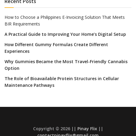
Recent Posts
How to Choose a Philippines E-Invoicing Solution That Meets
BIR Requirements
A Practical Guide to Improving Your Home’s Digital Setup
How Different Gummy Formulas Create Different
Experiences
Why Gummies Became the Most Travel-Friendly Cannabis
Option
The Role of Bioavailable Protein Structures in Cellular
Maintenance Pathways
Copyright © 2026 ||
Pinay Flix
||
contactpinayflix@gmail.com