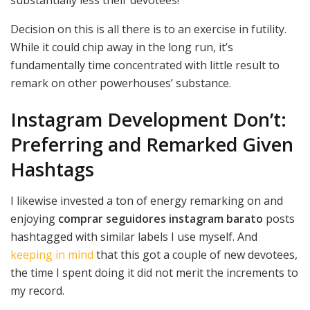
Decision on this is all there is to an exercise in futility.
While it could chip away in the long run, it’s
fundamentally time concentrated with little result to
remark on other powerhouses’ substance.
Instagram Development Don’t:
Preferring and Remarked Given
Hashtags
I likewise invested a ton of energy remarking on and
enjoying
comprar seguidores instagram barato
posts
hashtagged with similar labels I use myself. And
keeping in mind
that this got a couple of new devotees,
the time I spent doing it did not merit the increments to
my record.