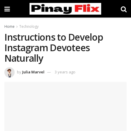
Home
Technology
Instructions to Develop
Instagram Devotees
Naturally
by
Julia Marvel
3 years ago