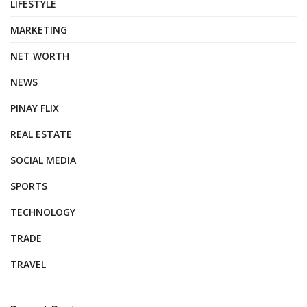
LIFESTYLE
MARKETING
NET WORTH
NEWS
PINAY FLIX
REAL ESTATE
SOCIAL MEDIA
SPORTS
TECHNOLOGY
TRADE
TRAVEL