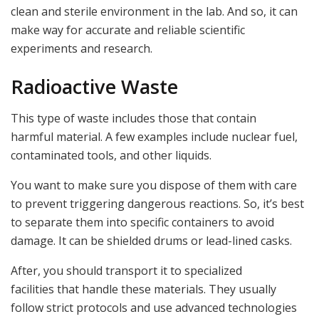
clean and sterile environment in the lab. And so, it can
make way for accurate and reliable scientific
experiments and research.
Radioactive Waste
This type of waste includes those that contain
harmful material. A few examples include nuclear fuel,
contaminated tools, and other liquids.
You want to make sure you dispose of them with care
to prevent triggering dangerous reactions. So, it’s best
to separate them into specific containers to avoid
damage. It can be shielded drums or lead-lined casks.
After, you should transport it to specialized
facilities that handle these materials. They usually
follow strict protocols and use advanced technologies