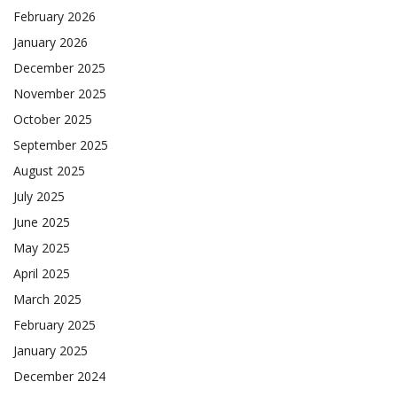
February 2026
January 2026
December 2025
November 2025
October 2025
September 2025
August 2025
July 2025
June 2025
May 2025
April 2025
March 2025
February 2025
January 2025
December 2024