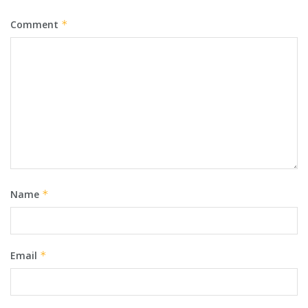
Comment
*
Name
*
Email
*