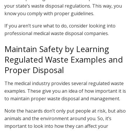
your state’s waste disposal regulations. This way, you
know you comply with proper guidelines.
If you aren’t sure what to do, consider looking into
professional medical waste disposal companies.
Maintain Safety by Learning
Regulated Waste Examples and
Proper Disposal
The medical industry provides several regulated waste
examples. These give you an idea of how important it is
to maintain proper waste disposal and management.
Note the hazards don’t only put people at risk, but also
animals and the environment around you. So, it’s
important to look into how they can affect your