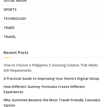
SOCIAL MEDIA
SPORTS
TECHNOLOGY
TRADE
TRAVEL
Recent Posts
How to Choose a Philippines E-Invoicing Solution That Meets
BIR Requirements
A Practical Guide to Improving Your Home’s Digital Setup
How Different Gummy Formulas Create Different
Experiences
Why Gummies Became the Most Travel-Friendly Cannabis
Option