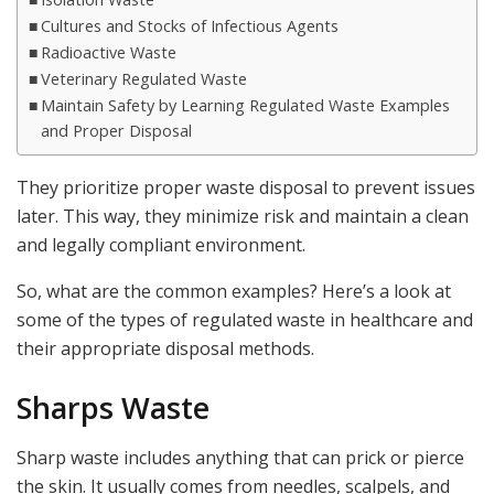
Cultures and Stocks of Infectious Agents
Radioactive Waste
Veterinary Regulated Waste
Maintain Safety by Learning Regulated Waste Examples
and Proper Disposal
They prioritize proper waste disposal to prevent issues
later. This way, they minimize risk and maintain a clean
and legally compliant environment.
So, what are the common examples? Here’s a look at
some of the types of regulated waste in healthcare and
their appropriate disposal methods.
Sharps Waste
Sharp waste includes anything that can prick or pierce
the skin. It usually comes from needles, scalpels, and