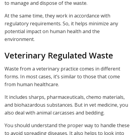
to manage and dispose of the waste.
At the same time, they work in accordance with
regulatory requirements. So, it helps minimize any
potential impact on human health and the
environment.
Veterinary Regulated Waste
Waste from a veterinary practice comes in different
forms. In most cases, it’s similar to those that come
from human healthcare.
It includes sharps, pharmaceuticals, chemo materials,
and biohazardous substances. But in vet medicine, you
also deal with animal carcasses and bedding.
You should understand the proper way to handle these
to avoid spreading diseases. It also helps to look into