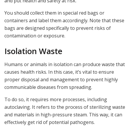
and put health and safety at risk.
You should collect them in special red bags or
containers and label them accordingly. Note that these
bags are designed specifically to prevent risks of
contamination or exposure.
Isolation Waste
Humans or animals in isolation can produce waste that
causes health risks. In this case, it’s vital to ensure
proper disposal and management to prevent highly
communicable diseases from spreading.
To do so, it requires more processes, including
autoclaving. It refers to the process of sterilizing waste
and materials in high-pressure steam. This way, it can
effectively get rid of potential pathogens.