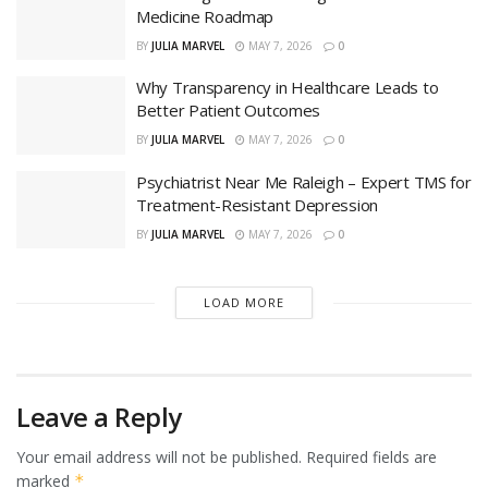
Medicine Roadmap
BY
JULIA MARVEL
MAY 7, 2026
0
Why Transparency in Healthcare Leads to
Better Patient Outcomes
BY
JULIA MARVEL
MAY 7, 2026
0
Psychiatrist Near Me Raleigh – Expert TMS for
Treatment-Resistant Depression
BY
JULIA MARVEL
MAY 7, 2026
0
LOAD MORE
Leave a Reply
Your email address will not be published.
Required fields are
marked
*