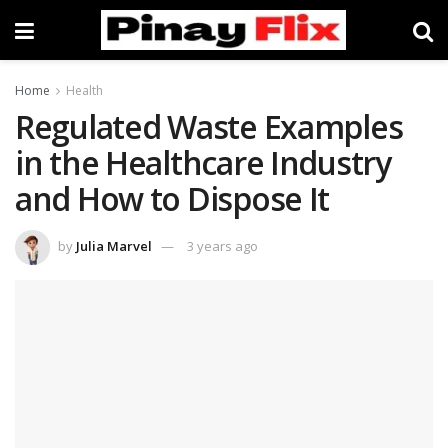
Home
Health
Regulated Waste Examples
in the Healthcare Industry
and How to Dispose It
by
Julia Marvel
3 years ago