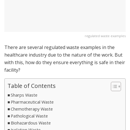
regulated waste examples
There are several regulated waste examples in the
healthcare industry due to the nature of the work. But
with this, how do they ensure everything is safe in their
facility?
Table of Contents
Sharps Waste
Pharmaceutical Waste
Chemotherapy Waste
Pathological Waste
Biohazardous Waste
Isolation Waste