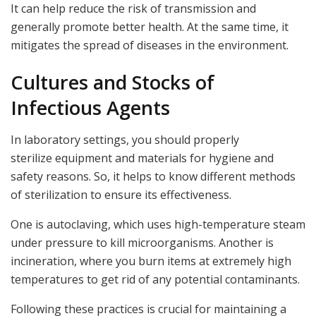
It can help reduce the risk of transmission and
generally promote better health. At the same time, it
mitigates the spread of diseases in the environment.
Cultures and Stocks of
Infectious Agents
In laboratory settings, you should properly
sterilize equipment and materials for hygiene and
safety reasons. So, it helps to know different methods
of sterilization to ensure its effectiveness.
One is autoclaving, which uses high-temperature steam
under pressure to kill microorganisms. Another is
incineration, where you burn items at extremely high
temperatures to get rid of any potential contaminants.
Following these practices is crucial for maintaining a