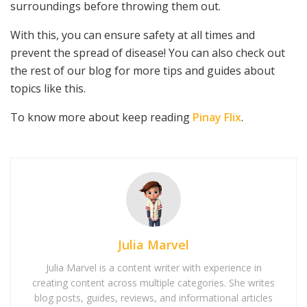
surroundings before throwing them out.
With this, you can ensure safety at all times and
prevent the spread of disease! You can also check out
the rest of our blog for more tips and guides about
topics like this.
To know more about keep reading
Pinay Flix
.
Julia Marvel
Julia Marvel is a content writer with experience in
creating content across multiple categories. She writes
blog posts, guides, reviews, and informational articles