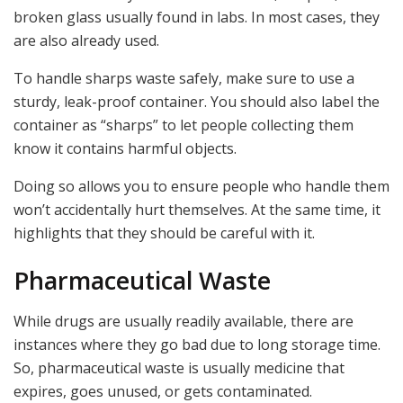
broken glass usually found in labs. In most cases, they
are also already used.
To handle sharps waste safely, make sure to use a
sturdy, leak-proof container. You should also label the
container as “sharps” to let people collecting them
know it contains harmful objects.
Doing so allows you to ensure people who handle them
won’t accidentally hurt themselves. At the same time, it
highlights that they should be careful with it.
Pharmaceutical Waste
While drugs are usually readily available, there are
instances where they go bad due to long storage time.
So, pharmaceutical waste is usually medicine that
expires, goes unused, or gets contaminated.