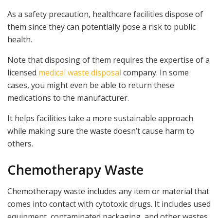
As a safety precaution, healthcare facilities dispose of
them since they can potentially pose a risk to public
health.
Note that disposing of them requires the expertise of a
licensed
medical waste disposal
company. In some
cases, you might even be able to return these
medications to the manufacturer.
It helps facilities take a more sustainable approach
while making sure the waste doesn’t cause harm to
others.
Chemotherapy Waste
Chemotherapy waste includes any item or material that
comes into contact with cytotoxic drugs. It includes used
equipment, contaminated packaging, and other wastes