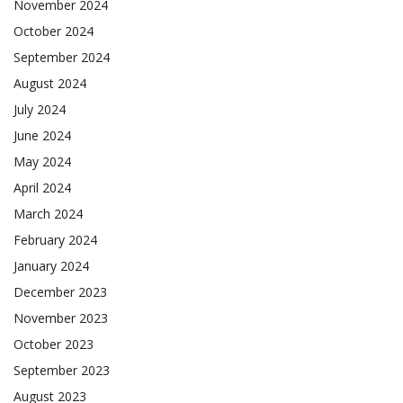
November 2024
October 2024
September 2024
August 2024
July 2024
June 2024
May 2024
April 2024
March 2024
February 2024
January 2024
December 2023
November 2023
October 2023
September 2023
August 2023