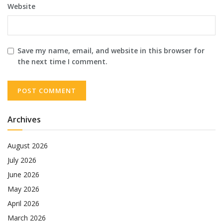
Website
Save my name, email, and website in this browser for
the next time I comment.
Archives
August 2026
July 2026
June 2026
May 2026
April 2026
March 2026