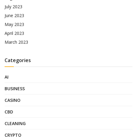
July 2023
June 2023
May 2023
April 2023
March 2023
Categories
AI
BUSINESS
CASINO
CBD
CLEANING
CRYPTO