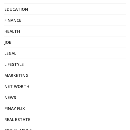
EDUCATION
FINANCE
HEALTH
JOB
LEGAL
LIFESTYLE
MARKETING
NET WORTH
NEWS
PINAY FLIX
REAL ESTATE