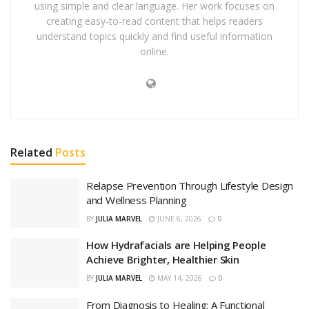
using simple and clear language. Her work focuses on
creating easy-to-read content that helps readers
understand topics quickly and find useful information
online.
Related
Posts
Relapse Prevention Through Lifestyle Design
and Wellness Planning
BY
JULIA MARVEL
JUNE 6, 2026
0
How Hydrafacials are Helping People
Achieve Brighter, Healthier Skin
BY
JULIA MARVEL
MAY 14, 2026
0
From Diagnosis to Healing: A Functional