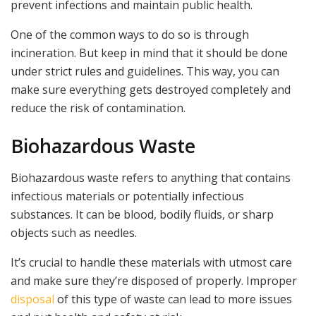
prevent infections and maintain public health.
One of the common ways to do so is through
incineration. But keep in mind that it should be done
under strict rules and guidelines. This way, you can
make sure everything gets destroyed completely and
reduce the risk of contamination.
Biohazardous Waste
Biohazardous waste refers to anything that contains
infectious materials or potentially infectious
substances. It can be blood, bodily fluids, or sharp
objects such as needles.
It’s crucial to handle these materials with utmost care
and make sure they’re disposed of properly. Improper
disposal
of this type of waste can lead to more issues