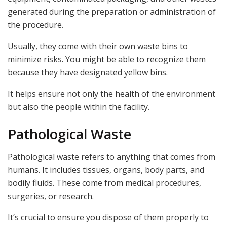
generated during the preparation or administration of
the procedure.
Usually, they come with their own waste bins to
minimize risks. You might be able to recognize them
because they have designated yellow bins.
It helps ensure not only the health of the environment
but also the people within the facility.
Pathological Waste
Pathological waste refers to anything that comes from
humans. It includes tissues, organs, body parts, and
bodily fluids. These come from medical procedures,
surgeries, or research.
It’s crucial to ensure you dispose of them properly to