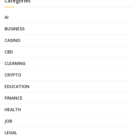
Categories
AI
BUSINESS
CASINO
CBD
CLEANING
CRYPTO
EDUCATION
FINANCE
HEALTH
JOB
LEGAL