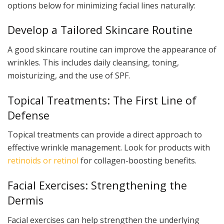
options below for minimizing facial lines naturally:
Develop a Tailored Skincare Routine
A good skincare routine can improve the appearance of
wrinkles. This includes daily cleansing, toning,
moisturizing, and the use of SPF.
Topical Treatments: The First Line of
Defense
Topical treatments can provide a direct approach to
effective wrinkle management. Look for products with
retinoids or retinol
for collagen-boosting benefits.
Facial Exercises: Strengthening the
Dermis
Facial exercises can help strengthen the underlying