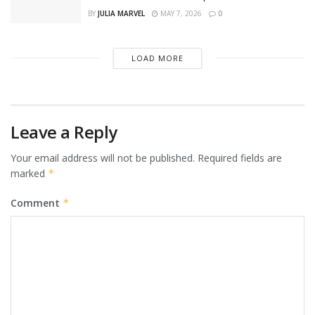
BY
JULIA MARVEL
MAY 7, 2026
0
LOAD MORE
Leave a Reply
Your email address will not be published.
Required fields are
marked
*
Comment
*