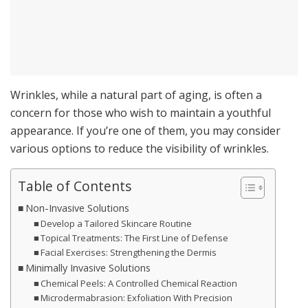
Wrinkles, while a natural part of aging, is often a
concern for those who wish to maintain a youthful
appearance. If you’re one of them, you may consider
various options to reduce the visibility of wrinkles.
Table of Contents
Non-Invasive Solutions
Develop a Tailored Skincare Routine
Topical Treatments: The First Line of Defense
Facial Exercises: Strengthening the Dermis
Minimally Invasive Solutions
Chemical Peels: A Controlled Chemical Reaction
Microdermabrasion: Exfoliation With Precision