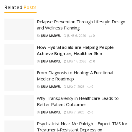
Related
Posts
Relapse Prevention Through Lifestyle Design
and Wellness Planning
BY
JULIA MARVEL
JUNE 6, 2026
0
How Hydrafacials are Helping People
Achieve Brighter, Healthier Skin
BY
JULIA MARVEL
MAY 14, 2026
0
From Diagnosis to Healing: A Functional
Medicine Roadmap
BY
JULIA MARVEL
MAY 7, 2026
0
Why Transparency in Healthcare Leads to
Better Patient Outcomes
BY
JULIA MARVEL
MAY 7, 2026
0
Psychiatrist Near Me Raleigh – Expert TMS for
Treatment-Resistant Depression