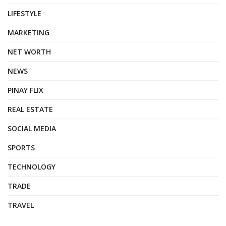
LIFESTYLE
MARKETING
NET WORTH
NEWS
PINAY FLIX
REAL ESTATE
SOCIAL MEDIA
SPORTS
TECHNOLOGY
TRADE
TRAVEL