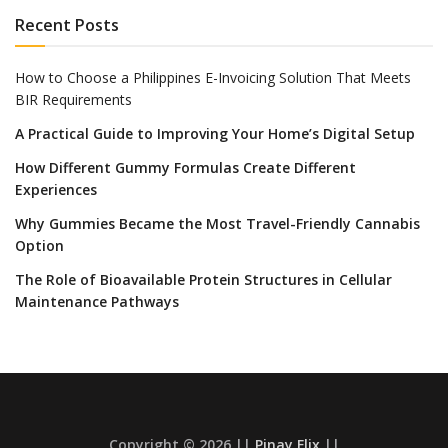
Recent Posts
How to Choose a Philippines E-Invoicing Solution That Meets
BIR Requirements
A Practical Guide to Improving Your Home’s Digital Setup
How Different Gummy Formulas Create Different
Experiences
Why Gummies Became the Most Travel-Friendly Cannabis
Option
The Role of Bioavailable Protein Structures in Cellular
Maintenance Pathways
Copyright © 2026 ||
Pinay Flix
||