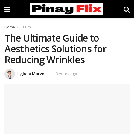
Home
Health
The Ultimate Guide to
Aesthetics Solutions for
Reducing Wrinkles
by
Julia Marvel
3 years ago