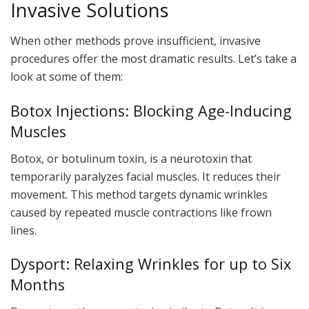
Invasive Solutions
When other methods prove insufficient, invasive
procedures offer the most dramatic results. Let’s take a
look at some of them:
Botox Injections: Blocking Age-Inducing
Muscles
Botox, or botulinum toxin, is a neurotoxin that
temporarily paralyzes facial muscles. It reduces their
movement. This method targets dynamic wrinkles
caused by repeated muscle contractions like frown
lines.
Dysport: Relaxing Wrinkles for up to Six
Months