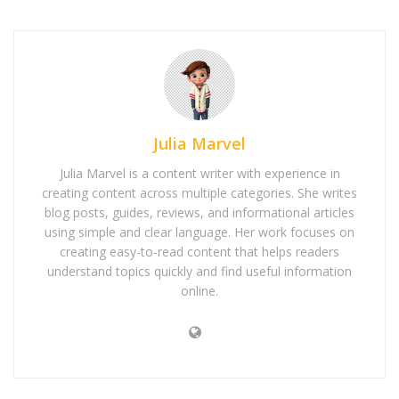
Julia Marvel
Julia Marvel is a content writer with experience in
creating content across multiple categories. She writes
blog posts, guides, reviews, and informational articles
using simple and clear language. Her work focuses on
creating easy-to-read content that helps readers
understand topics quickly and find useful information
online.