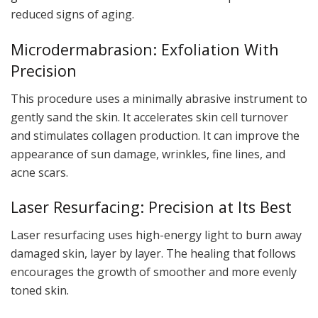
reduced signs of aging.
Microdermabrasion: Exfoliation With
Precision
This procedure uses a minimally abrasive instrument to
gently sand the skin. It accelerates skin cell turnover
and stimulates collagen production. It can improve the
appearance of sun damage, wrinkles, fine lines, and
acne scars.
Laser Resurfacing: Precision at Its Best
Laser resurfacing uses high-energy light to burn away
damaged skin, layer by layer. The healing that follows
encourages the growth of smoother and more evenly
toned skin.