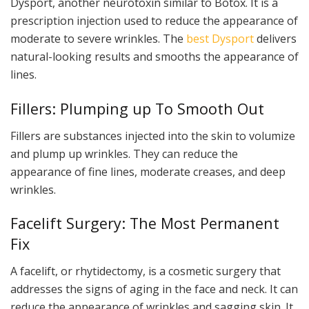
Dysport, another neurotoxin similar to Botox. It is a
prescription injection used to reduce the appearance of
moderate to severe wrinkles. The
best Dysport
delivers
natural-looking results and smooths the appearance of
lines.
Fillers: Plumping up To Smooth Out
Fillers are substances injected into the skin to volumize
and plump up wrinkles. They can reduce the
appearance of fine lines, moderate creases, and deep
wrinkles.
Facelift Surgery: The Most Permanent
Fix
A facelift, or rhytidectomy, is a cosmetic surgery that
addresses the signs of aging in the face and neck. It can
reduce the appearance of wrinkles and sagging skin. It