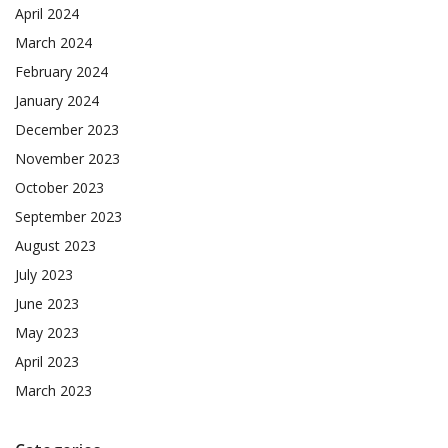
April 2024
March 2024
February 2024
January 2024
December 2023
November 2023
October 2023
September 2023
August 2023
July 2023
June 2023
May 2023
April 2023
March 2023