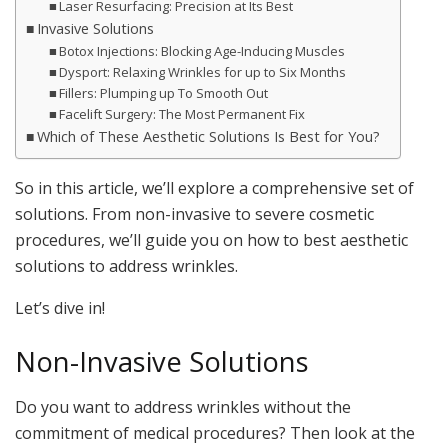
Laser Resurfacing: Precision at Its Best
Invasive Solutions
Botox Injections: Blocking Age-Inducing Muscles
Dysport: Relaxing Wrinkles for up to Six Months
Fillers: Plumping up To Smooth Out
Facelift Surgery: The Most Permanent Fix
Which of These Aesthetic Solutions Is Best for You?
So in this article, we’ll explore a comprehensive set of
solutions. From non-invasive to severe cosmetic
procedures, we’ll guide you on how to best aesthetic
solutions to address wrinkles.
Let’s dive in!
Non-Invasive Solutions
Do you want to address wrinkles without the
commitment of medical procedures? Then look at the