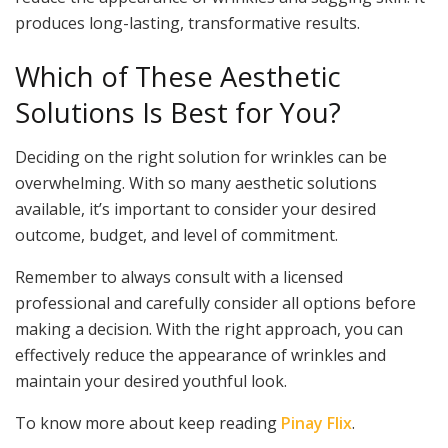
produces long-lasting, transformative results.
Which of These Aesthetic
Solutions Is Best for You?
Deciding on the right solution for wrinkles can be
overwhelming. With so many aesthetic solutions
available, it’s important to consider your desired
outcome, budget, and level of commitment.
Remember to always consult with a licensed
professional and carefully consider all options before
making a decision. With the right approach, you can
effectively reduce the appearance of wrinkles and
maintain your desired youthful look.
To know more about keep reading
Pinay Flix
.