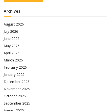
Archives
August 2026
July 2026
June 2026
May 2026
April 2026
March 2026
February 2026
January 2026
December 2025
November 2025
October 2025
September 2025
August 2025