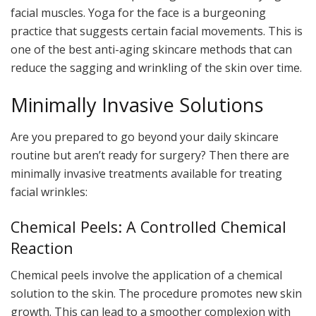
facial muscles. Yoga for the face is a burgeoning
practice that suggests certain facial movements. This is
one of the best anti-aging skincare methods that can
reduce the sagging and wrinkling of the skin over time.
Minimally Invasive Solutions
Are you prepared to go beyond your daily skincare
routine but aren’t ready for surgery? Then there are
minimally invasive treatments available for treating
facial wrinkles:
Chemical Peels: A Controlled Chemical
Reaction
Chemical peels involve the application of a chemical
solution to the skin. The procedure promotes new skin
growth. This can lead to a smoother complexion with