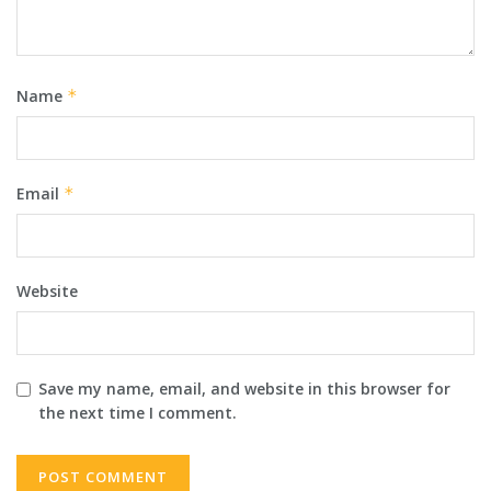
Name
*
Email
*
Website
Save my name, email, and website in this browser for
the next time I comment.