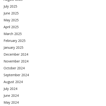
July 2025
June 2025
May 2025
April 2025
March 2025
February 2025
January 2025
December 2024
November 2024
October 2024
September 2024
August 2024
July 2024
June 2024
May 2024