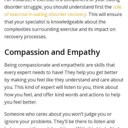
disorder struggle, you should understand first the
role
of exercise in eating disorder recovery
. This will ensure
that your specialist is knowledgeable about the
complexities surrounding exercise and its impact on
recovery processes.
Compassion and Empathy
Being compassionate and empathetic are skills that
every expert needs to have! They help you get better
by making you feel like they understand and care about
you. This kind of expert will listen to you, think about
how you feel, and offer kind words and actions to help
you feel better.
Someone who cares about you won’t judge you or
ignore your problems. They’ll be there to listen and