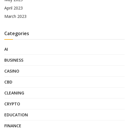
April 2023
March 2023
Categories
AI
BUSINESS
CASINO
CBD
CLEANING
CRYPTO
EDUCATION
FINANCE