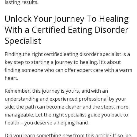
lasting results.
Unlock Your Journey To Healing
With a Certified Eating Disorder
Specialist
Finding the right certified eating disorder specialist is a
key step to starting a journey to healing. It’s about
finding someone who can offer expert care with a warm
heart.
Remember, this journey is yours, and with an
understanding and experienced professional by your
side, the path can become clearer and the steps, more
manageable. Let the right specialist guide you back to
health – you deserve a helping hand.
Did you learn something new from this article? If so, be