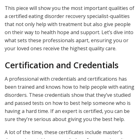
This piece will show you the most important qualities of
a certified eating disorder recovery specialist-qualities
that not only help with treatment but also give people
on their way to health hope and support. Let’s dive into
what sets these professionals apart, ensuring you or
your loved ones receive the highest quality care.
Certification and Credentials
A professional with credentials and certifications has
been trained and knows how to help people with eating
disorders. These credentials show that they’ve studied
and passed tests on how to best help someone who is
having a hard time. If an expert is certified, you can be
sure they’re serious about giving you the best help.
A lot of the time, these certificates include master’s