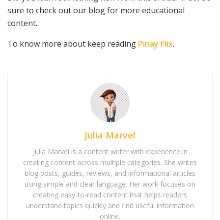
sure to check out our blog for more educational
content.
To know more about keep reading
Pinay Flix
.
Julia Marvel
Julia Marvel is a content writer with experience in
creating content across multiple categories. She writes
blog posts, guides, reviews, and informational articles
using simple and clear language. Her work focuses on
creating easy-to-read content that helps readers
understand topics quickly and find useful information
online.