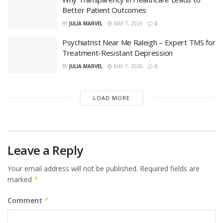
Better Patient Outcomes
BY
JULIA MARVEL
MAY 7, 2026
0
Psychiatrist Near Me Raleigh – Expert TMS for
Treatment-Resistant Depression
BY
JULIA MARVEL
MAY 7, 2026
0
LOAD MORE
Leave a Reply
Your email address will not be published.
Required fields are
marked
*
Comment
*