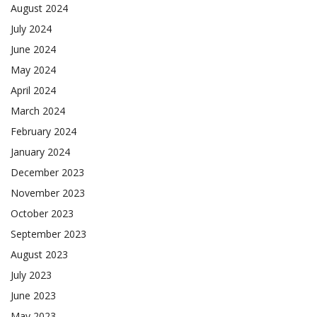
August 2024
July 2024
June 2024
May 2024
April 2024
March 2024
February 2024
January 2024
December 2023
November 2023
October 2023
September 2023
August 2023
July 2023
June 2023
May 2023