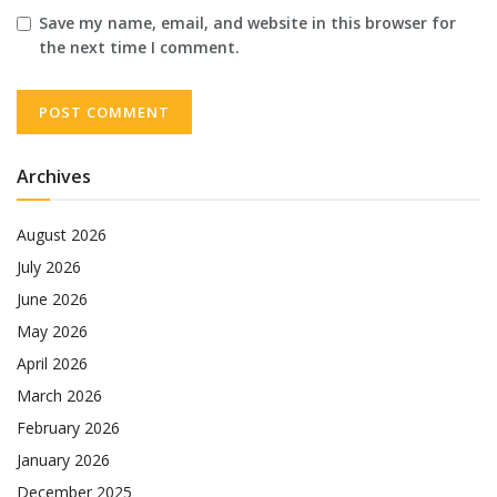
Save my name, email, and website in this browser for
the next time I comment.
Archives
August 2026
July 2026
June 2026
May 2026
April 2026
March 2026
February 2026
January 2026
December 2025