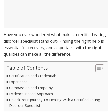
Have you ever wondered what makes a certified eating
disorder specialist stand out? Finding the right help is
essential for recovery, and a specialist with the right
qualities can make all the difference.
Table of Contents
Certification and Credentials
Experience
Compassion and Empathy
Evidence-Based Approach
Unlock Your Journey To Healing With a Certified Eating
Disorder Specialist