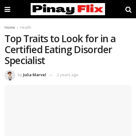
Home
Health
Top Traits to Look for in a
Certified Eating Disorder
Specialist
by
Julia Marvel
2 years ago