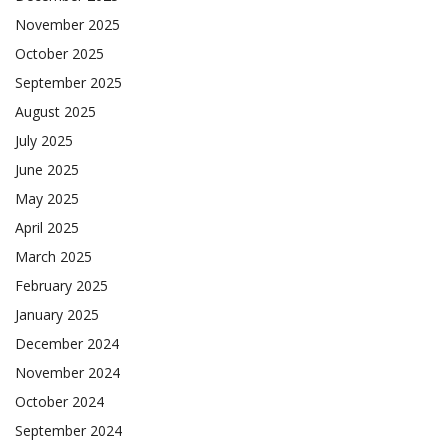
November 2025
October 2025
September 2025
August 2025
July 2025
June 2025
May 2025
April 2025
March 2025
February 2025
January 2025
December 2024
November 2024
October 2024
September 2024