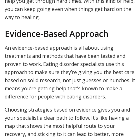
help you get through hard times. With this kind of help,
you can keep going even when things get hard on the
way to healing.
Evidence-Based Approach
An evidence-based approach is all about using
treatments and methods that have been tested and
proven to work. Eating disorder specialists use this
approach to make sure they’re giving you the best care
based on solid research, not just guesses or hunches. It
means you’re getting help that’s known to make a
difference for people with eating disorders.
Choosing strategies based on evidence gives you and
your specialist a clear path to follow. It’s like having a
map that shows the most helpful route to your
recovery, and sticking to it can lead to better, more