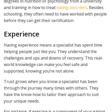
degrees in nutrition or psychology from a university
and training in how to treat
eating disorders
. Besides
schooling, they often need to have worked with people
before they can get their certification.
Experience
Having experience means a specialist has spent time
helping people just like you. They understand the
challenges and ups and downs of recovery. This real-
world knowledge can make you feel safe and
supported, knowing you’re not alone.
Trust grows when you know a specialist has been
through the journey many times with others. They
have the know-how to tailor their approach to suit
your unique needs.
For instance, if exercise is a component of your eating