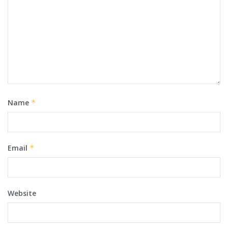
Name
*
Email
*
Website