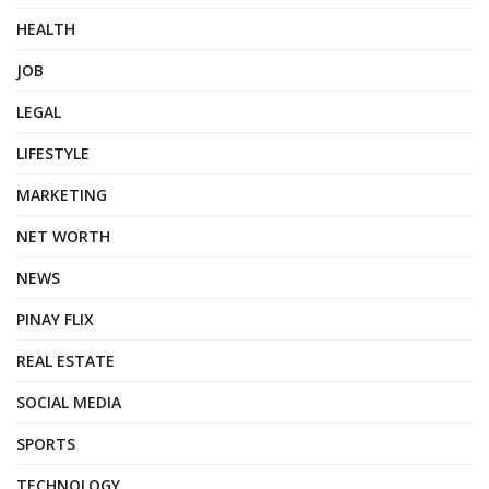
HEALTH
JOB
LEGAL
LIFESTYLE
MARKETING
NET WORTH
NEWS
PINAY FLIX
REAL ESTATE
SOCIAL MEDIA
SPORTS
TECHNOLOGY