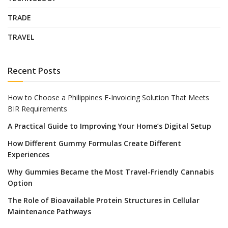
TRADE
TRAVEL
Recent Posts
How to Choose a Philippines E-Invoicing Solution That Meets
BIR Requirements
A Practical Guide to Improving Your Home’s Digital Setup
How Different Gummy Formulas Create Different
Experiences
Why Gummies Became the Most Travel-Friendly Cannabis
Option
The Role of Bioavailable Protein Structures in Cellular
Maintenance Pathways