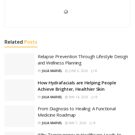
Related
Posts
Relapse Prevention Through Lifestyle Design
and Wellness Planning
BY
JULIA MARVEL
JUNE 6, 2026
0
How Hydrafacials are Helping People
Achieve Brighter, Healthier Skin
BY
JULIA MARVEL
MAY 14, 2026
0
From Diagnosis to Healing: A Functional
Medicine Roadmap
BY
JULIA MARVEL
MAY 7, 2026
0
Why Transparency in Healthcare Leads to