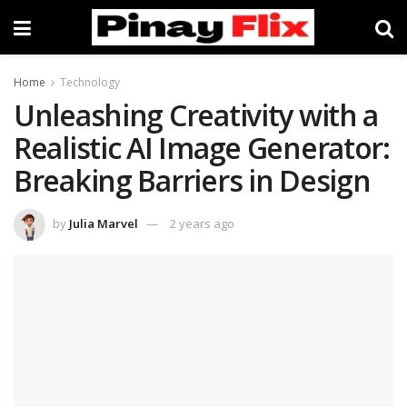
Home
Technology
Unleashing Creativity with a
Realistic AI Image Generator:
Breaking Barriers in Design
by
Julia Marvel
2 years ago