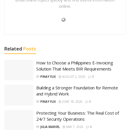
online.
Related
Posts
How to Choose a Philippines E-Invoicing
Solution That Meets BIR Requirements
BY
PINAY FLIX
AUGUST 2, 2026
0
Building a Stronger Foundation for Remote
and Hybrid Work
BY
PINAY FLIX
JUNE 18, 2026
0
Protecting Your Business: The Real Cost of
24/7 Security Operations
BY
JULIA MARVEL
MAY 7, 2026
0