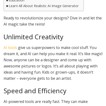
Education
Learn All About Realistic AI Image Generator
Ready to revolutionize your designs? Dive in and let the
AI magic take the reins!
Unlimited Creativity
AI tools
give us superpowers to make cool stuff. You
dream it, and AI can help you make it real. It’s like magic!
Now, anyone can be a designer and come up with
awesome pictures or logos. It’s all about playing with
ideas and having fun. Kids or grown-ups, it doesn’t
matter – everyone gets to be an artist.
Speed and Efficiency
AI-powered tools are really fast. They can make