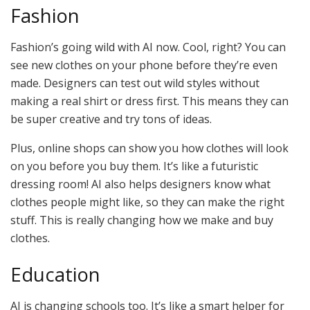
Fashion
Fashion’s going wild with AI now. Cool, right? You can
see new clothes on your phone before they’re even
made. Designers can test out wild styles without
making a real shirt or dress first. This means they can
be super creative and try tons of ideas.
Plus, online shops can show you how clothes will look
on you before you buy them. It’s like a futuristic
dressing room! AI also helps designers know what
clothes people might like, so they can make the right
stuff. This is really changing how we make and buy
clothes.
Education
AI is changing schools too. It’s like a smart helper for