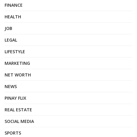
FINANCE
HEALTH
JOB
LEGAL
LIFESTYLE
MARKETING
NET WORTH
NEWS
PINAY FLIX
REAL ESTATE
SOCIAL MEDIA
SPORTS