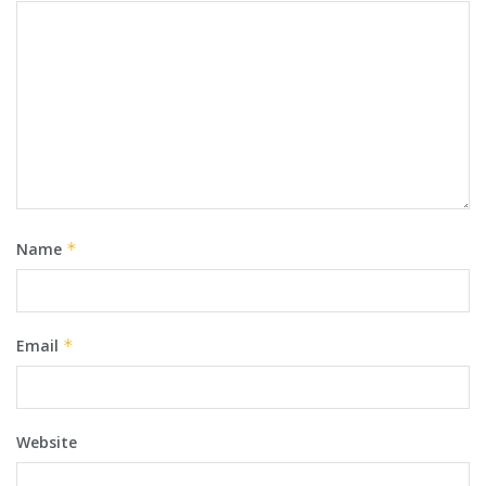
Name
*
Email
*
Website