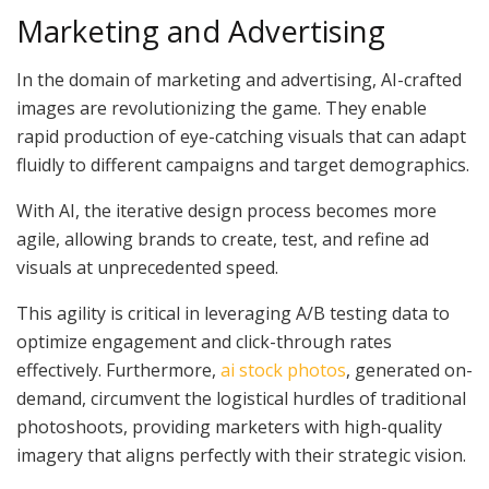
Marketing and Advertising
In the domain of marketing and advertising, AI-crafted
images are revolutionizing the game. They enable
rapid production of eye-catching visuals that can adapt
fluidly to different campaigns and target demographics.
With AI, the iterative design process becomes more
agile, allowing brands to create, test, and refine ad
visuals at unprecedented speed.
This agility is critical in leveraging A/B testing data to
optimize engagement and click-through rates
effectively. Furthermore,
ai stock photos
, generated on-
demand, circumvent the logistical hurdles of traditional
photoshoots, providing marketers with high-quality
imagery that aligns perfectly with their strategic vision.