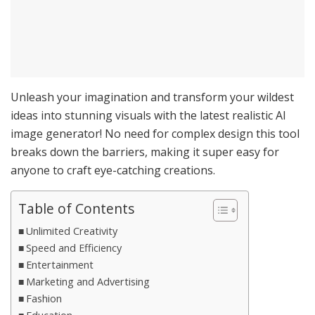
Unleash your imagination and transform your wildest
ideas into stunning visuals with the latest realistic AI
image generator! No need for complex design this tool
breaks down the barriers, making it super easy for
anyone to craft eye-catching creations.
Table of Contents
Unlimited Creativity
Speed and Efficiency
Entertainment
Marketing and Advertising
Fashion