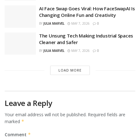
AI Face Swap Goes Viral: How FaceSwapAI Is
Changing Online Fun and Creativity
BY
JULIA MARVEL
MAY 7, 2026
0
The Unsung Tech Making Industrial Spaces
Cleaner and Safer
BY
JULIA MARVEL
MAY 7, 2026
0
LOAD MORE
Leave a Reply
Your email address will not be published.
Required fields are
marked
*
Comment
*