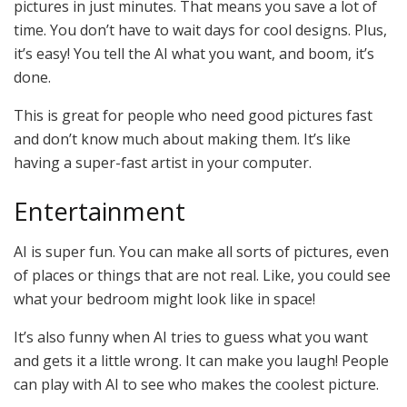
pictures in just minutes. That means you save a lot of
time. You don’t have to wait days for cool designs. Plus,
it’s easy! You tell the AI what you want, and boom, it’s
done.
This is great for people who need good pictures fast
and don’t know much about making them. It’s like
having a super-fast artist in your computer.
Entertainment
AI is super fun. You can make all sorts of pictures, even
of places or things that are not real. Like, you could see
what your bedroom might look like in space!
It’s also funny when AI tries to guess what you want
and gets it a little wrong. It can make you laugh! People
can play with AI to see who makes the coolest picture.