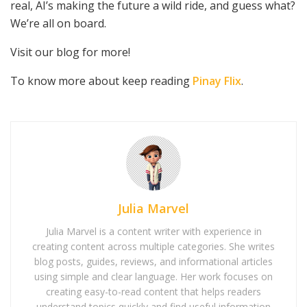
real, AI’s making the future a wild ride, and guess what?
We’re all on board.
Visit our blog for more!
To know more about keep reading
Pinay Flix
.
Julia Marvel
Julia Marvel is a content writer with experience in
creating content across multiple categories. She writes
blog posts, guides, reviews, and informational articles
using simple and clear language. Her work focuses on
creating easy-to-read content that helps readers
understand topics quickly and find useful information