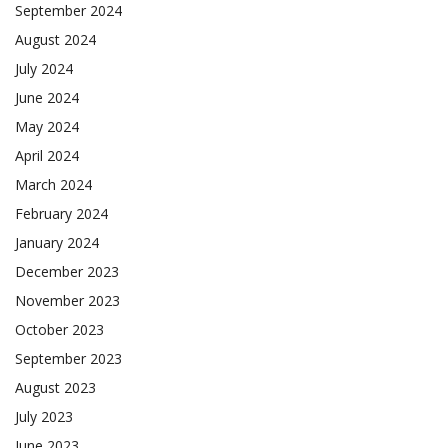
September 2024
August 2024
July 2024
June 2024
May 2024
April 2024
March 2024
February 2024
January 2024
December 2023
November 2023
October 2023
September 2023
August 2023
July 2023
June 2023