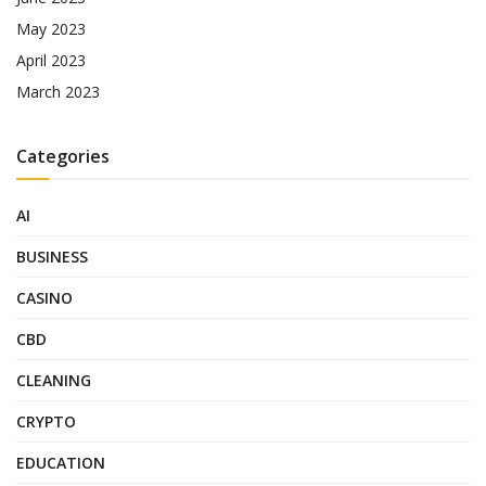
May 2023
April 2023
March 2023
Categories
AI
BUSINESS
CASINO
CBD
CLEANING
CRYPTO
EDUCATION