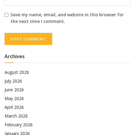
Save my name, email, and website in this browser for
the next time I comment.
Archives
August 2026
July 2026
June 2026
May 2026
April 2026
March 2026
February 2026
January 2026