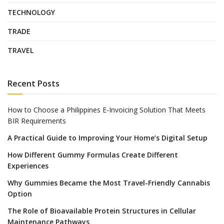
TECHNOLOGY
TRADE
TRAVEL
Recent Posts
How to Choose a Philippines E-Invoicing Solution That Meets
BIR Requirements
A Practical Guide to Improving Your Home’s Digital Setup
How Different Gummy Formulas Create Different
Experiences
Why Gummies Became the Most Travel-Friendly Cannabis
Option
The Role of Bioavailable Protein Structures in Cellular
Maintenance Pathways