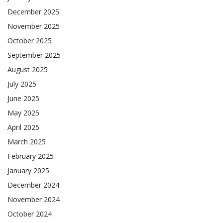
December 2025
November 2025
October 2025
September 2025
August 2025
July 2025
June 2025
May 2025
April 2025
March 2025
February 2025
January 2025
December 2024
November 2024
October 2024