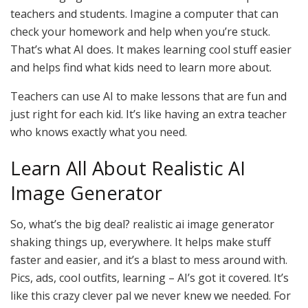
teachers and students. Imagine a computer that can
check your homework and help when you’re stuck.
That’s what AI does. It makes learning cool stuff easier
and helps find what kids need to learn more about.
Teachers can use AI to make lessons that are fun and
just right for each kid. It’s like having an extra teacher
who knows exactly what you need.
Learn All About Realistic AI
Image Generator
So, what’s the big deal? realistic ai image generator
shaking things up, everywhere. It helps make stuff
faster and easier, and it’s a blast to mess around with.
Pics, ads, cool outfits, learning – AI’s got it covered. It’s
like this crazy clever pal we never knew we needed. For