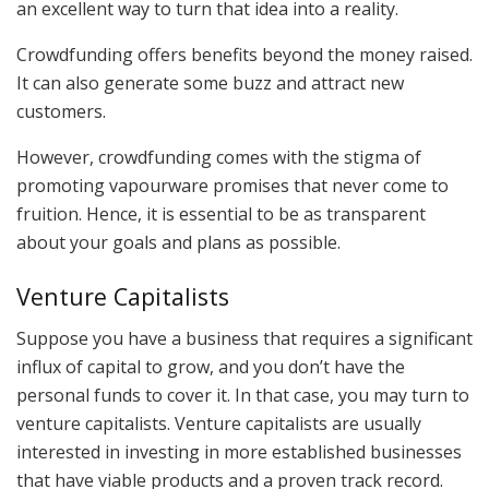
an excellent way to turn that idea into a reality.
Crowdfunding offers benefits beyond the money raised.
It can also generate some buzz and attract new
customers.
However, crowdfunding comes with the stigma of
promoting vapourware promises that never come to
fruition. Hence, it is essential to be as transparent
about your goals and plans as possible.
Venture Capitalists
Suppose you have a business that requires a significant
influx of capital to grow, and you don’t have the
personal funds to cover it. In that case, you may turn to
venture capitalists. Venture capitalists are usually
interested in investing in more established businesses
that have viable products and a proven track record.