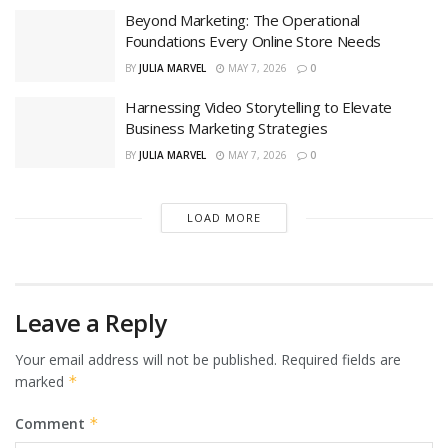
Beyond Marketing: The Operational
Foundations Every Online Store Needs
BY
JULIA MARVEL
MAY 7, 2026
0
Harnessing Video Storytelling to Elevate
Business Marketing Strategies
BY
JULIA MARVEL
MAY 7, 2026
0
LOAD MORE
Leave a Reply
Your email address will not be published.
Required fields are
marked
*
Comment
*