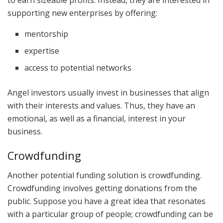
supporting new enterprises by offering:
mentorship
expertise
access to potential networks
Angel investors usually invest in businesses that align
with their interests and values. Thus, they have an
emotional, as well as a financial, interest in your
business.
Crowdfunding
Another potential funding solution is crowdfunding.
Crowdfunding involves getting donations from the
public. Suppose you have a great idea that resonates
with a particular group of people; crowdfunding can be