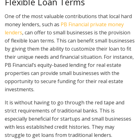
Flexible Loan Terms
One of the most valuable contributions that local hard
money lenders, such as
PB Financial private money
lenders
, can offer to small businesses is the provision
of flexible loan terms. This can benefit small businesses
by giving them the ability to customize their loan to fit
their unique needs and financial situation. For instance,
PB Financial’s equity-based lending for real estate
properties can provide small businesses with the
opportunity to secure funding for their real estate
investments.
It is without having to go through the red tape and
strict requirements of traditional banks. This is
especially beneficial for startups and small businesses
with less established credit histories. They may
struggle to get loans from traditional lenders.