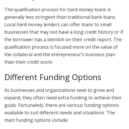
The qualification process for hard money loans is
generally less stringent than traditional bank loans.
Local hard money lenders can offer loans to small
businesses that may not have a long credit history or if
the borrower has a blemish on their credit report. The
qualification process is focused more on the value of
the collateral and the entrepreneur’s business plan
than their credit score.
Different Funding Options
As businesses and organizations seek to grow and
expand, they often need extra funding to achieve their
goals. Fortunately, there are various funding options
available to suit different needs and situations. The
main funding options include: