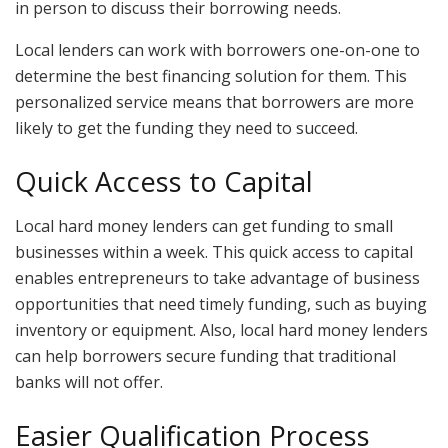
in person to discuss their borrowing needs.
Local lenders can work with borrowers one-on-one to
determine the best financing solution for them. This
personalized service means that borrowers are more
likely to get the funding they need to succeed.
Quick Access to Capital
Local hard money lenders can get funding to small
businesses within a week. This quick access to capital
enables entrepreneurs to take advantage of business
opportunities that need timely funding, such as buying
inventory or equipment. Also, local hard money lenders
can help borrowers secure funding that traditional
banks will not offer.
Easier Qualification Process