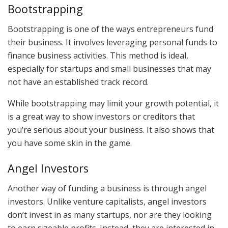
Bootstrapping
Bootstrapping is one of the ways entrepreneurs fund
their business. It involves leveraging personal funds to
finance business activities. This method is ideal,
especially for startups and small businesses that may
not have an established track record.
While bootstrapping may limit your growth potential, it
is a great way to show investors or creditors that
you’re serious about your business. It also shows that
you have some skin in the game.
Angel Investors
Another way of funding a business is through angel
investors. Unlike venture capitalists, angel investors
don’t invest in as many startups, nor are they looking
to earn sizeable profits. Instead, they are interested in