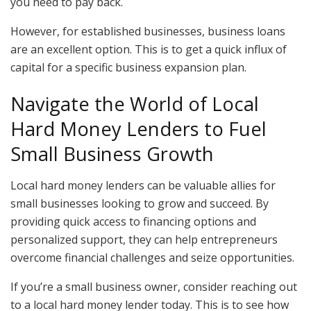
you need to pay back.
However, for established businesses, business loans
are an excellent option. This is to get a quick influx of
capital for a specific business expansion plan.
Navigate the World of Local
Hard Money Lenders to Fuel
Small Business Growth
Local hard money lenders can be valuable allies for
small businesses looking to grow and succeed. By
providing quick access to financing options and
personalized support, they can help entrepreneurs
overcome financial challenges and seize opportunities.
If you’re a small business owner, consider reaching out
to a local hard money lender today. This is to see how