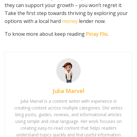
they can support your growth – you won’t regret it.
Take the first step towards thriving by exploring your
options with a local hard
money
lender now.
To know more about keep reading
Pinay Flix
.
Julia Marvel
Julia Marvel is a content writer with experience in
creating content across multiple categories. She writes
blog posts, guides, reviews, and informational articles
using simple and clear language. Her work focuses on
creating easy-to-read content that helps readers
understand topics quickly and find useful information