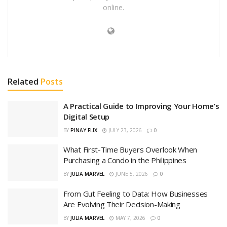
online.
Related
Posts
A Practical Guide to Improving Your Home’s
Digital Setup
BY
PINAY FLIX
JULY 23, 2026
0
What First-Time Buyers Overlook When
Purchasing a Condo in the Philippines
BY
JULIA MARVEL
JUNE 5, 2026
0
From Gut Feeling to Data: How Businesses
Are Evolving Their Decision-Making
BY
JULIA MARVEL
MAY 7, 2026
0