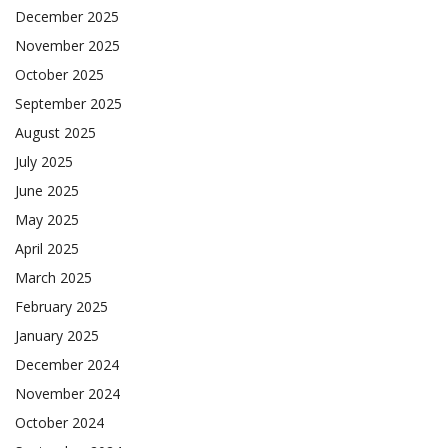
December 2025
November 2025
October 2025
September 2025
August 2025
July 2025
June 2025
May 2025
April 2025
March 2025
February 2025
January 2025
December 2024
November 2024
October 2024