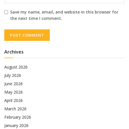
Save my name, email, and website in this browser for
the next time I comment.
Archives
August 2026
July 2026
June 2026
May 2026
April 2026
March 2026
February 2026
January 2026