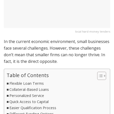
local hard money lenders
In the current economic environment, small businesses
face several challenges. However, these challenges
don’t mean that smaller firms can no longer thrive. In
fact, it is the direct opposite.
Table of Contents
Flexible Loan Terms
Collateral-Based Loans
Personalized Service
Quick Access to Capital
Easier Qualification Process
Different Funding Options