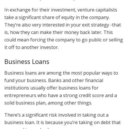
In exchange for their investment, venture capitalists
take a significant share of equity in the company.
They’re also very interested in your exit strategy -that
is, how they can make their money back later. This
could mean forcing the company to go public or selling
it off to another investor.
Business Loans
Business loans are among the most popular ways to
fund your business. Banks and other financial
institutions usually offer business loans for
entrepreneurs who have a strong credit score and a
solid business plan, among other things.
There’s a significant risk involved in taking out a
business loan. It is because you’re taking on debt that