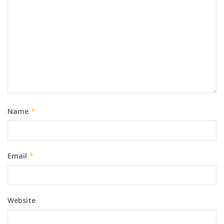
Name
*
Email
*
Website