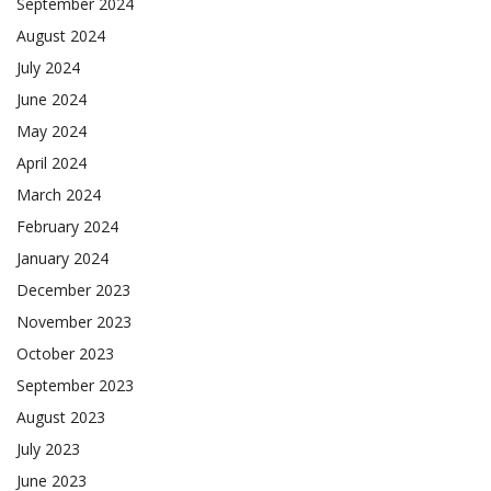
September 2024
August 2024
July 2024
June 2024
May 2024
April 2024
March 2024
February 2024
January 2024
December 2023
November 2023
October 2023
September 2023
August 2023
July 2023
June 2023