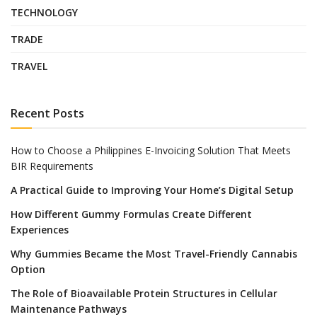
TECHNOLOGY
TRADE
TRAVEL
Recent Posts
How to Choose a Philippines E-Invoicing Solution That Meets
BIR Requirements
A Practical Guide to Improving Your Home’s Digital Setup
How Different Gummy Formulas Create Different
Experiences
Why Gummies Became the Most Travel-Friendly Cannabis
Option
The Role of Bioavailable Protein Structures in Cellular
Maintenance Pathways