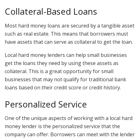
Collateral-Based Loans
Most hard money loans are secured by a tangible asset
such as real estate. This means that borrowers must
have assets that can serve as collateral to get the loan.
Local hard money lenders can help small businesses
get the loans they need by using these assets as
collateral. This is a great opportunity for small
businesses that may not qualify for traditional bank
loans based on their credit score or credit history.
Personalized Service
One of the unique aspects of working with a local hard
money lender is the personalized service that the
company can offer. Borrowers can meet with the lender