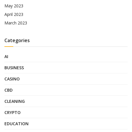
May 2023
April 2023
March 2023
Categories
AI
BUSINESS
CASINO
CBD
CLEANING
CRYPTO
EDUCATION