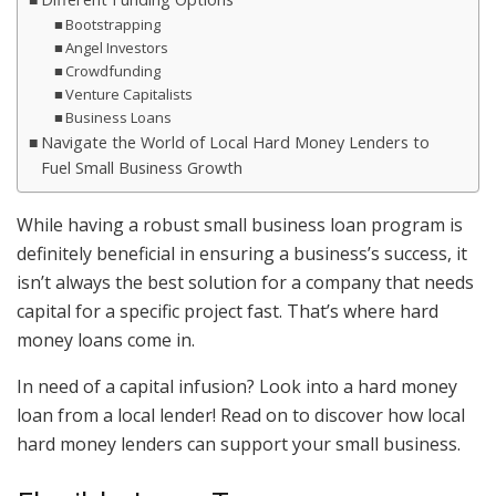
Bootstrapping
Angel Investors
Crowdfunding
Venture Capitalists
Business Loans
Navigate the World of Local Hard Money Lenders to
Fuel Small Business Growth
While having a robust small business loan program is
definitely beneficial in ensuring a business’s success, it
isn’t always the best solution for a company that needs
capital for a specific project fast. That’s where hard
money loans come in.
In need of a capital infusion? Look into a hard money
loan from a local lender! Read on to discover how local
hard money lenders can support your small business.