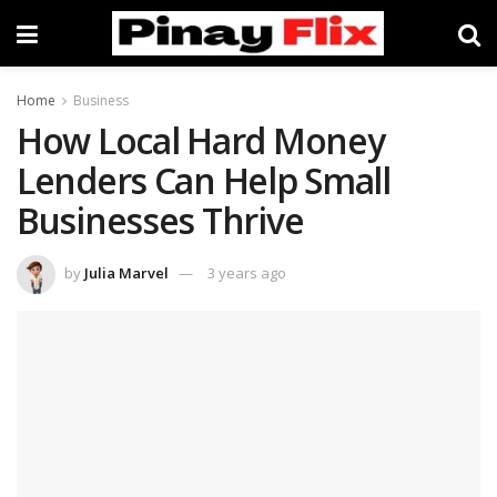
Home
Business
How Local Hard Money
Lenders Can Help Small
Businesses Thrive
by
Julia Marvel
3 years ago