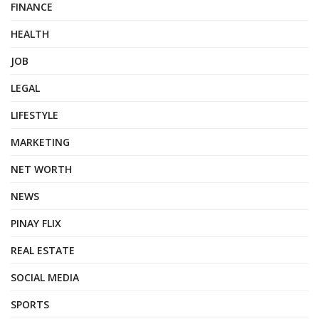
FINANCE
HEALTH
JOB
LEGAL
LIFESTYLE
MARKETING
NET WORTH
NEWS
PINAY FLIX
REAL ESTATE
SOCIAL MEDIA
SPORTS