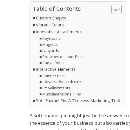
Table of Contents
Custom Shapes
Vibrant Colors
Innovative Attachments
Keychains
Magnets
Lanyards
Brooches or Lapel Pins
Badge Reels
Interactive Elements
Spinner Pins
Glow-In-The-Dark Pins
Embellishments
Multidimensional Pins
Soft Enamel Pin: A Timeless Marketing Tool
A soft enamel pin might just be the answer to 
the essence of your business but also carries 