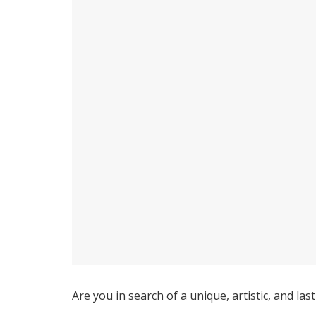
Are you in search of a unique, artistic, and l