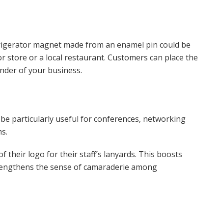
frigerator magnet made from an enamel pin could be
r store or a local restaurant. Customers can place the
inder of your business.
 be particularly useful for conferences, networking
s.
of their logo for their staff’s lanyards. This boosts
strengthens the sense of camaraderie among