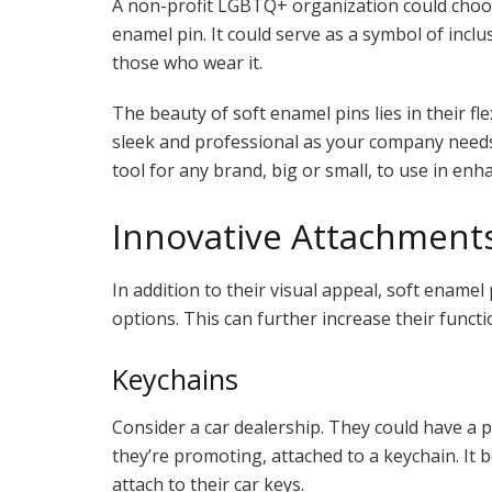
A non-profit LGBTQ+ organization could choose
enamel pin. It could serve as a symbol of incl
those who wear it.
The beauty of soft enamel pins lies in their fle
sleek and professional as your company needs 
tool for any brand, big or small, to use in en
Innovative Attachment
In addition to their visual appeal, soft enamel
options. This can further increase their functio
Keychains
Consider a car dealership. They could have a p
they’re promoting, attached to a keychain. It
attach to their car keys.