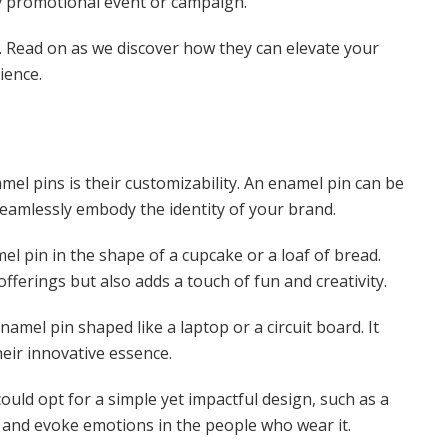
any promotional event or campaign.
ns. Read on as we discover how they can elevate your
ience.
el pins is their customizability. An enamel pin can be
seamlessly embody the identity of your brand.
el pin in the shape of a cupcake or a loaf of bread.
offerings but also adds a touch of fun and creativity.
namel pin shaped like a laptop or a circuit board. It
heir innovative essence.
ould opt for a simple yet impactful design, such as a
e and evoke emotions in the people who wear it.