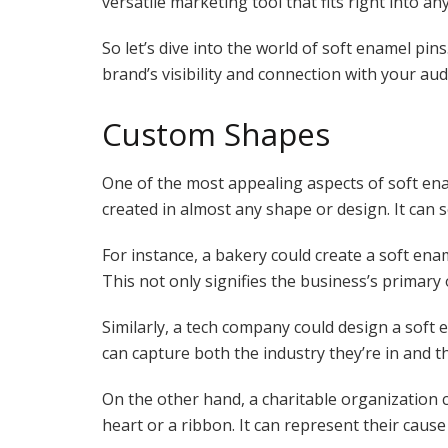
versatile marketing tool that fits right into 
So let’s dive into the world of soft enamel pi
brand’s visibility and connection with your aud
Custom Shapes
One of the most appealing aspects of soft enam
created in almost any shape or design. It can 
For instance, a bakery could create a soft enam
This not only signifies the business’s primary 
Similarly, a tech company could design a soft e
can capture both the industry they’re in and t
On the other hand, a charitable organization c
heart or a ribbon. It can represent their caus