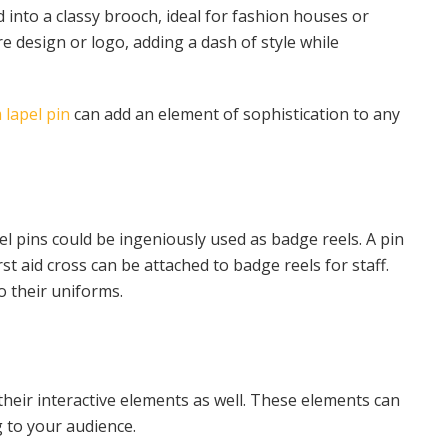
d into a classy brooch, ideal for fashion houses or
re design or logo, adding a dash of style while
 lapel pin
can add an element of sophistication to any
el pins could be ingeniously used as badge reels. A pin
st aid cross can be attached to badge reels for staff.
o their uniforms.
 their interactive elements as well. These elements can
to your audience.