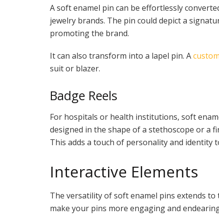
A soft enamel pin can be effortlessly converte
jewelry brands. The pin could depict a signatu
promoting the brand.
It can also transform into a lapel pin. A
custom
suit or blazer.
Badge Reels
For hospitals or health institutions, soft enam
designed in the shape of a stethoscope or a fir
This adds a touch of personality and identity t
Interactive Elements
The versatility of soft enamel pins extends to
make your pins more engaging and endearing 