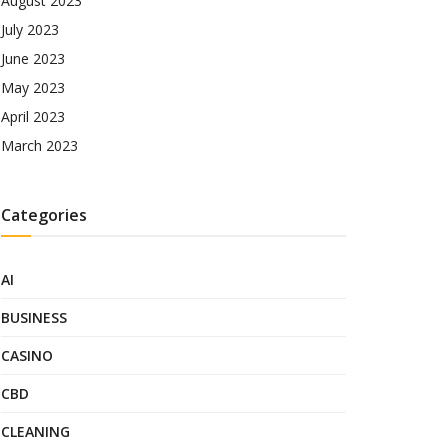
August 2023
July 2023
June 2023
May 2023
April 2023
March 2023
Categories
AI
BUSINESS
CASINO
CBD
CLEANING