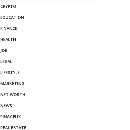
CRYPTO
EDUCATION
FINANCE
HEALTH
JOB
LEGAL
LIFESTYLE
MARKETING
NET WORTH
NEWS
PINAY FLIX
REAL ESTATE