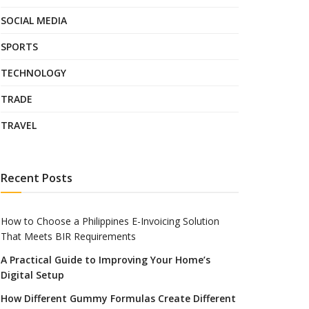
SOCIAL MEDIA
SPORTS
TECHNOLOGY
TRADE
TRAVEL
Recent Posts
How to Choose a Philippines E-Invoicing Solution
That Meets BIR Requirements
A Practical Guide to Improving Your Home’s
Digital Setup
How Different Gummy Formulas Create Different