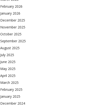
February 2026
January 2026
December 2025
November 2025
October 2025
September 2025
August 2025
July 2025
June 2025
May 2025
April 2025
March 2025
February 2025
January 2025
December 2024