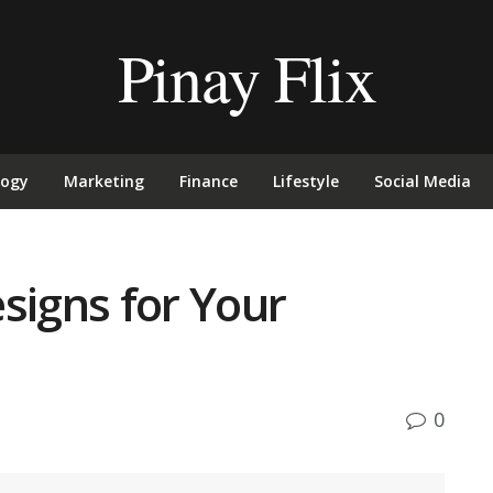
Pinay Flix
logy
Marketing
Finance
Lifestyle
Social Media
signs for Your
0