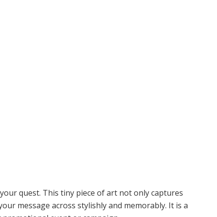
your quest. This tiny piece of art not only captures
your message across stylishly and memorably. It is a