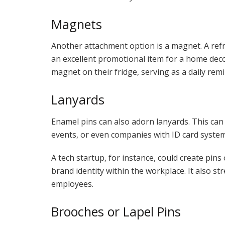
Magnets
Another attachment option is a magnet. A re
an excellent promotional item for a home deco
magnet on their fridge, serving as a daily rem
Lanyards
Enamel pins can also adorn lanyards. This can
events, or even companies with ID card system
A tech startup, for instance, could create pins 
brand identity within the workplace. It also 
employees.
Brooches or Lapel Pins