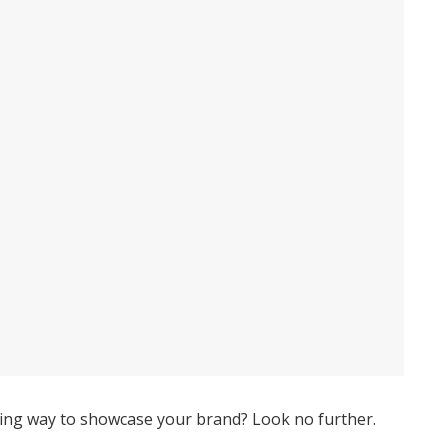
asting way to showcase your brand? Look no further.