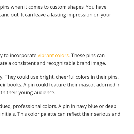
l pins when it comes to custom shapes. You have
and out. It can leave a lasting impression on your
ity to incorporate
vibrant colors
. These pins can
reate a consistent and recognizable brand image.
 They could use bright, cheerful colors in their pins,
eir books. A pin could feature their mascot adorned in
ith their young audience.
ued, professional colors. A pin in navy blue or deep
itials. This color palette can reflect their serious and