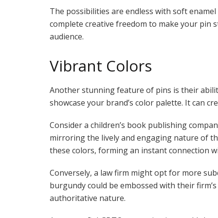
The possibilities are endless with soft ename
complete creative freedom to make your pin st
audience.
Vibrant Colors
Another stunning feature of pins is their abil
showcase your brand’s color palette. It can c
Consider a children’s book publishing company.
mirroring the lively and engaging nature of th
these colors, forming an instant connection w
Conversely, a law firm might opt for more subd
burgundy could be embossed with their firm’s in
authoritative nature.