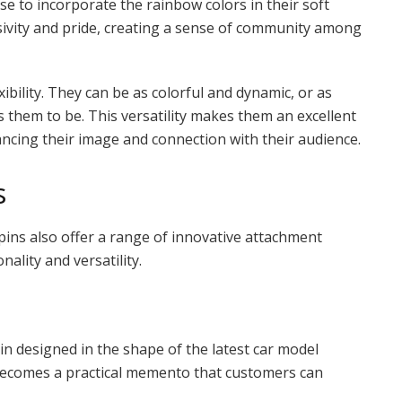
 to incorporate the rainbow colors in their soft
usivity and pride, creating a sense of community among
xibility. They can be as colorful and dynamic, or as
them to be. This versatility makes them an excellent
hancing their image and connection with their audience.
s
 pins also offer a range of innovative attachment
nality and versatility.
in designed in the shape of the latest car model
 becomes a practical memento that customers can