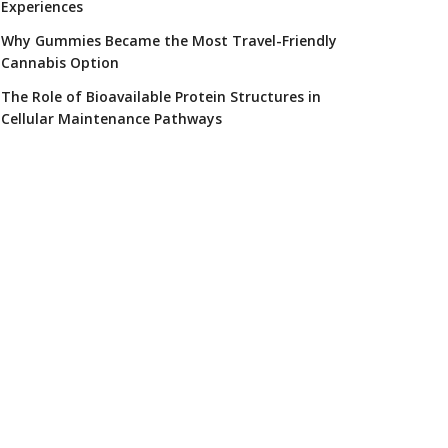
Experiences
Why Gummies Became the Most Travel-Friendly
Cannabis Option
The Role of Bioavailable Protein Structures in
Cellular Maintenance Pathways