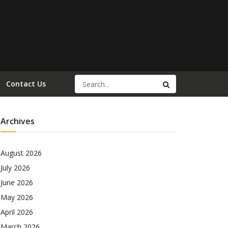
Contact Us
Archives
August 2026
July 2026
June 2026
May 2026
April 2026
March 2026