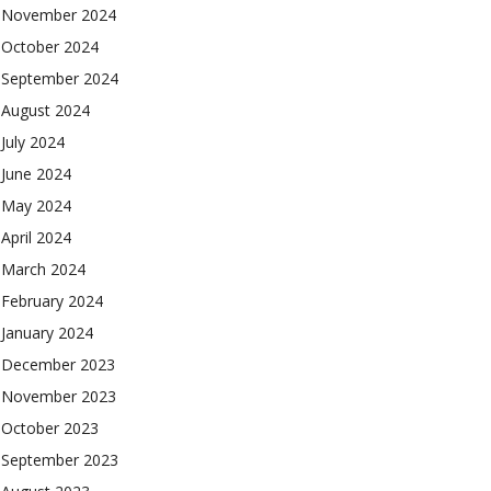
November 2024
October 2024
September 2024
August 2024
July 2024
June 2024
May 2024
April 2024
March 2024
February 2024
January 2024
December 2023
November 2023
October 2023
September 2023