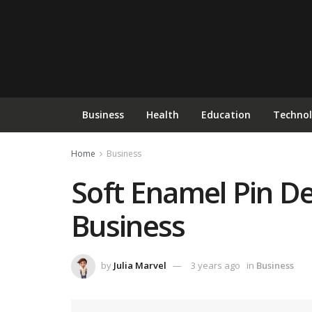
Business
Health
Education
Techno
Home
Business
Soft Enamel Pin De
Business
by
Julia Marvel
3 years ago
in
Business