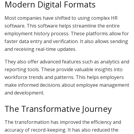
Modern Digital Formats
Most companies have shifted to using complex HR
software. This software helps streamline the entire
employment history process. These platforms allow for
faster data entry and verification. It also allows sending
and receiving real-time updates.
They also offer advanced features such as analytics and
reporting tools. These provide valuable insights into
workforce trends and patterns. This helps employers
make informed decisions about employee management
and development.
The Transformative Journey
The transformation has improved the efficiency and
accuracy of record-keeping. It has also reduced the