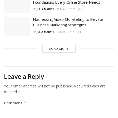
Foundations Every Online Store Needs
BY
JULIA MARVEL
MAY 7, 2026
0
Harnessing Video Storytelling to Elevate
Business Marketing Strategies
BY
JULIA MARVEL
MAY 7, 2026
0
LOAD MORE
Leave a Reply
Your email address will not be published.
Required fields are
marked
*
Comment
*