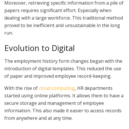
Moreover, retrieving specific information from a pile of
papers requires significant effort. Especially when
dealing with a large workforce. This traditional method
proved to be inefficient and unsustainable in the long
run.
Evolution to Digital
The employment history form changes began with the
introduction of digital templates. This reduced the use
of paper and improved employee record-keeping.
With the rise of
cloud computing
, HR departments
started using online platforms. It allows them to have a
secure storage and management of employee
information. This also made it easier to access records
from anywhere and at any time.