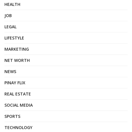
HEALTH
JOB
LEGAL
LIFESTYLE
MARKETING
NET WORTH
NEWS
PINAY FLIX
REAL ESTATE
SOCIAL MEDIA
SPORTS
TECHNOLOGY