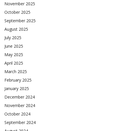
November 2025
October 2025
September 2025
August 2025
July 2025
June 2025
May 2025
April 2025
March 2025
February 2025
January 2025
December 2024
November 2024
October 2024
September 2024
August 2024