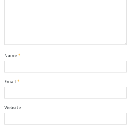
Name
*
Email
*
Website