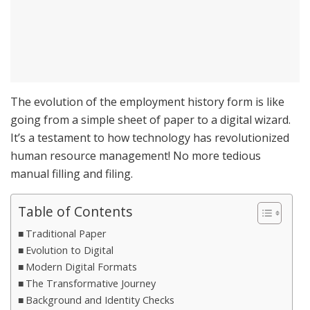
The evolution of the employment history form is like
going from a simple sheet of paper to a digital wizard.
It’s a testament to how technology has revolutionized
human resource management! No more tedious
manual filling and filing.
Table of Contents
Traditional Paper
Evolution to Digital
Modern Digital Formats
The Transformative Journey
Background and Identity Checks