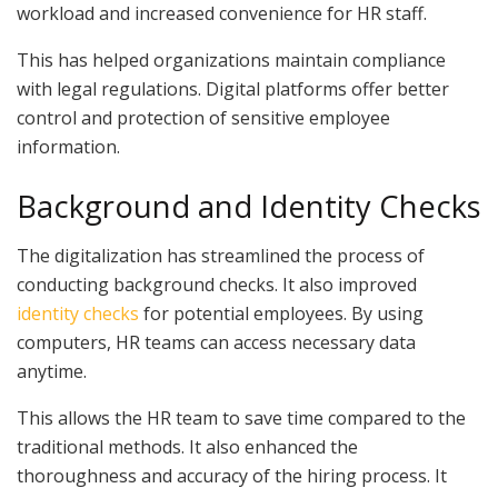
workload and increased convenience for HR staff.
This has helped organizations maintain compliance
with legal regulations. Digital platforms offer better
control and protection of sensitive employee
information.
Background and Identity Checks
The digitalization has streamlined the process of
conducting background checks. It also improved
identity checks
for potential employees. By using
computers, HR teams can access necessary data
anytime.
This allows the HR team to save time compared to the
traditional methods. It also enhanced the
thoroughness and accuracy of the hiring process. It