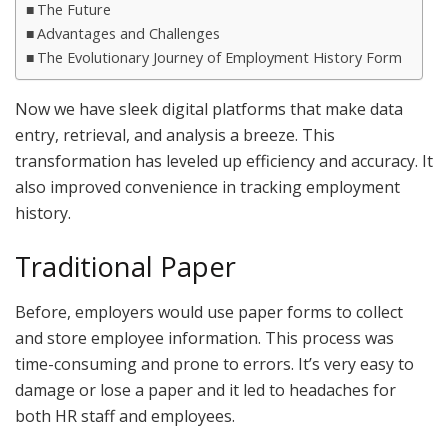
The Future
Advantages and Challenges
The Evolutionary Journey of Employment History Form
Now we have sleek digital platforms that make data
entry, retrieval, and analysis a breeze. This
transformation has leveled up efficiency and accuracy. It
also improved convenience in tracking employment
history.
Traditional Paper
Before, employers would use paper forms to collect
and store employee information. This process was
time-consuming and prone to errors. It’s very easy to
damage or lose a paper and it led to headaches for
both HR staff and employees.