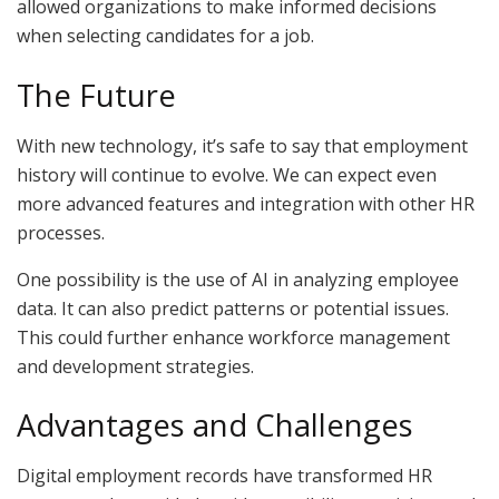
allowed organizations to make informed decisions
when selecting candidates for a job.
The Future
With new technology, it’s safe to say that employment
history will continue to evolve. We can expect even
more advanced features and integration with other HR
processes.
One possibility is the use of AI in analyzing employee
data. It can also predict patterns or potential issues.
This could further enhance workforce management
and development strategies.
Advantages and Challenges
Digital employment records have transformed HR