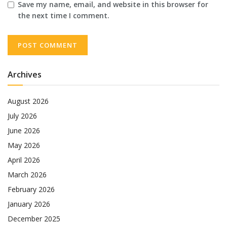
Save my name, email, and website in this browser for
the next time I comment.
Archives
August 2026
July 2026
June 2026
May 2026
April 2026
March 2026
February 2026
January 2026
December 2025