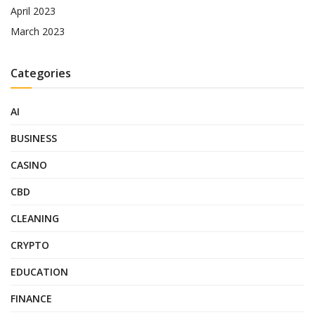
April 2023
March 2023
Categories
AI
BUSINESS
CASINO
CBD
CLEANING
CRYPTO
EDUCATION
FINANCE