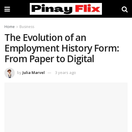
Home
Business
The Evolution of an
Employment History Form:
From Paper to Digital
by
Julia Marvel
3 years ago