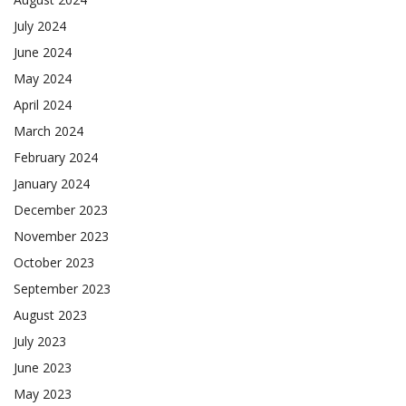
July 2024
June 2024
May 2024
April 2024
March 2024
February 2024
January 2024
December 2023
November 2023
October 2023
September 2023
August 2023
July 2023
June 2023
May 2023