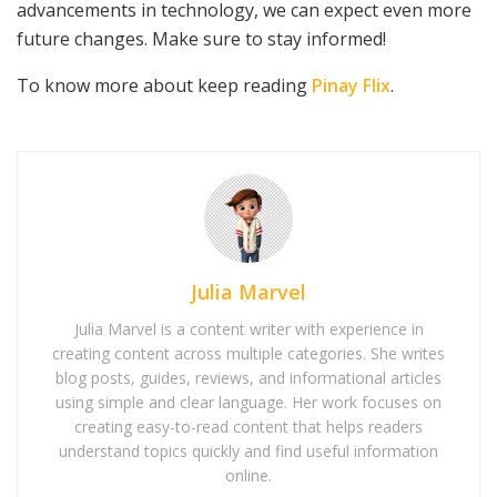
advancements in technology, we can expect even more
future changes. Make sure to stay informed!
To know more about keep reading
Pinay Flix
.
Julia Marvel
Julia Marvel is a content writer with experience in
creating content across multiple categories. She writes
blog posts, guides, reviews, and informational articles
using simple and clear language. Her work focuses on
creating easy-to-read content that helps readers
understand topics quickly and find useful information
online.