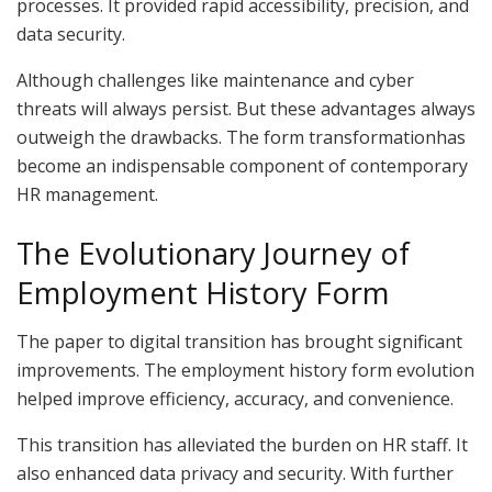
processes. It provided rapid accessibility, precision, and
data security.
Although challenges like maintenance and cyber
threats will always persist. But these advantages always
outweigh the drawbacks. The form transformationhas
become an indispensable component of contemporary
HR management.
The Evolutionary Journey of
Employment History Form
The paper to digital transition has brought significant
improvements. The employment history form evolution
helped improve efficiency, accuracy, and convenience.
This transition has alleviated the burden on HR staff. It
also enhanced data privacy and security. With further