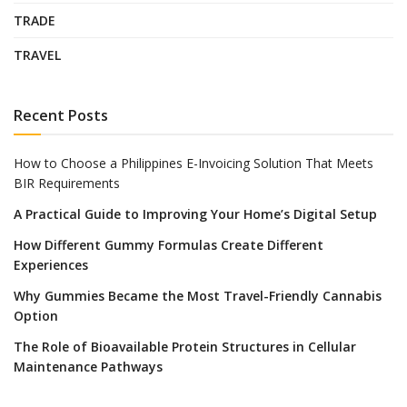
TRADE
TRAVEL
Recent Posts
How to Choose a Philippines E-Invoicing Solution That Meets
BIR Requirements
A Practical Guide to Improving Your Home’s Digital Setup
How Different Gummy Formulas Create Different
Experiences
Why Gummies Became the Most Travel-Friendly Cannabis
Option
The Role of Bioavailable Protein Structures in Cellular
Maintenance Pathways