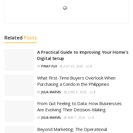
Related
Posts
A Practical Guide to Improving Your Home’s
Digital Setup
BY
PINAY FLIX
JULY 23, 2026
0
What First-Time Buyers Overlook When
Purchasing a Condo in the Philippines
BY
JULIA MARVEL
JUNE 5, 2026
0
From Gut Feeling to Data: How Businesses
Are Evolving Their Decision-Making
BY
JULIA MARVEL
MAY 7, 2026
0
Beyond Marketing: The Operational