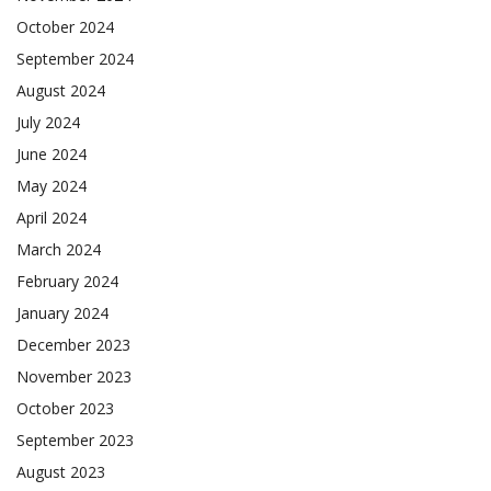
October 2024
September 2024
August 2024
July 2024
June 2024
May 2024
April 2024
March 2024
February 2024
January 2024
December 2023
November 2023
October 2023
September 2023
August 2023