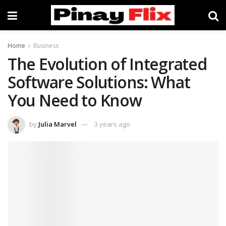
Home
Business
The Evolution of Integrated
Software Solutions: What
You Need to Know
by
Julia Marvel
3 years ago