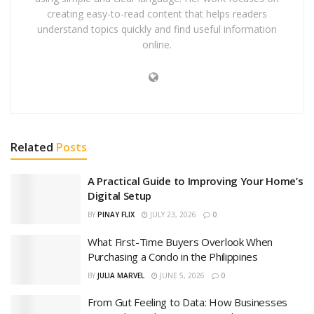
creating easy-to-read content that helps readers
understand topics quickly and find useful information
online.
Related
Posts
A Practical Guide to Improving Your Home’s
Digital Setup
BY
PINAY FLIX
JULY 23, 2026
0
What First-Time Buyers Overlook When
Purchasing a Condo in the Philippines
BY
JULIA MARVEL
JUNE 5, 2026
0
From Gut Feeling to Data: How Businesses