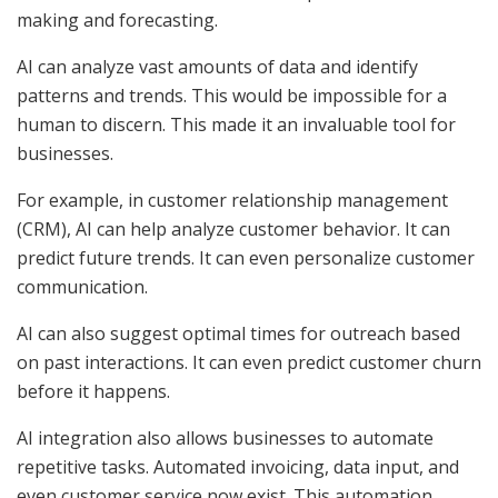
making and forecasting.
AI can analyze vast amounts of data and identify
patterns and trends. This would be impossible for a
human to discern. This made it an invaluable tool for
businesses.
For example, in customer relationship management
(CRM), AI can help analyze customer behavior. It can
predict future trends. It can even personalize customer
communication.
AI can also suggest optimal times for outreach based
on past interactions. It can even predict customer churn
before it happens.
AI integration also allows businesses to automate
repetitive tasks. Automated invoicing, data input, and
even customer service now exist. This automation