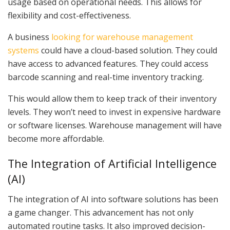
usage based on operational needs. This allows for
flexibility and cost-effectiveness.
A business
looking for warehouse management
systems
could have a cloud-based solution. They could
have access to advanced features. They could access
barcode scanning and real-time inventory tracking.
This would allow them to keep track of their inventory
levels. They won’t need to invest in expensive hardware
or software licenses. Warehouse management will have
become more affordable.
The Integration of Artificial Intelligence
(AI)
The integration of AI into software solutions has been
a game changer. This advancement has not only
automated routine tasks. It also improved decision-