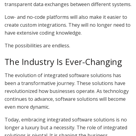
transparent data exchanges between different systems.
Low- and no-code platforms will also make it easier to
create custom integrations. They will no longer need to
have extensive coding knowledge.
The possibilities are endless.
The Industry Is Ever-Changing
The evolution of integrated software solutions has
been a transformative journey. These solutions have
revolutionized how businesses operate. As technology
continues to advance, software solutions will become
even more dynamic.
Today, embracing integrated software solutions is no
longer a luxury but a necessity. The role of integrated
solutions is pivotal. It is shaping the business