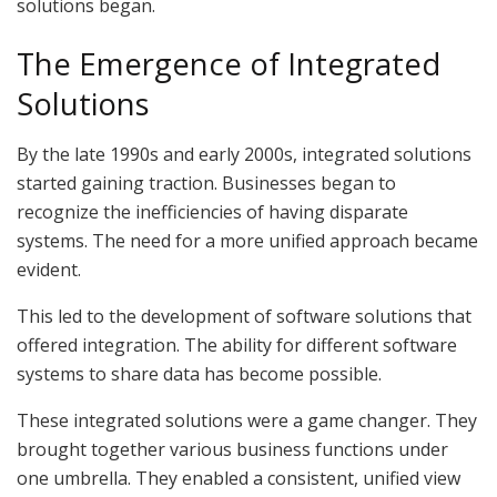
solutions began.
The Emergence of Integrated
Solutions
By the late 1990s and early 2000s, integrated solutions
started gaining traction. Businesses began to
recognize the inefficiencies of having disparate
systems. The need for a more unified approach became
evident.
This led to the development of software solutions that
offered integration. The ability for different software
systems to share data has become possible.
These integrated solutions were a game changer. They
brought together various business functions under
one umbrella. They enabled a consistent, unified view