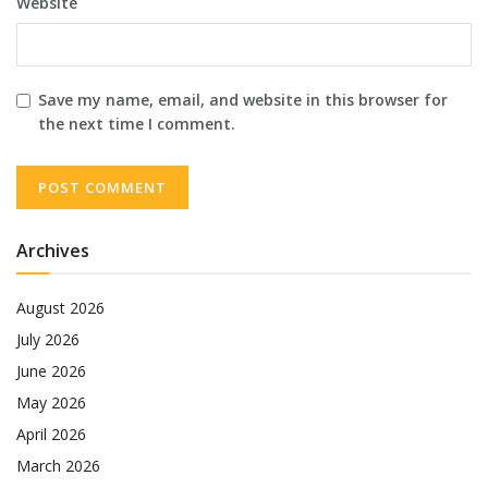
Website
Save my name, email, and website in this browser for
the next time I comment.
Archives
August 2026
July 2026
June 2026
May 2026
April 2026
March 2026