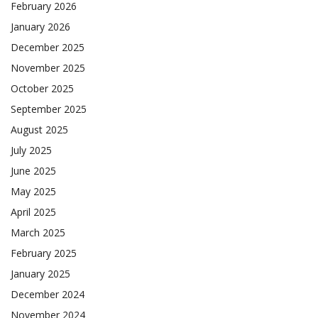
February 2026
January 2026
December 2025
November 2025
October 2025
September 2025
August 2025
July 2025
June 2025
May 2025
April 2025
March 2025
February 2025
January 2025
December 2024
November 2024