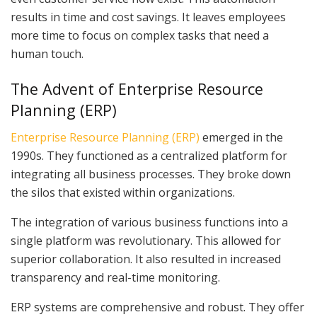
results in time and cost savings. It leaves employees
more time to focus on complex tasks that need a
human touch.
The Advent of Enterprise Resource
Planning (ERP)
Enterprise Resource Planning (ERP)
emerged in the
1990s. They functioned as a centralized platform for
integrating all business processes. They broke down
the silos that existed within organizations.
The integration of various business functions into a
single platform was revolutionary. This allowed for
superior collaboration. It also resulted in increased
transparency and real-time monitoring.
ERP systems are comprehensive and robust. They offer