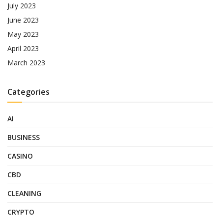
July 2023
June 2023
May 2023
April 2023
March 2023
Categories
AI
BUSINESS
CASINO
CBD
CLEANING
CRYPTO