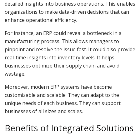
detailed insights into business operations. This enables
organizations to make data-driven decisions that can
enhance operational efficiency.
For instance, an ERP could reveal a bottleneck in a
manufacturing process. This allows managers to
pinpoint and resolve the issue fast. It could also provide
real-time insights into inventory levels. It helps
businesses optimize their supply chain and avoid
wastage.
Moreover, modern ERP systems have become
customizable and scalable. They can adapt to the
unique needs of each business. They can support
businesses of all sizes and scales.
Benefits of Integrated Solutions