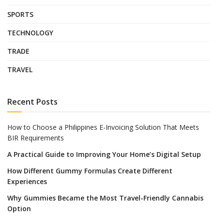
SPORTS
TECHNOLOGY
TRADE
TRAVEL
Recent Posts
How to Choose a Philippines E-Invoicing Solution That Meets
BIR Requirements
A Practical Guide to Improving Your Home’s Digital Setup
How Different Gummy Formulas Create Different
Experiences
Why Gummies Became the Most Travel-Friendly Cannabis
Option