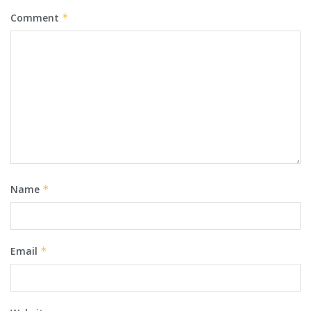
Comment
*
Name
*
Email
*