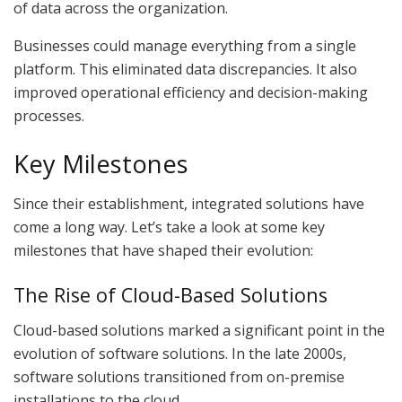
of data across the organization.
Businesses could manage everything from a single
platform. This eliminated data discrepancies. It also
improved operational efficiency and decision-making
processes.
Key Milestones
Since their establishment, integrated solutions have
come a long way. Let’s take a look at some key
milestones that have shaped their evolution:
The Rise of Cloud-Based Solutions
Cloud-based solutions marked a significant point in the
evolution of software solutions. In the late 2000s,
software solutions transitioned from on-premise
installations to the cloud.