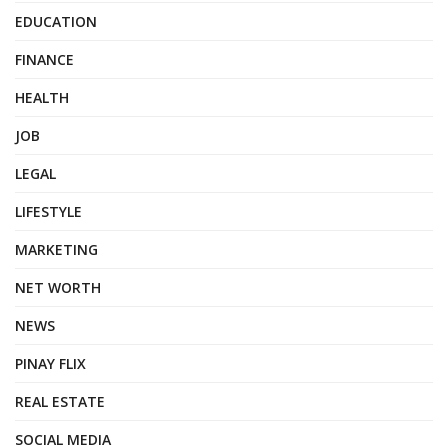
EDUCATION
FINANCE
HEALTH
JOB
LEGAL
LIFESTYLE
MARKETING
NET WORTH
NEWS
PINAY FLIX
REAL ESTATE
SOCIAL MEDIA