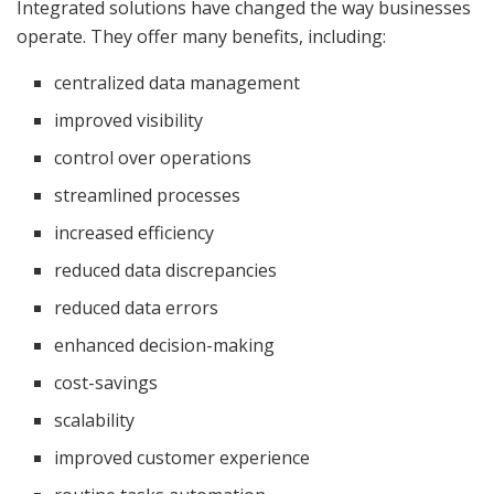
Integrated solutions have changed the way businesses
operate. They offer many benefits, including:
centralized data management
improved visibility
control over operations
streamlined processes
increased efficiency
reduced data discrepancies
reduced data errors
enhanced decision-making
cost-savings
scalability
improved customer experience