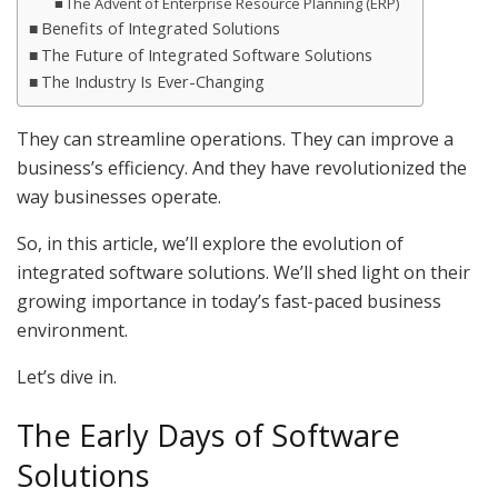
The Advent of Enterprise Resource Planning (ERP)
Benefits of Integrated Solutions
The Future of Integrated Software Solutions
The Industry Is Ever-Changing
They can streamline operations. They can improve a
business’s efficiency. And they have revolutionized the
way businesses operate.
So, in this article, we’ll explore the evolution of
integrated software solutions. We’ll shed light on their
growing importance in today’s fast-paced business
environment.
Let’s dive in.
The Early Days of Software
Solutions