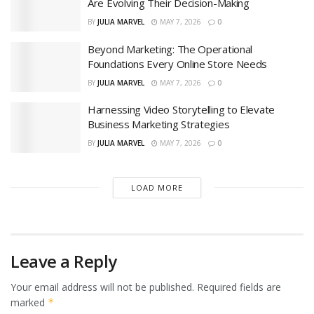
Are Evolving Their Decision-Making
BY
JULIA MARVEL
MAY 7, 2026
0
Beyond Marketing: The Operational
Foundations Every Online Store Needs
BY
JULIA MARVEL
MAY 7, 2026
0
Harnessing Video Storytelling to Elevate
Business Marketing Strategies
BY
JULIA MARVEL
MAY 7, 2026
0
LOAD MORE
Leave a Reply
Your email address will not be published.
Required fields are
marked
*