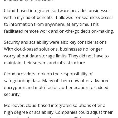
Cloud-based integrated software provides businesses
with a myriad of benefits. It allowed for seamless access
to information from anywhere, at any time. This
facilitated remote work and on-the-go decision-making.
Security and scalability were also key considerations.
With cloud-based solutions, businesses no longer
worry about data storage limits. They did not have to
maintain their servers and infrastructure.
Cloud providers took on the responsibility of
safeguarding data. Many of them now offer advanced
encryption and multi-factor authentication for added
security.
Moreover, cloud-based integrated solutions offer a
high degree of scalability. Companies could adjust their