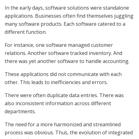
In the early days, software solutions were standalone
applications. Businesses often find themselves juggling
many software products. Each software catered to a
different function.
For instance, one software managed customer
relations. Another software tracked inventory. And
there was yet another software to handle accounting.
These applications did not communicate with each
other. This leads to inefficiencies and errors.
There were often duplicate data entries. There was
also inconsistent information across different
departments.
The need for a more harmonized and streamlined
process was obvious. Thus, the evolution of integrated