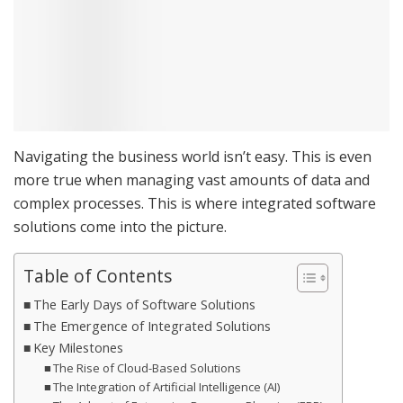
Navigating the business world isn’t easy. This is even
more true when managing vast amounts of data and
complex processes. This is where integrated software
solutions come into the picture.
Table of Contents
The Early Days of Software Solutions
The Emergence of Integrated Solutions
Key Milestones
The Rise of Cloud-Based Solutions
The Integration of Artificial Intelligence (AI)