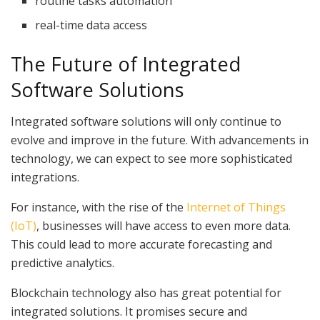
routine tasks automation
real-time data access
The Future of Integrated
Software Solutions
Integrated software solutions will only continue to
evolve and improve in the future. With advancements in
technology, we can expect to see more sophisticated
integrations.
For instance, with the rise of the
Internet of Things
(IoT)
, businesses will have access to even more data.
This could lead to more accurate forecasting and
predictive analytics.
Blockchain technology also has great potential for
integrated solutions. It promises secure and