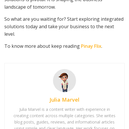
landscape of tomorrow.
So what are you waiting for? Start exploring integrated
solutions today and take your business to the next
level.
To know more about keep reading
Pinay Flix
.
Julia Marvel
Julia Marvel is a content writer with experience in
creating content across multiple categories. She writes
blog posts, guides, reviews, and informational articles
using simple and clear language. Her work focuses on