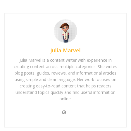
Julia Marvel
Julia Marvel is a content writer with experience in
creating content across multiple categories. She writes
blog posts, guides, reviews, and informational articles
using simple and clear language. Her work focuses on
creating easy-to-read content that helps readers
understand topics quickly and find useful information
online.