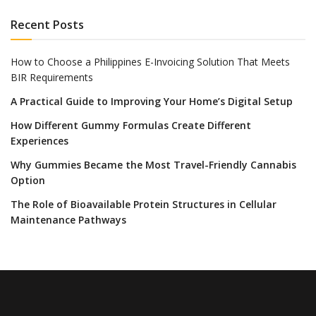
Recent Posts
How to Choose a Philippines E-Invoicing Solution That Meets
BIR Requirements
A Practical Guide to Improving Your Home’s Digital Setup
How Different Gummy Formulas Create Different
Experiences
Why Gummies Became the Most Travel-Friendly Cannabis
Option
The Role of Bioavailable Protein Structures in Cellular
Maintenance Pathways