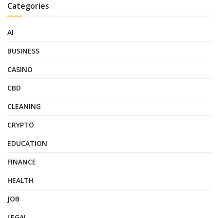
Categories
AI
BUSINESS
CASINO
CBD
CLEANING
CRYPTO
EDUCATION
FINANCE
HEALTH
JOB
LEGAL