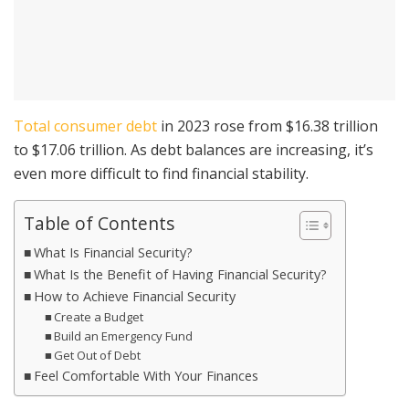
Total consumer debt
in 2023 rose from $16.38 trillion
to $17.06 trillion. As debt balances are increasing, it’s
even more difficult to find financial stability.
Table of Contents
What Is Financial Security?
What Is the Benefit of Having Financial Security?
How to Achieve Financial Security
Create a Budget
Build an Emergency Fund
Get Out of Debt
Feel Comfortable With Your Finances