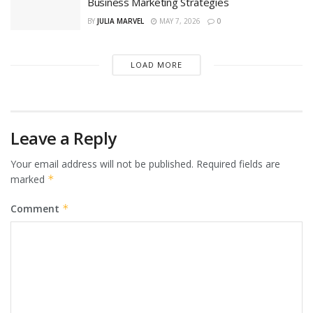
Business Marketing Strategies
BY
JULIA MARVEL
MAY 7, 2026
0
LOAD MORE
Leave a Reply
Your email address will not be published.
Required fields are
marked
*
Comment
*