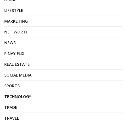
LIFESTYLE
MARKETING
NET WORTH
NEWS
PINAY FLIX
REAL ESTATE
SOCIAL MEDIA
SPORTS
TECHNOLOGY
TRADE
TRAVEL