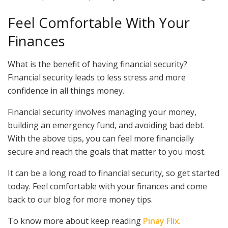
Feel Comfortable With Your
Finances
What is the benefit of having financial security?
Financial security leads to less stress and more
confidence in all things money.
Financial security involves managing your money,
building an emergency fund, and avoiding bad debt.
With the above tips, you can feel more financially
secure and reach the goals that matter to you most.
It can be a long road to financial security, so get started
today. Feel comfortable with your finances and come
back to our blog for more money tips.
To know more about keep reading
Pinay Flix
.