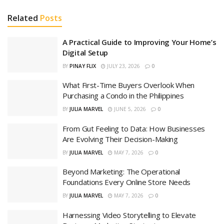
Related
Posts
A Practical Guide to Improving Your Home’s
Digital Setup
BY
PINAY FLIX
JULY 23, 2026
0
What First-Time Buyers Overlook When
Purchasing a Condo in the Philippines
BY
JULIA MARVEL
JUNE 5, 2026
0
From Gut Feeling to Data: How Businesses
Are Evolving Their Decision-Making
BY
JULIA MARVEL
MAY 7, 2026
0
Beyond Marketing: The Operational
Foundations Every Online Store Needs
BY
JULIA MARVEL
MAY 7, 2026
0
Harnessing Video Storytelling to Elevate