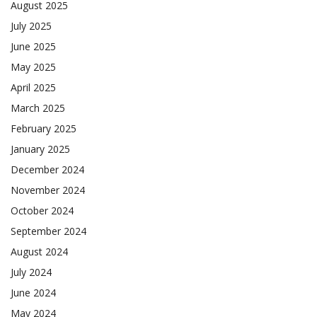
August 2025
July 2025
June 2025
May 2025
April 2025
March 2025
February 2025
January 2025
December 2024
November 2024
October 2024
September 2024
August 2024
July 2024
June 2024
May 2024