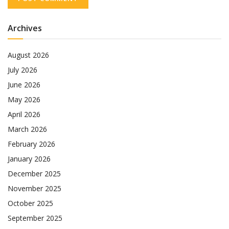
Archives
August 2026
July 2026
June 2026
May 2026
April 2026
March 2026
February 2026
January 2026
December 2025
November 2025
October 2025
September 2025