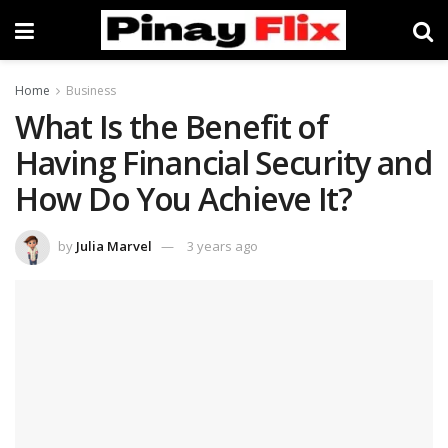
Home
Business
What Is the Benefit of
Having Financial Security and
How Do You Achieve It?
by
Julia Marvel
3 years ago