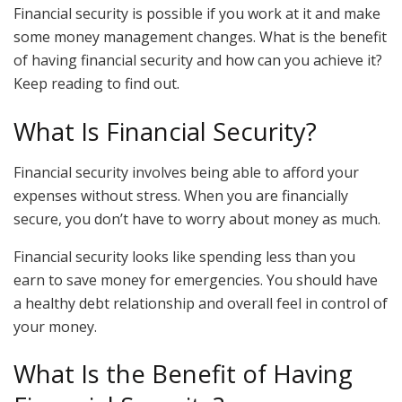
Financial security is possible if you work at it and make
some money management changes. What is the benefit
of having financial security and how can you achieve it?
Keep reading to find out.
What Is Financial Security?
Financial security involves being able to afford your
expenses without stress. When you are financially
secure, you don’t have to worry about money as much.
Financial security looks like spending less than you
earn to save money for emergencies. You should have
a healthy debt relationship and overall feel in control of
your money.
What Is the Benefit of Having