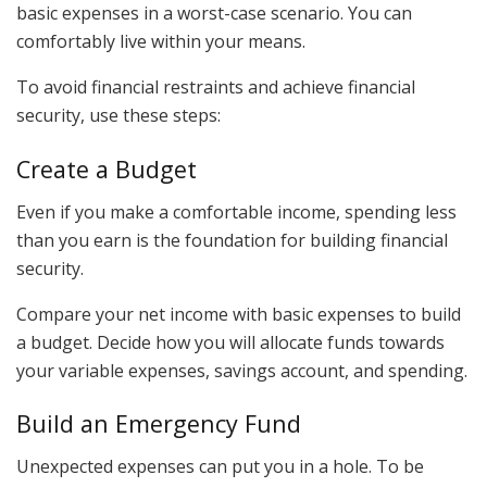
basic expenses in a worst-case scenario. You can
comfortably live within your means.
To avoid financial restraints and achieve financial
security, use these steps:
Create a Budget
Even if you make a comfortable income, spending less
than you earn is the foundation for building financial
security.
Compare your net income with basic expenses to build
a budget. Decide how you will allocate funds towards
your variable expenses, savings account, and spending.
Build an Emergency Fund
Unexpected expenses can put you in a hole. To be