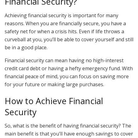
Financial Security?
Achieving financial security is important for many
reasons. When you are financially secure, you have a
safety net for when a crisis hits. Even if life throws a
curveball at you, you’ll be able to cover yourself and still
be in a good place.
Financial security can mean having no high-interest
credit card debt or having a hefty emergency fund. With
financial peace of mind, you can focus on saving more
for your future or making large purchases.
How to Achieve Financial
Security
So, what is the benefit of having financial security? The
main benefit is that you’ll have enough savings to cover