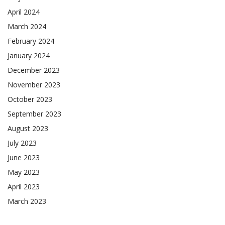
April 2024
March 2024
February 2024
January 2024
December 2023
November 2023
October 2023
September 2023
August 2023
July 2023
June 2023
May 2023
April 2023
March 2023