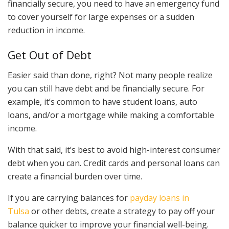
financially secure, you need to have an emergency fund
to cover yourself for large expenses or a sudden
reduction in income.
Get Out of Debt
Easier said than done, right? Not many people realize
you can still have debt and be financially secure. For
example, it’s common to have student loans, auto
loans, and/or a mortgage while making a comfortable
income.
With that said, it’s best to avoid high-interest consumer
debt when you can. Credit cards and personal loans can
create a financial burden over time.
If you are carrying balances for
payday loans in
Tulsa
or other debts, create a strategy to pay off your
balance quicker to improve your financial well-being.