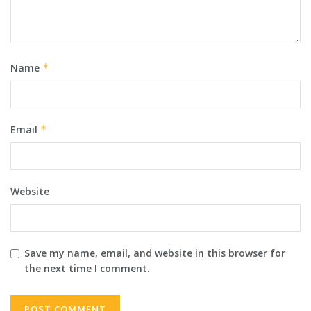
Name
*
Email
*
Website
Save my name, email, and website in this browser for
the next time I comment.