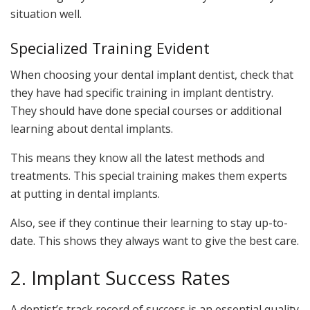
situation well.
Specialized Training Evident
When choosing your dental implant dentist, check that
they have had specific training in implant dentistry.
They should have done special courses or additional
learning about dental implants.
This means they know all the latest methods and
treatments. This special training makes them experts
at putting in dental implants.
Also, see if they continue their learning to stay up-to-
date. This shows they always want to give the best care.
2. Implant Success Rates
A dentist’s track record of success is an essential quality