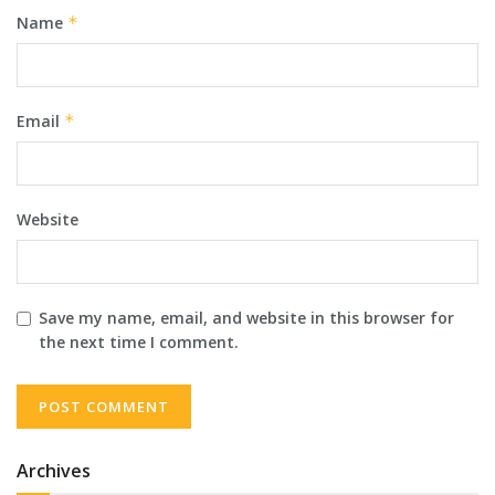
Name
*
Email
*
Website
Save my name, email, and website in this browser for
the next time I comment.
Archives