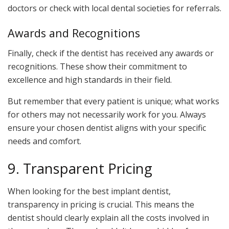
doctors or check with local dental societies for referrals.
Awards and Recognitions
Finally, check if the dentist has received any awards or
recognitions. These show their commitment to
excellence and high standards in their field.
But remember that every patient is unique; what works
for others may not necessarily work for you. Always
ensure your chosen dentist aligns with your specific
needs and comfort.
9. Transparent Pricing
When looking for the best implant dentist,
transparency in pricing is crucial. This means the
dentist should clearly explain all the costs involved in