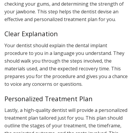
checking your gums, and determining the strength of
your jawbone. This step helps the dentist devise an
effective and personalized treatment plan for you.
Clear Explanation
Your dentist should explain the dental implant
procedure to you in a language you understand. They
should walk you through the steps involved, the
materials used, and the expected recovery time. This
prepares you for the procedure and gives you a chance
to voice any concerns or questions.
Personalized Treatment Plan
Lastly, a high-quality dentist will provide a personalized
treatment plan tailored just for you. This plan should
outline the stages of your treatment, the timeframe,