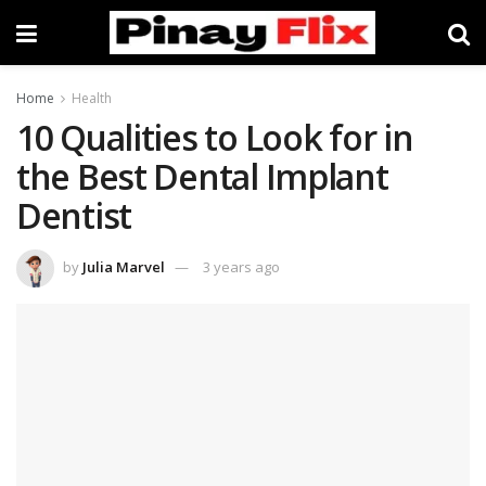
Home
Health
10 Qualities to Look for in
the Best Dental Implant
Dentist
by
Julia Marvel
3 years ago