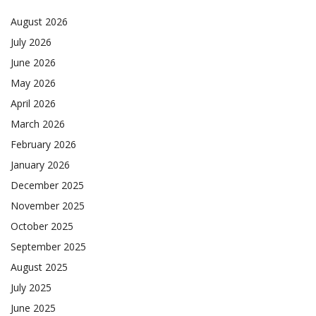
August 2026
July 2026
June 2026
May 2026
April 2026
March 2026
February 2026
January 2026
December 2025
November 2025
October 2025
September 2025
August 2025
July 2025
June 2025