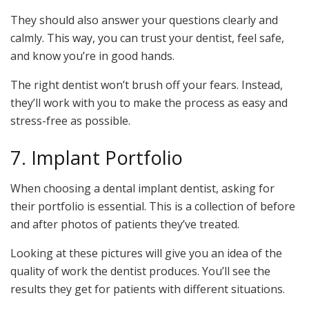
They should also answer your questions clearly and
calmly. This way, you can trust your dentist, feel safe,
and know you’re in good hands.
The right dentist won’t brush off your fears. Instead,
they’ll work with you to make the process as easy and
stress-free as possible.
7. Implant Portfolio
When choosing a dental implant dentist, asking for
their portfolio is essential. This is a collection of before
and after photos of patients they’ve treated.
Looking at these pictures will give you an idea of the
quality of work the dentist produces. You’ll see the
results they get for patients with different situations.