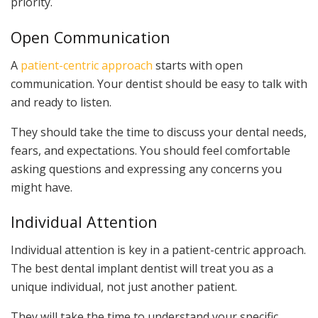
priority.
Open Communication
A
patient-centric approach
starts with open
communication. Your dentist should be easy to talk with
and ready to listen.
They should take the time to discuss your dental needs,
fears, and expectations. You should feel comfortable
asking questions and expressing any concerns you
might have.
Individual Attention
Individual attention is key in a patient-centric approach.
The best dental implant dentist will treat you as a
unique individual, not just another patient.
They will take the time to understand your specific