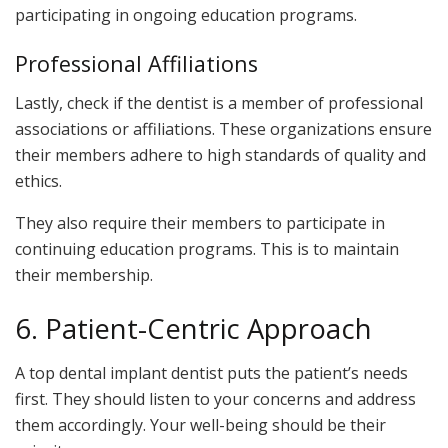
participating in ongoing education programs.
Professional Affiliations
Lastly, check if the dentist is a member of professional
associations or affiliations. These organizations ensure
their members adhere to high standards of quality and
ethics.
They also require their members to participate in
continuing education programs. This is to maintain
their membership.
6. Patient-Centric Approach
A top dental implant dentist puts the patient’s needs
first. They should listen to your concerns and address
them accordingly. Your well-being should be their