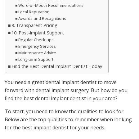
Word-of-Mouth Recommendations
Local Reputation
Awards and Recognitions
9. Transparent Pricing
10. Post-implant Support
Regular Check-ups
Emergency Services
Maintenance Advice
Long-term Support
Find the Best Dental Implant Dentist Today
You need a great dental implant dentist to move
forward with dental implant surgery. But how do you
find the best dental implant dentist in your area?
To start, you need to know the qualities to look for.
Below are the top qualities to remember when looking
for the best implant dentist for your needs.