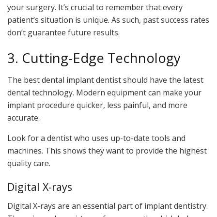
your surgery. It’s crucial to remember that every
patient’s situation is unique. As such, past success rates
don’t guarantee future results.
3. Cutting-Edge Technology
The best dental implant dentist should have the latest
dental technology. Modern equipment can make your
implant procedure quicker, less painful, and more
accurate.
Look for a dentist who uses up-to-date tools and
machines. This shows they want to provide the highest
quality care.
Digital X-rays
Digital X-rays are an essential part of implant dentistry.