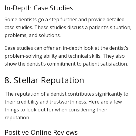
In-Depth Case Studies
Some dentists go a step further and provide detailed
case studies. These studies discuss a patient’s situation,
problems, and solutions.
Case studies can offer an in-depth look at the dentist’s
problem-solving ability and technical skills. They also
show the dentist’s commitment to patient satisfaction.
8. Stellar Reputation
The reputation of a dentist contributes significantly to
their credibility and trustworthiness. Here are a few
things to look out for when considering their
reputation.
Positive Online Reviews