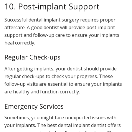
10. Post-implant Support
Successful dental implant surgery requires proper
aftercare. A good dentist will provide post-implant
support and follow-up care to ensure your implants
heal correctly.
Regular Check-ups
After getting implants, your dentist should provide
regular check-ups to check your progress. These
follow-up visits are essential to ensure your implants
are healthy and function correctly.
Emergency Services
Sometimes, you might face unexpected issues with
your implants. The best dental implant dentist offers