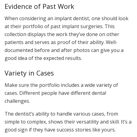
Evidence of Past Work
When considering an implant dentist, one should look
at their portfolio of past implant surgeries. This
collection displays the work they’ve done on other
patients and serves as proof of their ability. Well-
documented before and after photos can give you a
good idea of the expected results.
Variety in Cases
Make sure the portfolio includes a wide variety of
cases. Different people have different dental
challenges.
The dentist’s ability to handle various cases, from
simple to complex, shows their versatility and skill. It’s a
good sign if they have success stories like yours.