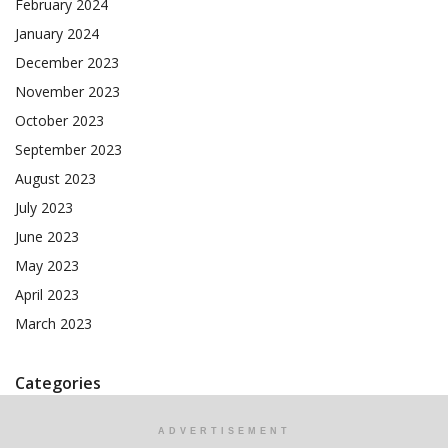
February 2024
January 2024
December 2023
November 2023
October 2023
September 2023
August 2023
July 2023
June 2023
May 2023
April 2023
March 2023
Categories
ADVERTISEMENT
AI