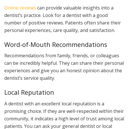
Online reviews
can provide valuable insights into a
dentist’s practice. Look for a dentist with a good
number of positive reviews. Patients often share their
personal experiences, care quality, and satisfaction.
Word-of-Mouth Recommendations
Recommendations from family, friends, or colleagues
can be incredibly helpful. They can share their personal
experiences and give you an honest opinion about the
dentist’s service quality.
Local Reputation
A dentist with an excellent local reputation is a
promising choice. If they are well-respected within their
community, it indicates a high level of trust among local
patients. You can ask your general dentist or local