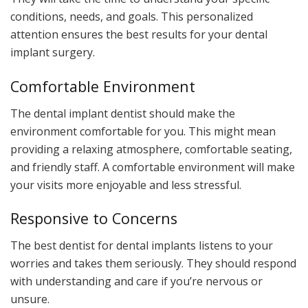
conditions, needs, and goals. This personalized
attention ensures the best results for your dental
implant surgery.
Comfortable Environment
The dental implant dentist should make the
environment comfortable for you. This might mean
providing a relaxing atmosphere, comfortable seating,
and friendly staff. A comfortable environment will make
your visits more enjoyable and less stressful.
Responsive to Concerns
The best dentist for dental implants listens to your
worries and takes them seriously. They should respond
with understanding and care if you’re nervous or
unsure.