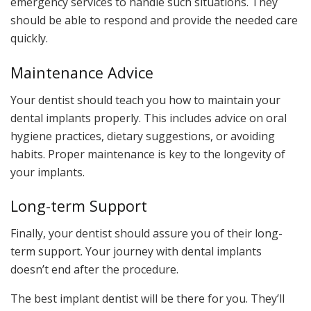
emergency services to handle such situations. They
should be able to respond and provide the needed care
quickly.
Maintenance Advice
Your dentist should teach you how to maintain your
dental implants properly. This includes advice on oral
hygiene practices, dietary suggestions, or avoiding
habits. Proper maintenance is key to the longevity of
your implants.
Long-term Support
Finally, your dentist should assure you of their long-
term support. Your journey with dental implants
doesn’t end after the procedure.
The best implant dentist will be there for you. They’ll