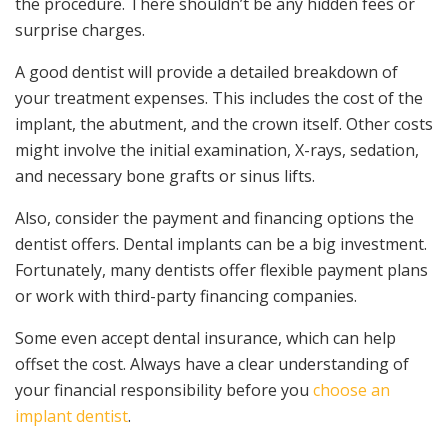
the procedure. There shouldn’t be any hidden fees or
surprise charges.
A good dentist will provide a detailed breakdown of
your treatment expenses. This includes the cost of the
implant, the abutment, and the crown itself. Other costs
might involve the initial examination, X-rays, sedation,
and necessary bone grafts or sinus lifts.
Also, consider the payment and financing options the
dentist offers. Dental implants can be a big investment.
Fortunately, many dentists offer flexible payment plans
or work with third-party financing companies.
Some even accept dental insurance, which can help
offset the cost. Always have a clear understanding of
your financial responsibility before you
choose an
implant dentist
.