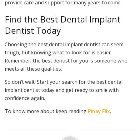
provide care and support for many years to come.
Find the Best Dental Implant
Dentist Today
Choosing the best dental implant dentist can seem
tough, but knowing what to look for is easier.
Remember, the best dentist for you is someone who
meets all these qualities.
So don’t wait! Start your search for the best dental
implant dentist today and get ready to smile with
confidence again.
To know more about keep reading
Pinay Flix
.