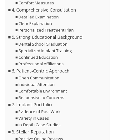
Comfort Measures
4. Comprehensive Consultation
Detailed Examination
Clear Explanation
Personalized Treatment Plan
5. Strong Educational Background
Dental School Graduation
Specialized Implant Training
Continued Education
Professional Affiliations
6. Patient-Centric Approach
Open Communication
Individual Attention
Comfortable Environment
Responsive to Concerns
7. Implant Portfolio
Evidence of Past Work
Variety in Cases
In-Depth Case Studies
8. Stellar Reputation
Positive Online Reviews