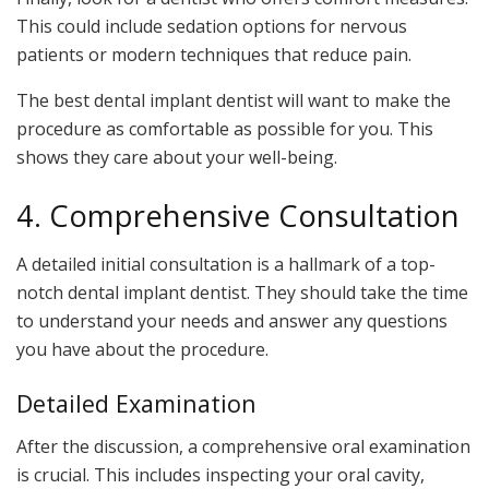
This could include sedation options for nervous
patients or modern techniques that reduce pain.
The best dental implant dentist will want to make the
procedure as comfortable as possible for you. This
shows they care about your well-being.
4. Comprehensive Consultation
A detailed initial consultation is a hallmark of a top-
notch dental implant dentist. They should take the time
to understand your needs and answer any questions
you have about the procedure.
Detailed Examination
After the discussion, a comprehensive oral examination
is crucial. This includes inspecting your oral cavity,