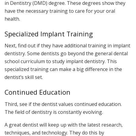
in Dentistry (DMD) degree. These degrees show they
have the necessary training to care for your oral
health.
Specialized Implant Training
Next, find out if they have additional training in implant
dentistry. Some dentists go beyond the general dental
school curriculum to study implant dentistry. This
specialized training can make a big difference in the
dentist’s skill set.
Continued Education
Third, see if the dentist values continued education.
The field of dentistry is constantly evolving.
A great dentist will keep up with the latest research,
techniques, and technology. They do this by