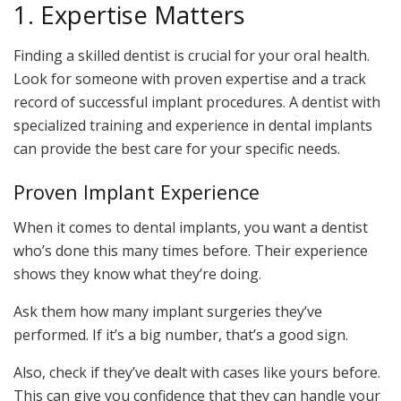
1. Expertise Matters
Finding a skilled dentist is crucial for your oral health.
Look for someone with proven expertise and a track
record of successful implant procedures. A dentist with
specialized training and experience in dental implants
can provide the best care for your specific needs.
Proven Implant Experience
When it comes to dental implants, you want a dentist
who’s done this many times before. Their experience
shows they know what they’re doing.
Ask them how many implant surgeries they’ve
performed. If it’s a big number, that’s a good sign.
Also, check if they’ve dealt with cases like yours before.
This can give you confidence that they can handle your