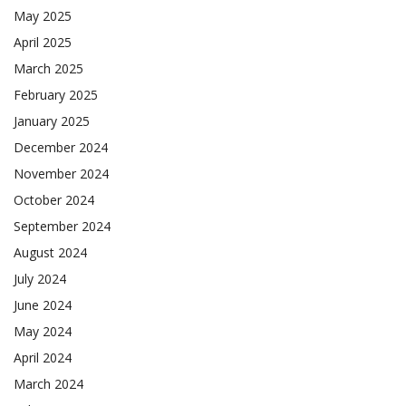
May 2025
April 2025
March 2025
February 2025
January 2025
December 2024
November 2024
October 2024
September 2024
August 2024
July 2024
June 2024
May 2024
April 2024
March 2024