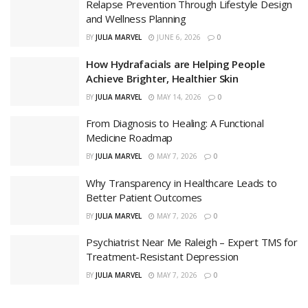
Relapse Prevention Through Lifestyle Design
and Wellness Planning
BY
JULIA MARVEL
JUNE 6, 2026
0
How Hydrafacials are Helping People
Achieve Brighter, Healthier Skin
BY
JULIA MARVEL
MAY 14, 2026
0
From Diagnosis to Healing: A Functional
Medicine Roadmap
BY
JULIA MARVEL
MAY 7, 2026
0
Why Transparency in Healthcare Leads to
Better Patient Outcomes
BY
JULIA MARVEL
MAY 7, 2026
0
Psychiatrist Near Me Raleigh – Expert TMS for
Treatment-Resistant Depression
BY
JULIA MARVEL
MAY 7, 2026
0