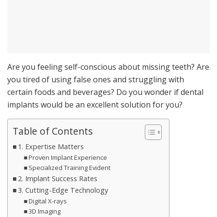
Are you feeling self-conscious about missing teeth? Are
you tired of using false ones and struggling with
certain foods and beverages? Do you wonder if dental
implants would be an excellent solution for you?
Table of Contents
1. Expertise Matters
Proven Implant Experience
Specialized Training Evident
2. Implant Success Rates
3. Cutting-Edge Technology
Digital X-rays
3D Imaging