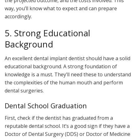
the projected outcome, and the costs involved. This
way, you’ll know what to expect and can prepare
accordingly.
5. Strong Educational
Background
An excellent dental implant dentist should have a solid
educational background. A strong foundation of
knowledge is a must. They’ll need these to understand
the complexities of the human mouth and perform
dental surgeries.
Dental School Graduation
First, check if the dentist has graduated from a
reputable dental school. It’s a good sign if they have a
Doctor of Dental Surgery (DDS) or Doctor of Medicine