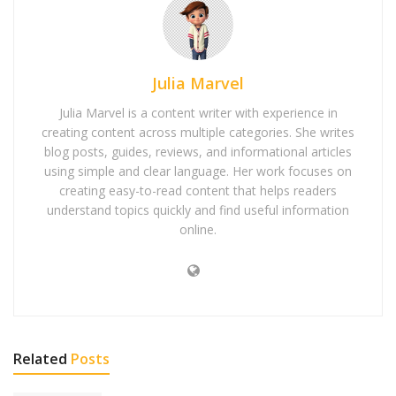
Julia Marvel
Julia Marvel is a content writer with experience in
creating content across multiple categories. She writes
blog posts, guides, reviews, and informational articles
using simple and clear language. Her work focuses on
creating easy-to-read content that helps readers
understand topics quickly and find useful information
online.
Related
Posts