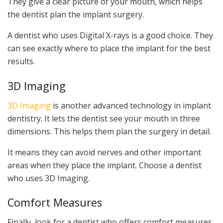
They give a clear picture of your mouth, which helps
the dentist plan the implant surgery.
A dentist who uses Digital X-rays is a good choice. They
can see exactly where to place the implant for the best
results.
3D Imaging
3D Imaging
is another advanced technology in implant
dentistry. It lets the dentist see your mouth in three
dimensions. This helps them plan the surgery in detail.
It means they can avoid nerves and other important
areas when they place the implant. Choose a dentist
who uses 3D Imaging.
Comfort Measures
Finally, look for a dentist who offers comfort measures.