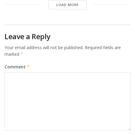
LOAD MORE
Leave a Reply
Your email address will not be published.
Required fields are
marked
*
Comment
*