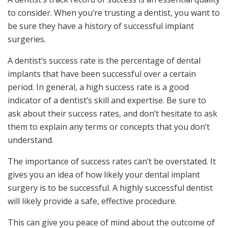
to consider. When you’re trusting a dentist, you want to
be sure they have a history of successful implant
surgeries.
A dentist’s success rate is the percentage of dental
implants that have been successful over a certain
period. In general, a high success rate is a good
indicator of a dentist’s skill and expertise. Be sure to
ask about their success rates, and don’t hesitate to ask
them to explain any terms or concepts that you don’t
understand.
The importance of success rates can’t be overstated. It
gives you an idea of how likely your dental implant
surgery is to be successful. A highly successful dentist
will likely provide a safe, effective procedure.
This can give you peace of mind about the outcome of