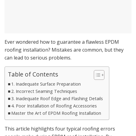
Ever wondered how to guarantee a flawless EPDM
roofing installation? Mistakes are common, but they
can lead to serious problems.
Table of Contents
1. Inadequate Surface Preparation
2. Incorrect Seaming Techniques
3. Inadequate Roof Edge and Flashing Details
4. Poor Installation of Roofing Accessories
Master the Art of EPDM Roofing Installation
This article highlights four typical roofing errors