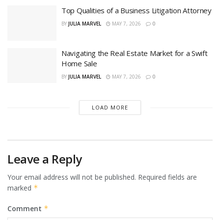
Top Qualities of a Business Litigation Attorney
BY
JULIA MARVEL
MAY 7, 2026
0
Navigating the Real Estate Market for a Swift
Home Sale
BY
JULIA MARVEL
MAY 7, 2026
0
LOAD MORE
Leave a Reply
Your email address will not be published.
Required fields are
marked
*
Comment
*