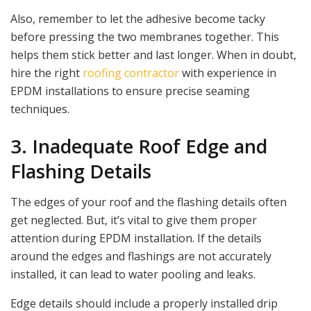
Also, remember to let the adhesive become tacky
before pressing the two membranes together. This
helps them stick better and last longer. When in doubt,
hire the right
roofing contractor
with experience in
EPDM installations to ensure precise seaming
techniques.
3. Inadequate Roof Edge and
Flashing Details
The edges of your roof and the flashing details often
get neglected. But, it’s vital to give them proper
attention during EPDM installation. If the details
around the edges and flashings are not accurately
installed, it can lead to water pooling and leaks.
Edge details should include a properly installed drip