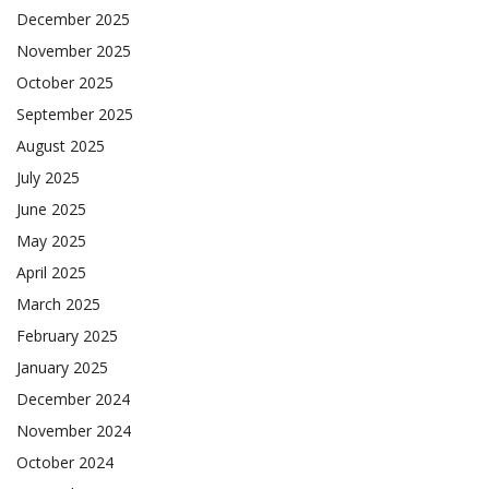
December 2025
November 2025
October 2025
September 2025
August 2025
July 2025
June 2025
May 2025
April 2025
March 2025
February 2025
January 2025
December 2024
November 2024
October 2024