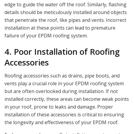
edge to guide the water off the roof. Similarly, flashing
details should be meticulously installed around objects
that penetrate the roof, like pipes and vents. Incorrect
installation at these points can lead to premature
failure of your EPDM roofing system.
4. Poor Installation of Roofing
Accessories
Roofing accessories such as drains, pipe boots, and
vents play a crucial role in your EPDM roofing system
but are often overlooked during installation. If not
installed correctly, these areas can become weak points
in your roof, prone to leaks and damage. Proper
installation of these accessories is critical to ensuring
the longevity and effectiveness of your EPDM roof.