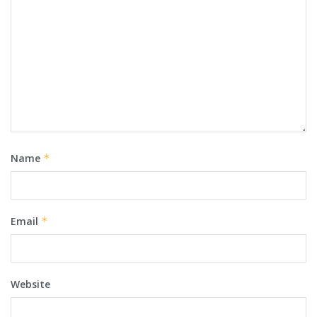
Name
*
Email
*
Website