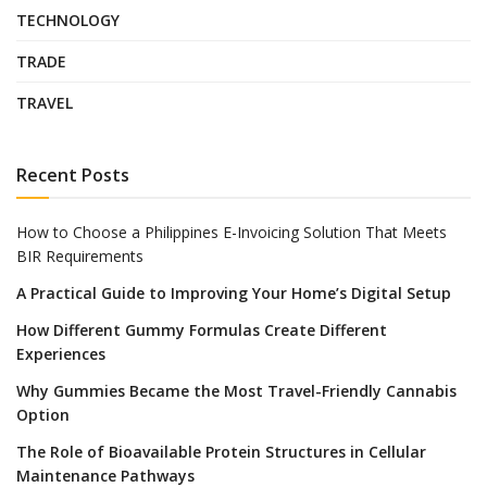
TECHNOLOGY
TRADE
TRAVEL
Recent Posts
How to Choose a Philippines E-Invoicing Solution That Meets
BIR Requirements
A Practical Guide to Improving Your Home’s Digital Setup
How Different Gummy Formulas Create Different
Experiences
Why Gummies Became the Most Travel-Friendly Cannabis
Option
The Role of Bioavailable Protein Structures in Cellular
Maintenance Pathways