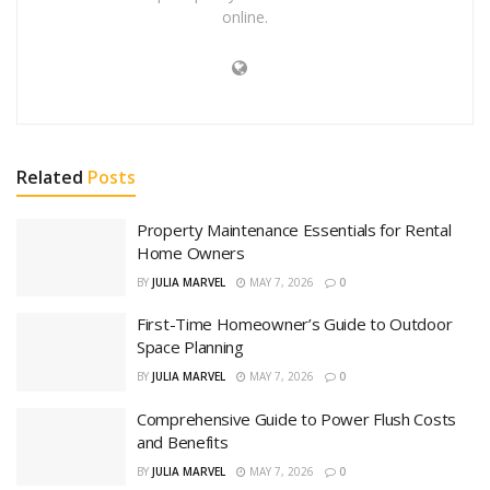
online.
Related
Posts
Property Maintenance Essentials for Rental
Home Owners
BY
JULIA MARVEL
MAY 7, 2026
0
First-Time Homeowner’s Guide to Outdoor
Space Planning
BY
JULIA MARVEL
MAY 7, 2026
0
Comprehensive Guide to Power Flush Costs
and Benefits
BY
JULIA MARVEL
MAY 7, 2026
0