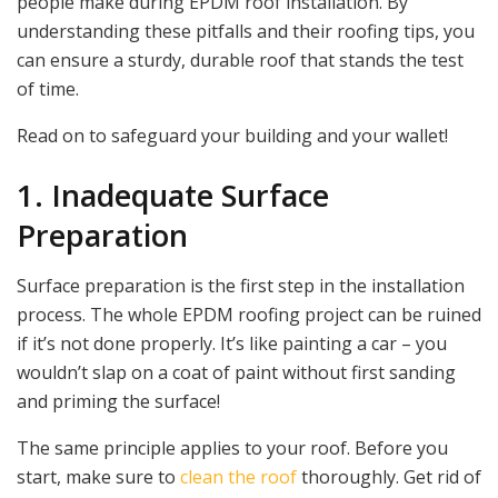
people make during EPDM roof installation. By
understanding these pitfalls and their roofing tips, you
can ensure a sturdy, durable roof that stands the test
of time.
Read on to safeguard your building and your wallet!
1. Inadequate Surface
Preparation
Surface preparation is the first step in the installation
process. The whole EPDM roofing project can be ruined
if it’s not done properly. It’s like painting a car – you
wouldn’t slap on a coat of paint without first sanding
and priming the surface!
The same principle applies to your roof. Before you
start, make sure to
clean the roof
thoroughly. Get rid of