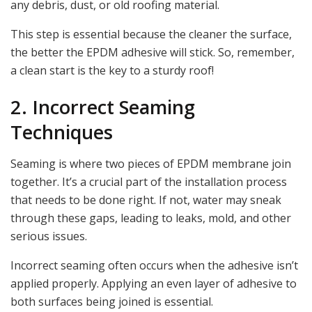
any debris, dust, or old roofing material.
This step is essential because the cleaner the surface,
the better the EPDM adhesive will stick. So, remember,
a clean start is the key to a sturdy roof!
2. Incorrect Seaming
Techniques
Seaming is where two pieces of EPDM membrane join
together. It’s a crucial part of the installation process
that needs to be done right. If not, water may sneak
through these gaps, leading to leaks, mold, and other
serious issues.
Incorrect seaming often occurs when the adhesive isn’t
applied properly. Applying an even layer of adhesive to
both surfaces being joined is essential.