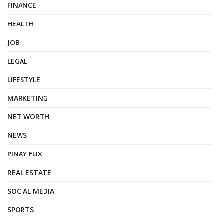
FINANCE
HEALTH
JOB
LEGAL
LIFESTYLE
MARKETING
NET WORTH
NEWS
PINAY FLIX
REAL ESTATE
SOCIAL MEDIA
SPORTS