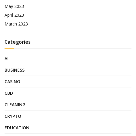
May 2023
April 2023
March 2023
Categories
AI
BUSINESS
CASINO
CBD
CLEANING
CRYPTO
EDUCATION