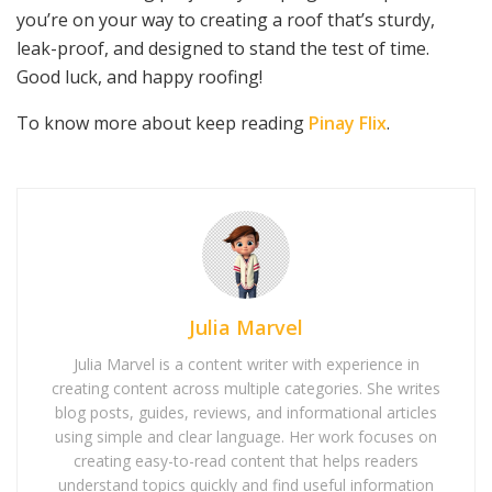
you’re on your way to creating a roof that’s sturdy,
leak-proof, and designed to stand the test of time.
Good luck, and happy roofing!
To know more about keep reading
Pinay Flix
.
Julia Marvel
Julia Marvel is a content writer with experience in
creating content across multiple categories. She writes
blog posts, guides, reviews, and informational articles
using simple and clear language. Her work focuses on
creating easy-to-read content that helps readers
understand topics quickly and find useful information