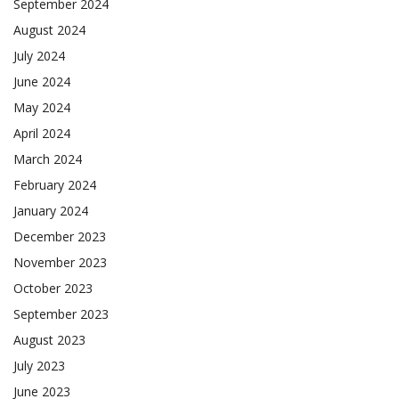
September 2024
August 2024
July 2024
June 2024
May 2024
April 2024
March 2024
February 2024
January 2024
December 2023
November 2023
October 2023
September 2023
August 2023
July 2023
June 2023