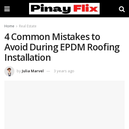
Home
Real Estate
4 Common Mistakes to
Avoid During EPDM Roofing
Installation
by
Julia Marvel
3 years ago