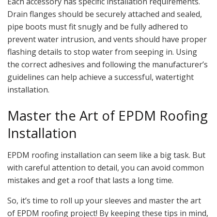
Each accessory has specific installation requirements.
Drain flanges should be securely attached and sealed,
pipe boots must fit snugly and be fully adhered to
prevent water intrusion, and vents should have proper
flashing details to stop water from seeping in. Using
the correct adhesives and following the manufacturer’s
guidelines can help achieve a successful, watertight
installation.
Master the Art of EPDM Roofing
Installation
EPDM roofing installation can seem like a big task. But
with careful attention to detail, you can avoid common
mistakes and get a roof that lasts a long time.
So, it’s time to roll up your sleeves and master the art
of EPDM roofing project! By keeping these tips in mind,