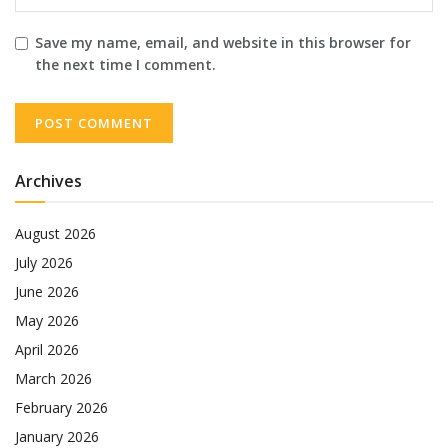
Save my name, email, and website in this browser for
the next time I comment.
Archives
August 2026
July 2026
June 2026
May 2026
April 2026
March 2026
February 2026
January 2026