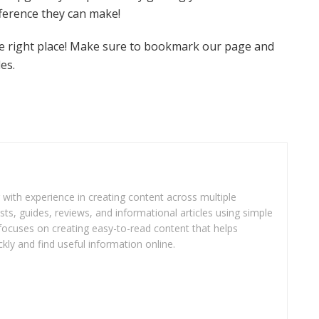
fference they can make!
the right place! Make sure to bookmark our page and
es.
r with experience in creating content across multiple
sts, guides, reviews, and informational articles using simple
focuses on creating easy-to-read content that helps
kly and find useful information online.