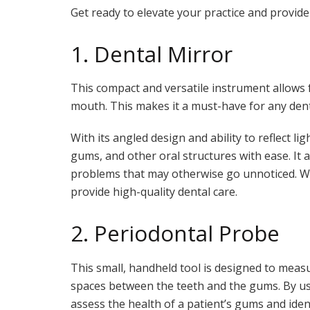
Get ready to elevate your practice and provide
1. Dental Mirror
This compact and versatile instrument allows fo
mouth. This makes it a must-have for any den
With its angled design and ability to reflect li
gums, and other oral structures with ease. It a
problems that may otherwise go unnoticed. Wit
provide high-quality dental care.
2. Periodontal Probe
This small, handheld tool is designed to meas
spaces between the teeth and the gums. By us
assess the health of a patient’s gums and ide