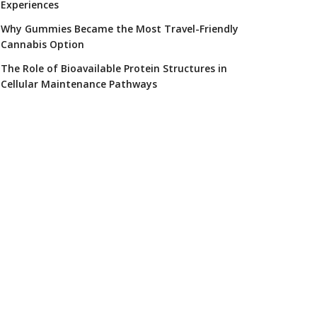
Experiences
Why Gummies Became the Most Travel-Friendly
Cannabis Option
The Role of Bioavailable Protein Structures in
Cellular Maintenance Pathways