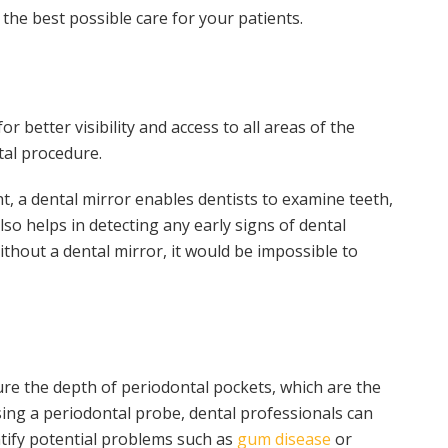
 the best possible care for your patients.
r better visibility and access to all areas of the
tal procedure.
ght, a dental mirror enables dentists to examine teeth,
lso helps in detecting any early signs of dental
hout a dental mirror, it would be impossible to
ure the depth of periodontal pockets, which are the
ing a periodontal probe, dental professionals can
ntify potential problems such as
gum disease
or