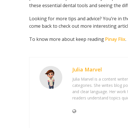
these essential dental tools and seeing the di
Looking for more tips and advice? You’re in 
come back to check out more interesting articl
To know more about keep reading
Pinay Flix
.
Julia Marvel
Julia Marvel is a content write
categories. She writes blog po
and clear language. Her work 
readers understand topics quic