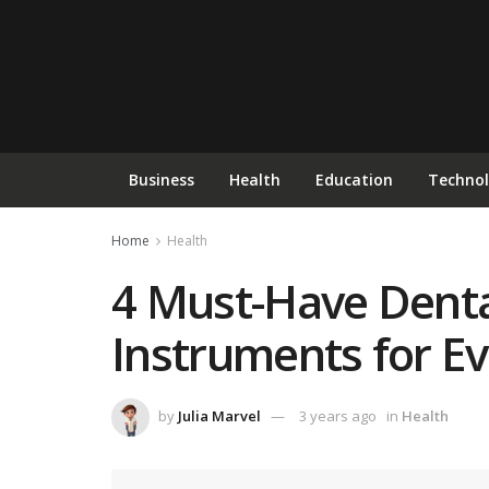
Business
Health
Education
Techno
Home
Health
4 Must-Have Denta
Instruments for Ev
by
Julia Marvel
3 years ago
in
Health