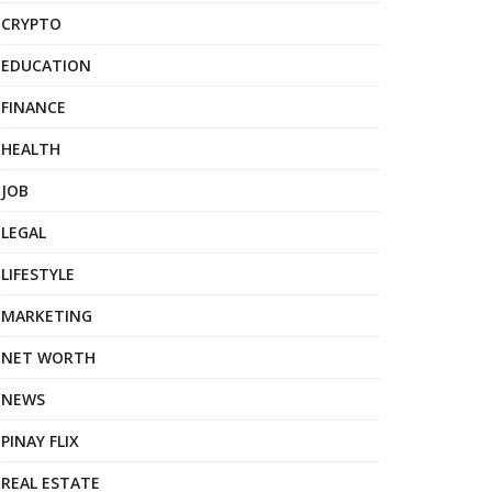
CRYPTO
EDUCATION
FINANCE
HEALTH
JOB
LEGAL
LIFESTYLE
MARKETING
NET WORTH
NEWS
PINAY FLIX
REAL ESTATE