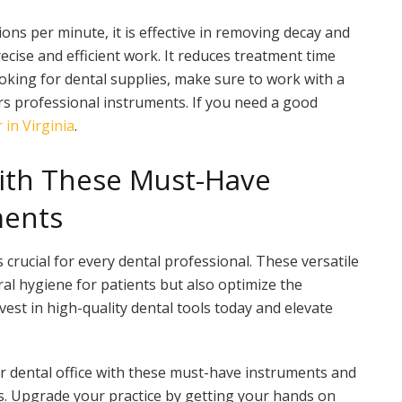
tions per minute, it is effective in removing decay and
recise and efficient work. It reduces treatment time
king for dental supplies, make sure to work with a
rs professional instruments. If you need a good
 in Virginia
.
With These Must-Have
ments
 crucial for every dental professional. These versatile
al hygiene for patients but also optimize the
vest in high-quality dental tools today and elevate
r dental office with these must-have instruments and
ts. Upgrade your practice by getting your hands on