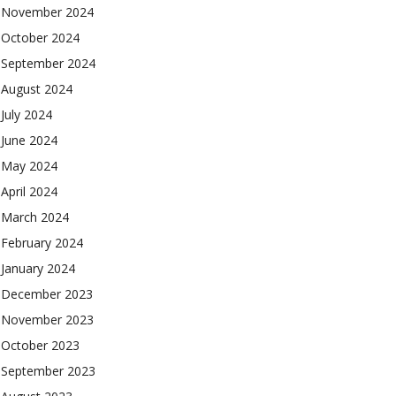
November 2024
October 2024
September 2024
August 2024
July 2024
June 2024
May 2024
April 2024
March 2024
February 2024
January 2024
December 2023
November 2023
October 2023
September 2023