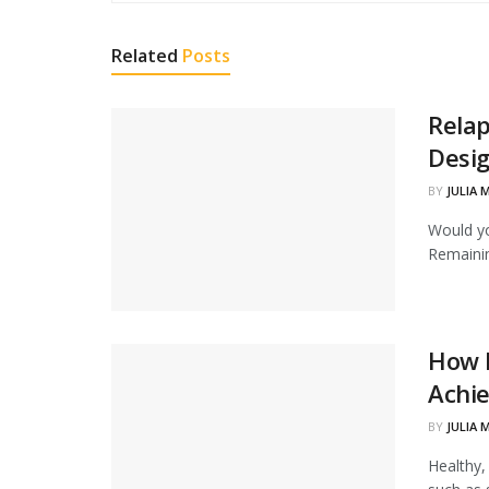
Related
Posts
Relap
Desig
BY
JULIA 
Would yo
Remainin
How H
Achie
BY
JULIA 
Healthy,