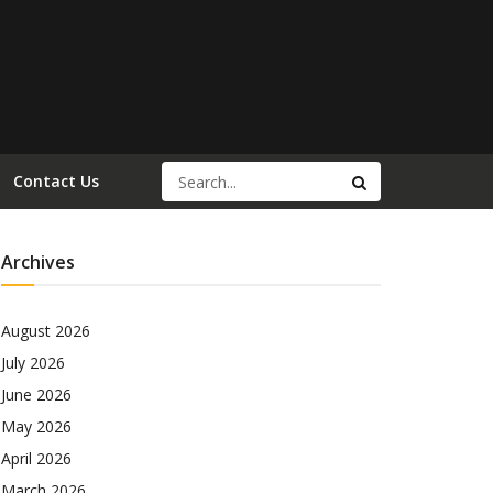
Contact Us
Archives
August 2026
July 2026
June 2026
May 2026
April 2026
March 2026