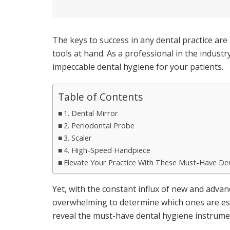
The keys to success in any dental practice are 
tools at hand. As a professional in the indus
impeccable dental hygiene for your patients.
Table of Contents
1. Dental Mirror
2. Periodontal Probe
3. Scaler
4. High-Speed Handpiece
Elevate Your Practice With These Must-Have De
Yet, with the constant influx of new and adva
overwhelming to determine which ones are esse
reveal the must-have dental hygiene instrumen