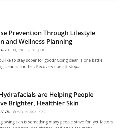
se Prevention Through Lifestyle
n and Wellness Planning
MARVEL
JUNE 6, 2026
0
u like to stay sober for good? Going clean is one battle.
g clean is another. Recovery doesn’t stop...
ydrafacials are Helping People
ve Brighter, Healthier Skin
MARVEL
MAY 14, 2026
0
 glowing skin is something many people strive for, yet factors