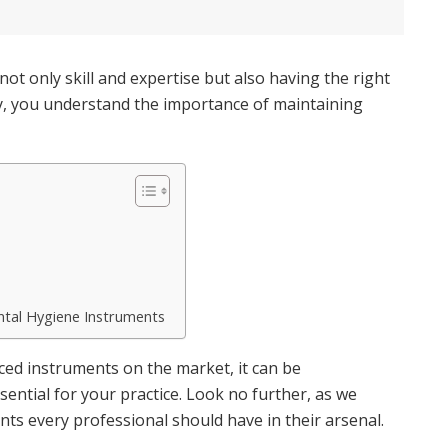
not only skill and expertise but also having the right
try, you understand the importance of maintaining
ntal Hygiene Instruments
nced instruments on the market, it can be
ntial for your practice. Look no further, as we
ts every professional should have in their arsenal.