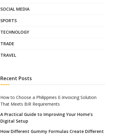
SOCIAL MEDIA
SPORTS
TECHNOLOGY
TRADE
TRAVEL
Recent Posts
How to Choose a Philippines E-Invoicing Solution
That Meets BIR Requirements
A Practical Guide to Improving Your Home’s
Digital Setup
How Different Gummy Formulas Create Different