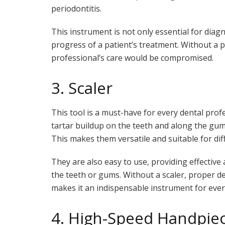
periodontitis.
This instrument is not only essential for diag
progress of a patient’s treatment. Without a p
professional’s care would be compromised.
3. Scaler
This tool is a must-have for every dental profe
tartar buildup on the teeth and along the guml
This makes them versatile and suitable for dif
They are also easy to use, providing effectiv
the teeth or gums. Without a scaler, proper d
makes it an indispensable instrument for ever
4. High-Speed Handpie