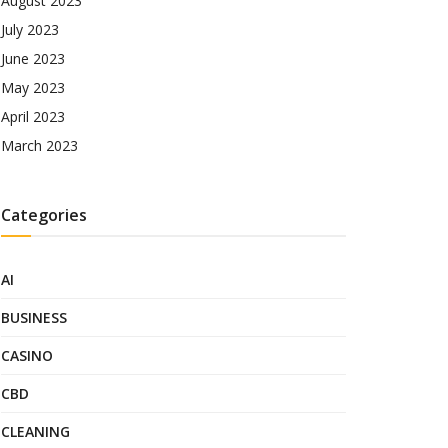
August 2023
July 2023
June 2023
May 2023
April 2023
March 2023
Categories
AI
BUSINESS
CASINO
CBD
CLEANING