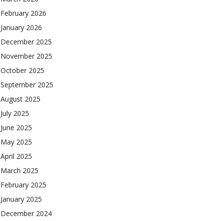
February 2026
January 2026
December 2025
November 2025
October 2025
September 2025
August 2025
July 2025
June 2025
May 2025
April 2025
March 2025
February 2025
January 2025
December 2024