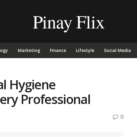
Pinay Flix
logy
Marketing
Finance
Lifestyle
Social Media
l Hygiene
ery Professional
0