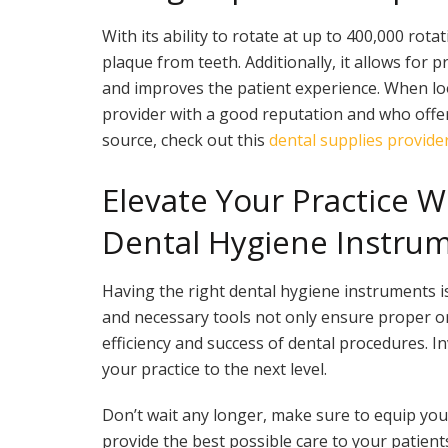
With its ability to rotate at up to 400,000 rota
plaque from teeth. Additionally, it allows for p
and improves the patient experience. When loo
provider with a good reputation and who offe
source, check out this
dental supplies provider
Elevate Your Practice 
Dental Hygiene Instru
Having the right dental hygiene instruments is
and necessary tools not only ensure proper or
efficiency and success of dental procedures. In
your practice to the next level.
Don’t wait any longer, make sure to equip you
provide the best possible care to your patien