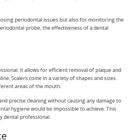
nosing periodontal issues but also for monitoring the
eriodontal probe, the effectiveness of a dental
ssional. It allows for efficient removal of plaque and
ine. Scalers come in a variety of shapes and sizes.
ferent areas of the mouth.
e and precise cleaning without causing any damage to
ental hygiene would be impossible to achieve. This
y dental professional.
ce