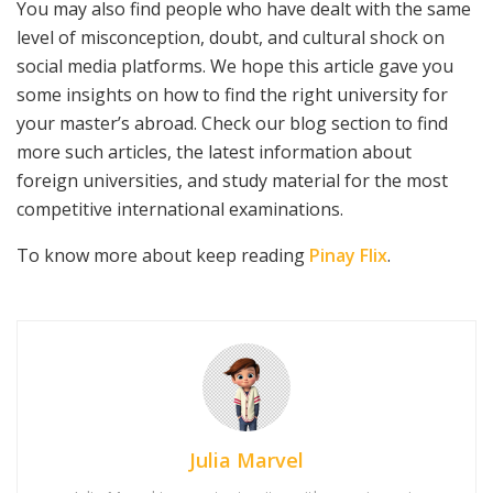
You may also find people who have dealt with the same
level of misconception, doubt, and cultural shock on
social media platforms. We hope this article gave you
some insights on how to find the right university for
your master’s abroad. Check our blog section to find
more such articles, the latest information about
foreign universities, and study material for the most
competitive international examinations.
To know more about keep reading
Pinay Flix
.
Julia Marvel