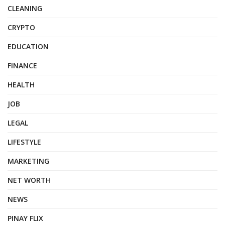
CLEANING
CRYPTO
EDUCATION
FINANCE
HEALTH
JOB
LEGAL
LIFESTYLE
MARKETING
NET WORTH
NEWS
PINAY FLIX