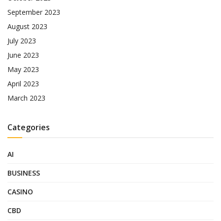
September 2023
August 2023
July 2023
June 2023
May 2023
April 2023
March 2023
Categories
AI
BUSINESS
CASINO
CBD