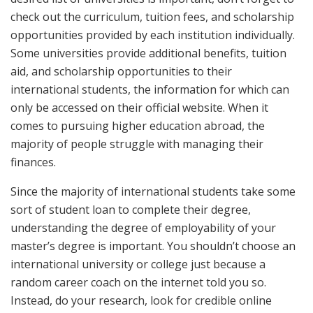
check out the curriculum, tuition fees, and scholarship
opportunities provided by each institution individually.
Some universities provide additional benefits, tuition
aid, and scholarship opportunities to their
international students, the information for which can
only be accessed on their official website. When it
comes to pursuing higher education abroad, the
majority of people struggle with managing their
finances.
Since the majority of international students take some
sort of student loan to complete their degree,
understanding the degree of employability of your
master’s degree is important. You shouldn’t choose an
international university or college just because a
random career coach on the internet told you so.
Instead, do your research, look for credible online