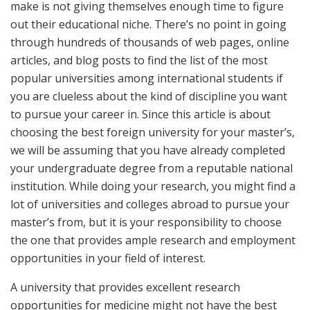
make is not giving themselves enough time to figure
out their educational niche. There’s no point in going
through hundreds of thousands of web pages, online
articles, and blog posts to find the list of the most
popular universities among international students if
you are clueless about the kind of discipline you want
to pursue your career in. Since this article is about
choosing the best foreign university for your master’s,
we will be assuming that you have already completed
your undergraduate degree from a reputable national
institution. While doing your research, you might find a
lot of universities and colleges abroad to pursue your
master’s from, but it is your responsibility to choose
the one that provides ample research and employment
opportunities in your field of interest.
A university that provides excellent research
opportunities for medicine might not have the best