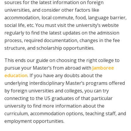
sources for the latest information on foreign
universities, and consider other factors like
accommodation, local commute, food, language barrier,
social life, etc. You must visit the university’s website
regularly to find the latest updates on the admission
process, required documentation, changes in the fee
structure, and scholarship opportunities.
This ends our guide on choosing the right college to
pursue your Master’s from abroad with
Jamboree
education
. If you have any doubts about the
underlying interdisciplinary Master’s programs offered
by foreign universities and colleges, you can try
connecting to the US graduates of that particular
university to find more information about the
curriculum, accommodation options, teaching staff, and
employment opportunities.