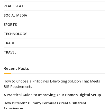
REAL ESTATE
SOCIAL MEDIA
SPORTS
TECHNOLOGY
TRADE
TRAVEL
Recent Posts
How to Choose a Philippines E-Invoicing Solution That Meets
BIR Requirements
A Practical Guide to Improving Your Home’s Digital Setup
How Different Gummy Formulas Create Different
Experiences