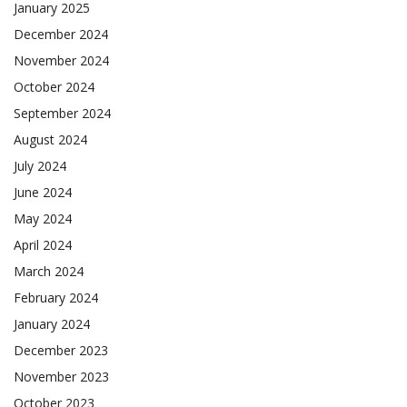
January 2025
December 2024
November 2024
October 2024
September 2024
August 2024
July 2024
June 2024
May 2024
April 2024
March 2024
February 2024
January 2024
December 2023
November 2023
October 2023