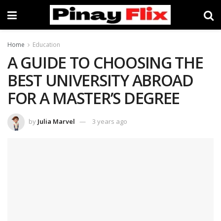
Home
Education
A GUIDE TO CHOOSING THE
BEST UNIVERSITY ABROAD
FOR A MASTER’S DEGREE
by
Julia Marvel
3 years ago