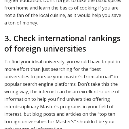
higher education. Don’t forget to take the basic spices
from home and learn the basics of cooking if you are
not a fan of the local cuisine, as it would help you save
a ton of money.
3. Check international rankings
of foreign universities
To find your ideal university, you would have to put in
more effort than just searching for the “best
universities to pursue your master’s from abroad” in
popular search engine platforms. Don’t take this the
wrong way, the internet can be an excellent source of
information to help you find universities offering
interdisciplinary Master’s programs in your field of
interest, but blog posts and articles on the “top ten
foreign universities for Master’s” shouldn’t be your
only source of information.