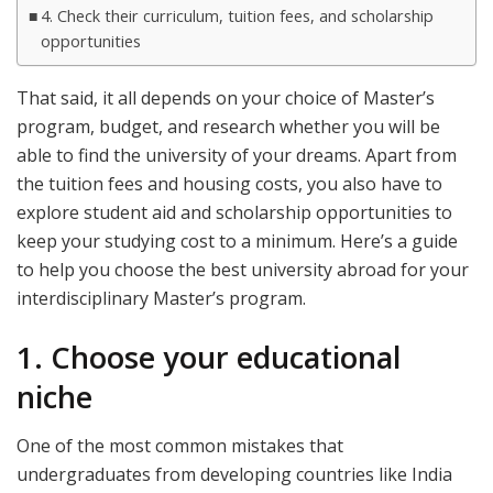
4. Check their curriculum, tuition fees, and scholarship
opportunities
That said, it all depends on your choice of Master’s
program, budget, and research whether you will be
able to find the university of your dreams. Apart from
the tuition fees and housing costs, you also have to
explore student aid and scholarship opportunities to
keep your studying cost to a minimum. Here’s a guide
to help you choose the best university abroad for your
interdisciplinary Master’s program.
1. Choose your educational
niche
One of the most common mistakes that
undergraduates from developing countries like India