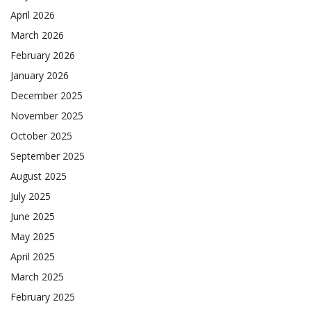
April 2026
March 2026
February 2026
January 2026
December 2025
November 2025
October 2025
September 2025
August 2025
July 2025
June 2025
May 2025
April 2025
March 2025
February 2025