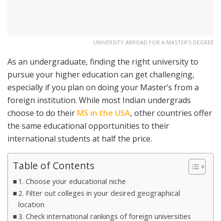
UNIVERSITY ABROAD FOR A MASTER’S DEGREE
As an undergraduate, finding the right university to
pursue your higher education can get challenging,
especially if you plan on doing your Master’s from a
foreign institution. While most Indian undergrads
choose to do their
MS in the USA
, other countries offer
the same educational opportunities to their
international students at half the price.
Table of Contents
1. Choose your educational niche
2. Filter out colleges in your desired geographical
location
3. Check international rankings of foreign universities