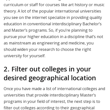
curriculum or staff for courses like art history or music
theory. A lot of the popular international universities
you see on the internet specialize in providing quality
education in conventional interdisciplinary Bachelor’s
and Master’s programs. So, if you’re planning to
pursue your higher education in a discipline that’s not
as mainstream as engineering and medicine, you
should widen your research to choose the right
university for yourself.
2. Filter out colleges in your
desired geographical location
Once you have made a list of international colleges and
universities that provide interdisciplinary Master’s
programs in your field of interest, the next step is to
filter out colleges according to their geographical