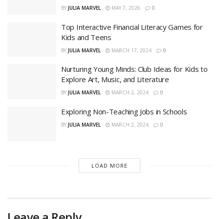
BY
JULIA MARVEL
MAY 7, 2026
0
Top Interactive Financial Literacy Games for
Kids and Teens
BY
JULIA MARVEL
MARCH 17, 2024
0
Nurturing Young Minds: Club Ideas for Kids to
Explore Art, Music, and Literature
BY
JULIA MARVEL
MARCH 2, 2024
0
Exploring Non-Teaching Jobs in Schools
BY
JULIA MARVEL
MARCH 2, 2024
0
LOAD MORE
Leave a Reply