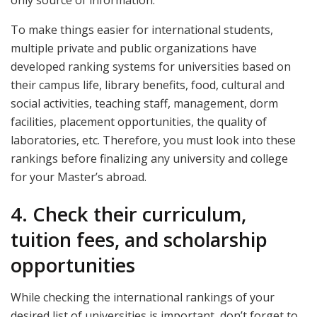
To make things easier for international students,
multiple private and public organizations have
developed ranking systems for universities based on
their campus life, library benefits, food, cultural and
social activities, teaching staff, management, dorm
facilities, placement opportunities, the quality of
laboratories, etc. Therefore, you must look into these
rankings before finalizing any university and college
for your Master’s abroad.
4. Check their curriculum,
tuition fees, and scholarship
opportunities
While checking the international rankings of your
desired list of universities is important, don’t forget to