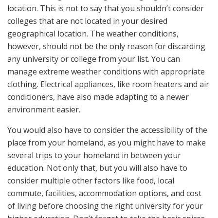
location. This is not to say that you shouldn’t consider
colleges that are not located in your desired
geographical location. The weather conditions,
however, should not be the only reason for discarding
any university or college from your list. You can
manage extreme weather conditions with appropriate
clothing. Electrical appliances, like room heaters and air
conditioners, have also made adapting to a newer
environment easier.
You would also have to consider the accessibility of the
place from your homeland, as you might have to make
several trips to your homeland in between your
education. Not only that, but you will also have to
consider multiple other factors like food, local
commute, facilities, accommodation options, and cost
of living before choosing the right university for your