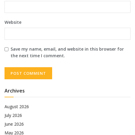
Website
Save my name, email, and website in this browser for
the next time I comment.
Archives
August 2026
July 2026
June 2026
May 2026