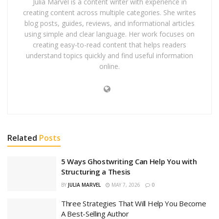
Julia Marvel is a content writer with experience in
creating content across multiple categories. She writes
blog posts, guides, reviews, and informational articles
using simple and clear language. Her work focuses on
creating easy-to-read content that helps readers
understand topics quickly and find useful information
online.
Related
Posts
5 Ways Ghostwriting Can Help You with
Structuring a Thesis
BY
JULIA MARVEL
MAY 7, 2026
0
Three Strategies That Will Help You Become
A Best-Selling Author