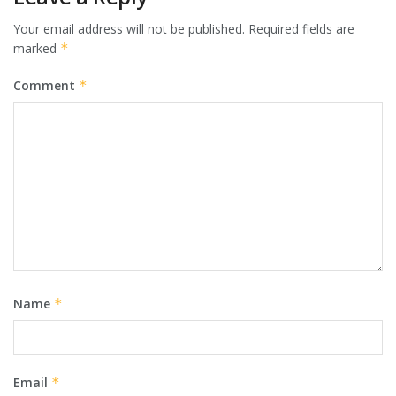
Your email address will not be published.
Required fields are
marked
*
Comment
*
Name
*
Email
*