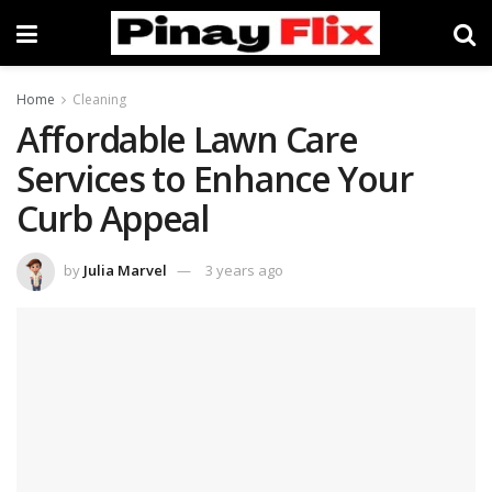
Home
Cleaning
Affordable Lawn Care
Services to Enhance Your
Curb Appeal
by
Julia Marvel
3 years ago