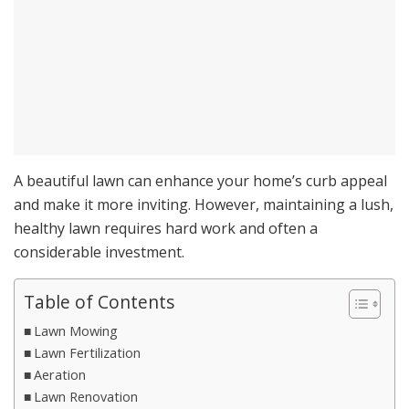
A beautiful lawn can enhance your home’s curb appeal
and make it more inviting. However, maintaining a lush,
healthy lawn requires hard work and often a
considerable investment.
Table of Contents
Lawn Mowing
Lawn Fertilization
Aeration
Lawn Renovation