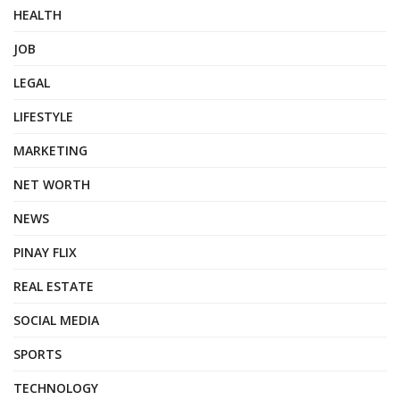
HEALTH
JOB
LEGAL
LIFESTYLE
MARKETING
NET WORTH
NEWS
PINAY FLIX
REAL ESTATE
SOCIAL MEDIA
SPORTS
TECHNOLOGY