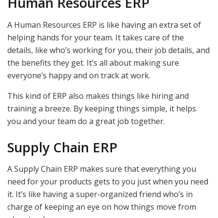
Human Resources ERP
A Human Resources ERP is like having an extra set of
helping hands for your team. It takes care of the
details, like who’s working for you, their job details, and
the benefits they get. It’s all about making sure
everyone’s happy and on track at work.
This kind of ERP also makes things like hiring and
training a breeze. By keeping things simple, it helps
you and your team do a great job together.
Supply Chain ERP
A Supply Chain ERP makes sure that everything you
need for your products gets to you just when you need
it. It’s like having a super-organized friend who’s in
charge of keeping an eye on how things move from