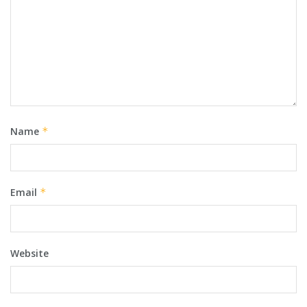
Name
*
Email
*
Website