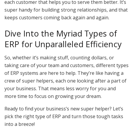
each customer that helps you to serve them better. It’s
super handy for building strong relationships, and that
keeps customers coming back again and again.
Dive Into the Myriad Types of
ERP for Unparalleled Efficiency
So, whether it’s making stuff, counting dollars, or
taking care of your team and customers, different types
of ERP systems are here to help. They’re like having a
crew of super helpers, each one looking after a part of
your business. That means less worry for you and
more time to focus on growing your dream.
Ready to find your business’s new super helper? Let’s
pick the right type of ERP and turn those tough tasks
into a breeze!