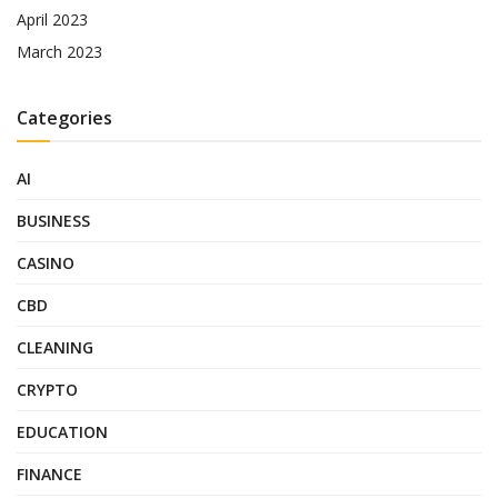
April 2023
March 2023
Categories
AI
BUSINESS
CASINO
CBD
CLEANING
CRYPTO
EDUCATION
FINANCE