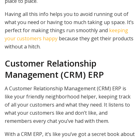
place to place.
Having all this info helps you to avoid running out of
what you need or having too much taking up space. It’s
perfect for making things run smoothly and
keeping
your customers happy
because they get their products
without a hitch.
Customer Relationship
Management (CRM) ERP
A Customer Relationship Management (CRM) ERP is
like your friendly neighborhood helper, keeping track
of all your customers and what they need. It listens to
what your customers like and don’t like, and
remembers every chat you’ve had with them.
With a CRM ERP, it’s like you’ve got a secret book about