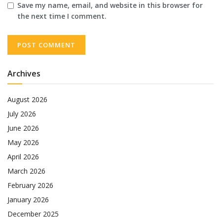
Save my name, email, and website in this browser for
the next time I comment.
Archives
August 2026
July 2026
June 2026
May 2026
April 2026
March 2026
February 2026
January 2026
December 2025