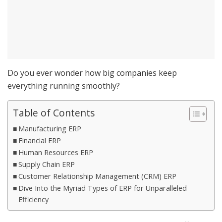
Do you ever wonder how big companies keep
everything running smoothly?
Table of Contents
Manufacturing ERP
Financial ERP
Human Resources ERP
Supply Chain ERP
Customer Relationship Management (CRM) ERP
Dive Into the Myriad Types of ERP for Unparalleled
Efficiency