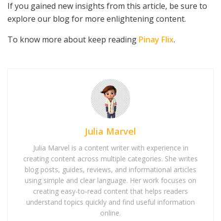
If you gained new insights from this article, be sure to
explore our blog for more enlightening content.
To know more about keep reading
Pinay Flix
.
Julia Marvel
Julia Marvel is a content writer with experience in
creating content across multiple categories. She writes
blog posts, guides, reviews, and informational articles
using simple and clear language. Her work focuses on
creating easy-to-read content that helps readers
understand topics quickly and find useful information
online.