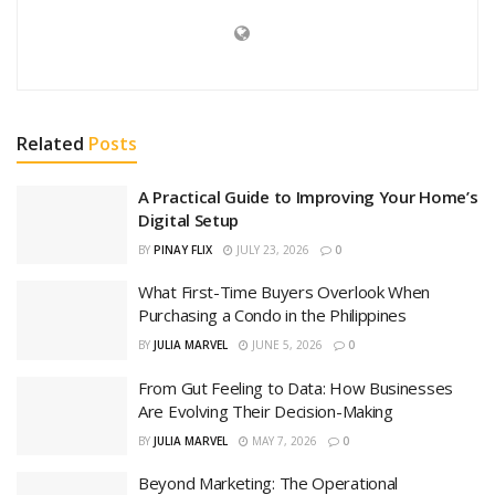
Related
Posts
A Practical Guide to Improving Your Home’s
Digital Setup
BY
PINAY FLIX
JULY 23, 2026
0
What First-Time Buyers Overlook When
Purchasing a Condo in the Philippines
BY
JULIA MARVEL
JUNE 5, 2026
0
From Gut Feeling to Data: How Businesses
Are Evolving Their Decision-Making
BY
JULIA MARVEL
MAY 7, 2026
0
Beyond Marketing: The Operational