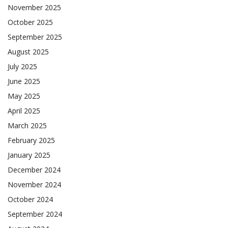
November 2025
October 2025
September 2025
August 2025
July 2025
June 2025
May 2025
April 2025
March 2025
February 2025
January 2025
December 2024
November 2024
October 2024
September 2024