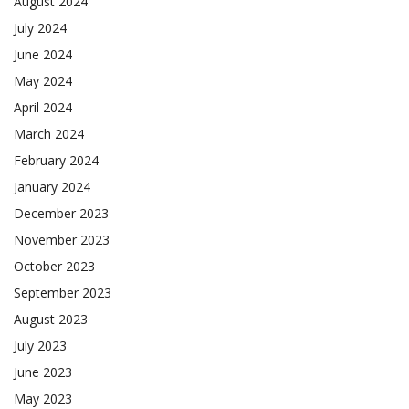
August 2024
July 2024
June 2024
May 2024
April 2024
March 2024
February 2024
January 2024
December 2023
November 2023
October 2023
September 2023
August 2023
July 2023
June 2023
May 2023