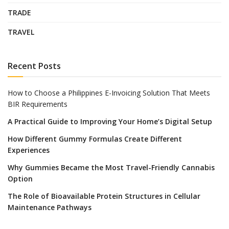
TRADE
TRAVEL
Recent Posts
How to Choose a Philippines E-Invoicing Solution That Meets
BIR Requirements
A Practical Guide to Improving Your Home’s Digital Setup
How Different Gummy Formulas Create Different
Experiences
Why Gummies Became the Most Travel-Friendly Cannabis
Option
The Role of Bioavailable Protein Structures in Cellular
Maintenance Pathways