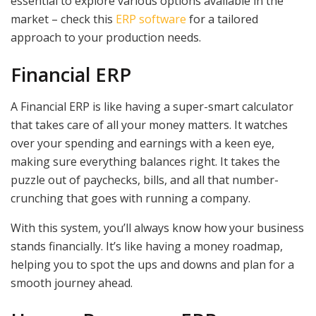
essential to explore various options available in the
market – check this
ERP software
for a tailored
approach to your production needs.
Financial ERP
A Financial ERP is like having a super-smart calculator
that takes care of all your money matters. It watches
over your spending and earnings with a keen eye,
making sure everything balances right. It takes the
puzzle out of paychecks, bills, and all that number-
crunching that goes with running a company.
With this system, you’ll always know how your business
stands financially. It’s like having a money roadmap,
helping you to spot the ups and downs and plan for a
smooth journey ahead.