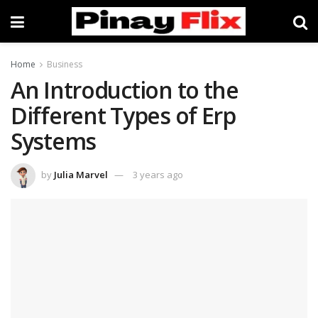
Home
Business
An Introduction to the
Different Types of Erp
Systems
by
Julia Marvel
3 years ago