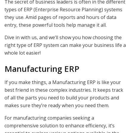
The secret of business leaders is often in the different
types of ERP (Enterprise Resource Planning) systems
they use. Amid pages of reports and hours of data
entry, these powerful tools help manage it all.
Dive in with us, and we’ll show you how choosing the
right type of ERP system can make your business life a
whole lot easier!
Manufacturing ERP
If you make things, a Manufacturing ERP is like your
best friend in these complex industries. It keeps track
of all the parts you need to build your products and
makes sure they’re ready when you need them.
For manufacturing companies seeking a
comprehensive solution to enhance efficiency, it’s