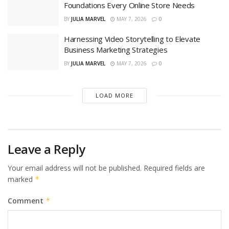
Foundations Every Online Store Needs
BY
JULIA MARVEL
MAY 7, 2026
0
Harnessing Video Storytelling to Elevate
Business Marketing Strategies
BY
JULIA MARVEL
MAY 7, 2026
0
LOAD MORE
Leave a Reply
Your email address will not be published.
Required fields are
marked
*
Comment
*