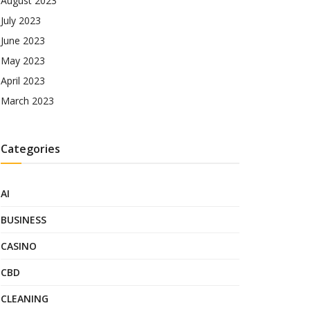
August 2023
July 2023
June 2023
May 2023
April 2023
March 2023
Categories
AI
BUSINESS
CASINO
CBD
CLEANING