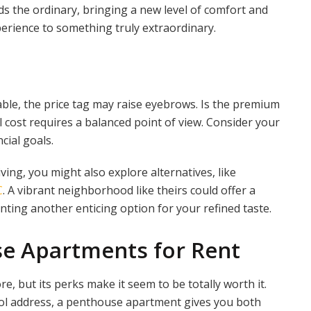
nds the ordinary, bringing a new level of comfort and
perience to something truly extraordinary.
able, the price tag may raise eyebrows. Is the premium
 cost requires a balanced point of view. Consider your
cial goals.
ving, you might also explore alternatives, like
C
. A vibrant neighborhood like theirs could offer a
nting another enticing option for your refined taste.
se Apartments for Rent
, but its perks make it seem to be totally worth it.
ool address, a penthouse apartment gives you both