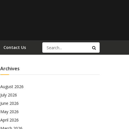
Contact Us
Archives
August 2026
July 2026
June 2026
May 2026
April 2026
March 2026