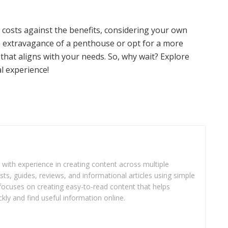
costs against the benefits, considering your own
h extravagance of a penthouse or opt for a more
e that aligns with your needs. So, why wait? Explore
l experience!
r with experience in creating content across multiple
sts, guides, reviews, and informational articles using simple
focuses on creating easy-to-read content that helps
kly and find useful information online.