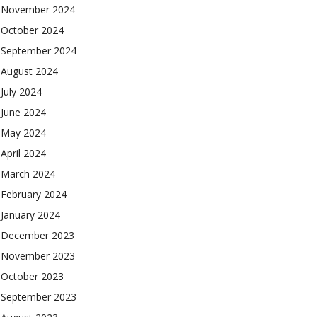
November 2024
October 2024
September 2024
August 2024
July 2024
June 2024
May 2024
April 2024
March 2024
February 2024
January 2024
December 2023
November 2023
October 2023
September 2023