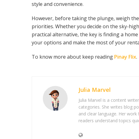
style and convenience.
However, before taking the plunge, weigh the 
priorities. Whether you decide on the sky-hig
practical alternative, the key is finding a hom
your options and make the most of your renta
To know more about keep reading
Pinay Flix
.
Julia Marvel
Julia Marvel is a content write
categories. She writes blog po
and clear language. Her work 
readers understand topics quic