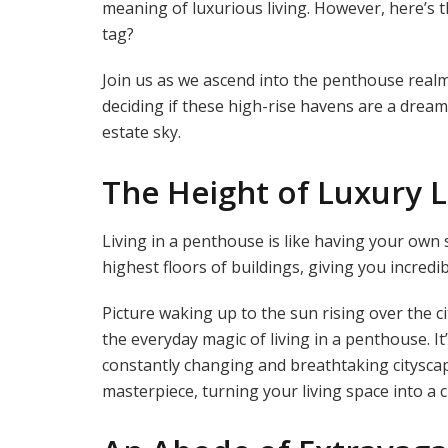
meaning of luxurious living. However, here’s the
tag?
Join us as we ascend into the penthouse realm,
deciding if these high-rise havens are a dream
estate sky.
The Height of Luxury L
Living in a penthouse is like having your own s
highest floors of buildings, giving you incredi
Picture waking up to the sun rising over the cit
the everyday magic of living in a penthouse. It’
constantly changing and breathtaking citysca
masterpiece, turning your living space into a