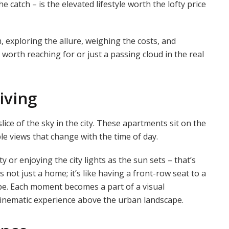
 catch – is the elevated lifestyle worth the lofty price
 exploring the allure, weighing the costs, and
 worth reaching for or just a passing cloud in the real
iving
lice of the sky in the city. These apartments sit on the
ble views that change with the time of day.
y or enjoying the city lights as the sun sets – that’s
s not just a home; it’s like having a front-row seat to a
pe. Each moment becomes a part of a visual
 cinematic experience above the urban landscape.