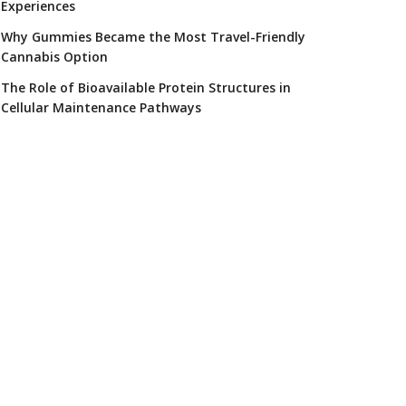
Experiences
Why Gummies Became the Most Travel-Friendly
Cannabis Option
The Role of Bioavailable Protein Structures in
Cellular Maintenance Pathways