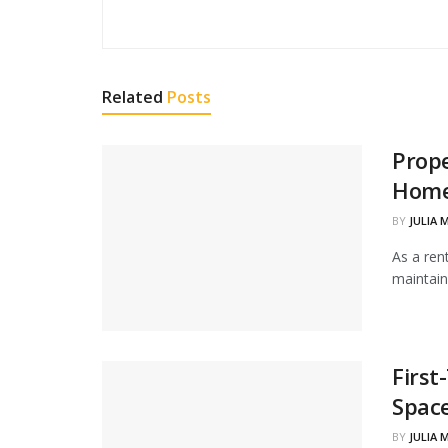
Related
Posts
Prope
Home
BY
JULIA 
As a ren
maintain
Firs
Spac
BY
JULIA 