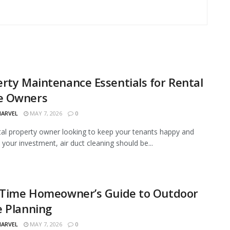
rty Maintenance Essentials for Rental
 Owners
MARVEL
MAY 7, 2026
0
tal property owner looking to keep your tenants happy and
 your investment, air duct cleaning should be...
t-Time Homeowner’s Guide to Outdoor
e Planning
MARVEL
MAY 7, 2026
0