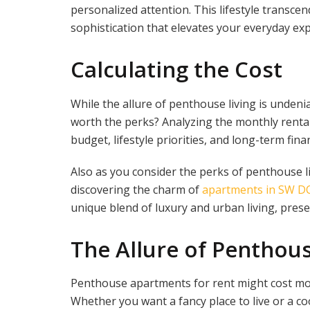
personalized attention. This lifestyle transce
sophistication that elevates your everyday ex
Calculating the Cost
While the allure of penthouse living is undeni
worth the perks? Analyzing the monthly rental
budget, lifestyle priorities, and long-term finan
Also as you consider the perks of penthouse li
discovering the charm of
apartments in SW D
unique blend of luxury and urban living, prese
The Allure of Penthou
Penthouse apartments for rent might cost more
Whether you want a fancy place to live or a c