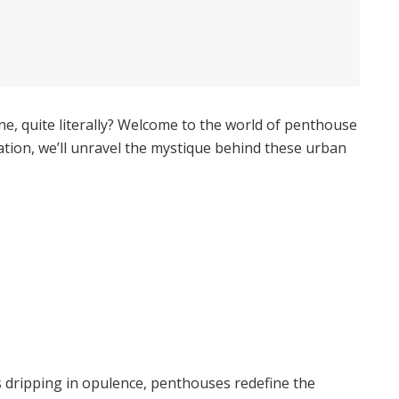
ine, quite literally? Welcome to the world of penthouse
ration, we’ll unravel the mystique behind these urban
s dripping in opulence, penthouses redefine the