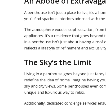
An Abode of Extravag
A penthouse isn’t just a place to live; it’s a hom
you’ll find spacious interiors adorned with the
The atmosphere exudes sophistication, from th
appliances. It’s a residence that goes beyond 
in a penthouse isn’t just about having a roof o
reflects a lifestyle of refinement and exclusivity
The Sky’s the Limit
Living in a penthouse goes beyond just fancy in
redefine the idea of home. Imagine having you
sky and city views. Some penthouses even com
unique and luxurious way to relax.
Additionally, dedicated concierge services ens