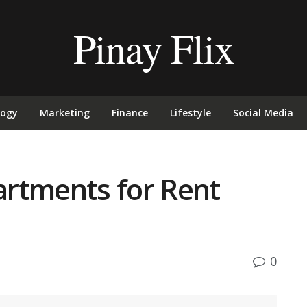
Pinay Flix
logy
Marketing
Finance
Lifestyle
Social Media
rtments for Rent
0