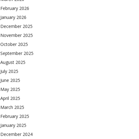
February 2026
January 2026
December 2025
November 2025
October 2025
September 2025
August 2025
July 2025
June 2025
May 2025
April 2025
March 2025
February 2025
January 2025
December 2024