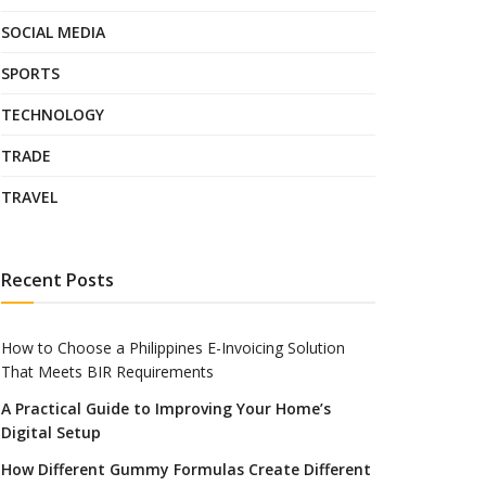
SOCIAL MEDIA
SPORTS
TECHNOLOGY
TRADE
TRAVEL
Recent Posts
How to Choose a Philippines E-Invoicing Solution
That Meets BIR Requirements
A Practical Guide to Improving Your Home’s
Digital Setup
How Different Gummy Formulas Create Different