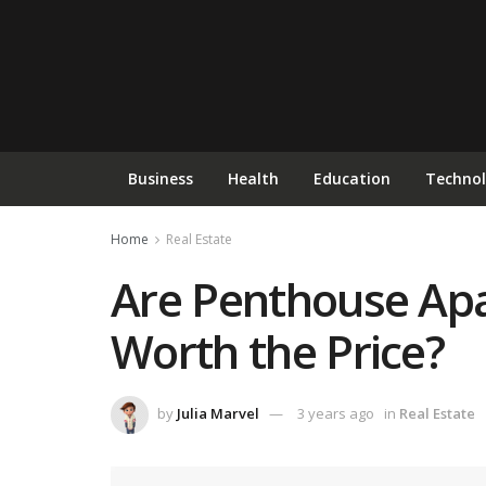
Business
Health
Education
Techno
Home
Real Estate
Are Penthouse Apa
Worth the Price?
by
Julia Marvel
3 years ago
in
Real Estate