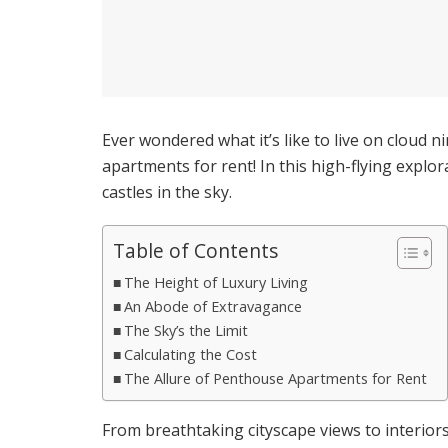
Ever wondered what it’s like to live on cloud n
apartments for rent! In this high-flying explo
castles in the sky.
Table of Contents
The Height of Luxury Living
An Abode of Extravagance
The Sky’s the Limit
Calculating the Cost
The Allure of Penthouse Apartments for Rent
From breathtaking cityscape views to interior