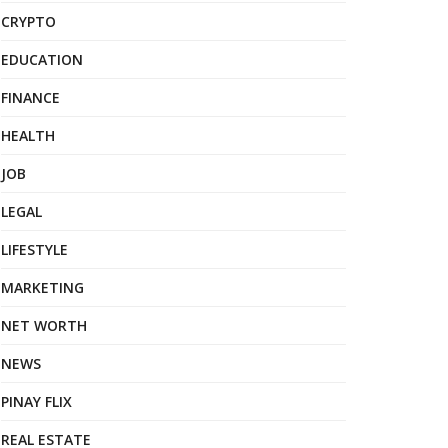
CRYPTO
EDUCATION
FINANCE
HEALTH
JOB
LEGAL
LIFESTYLE
MARKETING
NET WORTH
NEWS
PINAY FLIX
REAL ESTATE