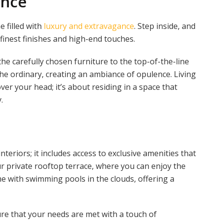
ance
e filled with
luxury and extravagance
. Step inside, and
 finest finishes and high-end touches.
e carefully chosen furniture to the top-of-the-line
the ordinary, creating an ambiance of opulence. Living
ver your head; it’s about residing in a space that
.
teriors; it includes access to exclusive amenities that
r private rooftop terrace, where you can enjoy the
e with swimming pools in the clouds, offering a
ure that your needs are met with a touch of