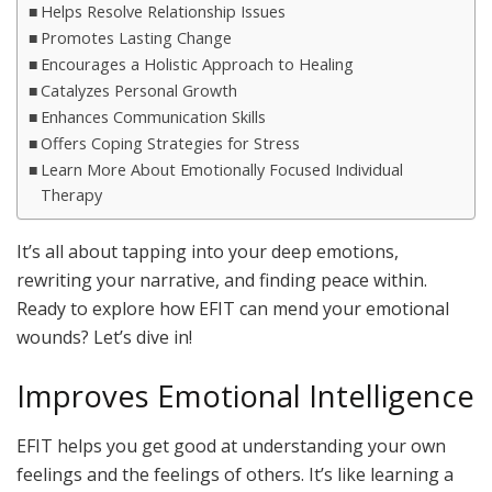
Helps Resolve Relationship Issues
Promotes Lasting Change
Encourages a Holistic Approach to Healing
Catalyzes Personal Growth
Enhances Communication Skills
Offers Coping Strategies for Stress
Learn More About Emotionally Focused Individual
Therapy
It’s all about tapping into your deep emotions,
rewriting your narrative, and finding peace within.
Ready to explore how EFIT can mend your emotional
wounds? Let’s dive in!
Improves Emotional Intelligence
EFIT helps you get good at understanding your own
feelings and the feelings of others. It’s like learning a