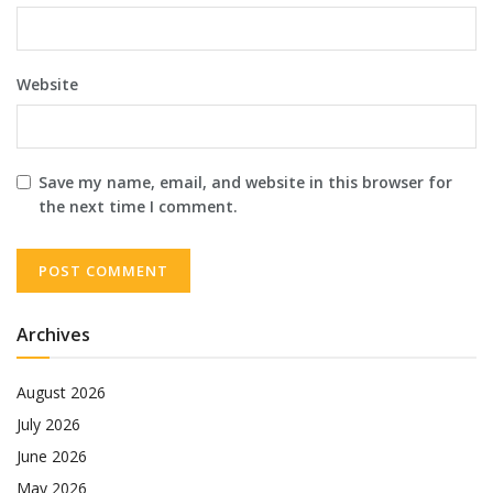
Website
Save my name, email, and website in this browser for
the next time I comment.
Archives
August 2026
July 2026
June 2026
May 2026