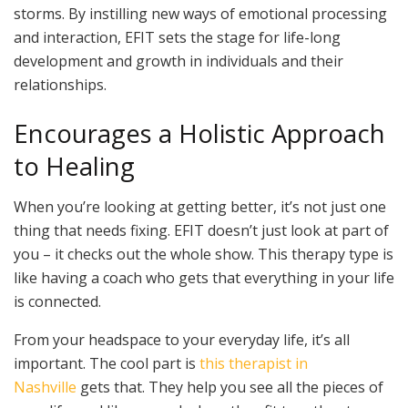
storms. By instilling new ways of emotional processing
and interaction, EFIT sets the stage for life-long
development and growth in individuals and their
relationships.
Encourages a Holistic Approach
to Healing
When you’re looking at getting better, it’s not just one
thing that needs fixing. EFIT doesn’t just look at part of
you – it checks out the whole show. This therapy type is
like having a coach who gets that everything in your life
is connected.
From your headspace to your everyday life, it’s all
important. The cool part is
this therapist in
Nashville
gets that. They help you see all the pieces of