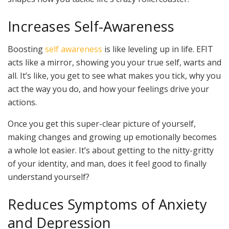
Increases Self-Awareness
Boosting
self awareness
is like leveling up in life. EFIT
acts like a mirror, showing you your true self, warts and
all. It’s like, you get to see what makes you tick, why you
act the way you do, and how your feelings drive your
actions.
Once you get this super-clear picture of yourself,
making changes and growing up emotionally becomes
a whole lot easier. It’s about getting to the nitty-gritty
of your identity, and man, does it feel good to finally
understand yourself?
Reduces Symptoms of Anxiety
and Depression