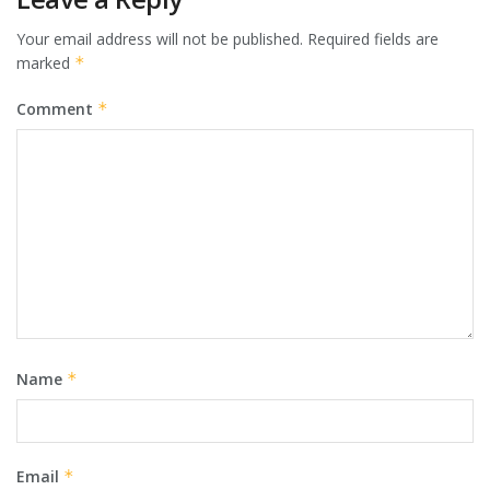
Your email address will not be published.
Required fields are
marked
*
Comment
*
Name
*
Email
*