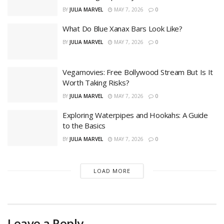
BY
JULIA MARVEL
MAY 7, 2026
0
What Do Blue Xanax Bars Look Like?
BY
JULIA MARVEL
MAY 7, 2026
0
Vegamovies: Free Bollywood Stream But Is It
Worth Taking Risks?
BY
JULIA MARVEL
MAY 7, 2026
0
Exploring Waterpipes and Hookahs: A Guide
to the Basics
BY
JULIA MARVEL
MAY 7, 2026
0
LOAD MORE
Leave a Reply