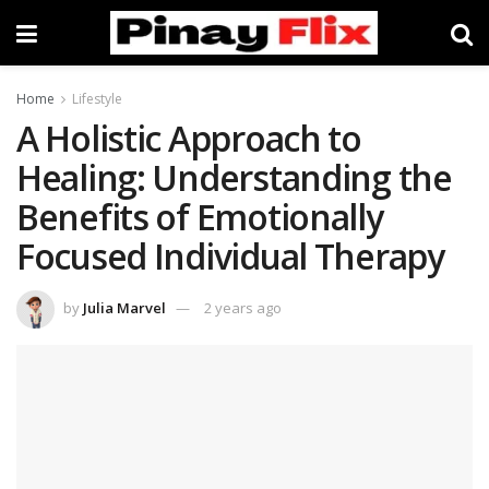
Home
Lifestyle
A Holistic Approach to
Healing: Understanding the
Benefits of Emotionally
Focused Individual Therapy
by
Julia Marvel
2 years ago