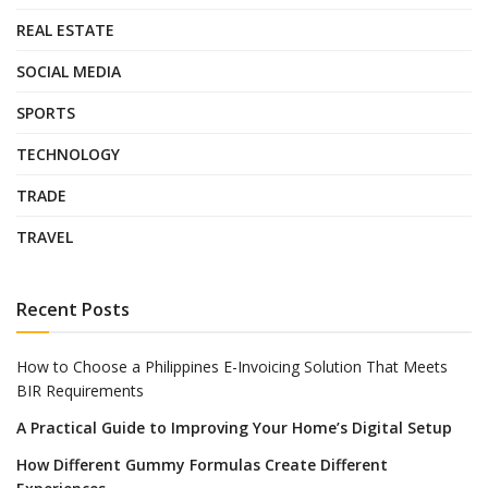
REAL ESTATE
SOCIAL MEDIA
SPORTS
TECHNOLOGY
TRADE
TRAVEL
Recent Posts
How to Choose a Philippines E-Invoicing Solution That Meets
BIR Requirements
A Practical Guide to Improving Your Home’s Digital Setup
How Different Gummy Formulas Create Different