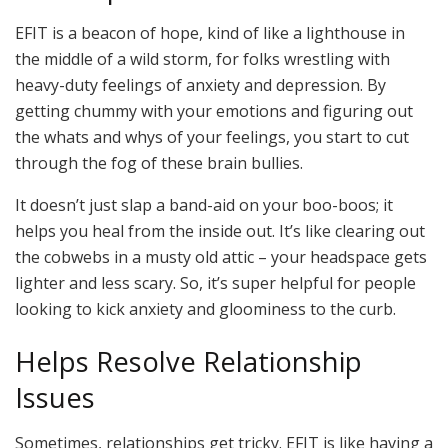
EFIT is a beacon of hope, kind of like a lighthouse in
the middle of a wild storm, for folks wrestling with
heavy-duty feelings of anxiety and depression. By
getting chummy with your emotions and figuring out
the whats and whys of your feelings, you start to cut
through the fog of these brain bullies.
It doesn’t just slap a band-aid on your boo-boos; it
helps you heal from the inside out. It’s like clearing out
the cobwebs in a musty old attic – your headspace gets
lighter and less scary. So, it’s super helpful for people
looking to kick anxiety and gloominess to the curb.
Helps Resolve Relationship
Issues
Sometimes, relationships get tricky. EFIT is like having a