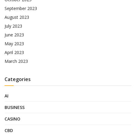
September 2023
August 2023
July 2023
June 2023
May 2023
April 2023
March 2023
Categories
AI
BUSINESS
CASINO
CBD