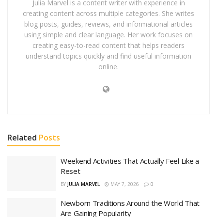
Julia Marvel is a content writer with experience in
creating content across multiple categories. She writes
blog posts, guides, reviews, and informational articles
using simple and clear language. Her work focuses on
creating easy-to-read content that helps readers
understand topics quickly and find useful information
online.
Related
Posts
Weekend Activities That Actually Feel Like a
Reset
BY
JULIA MARVEL
MAY 7, 2026
0
Newborn Traditions Around the World That
Are Gaining Popularity