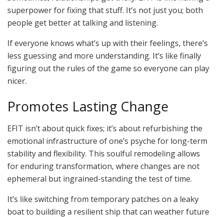
superpower for fixing that stuff. It’s not just you; both
people get better at talking and listening.
If everyone knows what’s up with their feelings, there’s
less guessing and more understanding. It’s like finally
figuring out the rules of the game so everyone can play
nicer.
Promotes Lasting Change
EFIT isn’t about quick fixes; it’s about refurbishing the
emotional infrastructure of one’s psyche for long-term
stability and flexibility. This soulful remodeling allows
for enduring transformation, where changes are not
ephemeral but ingrained-standing the test of time.
It’s like switching from temporary patches on a leaky
boat to building a resilient ship that can weather future