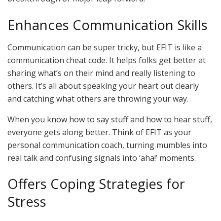
Enhances Communication Skills
Communication can be super tricky, but EFIT is like a
communication cheat code. It helps folks get better at
sharing what’s on their mind and really listening to
others. It’s all about speaking your heart out clearly
and catching what others are throwing your way.
When you know how to say stuff and how to hear stuff,
everyone gets along better. Think of EFIT as your
personal communication coach, turning mumbles into
real talk and confusing signals into ‘aha!’ moments.
Offers Coping Strategies for
Stress