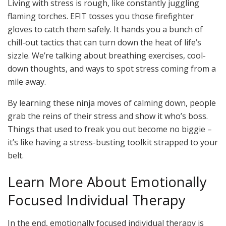
Living with stress is rough, like constantly juggling
flaming torches. EFIT tosses you those firefighter
gloves to catch them safely. It hands you a bunch of
chill-out tactics that can turn down the heat of life’s
sizzle. We’re talking about breathing exercises, cool-
down thoughts, and ways to spot stress coming from a
mile away.
By learning these ninja moves of calming down, people
grab the reins of their stress and show it who’s boss.
Things that used to freak you out become no biggie –
it’s like having a stress-busting toolkit strapped to your
belt.
Learn More About Emotionally
Focused Individual Therapy
In the end, emotionally focused individual therapy is