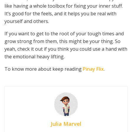
like having a whole toolbox for fixing your inner stuff.
It’s good for the feels, and it helps you be real with
yourself and others.
If you want to get to the root of your tough times and
grow strong from them, this might be your thing. So
yeah, check it out if you think you could use a hand with
the emotional heavy lifting.
To know more about keep reading
Pinay Flix
.
Julia Marvel