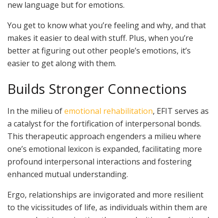
new language but for emotions.
You get to know what you’re feeling and why, and that
makes it easier to deal with stuff. Plus, when you’re
better at figuring out other people’s emotions, it’s
easier to get along with them.
Builds Stronger Connections
In the milieu of
emotional rehabilitation
, EFIT serves as
a catalyst for the fortification of interpersonal bonds.
This therapeutic approach engenders a milieu where
one’s emotional lexicon is expanded, facilitating more
profound interpersonal interactions and fostering
enhanced mutual understanding.
Ergo, relationships are invigorated and more resilient
to the vicissitudes of life, as individuals within them are