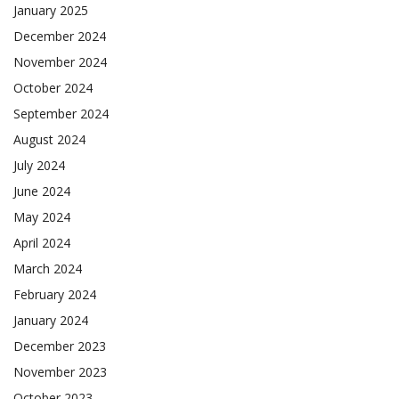
January 2025
December 2024
November 2024
October 2024
September 2024
August 2024
July 2024
June 2024
May 2024
April 2024
March 2024
February 2024
January 2024
December 2023
November 2023
October 2023