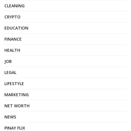
CLEANING
CRYPTO
EDUCATION
FINANCE
HEALTH
JOB
LEGAL
LIFESTYLE
MARKETING
NET WORTH
NEWS
PINAY FLIX