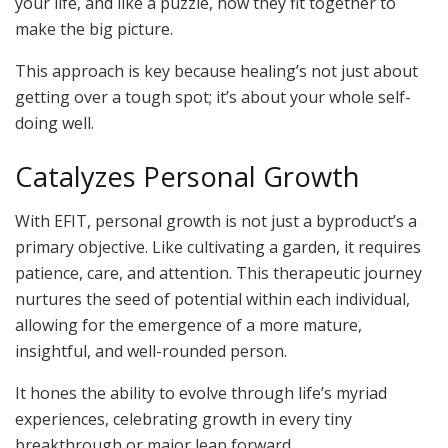
your life, and like a puzzle, how they fit together to
make the big picture.
This approach is key because healing’s not just about
getting over a tough spot; it’s about your whole self-
doing well.
Catalyzes Personal Growth
With EFIT, personal growth is not just a byproduct’s a
primary objective. Like cultivating a garden, it requires
patience, care, and attention. This therapeutic journey
nurtures the seed of potential within each individual,
allowing for the emergence of a more mature,
insightful, and well-rounded person.
It hones the ability to evolve through life’s myriad
experiences, celebrating growth in every tiny
breakthrough or major leap forward.