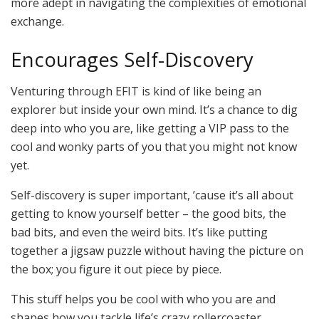
more adept in navigating the complexities of emotional
exchange.
Encourages Self-Discovery
Venturing through EFIT is kind of like being an
explorer but inside your own mind. It’s a chance to dig
deep into who you are, like getting a VIP pass to the
cool and wonky parts of you that you might not know
yet.
Self-discovery is super important, ’cause it’s all about
getting to know yourself better – the good bits, the
bad bits, and even the weird bits. It’s like putting
together a jigsaw puzzle without having the picture on
the box; you figure it out piece by piece.
This stuff helps you be cool with who you are and
shapes how you tackle life’s crazy rollercoaster.