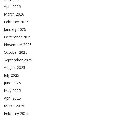
April 2026
March 2026
February 2026
January 2026
December 2025
November 2025
October 2025
September 2025
August 2025
July 2025
June 2025
May 2025
April 2025
March 2025
February 2025