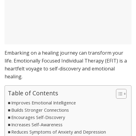
Embarking on a healing journey can transform your
life. Emotionally Focused Individual Therapy (EFIT) is a
heartfelt voyage to self-discovery and emotional
healing.
Table of Contents
Improves Emotional Intelligence
Builds Stronger Connections
Encourages Self-Discovery
Increases Self-Awareness
Reduces Symptoms of Anxiety and Depression