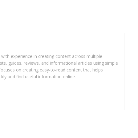
r with experience in creating content across multiple
sts, guides, reviews, and informational articles using simple
focuses on creating easy-to-read content that helps
kly and find useful information online.