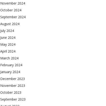
November 2024
October 2024
September 2024
August 2024
July 2024
June 2024
May 2024
April 2024
March 2024
February 2024
January 2024
December 2023
November 2023
October 2023
September 2023