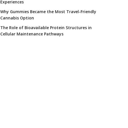
Experiences
Why Gummies Became the Most Travel-Friendly
Cannabis Option
The Role of Bioavailable Protein Structures in
Cellular Maintenance Pathways