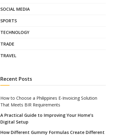
SOCIAL MEDIA
SPORTS
TECHNOLOGY
TRADE
TRAVEL
Recent Posts
How to Choose a Philippines E-Invoicing Solution
That Meets BIR Requirements
A Practical Guide to Improving Your Home’s
Digital Setup
How Different Gummy Formulas Create Different