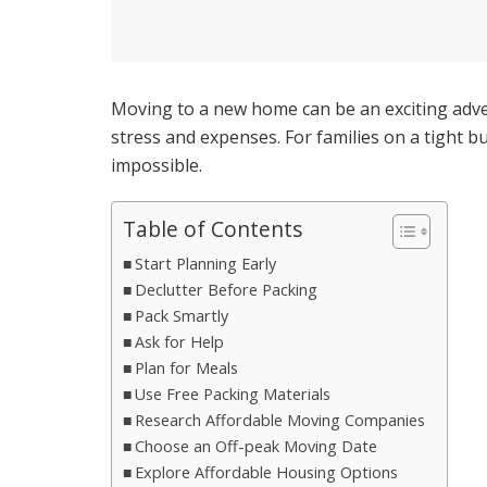
Moving to a new home can be an exciting advent
stress and expenses. For families on a tight
impossible.
Table of Contents
Start Planning Early
Declutter Before Packing
Pack Smartly
Ask for Help
Plan for Meals
Use Free Packing Materials
Research Affordable Moving Companies
Choose an Off-peak Moving Date
Explore Affordable Housing Options