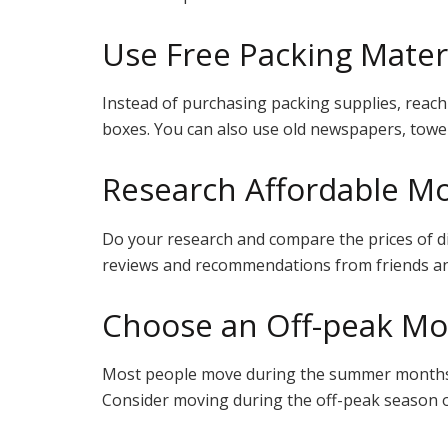
Use Free Packing Mater
Instead of purchasing packing supplies, reach 
boxes. You can also use old newspapers, towels
Research Affordable M
Do your research and compare the prices of d
reviews and recommendations from friends and 
Choose an Off-peak Mo
Most people move during the summer months,
Consider moving during the off-peak season 