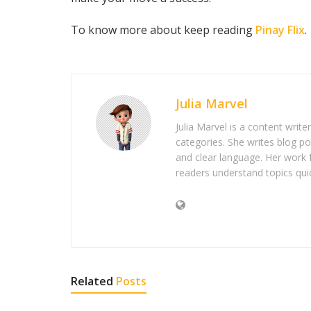
To know more about keep reading
Pinay Flix
.
Julia Marvel
Julia Marvel is a content write
categories. She writes blog po
and clear language. Her work 
readers understand topics quic
Related
Posts