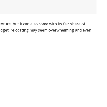
ure, but it can also come with its fair share of
 budget, relocating may seem overwhelming and even