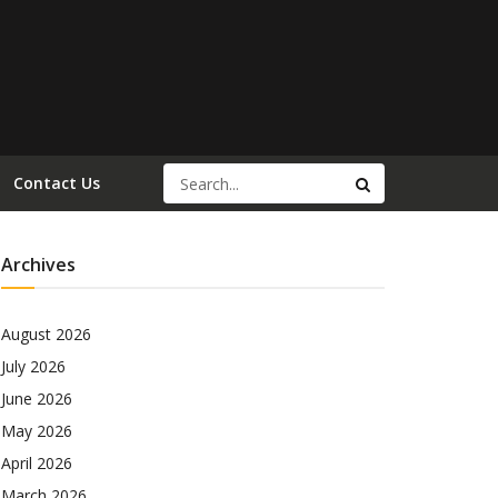
Contact Us
Archives
August 2026
July 2026
June 2026
May 2026
April 2026
March 2026