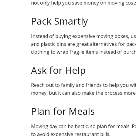
not only help you save money on moving costs
Pack Smartly
Instead of buying expensive moving boxes, use
and plastic bins are great alternatives for pa
clothing to wrap fragile items instead of pur
Ask for Help
Reach out to family and friends to help you wi
money, but it can also make the process more
Plan for Meals
Moving day can be hectic, so plan for meals. P
to avoid expensive restaurant bills.