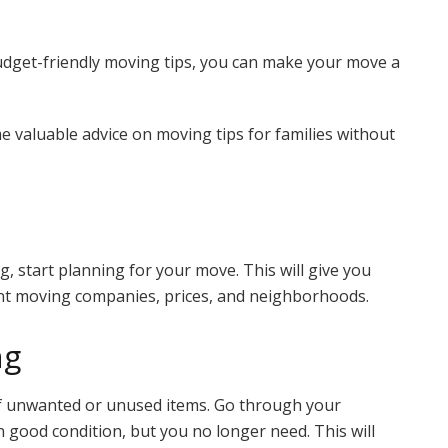
dget-friendly moving tips, you can make your move a
e valuable advice on moving tips for families without
g, start planning for your move. This will give you
nt moving companies, prices, and neighborhoods.
ng
 of unwanted or unused items. Go through your
n good condition, but you no longer need. This will