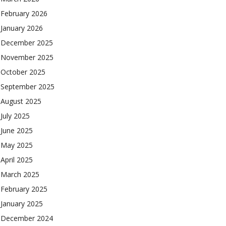
February 2026
January 2026
December 2025
November 2025
October 2025
September 2025
August 2025
July 2025
June 2025
May 2025
April 2025
March 2025
February 2025
January 2025
December 2024