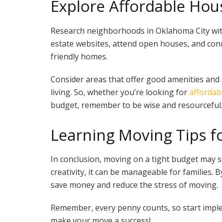
Explore Affordable Hou
Research neighborhoods in Oklahoma City with
estate websites, attend open houses, and conn
friendly homes.
Consider areas that offer good amenities and a
living. So, whether you’re looking for
affordab
budget, remember to be wise and resourceful
Learning Moving Tips fo
In conclusion, moving on a tight budget may 
creativity, it can be manageable for families. B
save money and reduce the stress of moving.
Remember, every penny counts, so start imple
make your move a success!