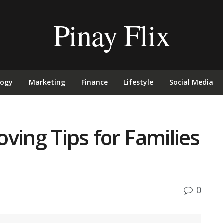
Pinay Flix
logy
Marketing
Finance
Lifestyle
Social Media
ving Tips for Families
0