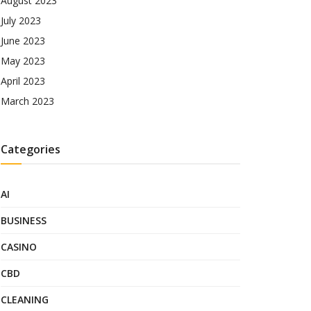
August 2023
July 2023
June 2023
May 2023
April 2023
March 2023
Categories
AI
BUSINESS
CASINO
CBD
CLEANING