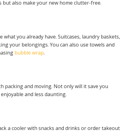
 but also make your new home clutter-free.
 what you already have. Suitcases, laundry baskets,
cking your belongings. You can also use towels and
chasing
bubble wrap
.
th packing and moving. Not only will it save you
 enjoyable and less daunting.
ack a cooler with snacks and drinks or order takeout