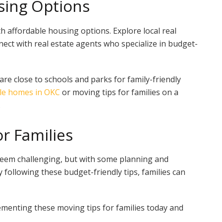
sing Options
 affordable housing options. Explore local real
ect with real estate agents who specialize in budget-
re close to schools and parks for family-friendly
le homes in OKC
or moving tips for families on a
.
r Families
seem challenging, but with some planning and
y following these budget-friendly tips, families can
menting these moving tips for families today and