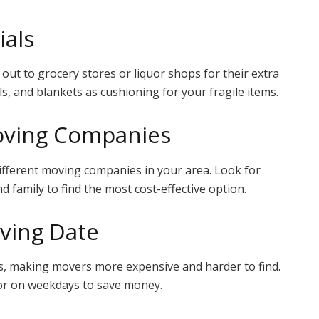
ials
out to grocery stores or liquor shops for their extra
, and blankets as cushioning for your fragile items.
oving Companies
ifferent moving companies in your area. Look for
family to find the most cost-effective option.
ving Date
 making movers more expensive and harder to find.
or on weekdays to save money.