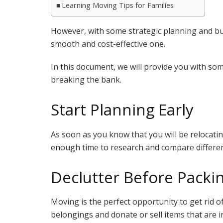
Learning Moving Tips for Families
However, with some strategic planning and bu
smooth and cost-effective one.
In this document, we will provide you with som
breaking the bank.
Start Planning Early
As soon as you know that you will be relocatin
enough time to research and compare differe
Declutter Before Packi
Moving is the perfect opportunity to get rid
belongings and donate or sell items that are i