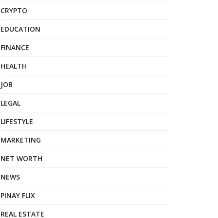
CRYPTO
EDUCATION
FINANCE
HEALTH
JOB
LEGAL
LIFESTYLE
MARKETING
NET WORTH
NEWS
PINAY FLIX
REAL ESTATE