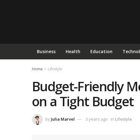
Business
Health
Education
Techno
Home
Lifestyle
Budget-Friendly Mo
on a Tight Budget
by
Julia Marvel
3 years ago
in
Lifestyle