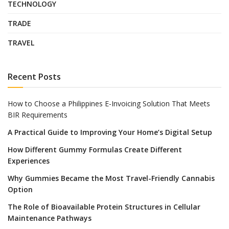
TECHNOLOGY
TRADE
TRAVEL
Recent Posts
How to Choose a Philippines E-Invoicing Solution That Meets
BIR Requirements
A Practical Guide to Improving Your Home’s Digital Setup
How Different Gummy Formulas Create Different
Experiences
Why Gummies Became the Most Travel-Friendly Cannabis
Option
The Role of Bioavailable Protein Structures in Cellular
Maintenance Pathways