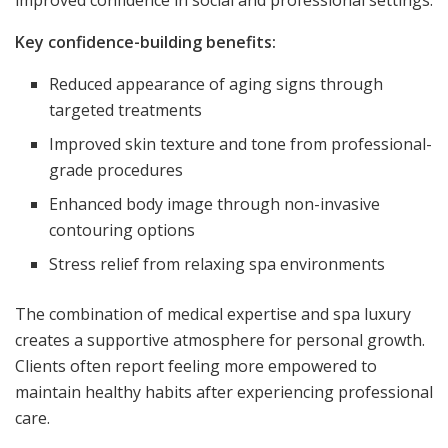
Key confidence-building benefits:
Reduced appearance of aging signs through
targeted treatments
Improved skin texture and tone from professional-
grade procedures
Enhanced body image through non-invasive
contouring options
Stress relief from relaxing spa environments
The combination of medical expertise and spa luxury
creates a supportive atmosphere for personal growth.
Clients often report feeling more empowered to
maintain healthy habits after experiencing professional
care.