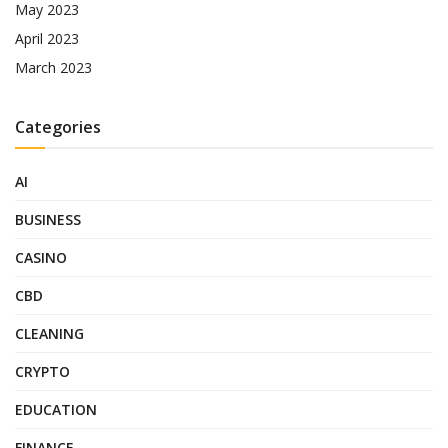
May 2023
April 2023
March 2023
Categories
AI
BUSINESS
CASINO
CBD
CLEANING
CRYPTO
EDUCATION
FINANCE