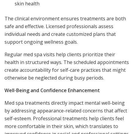
skin health
The clinical environment ensures treatments are both
safe and effective. Licensed professionals assess
individual needs and create customized plans that
support ongoing wellness goals.
Regular med spa visits help clients prioritize their
health in structured ways. The scheduled appointments
create accountability for self-care practices that might
otherwise be neglected during busy periods.
Well-Being and Confidence Enhancement
Med spa treatments directly impact mental well-being
by addressing appearance-related concerns that affect
self-esteem. Professional treatments help clients feel
more comfortable in their skin, which translates to
improved confidence in social and professional settings.