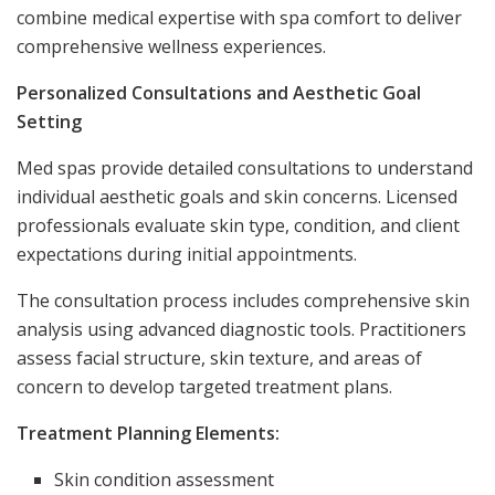
combine medical expertise with spa comfort to deliver
comprehensive wellness experiences.
Personalized Consultations and Aesthetic Goal
Setting
Med spas provide detailed consultations to understand
individual aesthetic goals and skin concerns. Licensed
professionals evaluate skin type, condition, and client
expectations during initial appointments.
The consultation process includes comprehensive skin
analysis using advanced diagnostic tools. Practitioners
assess facial structure, skin texture, and areas of
concern to develop targeted treatment plans.
Treatment Planning Elements:
Skin condition assessment