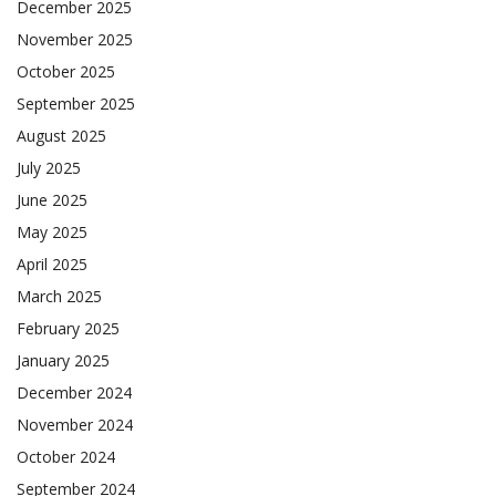
December 2025
November 2025
October 2025
September 2025
August 2025
July 2025
June 2025
May 2025
April 2025
March 2025
February 2025
January 2025
December 2024
November 2024
October 2024
September 2024