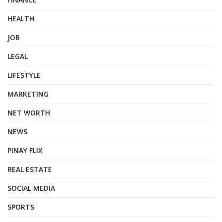
HEALTH
JOB
LEGAL
LIFESTYLE
MARKETING
NET WORTH
NEWS
PINAY FLIX
REAL ESTATE
SOCIAL MEDIA
SPORTS