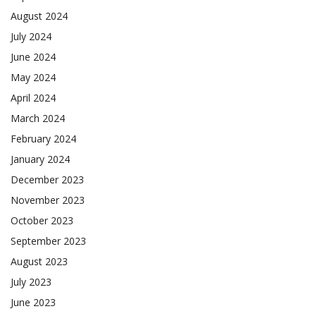
August 2024
July 2024
June 2024
May 2024
April 2024
March 2024
February 2024
January 2024
December 2023
November 2023
October 2023
September 2023
August 2023
July 2023
June 2023