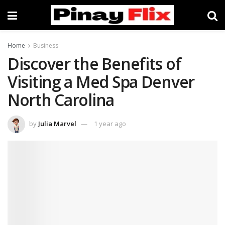
Home
Business
Discover the Benefits of
Visiting a Med Spa Denver
North Carolina
by
Julia Marvel
1 year ago