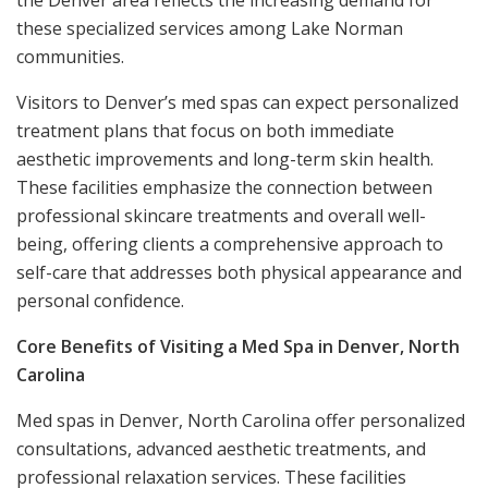
these specialized services among Lake Norman
communities.
Visitors to Denver’s med spas can expect personalized
treatment plans that focus on both immediate
aesthetic improvements and long-term skin health.
These facilities emphasize the connection between
professional skincare treatments and overall well-
being, offering clients a comprehensive approach to
self-care that addresses both physical appearance and
personal confidence.
Core Benefits of Visiting a Med Spa in Denver, North
Carolina
Med spas in Denver, North Carolina offer personalized
consultations, advanced aesthetic treatments, and
professional relaxation services. These facilities