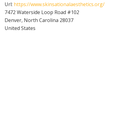
Url:
https://www.skinsationalaesthetics.org/
7472 Waterside Loop Road #102
Denver
,
North Carolina
28037
United States