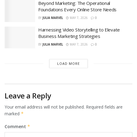
Beyond Marketing: The Operational
Foundations Every Online Store Needs
BY
JULIA MARVEL
MAY 7, 2026
0
Harnessing Video Storytelling to Elevate
Business Marketing Strategies
BY
JULIA MARVEL
MAY 7, 2026
0
LOAD MORE
Leave a Reply
Your email address will not be published.
Required fields are
marked
*
Comment
*