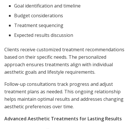
Goal identification and timeline
Budget considerations
Treatment sequencing
Expected results discussion
Clients receive customized treatment recommendations
based on their specific needs. The personalized
approach ensures treatments align with individual
aesthetic goals and lifestyle requirements.
Follow-up consultations track progress and adjust
treatment plans as needed. This ongoing relationship
helps maintain optimal results and addresses changing
aesthetic preferences over time.
Advanced Aesthetic Treatments for Lasting Results