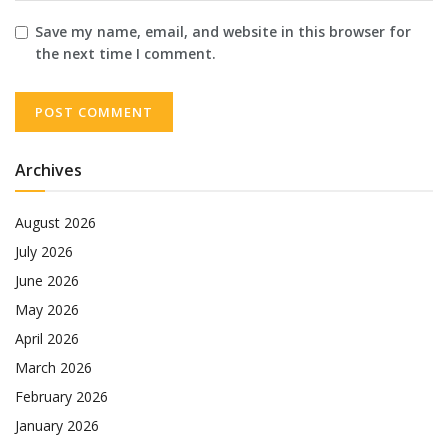
Save my name, email, and website in this browser for
the next time I comment.
Archives
August 2026
July 2026
June 2026
May 2026
April 2026
March 2026
February 2026
January 2026