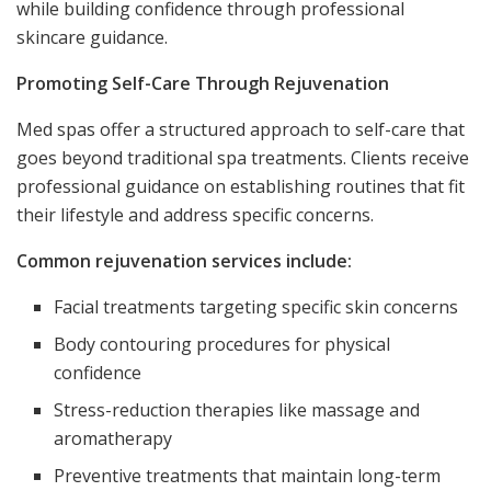
while building confidence through professional
skincare guidance.
Promoting Self-Care Through Rejuvenation
Med spas offer a structured approach to self-care that
goes beyond traditional spa treatments. Clients receive
professional guidance on establishing routines that fit
their lifestyle and address specific concerns.
Common rejuvenation services include:
Facial treatments targeting specific skin concerns
Body contouring procedures for physical
confidence
Stress-reduction therapies like massage and
aromatherapy
Preventive treatments that maintain long-term