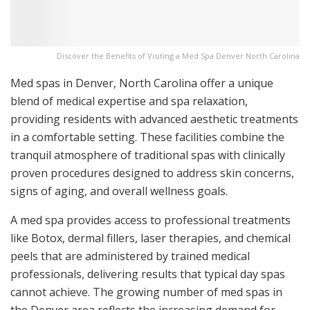
Discover the Benefits of Visiting a Med Spa Denver North Carolina
Med spas in Denver, North Carolina offer a unique
blend of medical expertise and spa relaxation,
providing residents with advanced aesthetic treatments
in a comfortable setting. These facilities combine the
tranquil atmosphere of traditional spas with clinically
proven procedures designed to address skin concerns,
signs of aging, and overall wellness goals.
A med spa provides access to professional treatments
like Botox, dermal fillers, laser therapies, and chemical
peels that are administered by trained medical
professionals, delivering results that typical day spas
cannot achieve. The growing number of med spas in
the Denver area reflects the increasing demand for