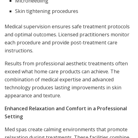
Microneedling
Skin tightening procedures
Medical supervision ensures safe treatment protocols
and optimal outcomes. Licensed practitioners monitor
each procedure and provide post-treatment care
instructions.
Results from professional aesthetic treatments often
exceed what home care products can achieve. The
combination of medical expertise and advanced
technology produces lasting improvements in skin
appearance and texture.
Enhanced Relaxation and Comfort in a Professional
Setting
Med spas create calming environments that promote
relaxation during treatments. These facilities combine