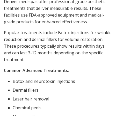
Denver med spas offer professional-grade aesthetic
treatments that deliver measurable results. These
facilities use FDA-approved equipment and medical-
grade products for enhanced effectiveness.
Popular treatments include Botox injections for wrinkle
reduction and dermal fillers for volume restoration.
These procedures typically show results within days
and can last 3-12 months depending on the specific
treatment.
Common Advanced Treatments:
Botox and neurotoxin injections
Dermal fillers
Laser hair removal
Chemical peels