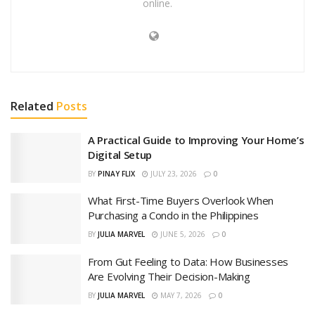
online.
Related
Posts
A Practical Guide to Improving Your Home’s
Digital Setup
BY
PINAY FLIX
JULY 23, 2026
0
What First-Time Buyers Overlook When
Purchasing a Condo in the Philippines
BY
JULIA MARVEL
JUNE 5, 2026
0
From Gut Feeling to Data: How Businesses
Are Evolving Their Decision-Making
BY
JULIA MARVEL
MAY 7, 2026
0