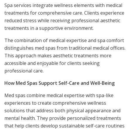
Spa services integrate wellness elements with medical
treatments for comprehensive care. Clients experience
reduced stress while receiving professional aesthetic
treatments in a supportive environment.
The combination of medical expertise and spa comfort
distinguishes med spas from traditional medical offices.
This approach makes aesthetic treatments more
accessible and enjoyable for clients seeking
professional care.
How Med Spas Support Self-Care and Well-Being
Med spas combine medical expertise with spa-like
experiences to create comprehensive wellness
solutions that address both physical appearance and
mental health. They provide personalized treatments
that help clients develop sustainable self-care routines