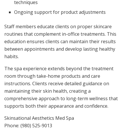
techniques
Ongoing support for product adjustments
Staff members educate clients on proper skincare
routines that complement in-office treatments. This
education ensures clients can maintain their results
between appointments and develop lasting healthy
habits.
The spa experience extends beyond the treatment
room through take-home products and care
instructions. Clients receive detailed guidance on
maintaining their skin health, creating a
comprehensive approach to long-term wellness that
supports both their appearance and confidence.
Skinsational Aesthetics Med Spa
Phone:
(980) 525-9013