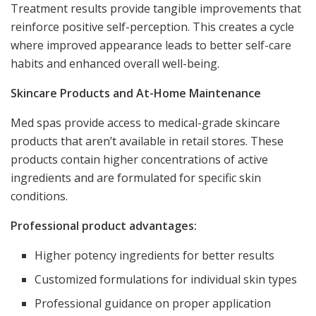
Treatment results provide tangible improvements that
reinforce positive self-perception. This creates a cycle
where improved appearance leads to better self-care
habits and enhanced overall well-being.
Skincare Products and At-Home Maintenance
Med spas provide access to medical-grade skincare
products that aren’t available in retail stores. These
products contain higher concentrations of active
ingredients and are formulated for specific skin
conditions.
Professional product advantages:
Higher potency ingredients for better results
Customized formulations for individual skin types
Professional guidance on proper application