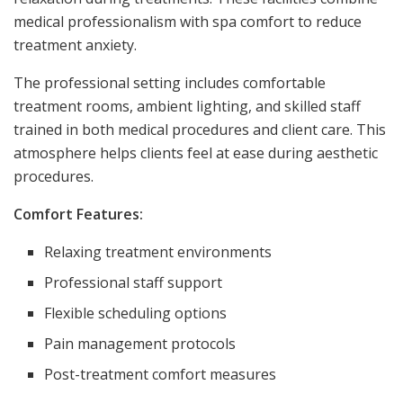
medical professionalism with spa comfort to reduce
treatment anxiety.
The professional setting includes comfortable
treatment rooms, ambient lighting, and skilled staff
trained in both medical procedures and client care. This
atmosphere helps clients feel at ease during aesthetic
procedures.
Comfort Features:
Relaxing treatment environments
Professional staff support
Flexible scheduling options
Pain management protocols
Post-treatment comfort measures