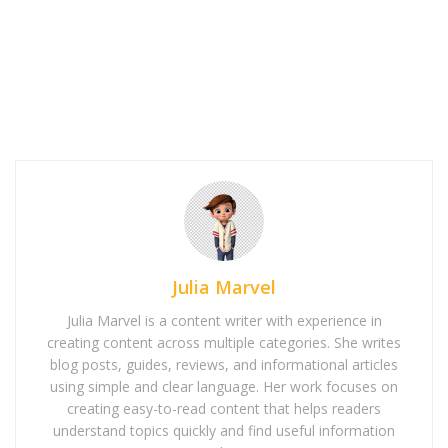
Julia Marvel
Julia Marvel is a content writer with experience in
creating content across multiple categories. She writes
blog posts, guides, reviews, and informational articles
using simple and clear language. Her work focuses on
creating easy-to-read content that helps readers
understand topics quickly and find useful information