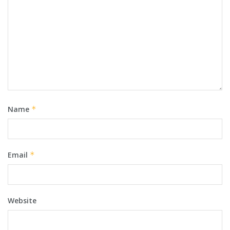
Name
*
Email
*
Website