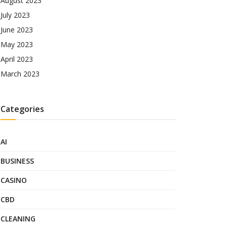
August 2023
July 2023
June 2023
May 2023
April 2023
March 2023
Categories
AI
BUSINESS
CASINO
CBD
CLEANING