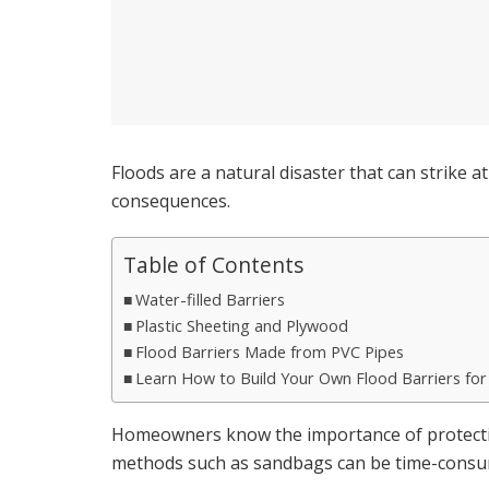
Floods are a natural disaster that can strike a
consequences.
Table of Contents
Water-filled Barriers
Plastic Sheeting and Plywood
Flood Barriers Made from PVC Pipes
Learn How to Build Your Own Flood Barriers fo
Homeowners know the importance of protecting
methods such as sandbags can be time-consum