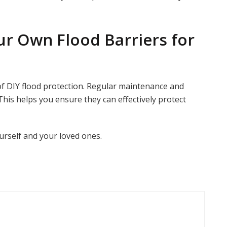
ur Own Flood Barriers for
 of DIY flood protection. Regular maintenance and
This helps you ensure they can effectively protect
urself and your loved ones.