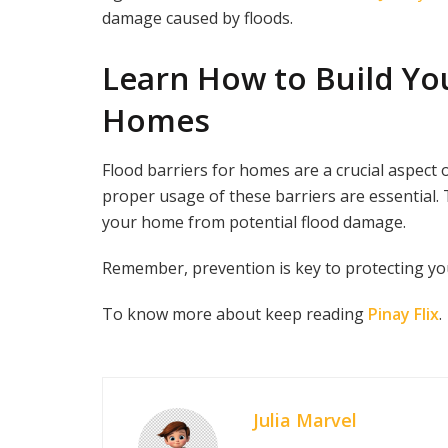
damage caused by floods.
Learn How to Build Yo
Homes
Flood barriers for homes are a crucial aspect
proper usage of these barriers are essential. 
your home from potential flood damage.
Remember, prevention is key to protecting yo
To know more about keep reading
Pinay Flix
.
Julia Marvel