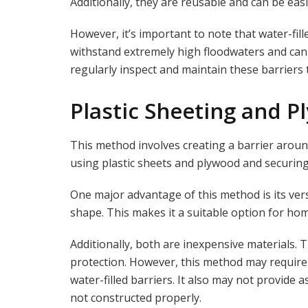
Additionally, they are reusable and can be eas
However, it’s important to note that water-fill
withstand extremely high floodwaters and can b
regularly inspect and maintain these barriers
Plastic Sheeting and 
This method involves creating a barrier aroun
using plastic sheets and plywood and securin
One major advantage of this method is its versa
shape. This makes it a suitable option for ho
Additionally, both are inexpensive materials. T
protection. However, this method may require
water-filled barriers. It also may not provide a
not constructed properly.