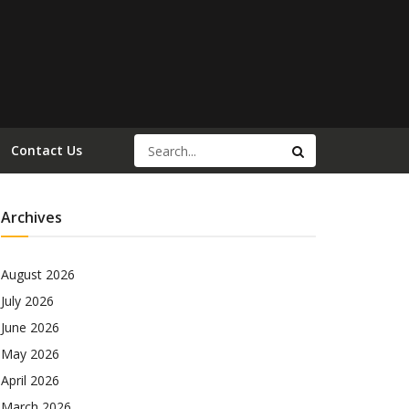
Contact Us
Archives
August 2026
July 2026
June 2026
May 2026
April 2026
March 2026