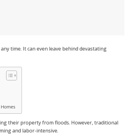
t any time. It can even leave behind devastating
r Homes
 their property from floods. However, traditional
ing and labor-intensive.