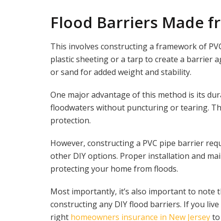
Flood Barriers Made f
This involves constructing a framework of PV
plastic sheeting or a tarp to create a barrier 
or sand for added weight and stability.
One major advantage of this method is its dur
floodwaters without puncturing or tearing. Th
protection.
However, constructing a PVC pipe barrier requ
other DIY options. Proper installation and mai
protecting your home from floods.
Most importantly, it’s also important to note
constructing any DIY flood barriers. If you live
right
homeowners insurance in New Jersey
to