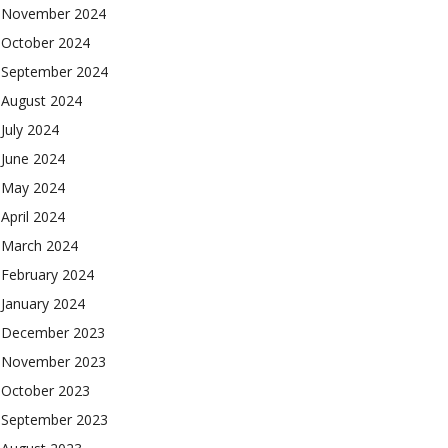
November 2024
October 2024
September 2024
August 2024
July 2024
June 2024
May 2024
April 2024
March 2024
February 2024
January 2024
December 2023
November 2023
October 2023
September 2023