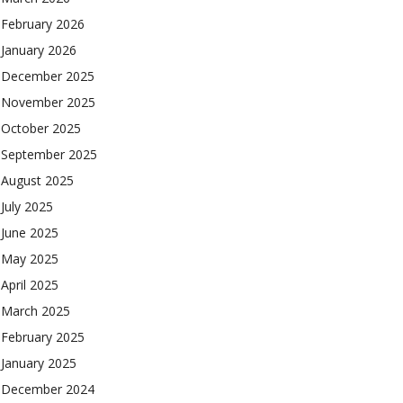
February 2026
January 2026
December 2025
November 2025
October 2025
September 2025
August 2025
July 2025
June 2025
May 2025
April 2025
March 2025
February 2025
January 2025
December 2024