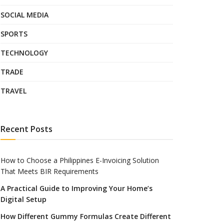
SOCIAL MEDIA
SPORTS
TECHNOLOGY
TRADE
TRAVEL
Recent Posts
How to Choose a Philippines E-Invoicing Solution
That Meets BIR Requirements
A Practical Guide to Improving Your Home’s
Digital Setup
How Different Gummy Formulas Create Different