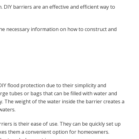
 DIY barriers are an effective and efficient way to
 the necessary information on how to construct and
IY flood protection due to their simplicity and
arge tubes or bags that can be filled with water and
. The weight of the water inside the barrier creates a
waters.
iers is their ease of use. They can be quickly set up
makes them a convenient option for homeowners.