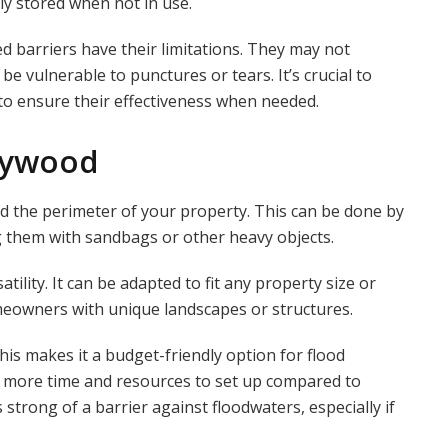
ily stored when not in use.
ed barriers have their limitations. They may not
e vulnerable to punctures or tears. It’s crucial to
 to ensure their effectiveness when needed.
Plywood
d the perimeter of your property. This can be done by
g them with sandbags or other heavy objects.
tility. It can be adapted to fit any property size or
meowners with unique landscapes or structures.
his makes it a budget-friendly option for flood
 more time and resources to set up compared to
s strong of a barrier against floodwaters, especially if