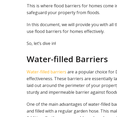
This is where flood barriers for homes come in.
safeguard your property from floods.
In this document, we will provide you with all
use flood barriers for homes effectively.
So, let’s dive in!
Water-filled Barriers
Water-filled barriers
are a popular choice for D
effectiveness. These barriers are essentially l
laid out around the perimeter of your property
sturdy and impermeable barrier against flood
One of the main advantages of water-filled barr
and filled with a regular garden hose. This 