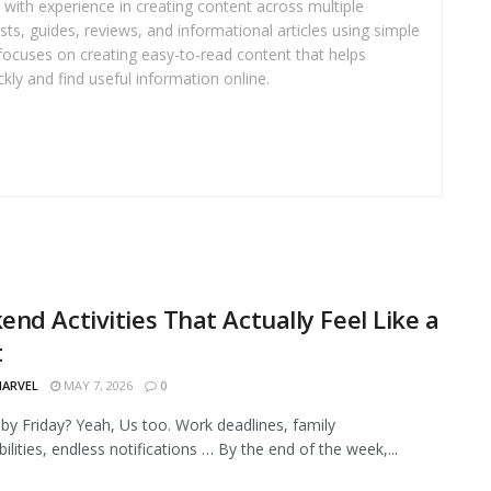
r with experience in creating content across multiple
sts, guides, reviews, and informational articles using simple
focuses on creating easy-to-read content that helps
kly and find useful information online.
nd Activities That Actually Feel Like a
t
MARVEL
MAY 7, 2026
0
by Friday? Yeah, Us too. Work deadlines, family
ilities, endless notifications … By the end of the week,...