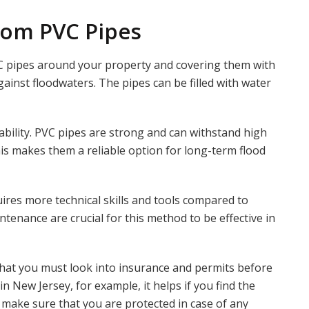
rom PVC Pipes
C pipes around your property and covering them with
against floodwaters. The pipes can be filled with water
ability. PVC pipes are strong and can withstand high
is makes them a reliable option for long-term flood
ires more technical skills and tools compared to
ntenance are crucial for this method to be effective in
 that you must look into insurance and permits before
 in New Jersey, for example, it helps if you find the
 make sure that you are protected in case of any