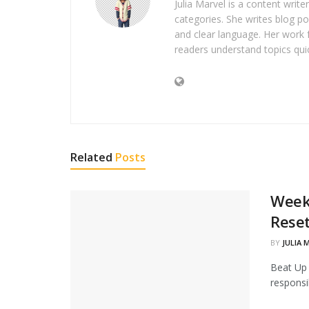
Julia Marvel is a content write
categories. She writes blog po
and clear language. Her work 
readers understand topics quic
Related
Posts
Weeke
Rese
BY
JULIA 
Beat Up 
responsib