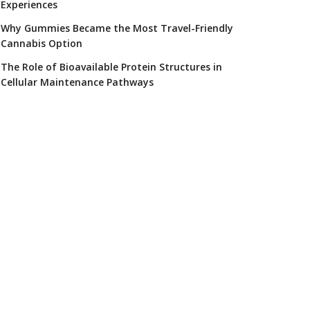
Experiences
Why Gummies Became the Most Travel-Friendly
Cannabis Option
The Role of Bioavailable Protein Structures in
Cellular Maintenance Pathways