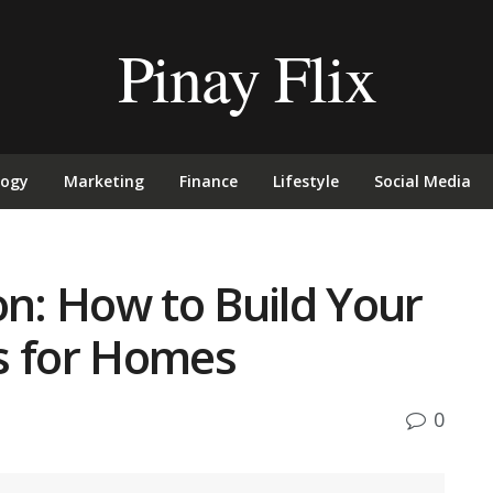
Pinay Flix
logy
Marketing
Finance
Lifestyle
Social Media
on: How to Build Your
s for Homes
0