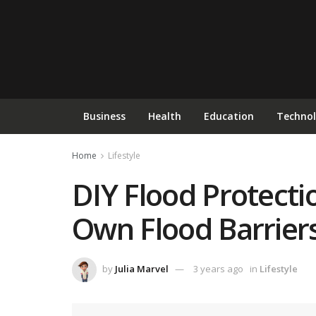
Business
Health
Education
Techno
Home
Lifestyle
DIY Flood Protecti
Own Flood Barrier
by
Julia Marvel
3 years ago
in
Lifestyle