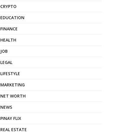
CRYPTO
EDUCATION
FINANCE
HEALTH
JOB
LEGAL
LIFESTYLE
MARKETING
NET WORTH
NEWS
PINAY FLIX
REAL ESTATE