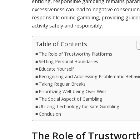
enticing, responsible gambling remains param
excessiveness can lead to negative consequence
responsible online gambling, providing guideli
activity safely and responsibly.
Table of Contents
The Role of Trustworthy Platforms
Setting Personal Boundaries
Educate Yourself
Recognizing and Addressing Problematic Behavi
Taking Regular Breaks
Prioritizing Well-being Over Wins
The Social Aspect of Gambling
Utilizing Technology for Safe Gambling
Conclusion
The Role of Trustwort