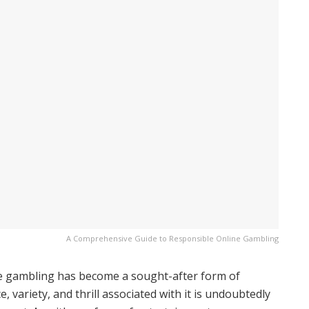
A Comprehensive Guide to Responsible Online Gambling
line gambling has become a sought-after form of
 variety, and thrill associated with it is undoubtedly