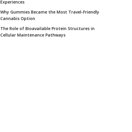
Experiences
Why Gummies Became the Most Travel-Friendly
Cannabis Option
The Role of Bioavailable Protein Structures in
Cellular Maintenance Pathways