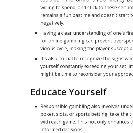
willing to spend, and stick to these self-
remains a fun pastime and doesn’t start 
negatively.
Having a clear understanding of one’s fin
for online gambling can prevent overspend
vicious cycle, making the player susceptibl
It’s also crucial to recognize the signs w
yourself constantly exceeding your set limi
might be time to reconsider your approac
Educate Yourself
Responsible gambling also involves unde
poker, slots, or sports betting, take the t
with each game. This not only enhances t
informed decisions.