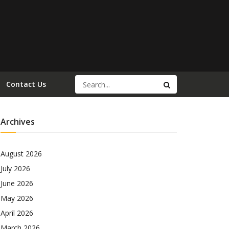
Contact Us
Archives
August 2026
July 2026
June 2026
May 2026
April 2026
March 2026