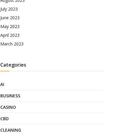
August 2023
July 2023
June 2023
May 2023
April 2023
March 2023
Categories
AI
BUSINESS
CASINO
CBD
CLEANING