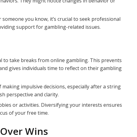
haviors. They might notice changes in behavior or
or someone you know, it’s crucial to seek professional
oviding support for gambling-related issues.
tial to take breaks from online gambling. This prevents
nd gives individuals time to reflect on their gambling
 making impulsive decisions, especially after a string
sh perspective and clarity.
ies or activities. Diversifying your interests ensures
us of your free time.
g Over Wins