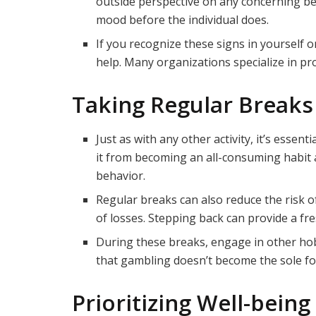
outside perspective on any concerning be
mood before the individual does.
If you recognize these signs in yourself 
help. Many organizations specialize in pr
Taking Regular Breaks
Just as with any other activity, it’s essen
it from becoming an all-consuming habit a
behavior.
Regular breaks can also reduce the risk of
of losses. Stepping back can provide a fre
During these breaks, engage in other hobb
that gambling doesn’t become the sole foc
Prioritizing Well-bein