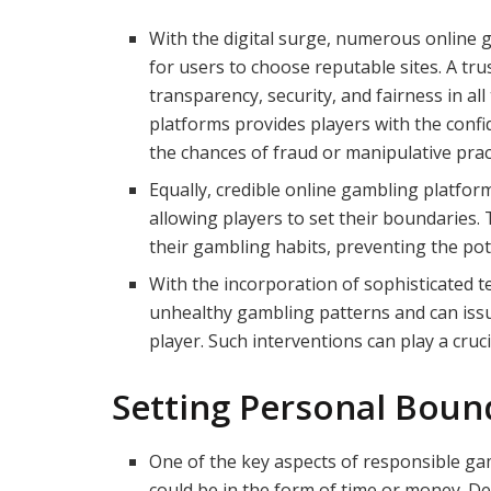
With the digital surge, numerous online 
for users to choose reputable sites. A tr
transparency, security, and fairness in al
platforms provides players with the confi
the chances of fraud or manipulative prac
Equally, credible online gambling platform
allowing players to set their boundaries.
their gambling habits, preventing the po
With the incorporation of sophisticated t
unhealthy gambling patterns and can issu
player. Such interventions can play a cruc
Setting Personal Boun
One of the key aspects of responsible gam
could be in the form of time or money. 