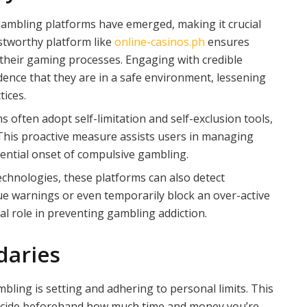
gambling platforms have emerged, making it crucial
ustworthy platform like
online-casinos.ph
ensures
l their gaming processes. Engaging with credible
dence that they are in a safe environment, lessening
tices.
s often adopt self-limitation and self-exclusion tools,
 This proactive measure assists users in managing
tential onset of compulsive gambling.
echnologies, these platforms can also detect
e warnings or even temporarily block an over-active
ial role in preventing gambling addiction.
daries
bling is setting and adhering to personal limits. This
Decide beforehand how much time and money you’re