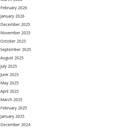
February 2026
January 2026
December 2025
November 2025
October 2025
September 2025
August 2025
July 2025
June 2025
May 2025
April 2025
March 2025
February 2025
January 2025
December 2024