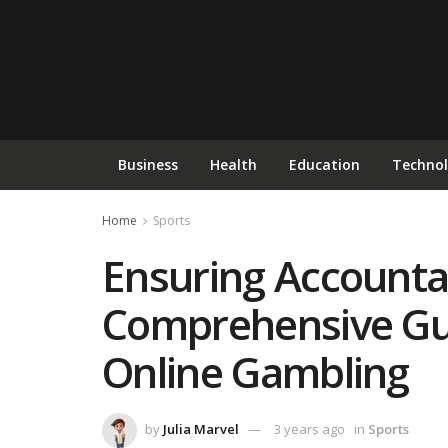
Business
Health
Education
Techno
Home
Sports
Ensuring Accountab
Comprehensive Gui
Online Gambling
by
Julia Marvel
3 years ago
in
Sports