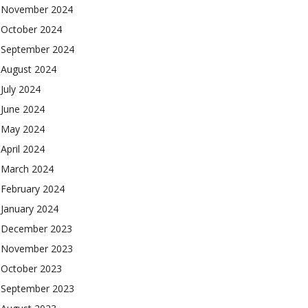
November 2024
October 2024
September 2024
August 2024
July 2024
June 2024
May 2024
April 2024
March 2024
February 2024
January 2024
December 2023
November 2023
October 2023
September 2023