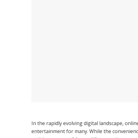
In the rapidly evolving digital landscape, on
entertainment for many. While the convenience,