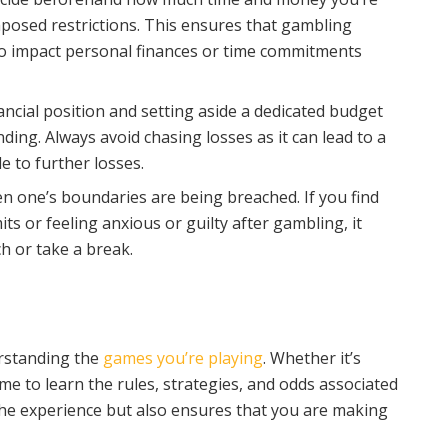
imposed restrictions. This ensures that gambling
to impact personal finances or time commitments
ancial position and setting aside a dedicated budget
ing. Always avoid chasing losses as it can lead to a
e to further losses.
hen one’s boundaries are being breached. If you find
ts or feeling anxious or guilty after gambling, it
h or take a break.
rstanding the
games you’re playing
. Whether it’s
ime to learn the rules, strategies, and odds associated
he experience but also ensures that you are making