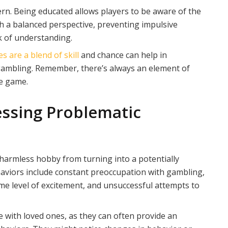
n. Being educated allows players to be aware of the
h a balanced perspective, preventing impulsive
k of understanding.
s are a blend of skill
and chance can help in
 gambling. Remember, there’s always an element of
he game.
ssing Problematic
a harmless hobby from turning into a potentially
aviors include constant preoccupation with gambling,
me level of excitement, and unsuccessful attempts to
e with loved ones, as they can often provide an