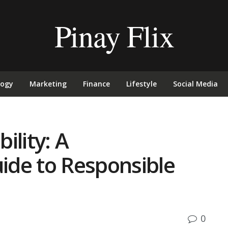
Pinay Flix
logy
Marketing
Finance
Lifestyle
Social Media
ility: A
de to Responsible
0