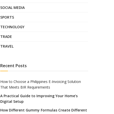
SOCIAL MEDIA
SPORTS
TECHNOLOGY
TRADE
TRAVEL
Recent Posts
How to Choose a Philippines E-Invoicing Solution
That Meets BIR Requirements
A Practical Guide to Improving Your Home’s
Digital Setup
How Different Gummy Formulas Create Different