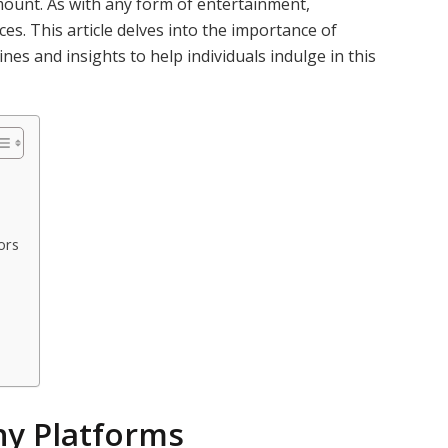
ount. As with any form of entertainment,
s. This article delves into the importance of
nes and insights to help individuals indulge in this
ors
hy Platforms