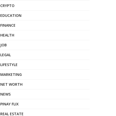
CRYPTO
EDUCATION
FINANCE
HEALTH
JOB
LEGAL
LIFESTYLE
MARKETING
NET WORTH
NEWS
PINAY FLIX
REAL ESTATE