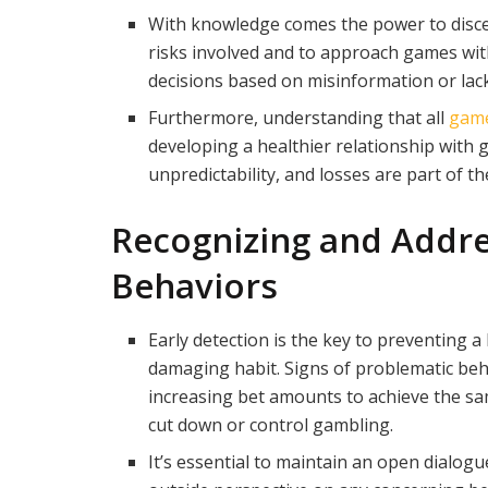
With knowledge comes the power to discer
risks involved and to approach games wit
decisions based on misinformation or lac
Furthermore, understanding that all
game
developing a healthier relationship with
unpredictability, and losses are part of t
Recognizing and Addre
Behaviors
Early detection is the key to preventing 
damaging habit. Signs of problematic beh
increasing bet amounts to achieve the sa
cut down or control gambling.
It’s essential to maintain an open dialogu