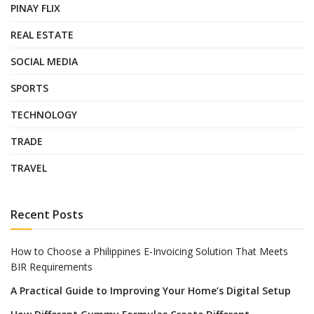
PINAY FLIX
REAL ESTATE
SOCIAL MEDIA
SPORTS
TECHNOLOGY
TRADE
TRAVEL
Recent Posts
How to Choose a Philippines E-Invoicing Solution That Meets
BIR Requirements
A Practical Guide to Improving Your Home’s Digital Setup