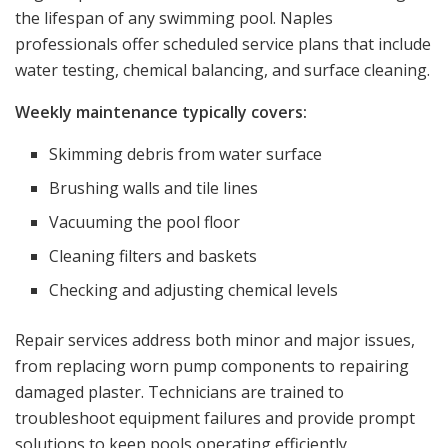
the lifespan of any swimming pool. Naples
professionals offer scheduled service plans that include
water testing, chemical balancing, and surface cleaning.
Weekly maintenance typically covers:
Skimming debris from water surface
Brushing walls and tile lines
Vacuuming the pool floor
Cleaning filters and baskets
Checking and adjusting chemical levels
Repair services address both minor and major issues,
from replacing worn pump components to repairing
damaged plaster. Technicians are trained to
troubleshoot equipment failures and provide prompt
solutions to keep pools operating efficiently.