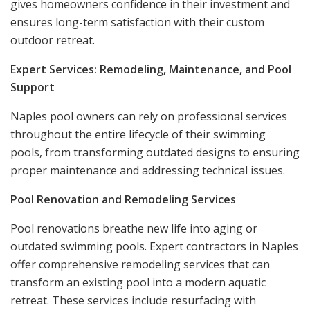
gives homeowners confidence in their investment and
ensures long-term satisfaction with their custom
outdoor retreat.
Expert Services: Remodeling, Maintenance, and Pool
Support
Naples pool owners can rely on professional services
throughout the entire lifecycle of their swimming
pools, from transforming outdated designs to ensuring
proper maintenance and addressing technical issues.
Pool Renovation and Remodeling Services
Pool renovations breathe new life into aging or
outdated swimming pools. Expert contractors in Naples
offer comprehensive remodeling services that can
transform an existing pool into a modern aquatic
retreat. These services include resurfacing with