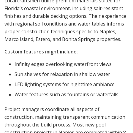
Local craftsmen utilize premium materials suited for
Florida’s coastal environment, including salt-resistant
finishes and durable decking options. Their experience
with regional soil conditions and water tables informs
proper construction techniques specific to Naples,
Marco Island, Estero, and Bonita Springs properties.
Custom features might include:
Infinity edges overlooking waterfront views
Sun shelves for relaxation in shallow water
LED lighting systems for nighttime ambiance
Water features such as fountains or waterfalls
Project managers coordinate all aspects of
construction, maintaining transparent communication
throughout the build process. Most new pool
construction projects in Naples are completed within 8-