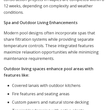
12 weeks, depending on complexity and weather
conditions.
Spa and Outdoor Living Enhancements
Modern pool designs often incorporate spas that
share filtration systems while providing separate
temperature controls. These integrated features
maximize relaxation opportunities while minimizing
maintenance requirements.
Outdoor living spaces enhance pool areas with
features like:
Covered lanais with outdoor kitchens
Fire features and seating areas
Custom pavers and natural stone decking