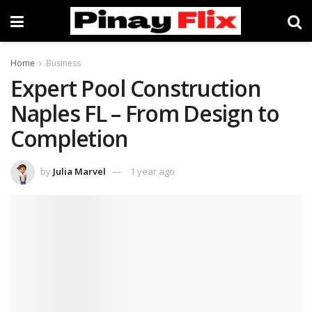
Home
Business
Expert Pool Construction
Naples FL – From Design to
Completion
by
Julia Marvel
1 year ago