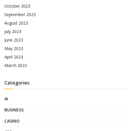
October 2023
September 2023
August 2023
July 2023
June 2023
May 2023
April 2023
March 2023
Categories
AI
BUSINESS
CASINO