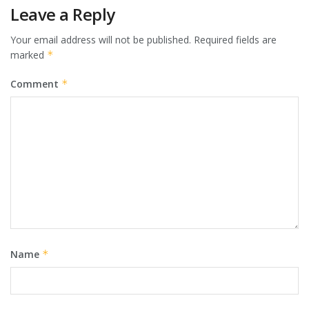
Leave a Reply
Your email address will not be published.
Required fields are
marked
*
Comment
*
Name
*