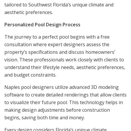
tailored to Southwest Florida’s unique climate and
aesthetic preferences.
Personalized Pool Design Process
The journey to a perfect pool begins with a free
consultation where expert designers assess the
property’s specifications and discuss homeowners’
vision. These professionals work closely with clients to
understand their lifestyle needs, aesthetic preferences,
and budget constraints.
Naples pool designers utilize advanced 3D modeling
software to create detailed renderings that allow clients
to visualize their future pool. This technology helps in
making design adjustments before construction
begins, saving both time and money.
Every design considers Florida’s unique climate,