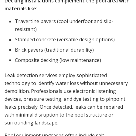
Decking installations complement the pool area with
materials like:
Travertine pavers (cool underfoot and slip-
resistant)
Stamped concrete (versatile design options)
Brick pavers (traditional durability)
Composite decking (low maintenance)
Leak detection services employ sophisticated
technology to identify water loss without unnecessary
demolition. Professionals use electronic listening
devices, pressure testing, and dye testing to pinpoint
leaks precisely. Once detected, leaks can be repaired
with minimal disruption to the pool structure or
surrounding landscape.
Pool equipment upgrades often include salt