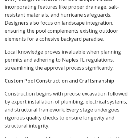
incorporating features like proper drainage, salt-
resistant materials, and hurricane safeguards.
Designers also focus on landscape integration,
ensuring the pool complements existing outdoor
elements for a cohesive backyard paradise.
Local knowledge proves invaluable when planning
permits and adhering to Naples FL regulations,
streamlining the approval process significantly.
Custom Pool Construction and Craftsmanship
Construction begins with precise excavation followed
by expert installation of plumbing, electrical systems,
and structural framework. Every stage undergoes
rigorous quality checks to ensure longevity and
structural integrity.