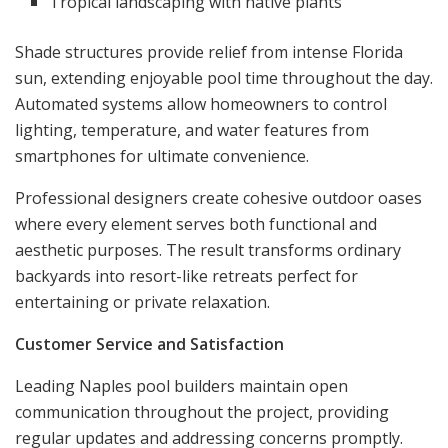
Tropical landscaping with native plants
Shade structures provide relief from intense Florida
sun, extending enjoyable pool time throughout the day.
Automated systems allow homeowners to control
lighting, temperature, and water features from
smartphones for ultimate convenience.
Professional designers create cohesive outdoor oases
where every element serves both functional and
aesthetic purposes. The result transforms ordinary
backyards into resort-like retreats perfect for
entertaining or private relaxation.
Customer Service and Satisfaction
Leading Naples pool builders maintain open
communication throughout the project, providing
regular updates and addressing concerns promptly.