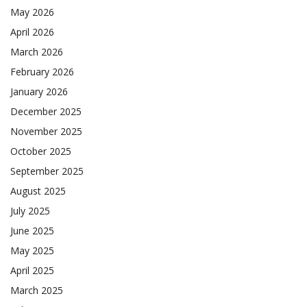
May 2026
April 2026
March 2026
February 2026
January 2026
December 2025
November 2025
October 2025
September 2025
August 2025
July 2025
June 2025
May 2025
April 2025
March 2025