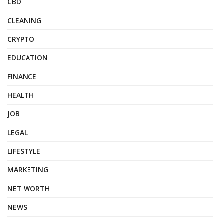
CBD
CLEANING
CRYPTO
EDUCATION
FINANCE
HEALTH
JOB
LEGAL
LIFESTYLE
MARKETING
NET WORTH
NEWS