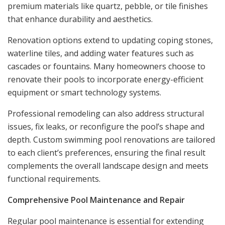
premium materials like quartz, pebble, or tile finishes
that enhance durability and aesthetics.
Renovation options extend to updating coping stones,
waterline tiles, and adding water features such as
cascades or fountains. Many homeowners choose to
renovate their pools to incorporate energy-efficient
equipment or smart technology systems.
Professional remodeling can also address structural
issues, fix leaks, or reconfigure the pool’s shape and
depth. Custom swimming pool renovations are tailored
to each client’s preferences, ensuring the final result
complements the overall landscape design and meets
functional requirements.
Comprehensive Pool Maintenance and Repair
Regular pool maintenance is essential for extending