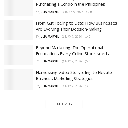
Purchasing a Condo in the Philippines
BY
JULIA MARVEL
JUNE 5, 2026
0
From Gut Feeling to Data: How Businesses
Are Evolving Their Decision-Making
BY
JULIA MARVEL
MAY 7, 2026
0
Beyond Marketing: The Operational
Foundations Every Online Store Needs
BY
JULIA MARVEL
MAY 7, 2026
0
Harnessing Video Storytelling to Elevate
Business Marketing Strategies
BY
JULIA MARVEL
MAY 7, 2026
0
LOAD MORE