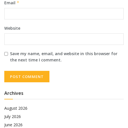
Email
*
Website
Save my name, email, and website in this browser for
the next time I comment.
Archives
August 2026
July 2026
June 2026