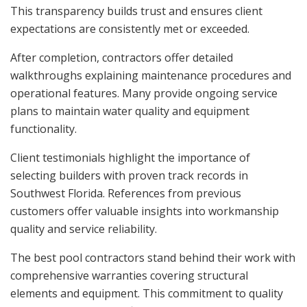
This transparency builds trust and ensures client
expectations are consistently met or exceeded.
After completion, contractors offer detailed
walkthroughs explaining maintenance procedures and
operational features. Many provide ongoing service
plans to maintain water quality and equipment
functionality.
Client testimonials highlight the importance of
selecting builders with proven track records in
Southwest Florida. References from previous
customers offer valuable insights into workmanship
quality and service reliability.
The best pool contractors stand behind their work with
comprehensive warranties covering structural
elements and equipment. This commitment to quality