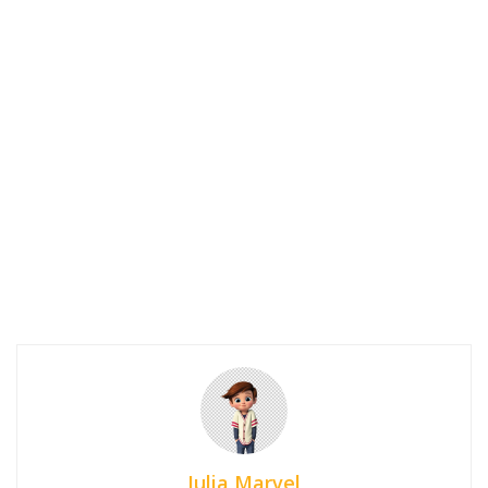
Julia Marvel