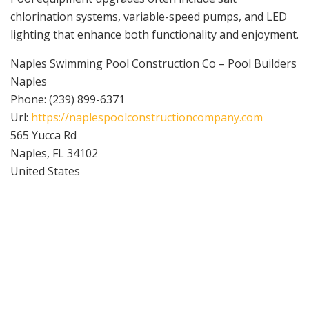
chlorination systems, variable-speed pumps, and LED
lighting that enhance both functionality and enjoyment.
Naples Swimming Pool Construction Co – Pool Builders
Naples
Phone:
(239) 899-6371
Url:
https://naplespoolconstructioncompany.com
565 Yucca Rd
Naples
,
FL
34102
United States