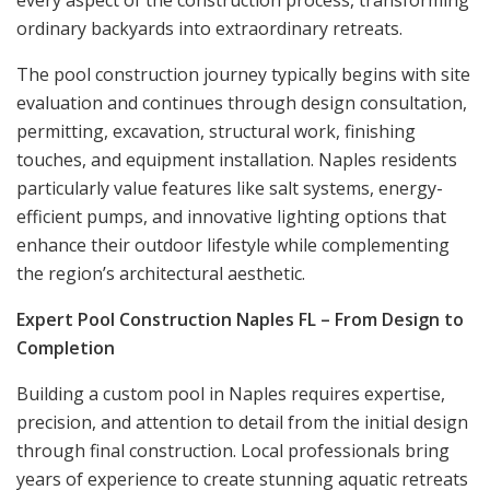
ordinary backyards into extraordinary retreats.
The pool construction journey typically begins with site
evaluation and continues through design consultation,
permitting, excavation, structural work, finishing
touches, and equipment installation. Naples residents
particularly value features like salt systems, energy-
efficient pumps, and innovative lighting options that
enhance their outdoor lifestyle while complementing
the region’s architectural aesthetic.
Expert Pool Construction Naples FL – From Design to
Completion
Building a custom pool in Naples requires expertise,
precision, and attention to detail from the initial design
through final construction. Local professionals bring
years of experience to create stunning aquatic retreats