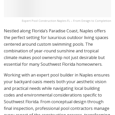
Expert Pool Construction Naples FL – From Design to Completion
Nestled along Florida’s Paradise Coast, Naples offers
the perfect setting for luxurious outdoor living spaces
centered around custom swimming pools. The
combination of year-round sunshine and tropical
climate makes pool ownership not just desirable but
essential for many Southwest Florida homeowners.
Working with an expert pool builder in Naples ensures
your backyard oasis meets both your aesthetic vision
and practical needs while navigating local building
codes and environmental considerations specific to
Southwest Florida. From conceptual design through
final inspection, professional pool contractors manage
every aspect of the construction process, transforming