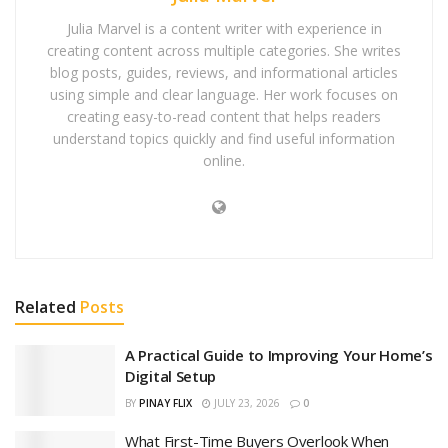
Julia Marvel is a content writer with experience in
creating content across multiple categories. She writes
blog posts, guides, reviews, and informational articles
using simple and clear language. Her work focuses on
creating easy-to-read content that helps readers
understand topics quickly and find useful information
online.
Related
Posts
A Practical Guide to Improving Your Home’s
Digital Setup
BY
PINAY FLIX
JULY 23, 2026
0
What First-Time Buyers Overlook When