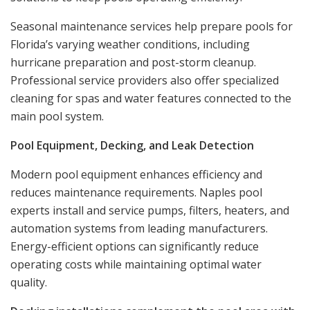
Seasonal maintenance services help prepare pools for
Florida’s varying weather conditions, including
hurricane preparation and post-storm cleanup.
Professional service providers also offer specialized
cleaning for spas and water features connected to the
main pool system.
Pool Equipment, Decking, and Leak Detection
Modern pool equipment enhances efficiency and
reduces maintenance requirements. Naples pool
experts install and service pumps, filters, heaters, and
automation systems from leading manufacturers.
Energy-efficient options can significantly reduce
operating costs while maintaining optimal water
quality.