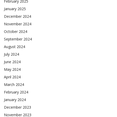
February 2025
January 2025
December 2024
November 2024
October 2024
September 2024
August 2024
July 2024
June 2024
May 2024
April 2024
March 2024
February 2024
January 2024
December 2023
November 2023