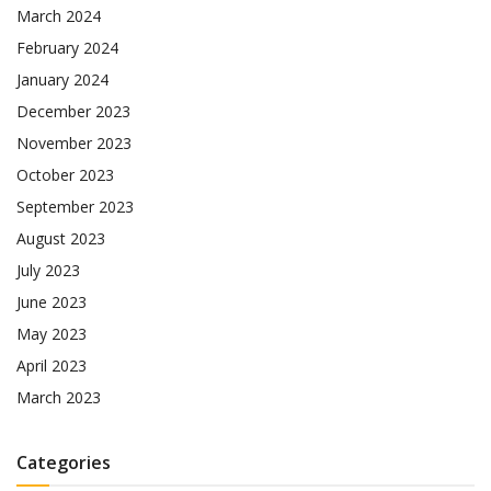
March 2024
February 2024
January 2024
December 2023
November 2023
October 2023
September 2023
August 2023
July 2023
June 2023
May 2023
April 2023
March 2023
Categories