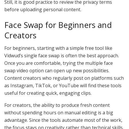
Still, it is good practice to review the privacy terms
before uploading personal content.
Face Swap for Beginners and
Creators
For beginners, starting with a simple free tool like
Vidwud’s single face swap is often the best approach.
Once you are comfortable, trying the multiple face
swap video option can open up new possibilities.
Content creators who regularly post on platforms such
as Instagram, TikTok, or YouTube will find these tools
useful for creating quick, engaging clips.
For creators, the ability to produce fresh content
without spending hours on manual editing is a big
advantage. Since the tools automate most of the work,
the focus stays on creativity rather than technical skills.