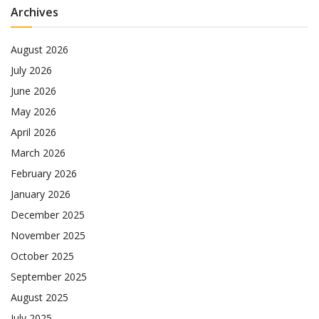
Archives
August 2026
July 2026
June 2026
May 2026
April 2026
March 2026
February 2026
January 2026
December 2025
November 2025
October 2025
September 2025
August 2025
July 2025