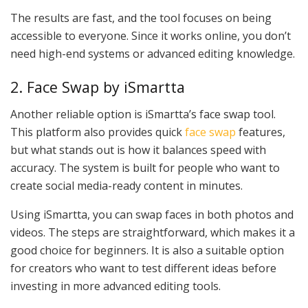
The results are fast, and the tool focuses on being
accessible to everyone. Since it works online, you don’t
need high-end systems or advanced editing knowledge.
2. Face Swap by iSmartta
Another reliable option is iSmartta’s face swap tool.
This platform also provides quick
face swap
features,
but what stands out is how it balances speed with
accuracy. The system is built for people who want to
create social media-ready content in minutes.
Using iSmartta, you can swap faces in both photos and
videos. The steps are straightforward, which makes it a
good choice for beginners. It is also a suitable option
for creators who want to test different ideas before
investing in more advanced editing tools.