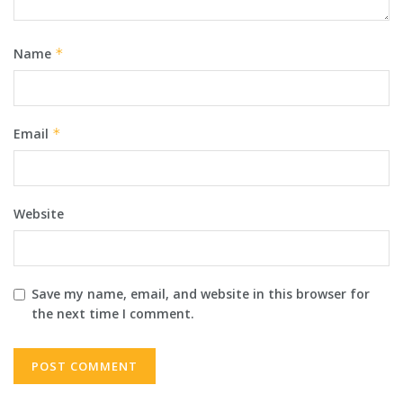
Name
*
Email
*
Website
Save my name, email, and website in this browser for
the next time I comment.