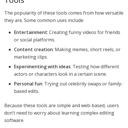
The popularity of these tools comes from how versatile
they are. Some common uses include:
Entertainment
: Creating funny videos for friends
or social platforms.
Content creation
: Making memes, short reels, or
marketing clips.
Experimenting with ideas
: Testing how different
actors or characters look in a certain scene.
Personal fun
: Trying out celebrity swaps or family-
based edits.
Because these tools are simple and web-based, users
don’t need to worry about learning complex editing
software.