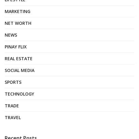
MARKETING
NET WORTH
NEWS
PINAY FLIX
REAL ESTATE
SOCIAL MEDIA
SPORTS
TECHNOLOGY
TRADE
TRAVEL
Recent Posts