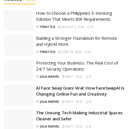
How to Choose a Philippines E-Invoicing
Solution That Meets BIR Requirements
BY
PINAY FLIX
AUGUST 2, 2026
0
Building a Stronger Foundation for Remote
and Hybrid Work
BY
PINAY FLIX
JUNE 18, 2026
0
Protecting Your Business: The Real Cost of
24/7 Security Operations
BY
JULIA MARVEL
MAY 7, 2026
0
AI Face Swap Goes Viral: How FaceSwapAI Is
Changing Online Fun and Creativity
BY
JULIA MARVEL
MAY 7, 2026
0
The Unsung Tech Making Industrial Spaces
Cleaner and Safer
BY
JULIA MARVEL
MAY 7, 2026
0