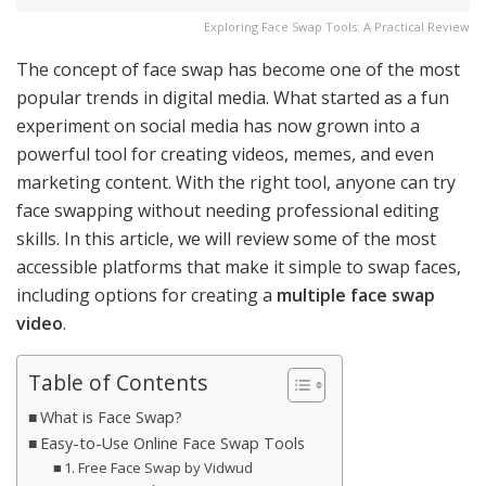
Exploring Face Swap Tools: A Practical Review
The concept of face swap has become one of the most
popular trends in digital media. What started as a fun
experiment on social media has now grown into a
powerful tool for creating videos, memes, and even
marketing content. With the right tool, anyone can try
face swapping without needing professional editing
skills. In this article, we will review some of the most
accessible platforms that make it simple to swap faces,
including options for creating a
multiple face swap
video
.
Table of Contents
What is Face Swap?
Easy-to-Use Online Face Swap Tools
1. Free Face Swap by Vidwud