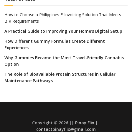
How to Choose a Philippines E-Invoicing Solution That Meets
BIR Requirements
A Practical Guide to Improving Your Home’s Digital Setup
How Different Gummy Formulas Create Different
Experiences
Why Gummies Became the Most Travel-Friendly Cannabis
Option
The Role of Bioavailable Protein Structures in Cellular
Maintenance Pathways
Copyright © 2026 ||
Pinay Flix
||
contactpinayflix@gmail.com