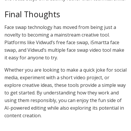
Final Thoughts
Face swap technology has moved from being just a
novelty to becoming a mainstream creative tool.
Platforms like Vidwud’s free face swap, iSmartta face
swap, and Vidwud’s multiple face swap video tool make
it easy for anyone to try.
Whether you are looking to make a quick joke for social
media, experiment with a short video project, or
explore creative ideas, these tools provide a simple way
to get started. By understanding how they work and
using them responsibly, you can enjoy the fun side of
AI-powered editing while also exploring its potential in
content creation.