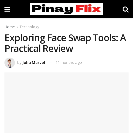
Home
Technology
Exploring Face Swap Tools: A
Practical Review
by
Julia Marvel
11 months ago