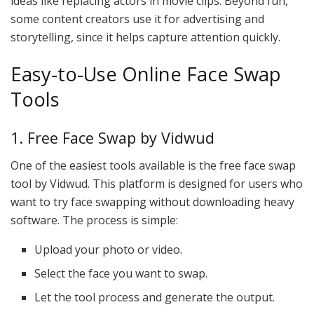
ideas like replacing actors in movie clips. Beyond fun,
some content creators use it for advertising and
storytelling, since it helps capture attention quickly.
Easy-to-Use Online Face Swap
Tools
1. Free Face Swap by Vidwud
One of the easiest tools available is the free face swap
tool by Vidwud. This platform is designed for users who
want to try face swapping without downloading heavy
software. The process is simple:
Upload your photo or video.
Select the face you want to swap.
Let the tool process and generate the output.