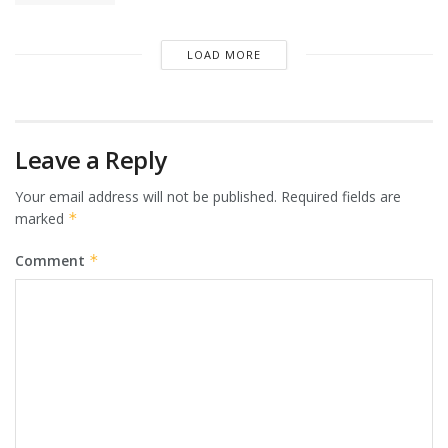
LOAD MORE
Leave a Reply
Your email address will not be published.
Required fields are
marked
*
Comment
*