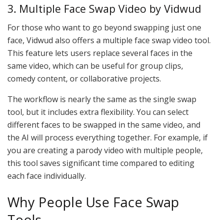
3. Multiple Face Swap Video by Vidwud
For those who want to go beyond swapping just one
face, Vidwud also offers a multiple face swap video tool.
This feature lets users replace several faces in the
same video, which can be useful for group clips,
comedy content, or collaborative projects.
The workflow is nearly the same as the single swap
tool, but it includes extra flexibility. You can select
different faces to be swapped in the same video, and
the AI will process everything together. For example, if
you are creating a parody video with multiple people,
this tool saves significant time compared to editing
each face individually.
Why People Use Face Swap
Tools