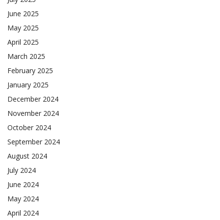
June 2025
May 2025
April 2025
March 2025
February 2025
January 2025
December 2024
November 2024
October 2024
September 2024
August 2024
July 2024
June 2024
May 2024
April 2024