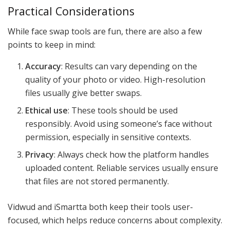
Practical Considerations
While face swap tools are fun, there are also a few
points to keep in mind:
Accuracy
: Results can vary depending on the
quality of your photo or video. High-resolution
files usually give better swaps.
Ethical use
: These tools should be used
responsibly. Avoid using someone’s face without
permission, especially in sensitive contexts.
Privacy
: Always check how the platform handles
uploaded content. Reliable services usually ensure
that files are not stored permanently.
Vidwud and iSmartta both keep their tools user-
focused, which helps reduce concerns about complexity.