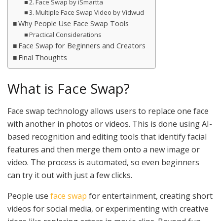
2. Face Swap by iSmartta
3. Multiple Face Swap Video by Vidwud
Why People Use Face Swap Tools
Practical Considerations
Face Swap for Beginners and Creators
Final Thoughts
What is Face Swap?
Face swap technology allows users to replace one face
with another in photos or videos. This is done using AI-
based recognition and editing tools that identify facial
features and then merge them onto a new image or
video. The process is automated, so even beginners
can try it out with just a few clicks.
People use
face swap
for entertainment, creating short
videos for social media, or experimenting with creative