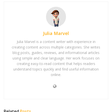
Julia Marvel
Julia Marvel is a content writer with experience in
creating content across multiple categories. She writes
blog posts, guides, reviews, and informational articles
using simple and clear language. Her work focuses on
creating easy-to-read content that helps readers
understand topics quickly and find useful information
online.
Related
Posts