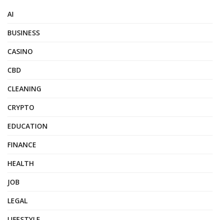
AI
BUSINESS
CASINO
CBD
CLEANING
CRYPTO
EDUCATION
FINANCE
HEALTH
JOB
LEGAL
LIFESTYLE