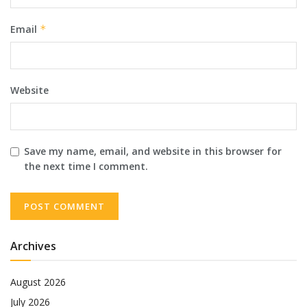
Email
*
Website
Save my name, email, and website in this browser for
the next time I comment.
Archives
August 2026
July 2026