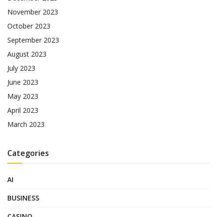
November 2023
October 2023
September 2023
August 2023
July 2023
June 2023
May 2023
April 2023
March 2023
Categories
AI
BUSINESS
CASINO