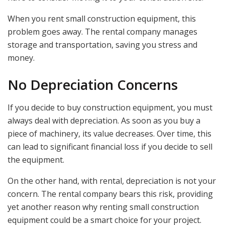
When you rent small construction equipment, this
problem goes away. The rental company manages
storage and transportation, saving you stress and
money.
No Depreciation Concerns
If you decide to buy construction equipment, you must
always deal with depreciation. As soon as you buy a
piece of machinery, its value decreases. Over time, this
can lead to significant financial loss if you decide to sell
the equipment.
On the other hand, with rental, depreciation is not your
concern. The rental company bears this risk, providing
yet another reason why renting small construction
equipment could be a smart choice for your project.