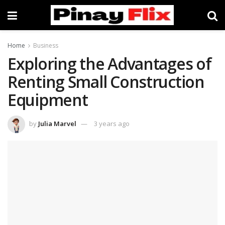
Home
Business
Exploring the Advantages of
Renting Small Construction
Equipment
by
Julia Marvel
3 years ago