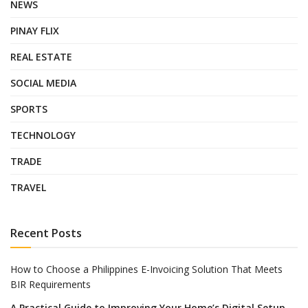
NEWS
PINAY FLIX
REAL ESTATE
SOCIAL MEDIA
SPORTS
TECHNOLOGY
TRADE
TRAVEL
Recent Posts
How to Choose a Philippines E-Invoicing Solution That Meets
BIR Requirements
A Practical Guide to Improving Your Home’s Digital Setup