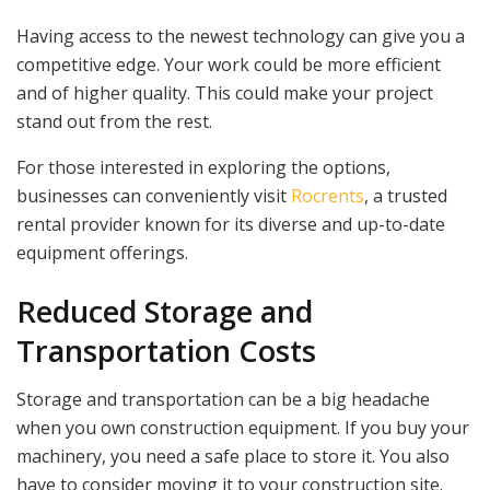
Having access to the newest technology can give you a
competitive edge. Your work could be more efficient
and of higher quality. This could make your project
stand out from the rest.
For those interested in exploring the options,
businesses can conveniently visit
Rocrents
, a trusted
rental provider known for its diverse and up-to-date
equipment offerings.
Reduced Storage and
Transportation Costs
Storage and transportation can be a big headache
when you own construction equipment. If you buy your
machinery, you need a safe place to store it. You also
have to consider moving it to your construction site.