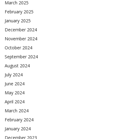
March 2025
February 2025
January 2025
December 2024
November 2024
October 2024
September 2024
August 2024
July 2024
June 2024
May 2024
April 2024
March 2024
February 2024
January 2024
December 2023