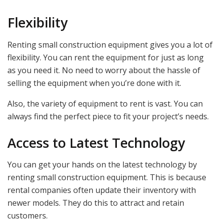
Flexibility
Renting small construction equipment gives you a lot of
flexibility. You can rent the equipment for just as long
as you need it. No need to worry about the hassle of
selling the equipment when you’re done with it.
Also, the variety of equipment to rent is vast. You can
always find the perfect piece to fit your project’s needs.
Access to Latest Technology
You can get your hands on the latest technology by
renting small construction equipment. This is because
rental companies often update their inventory with
newer models. They do this to attract and retain
customers.