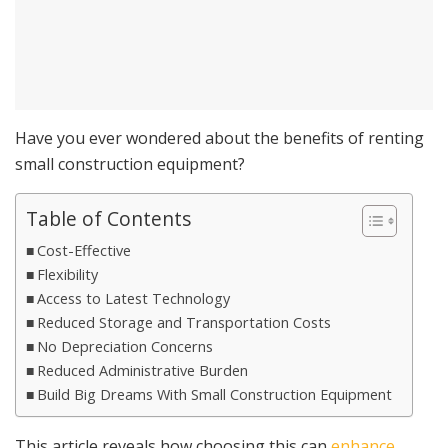
Have you ever wondered about the benefits of renting
small construction equipment?
Table of Contents
Cost-Effective
Flexibility
Access to Latest Technology
Reduced Storage and Transportation Costs
No Depreciation Concerns
Reduced Administrative Burden
Build Big Dreams With Small Construction Equipment
This article reveals how choosing this can
enhance