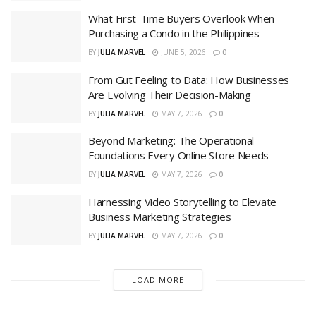
What First-Time Buyers Overlook When
Purchasing a Condo in the Philippines
BY
JULIA MARVEL
JUNE 5, 2026
0
From Gut Feeling to Data: How Businesses
Are Evolving Their Decision-Making
BY
JULIA MARVEL
MAY 7, 2026
0
Beyond Marketing: The Operational
Foundations Every Online Store Needs
BY
JULIA MARVEL
MAY 7, 2026
0
Harnessing Video Storytelling to Elevate
Business Marketing Strategies
BY
JULIA MARVEL
MAY 7, 2026
0
LOAD MORE