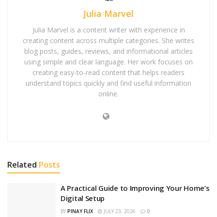
Julia Marvel
Julia Marvel is a content writer with experience in
creating content across multiple categories. She writes
blog posts, guides, reviews, and informational articles
using simple and clear language. Her work focuses on
creating easy-to-read content that helps readers
understand topics quickly and find useful information
online.
Related
Posts
A Practical Guide to Improving Your Home’s
Digital Setup
BY
PINAY FLIX
JULY 23, 2026
0