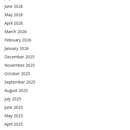
June 2026
May 2026
April 2026
March 2026
February 2026
January 2026
December 2025
November 2025
October 2025
September 2025
August 2025
July 2025
June 2025
May 2025
April 2025