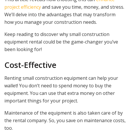
project efficiency
and save you time, money, and stress.
We’ll delve into the advantages that may transform
how you manage your construction needs.
Keep reading to discover why small construction
equipment rental could be the game-changer you’ve
been looking for!
Cost-Effective
Renting small construction equipment can help your
wallet! You don’t need to spend money to buy the
equipment. You can use that extra money on other
important things for your project.
Maintenance of the equipment is also taken care of by
the rental company. So, you save on maintenance costs,
too.