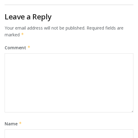
Leave a Reply
Your email address will not be published.
Required fields are
marked
*
Comment
*
Name
*