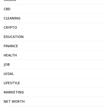
CBD
CLEANING
CRYPTO
EDUCATION
FINANCE
HEALTH
JOB
LEGAL
LIFESTYLE
MARKETING
NET WORTH