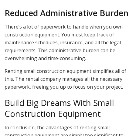
Reduced Administrative Burden
There’s a lot of paperwork to handle when you own
construction equipment. You must keep track of
maintenance schedules, insurance, and all the legal
requirements. This administrative burden can be
overwhelming and time-consuming.
Renting small construction equipment simplifies all of
this. The rental company manages all the necessary
paperwork, freeing you up to focus on your project.
Build Big Dreams With Small
Construction Equipment
In conclusion, the advantages of renting small
construction equipment are simply too significant to