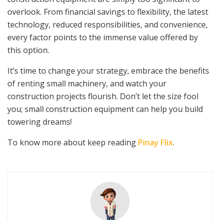
overlook. From financial savings to flexibility, the latest
technology, reduced responsibilities, and convenience,
every factor points to the immense value offered by
this option.
It’s time to change your strategy, embrace the benefits
of renting small machinery, and watch your
construction projects flourish. Don’t let the size fool
you; small construction equipment can help you build
towering dreams!
To know more about keep reading
Pinay Flix
.