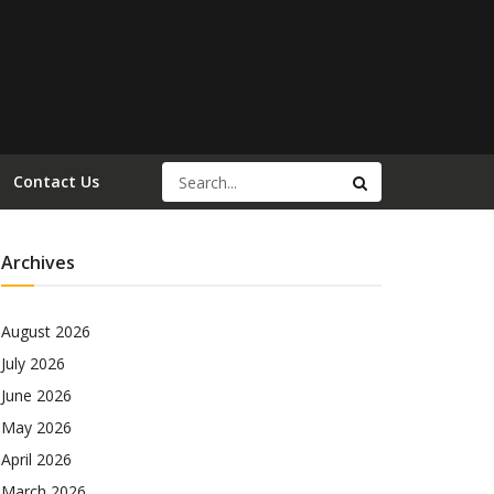
Contact Us
Archives
August 2026
July 2026
June 2026
May 2026
April 2026
March 2026