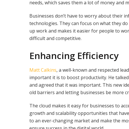
needs, which saves them a lot of money and ma
Businesses don’t have to worry about their in
technologies. They can focus on what they do
up work and makes it easier for people to w
difficult and competitive.
Enhancing Efficiency
Matt Calkins
, a well-known and respected lead
important it is to boost productivity. He tal
and agreed that it was important. This new i
old barriers and letting businesses be more c
The cloud makes it easy for businesses to acc
growth and scalability opportunities that hav
to an ever-changing market and make the most
ensure success in the digital world.