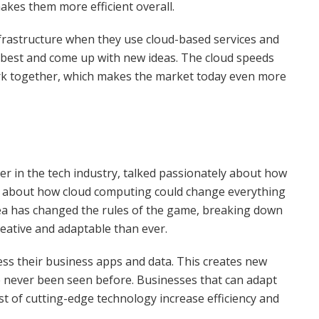
kes them more efficient overall.
frastructure when they use cloud-based services and
 best and come up with new ideas. The cloud speeds
ork together, which makes the market today even more
er in the tech industry, talked passionately about how
ked about how cloud computing could change everything
dea has changed the rules of the game, breaking down
reative and adaptable than ever.
ess their business apps and data. This creates new
e never been seen before. Businesses that can adapt
 of cutting-edge technology increase efficiency and