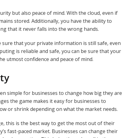
ity but also peace of mind. With the cloud, even if
ains stored. Additionally, you have the ability to
g that it never falls into the wrong hands.
 sure that your private information is still safe, even
uting is reliable and safe, you can be sure that your
 the utmost confidence and peace of mind.
ity
een simple for businesses to change how big they are
anges the game makes it easy for businesses to
row or shrink depending on what the market needs.
this is the best way to get the most out of their
ay’s fast-paced market. Businesses can change their