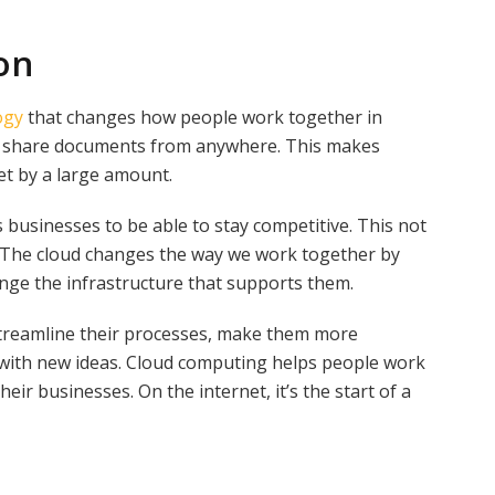
on
ogy
that changes how people work together in
nd share documents from anywhere. This makes
t by a large amount.
businesses to be able to stay competitive. This not
cy. The cloud changes the way we work together by
nge the infrastructure that supports them.
streamline their processes, make them more
with new ideas. Cloud computing helps people work
eir businesses. On the internet, it’s the start of a