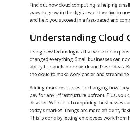
Find out how cloud computing is helping smal
ways to grow in the digital world we live in no
and help you succeed in a fast-paced and com
Understanding Cloud
Using new technologies that were too expens
changed everything. Small businesses can now
ability to handle more work and fresh ideas. 
the cloud to make work easier and streamline
Adding more resources or changing how they ar
pay for any infrastructure upfront. Plus, you 
disaster. With cloud computing, businesses can
today’s market. Things are more efficient, fle
This is done by letting employees work from 