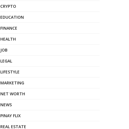
CRYPTO
EDUCATION
FINANCE
HEALTH
JOB
LEGAL
LIFESTYLE
MARKETING
NET WORTH
NEWS
PINAY FLIX
REAL ESTATE