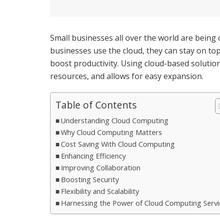
Small businesses all over the world are being
businesses use the cloud, they can stay on to
boost productivity. Using cloud-based soluti
resources, and allows for easy expansion.
Table of Contents
Understanding Cloud Computing
Why Cloud Computing Matters
Cost Saving With Cloud Computing
Enhancing Efficiency
Improving Collaboration
Boosting Security
Flexibility and Scalability
Harnessing the Power of Cloud Computing Servi