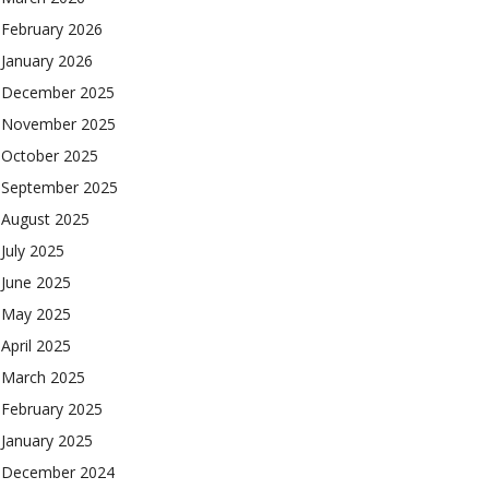
February 2026
January 2026
December 2025
November 2025
October 2025
September 2025
August 2025
July 2025
June 2025
May 2025
April 2025
March 2025
February 2025
January 2025
December 2024