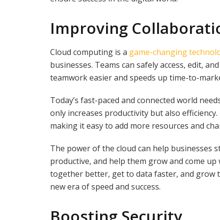
Improving Collaborati
Cloud computing is a
game-changing technol
businesses. Teams can safely access, edit, a
teamwork easier and speeds up time-to-marke
Today’s fast-paced and connected world needs 
only increases productivity but also efficien
making it easy to add more resources and cha
The power of the cloud can help businesses 
productive, and help them grow and come up 
together better, get to data faster, and grow th
new era of speed and success.
Boosting Security