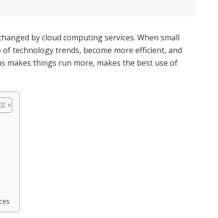
 changed by cloud computing services. When small
p of technology trends, become more efficient, and
ons makes things run more, makes the best use of
ces