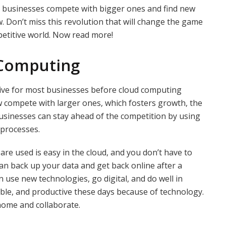
l businesses compete with bigger ones and find new
w. Don’t miss this revolution that will change the game
petitive world. Now read more!
 Computing
ive for most businesses before cloud computing
 compete with larger ones, which fosters growth, the
Businesses can stay ahead of the competition by using
 processes.
e used is easy in the cloud, and you don’t have to
can back up your data and get back online after a
 use new technologies, go digital, and do well in
xible, and productive these days because of technology.
home and collaborate.