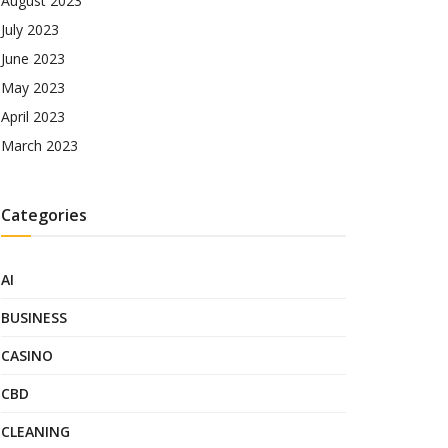
August 2023
July 2023
June 2023
May 2023
April 2023
March 2023
Categories
AI
BUSINESS
CASINO
CBD
CLEANING