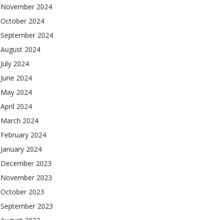
November 2024
October 2024
September 2024
August 2024
July 2024
June 2024
May 2024
April 2024
March 2024
February 2024
January 2024
December 2023
November 2023
October 2023
September 2023