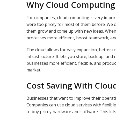
Why Cloud Computing
For companies, cloud computing is very impor
were too pricey for most of them before. We
them grow and come up with new ideas. When 
processes more efficient, boost teamwork, an
The cloud allows for easy expansion, better us
infrastructure. It lets you store, back up, and
businesses more efficient, flexible, and product
market.
Cost Saving With Clo
Businesses that want to improve their operat
Companies can use cloud services with flexible
to buy pricey hardware and software. This let