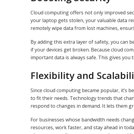
Cloud computing offers not only improved secur
your laptop gets stolen, your valuable data rem
remotely wipe data from lost machines, ensurin
By adding this extra layer of safety, you can be
if your devices get broken. Because cloud comp
important data is always safe. This gives you
Flexibility and Scalabil
Since cloud computing became popular, it’s b
to fit their needs. Technology trends that ch
respond to changes in demand. It lets them g
For businesses whose bandwidth needs change, 
resources, work faster, and stay ahead in tod