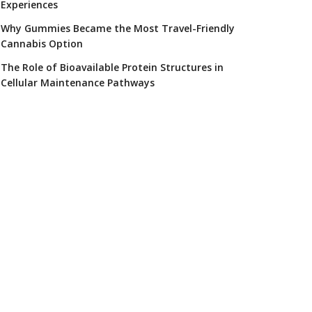
Experiences
Why Gummies Became the Most Travel-Friendly
Cannabis Option
The Role of Bioavailable Protein Structures in
Cellular Maintenance Pathways