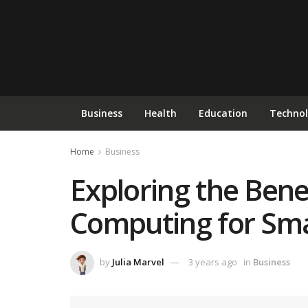
Business
Health
Education
Techno
Home
Business
Exploring the Bene
Computing for Sma
by
Julia Marvel
3 years ago
in
Business