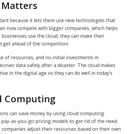
 Matters
tant because it lets them use new technologies that
 can now compete with bigger companies, which helps
businesses use the cloud, they can make their
d get ahead of the competition.
e of resources, and no initial investments in
 recover data safely after a disaster. The cloud makes
ive in the digital age so they can do well in today’s
ud Computing
ions can save money by using cloud computing.
 pay-as-you-go pricing models to get rid of the need
s companies adjust their resources based on their own