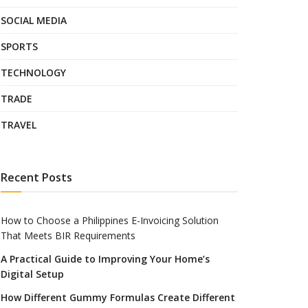
SOCIAL MEDIA
SPORTS
TECHNOLOGY
TRADE
TRAVEL
Recent Posts
How to Choose a Philippines E-Invoicing Solution
That Meets BIR Requirements
A Practical Guide to Improving Your Home’s
Digital Setup
How Different Gummy Formulas Create Different