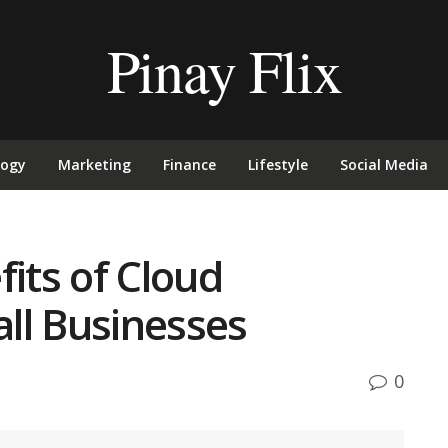
Pinay Flix
logy
Marketing
Finance
Lifestyle
Social Media
fits of Cloud
ll Businesses
0