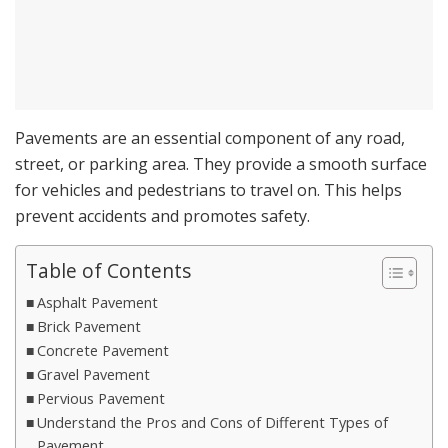
Pavements are an essential component of any road,
street, or parking area. They provide a smooth surface
for vehicles and pedestrians to travel on. This helps
prevent accidents and promotes safety.
Table of Contents
Asphalt Pavement
Brick Pavement
Concrete Pavement
Gravel Pavement
Pervious Pavement
Understand the Pros and Cons of Different Types of
Pavement