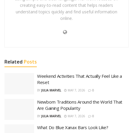
creating easy-to-read content that helps readers
understand topics quickly and find useful information
online.
Related
Posts
Weekend Activities That Actually Feel Like a
Reset
BY
JULIA MARVEL
MAY 7, 2026
0
Newborn Traditions Around the World That
Are Gaining Popularity
BY
JULIA MARVEL
MAY 7, 2026
0
What Do Blue Xanax Bars Look Like?