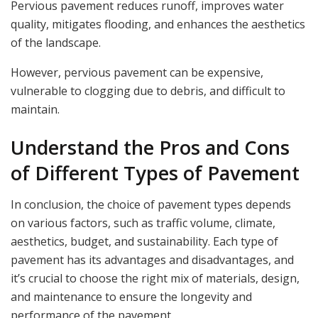
Pervious pavement reduces runoff, improves water
quality, mitigates flooding, and enhances the aesthetics
of the landscape.
However, pervious pavement can be expensive,
vulnerable to clogging due to debris, and difficult to
maintain.
Understand the Pros and Cons
of Different Types of Pavement
In conclusion, the choice of pavement types depends
on various factors, such as traffic volume, climate,
aesthetics, budget, and sustainability. Each type of
pavement has its advantages and disadvantages, and
it’s crucial to choose the right mix of materials, design,
and maintenance to ensure the longevity and
performance of the pavement.