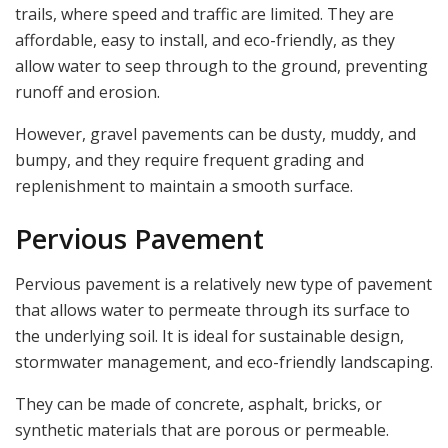
trails, where speed and traffic are limited. They are
affordable, easy to install, and eco-friendly, as they
allow water to seep through to the ground, preventing
runoff and erosion.
However, gravel pavements can be dusty, muddy, and
bumpy, and they require frequent grading and
replenishment to maintain a smooth surface.
Pervious Pavement
Pervious pavement is a relatively new type of pavement
that allows water to permeate through its surface to
the underlying soil. It is ideal for sustainable design,
stormwater management, and eco-friendly landscaping.
They can be made of concrete, asphalt, bricks, or
synthetic materials that are porous or permeable.