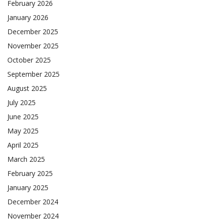
February 2026
January 2026
December 2025
November 2025
October 2025
September 2025
August 2025
July 2025
June 2025
May 2025
April 2025
March 2025
February 2025
January 2025
December 2024
November 2024