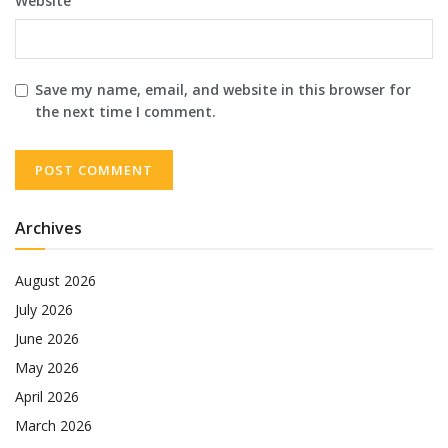
Website
Save my name, email, and website in this browser for
the next time I comment.
Archives
August 2026
July 2026
June 2026
May 2026
April 2026
March 2026