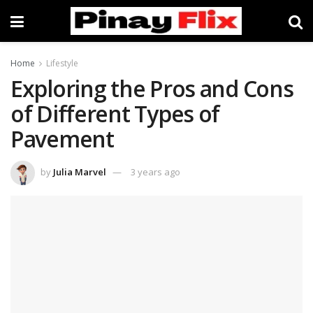
Home
Lifestyle
Exploring the Pros and Cons
of Different Types of
Pavement
by
Julia Marvel
3 years ago