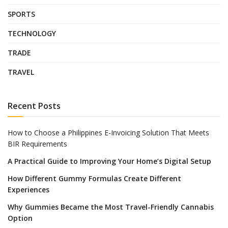
SPORTS
TECHNOLOGY
TRADE
TRAVEL
Recent Posts
How to Choose a Philippines E-Invoicing Solution That Meets
BIR Requirements
A Practical Guide to Improving Your Home’s Digital Setup
How Different Gummy Formulas Create Different
Experiences
Why Gummies Became the Most Travel-Friendly Cannabis
Option