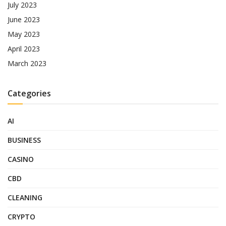
July 2023
June 2023
May 2023
April 2023
March 2023
Categories
AI
BUSINESS
CASINO
CBD
CLEANING
CRYPTO