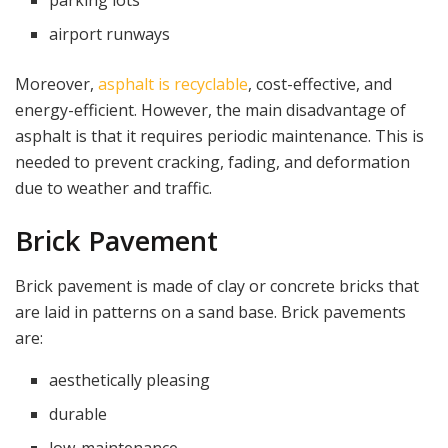
airport runways
Moreover,
asphalt is recyclable
, cost-effective, and
energy-efficient. However, the main disadvantage of
asphalt is that it requires periodic maintenance. This is
needed to prevent cracking, fading, and deformation
due to weather and traffic.
Brick Pavement
Brick pavement is made of clay or concrete bricks that
are laid in patterns on a sand base. Brick pavements
are:
aesthetically pleasing
durable
low-maintenance