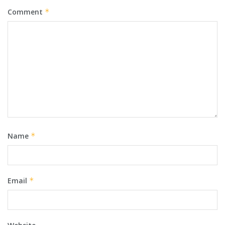
Comment
*
Name
*
Email
*