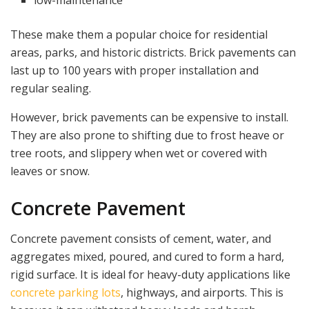
These make them a popular choice for residential
areas, parks, and historic districts. Brick pavements can
last up to 100 years with proper installation and
regular sealing.
However, brick pavements can be expensive to install.
They are also prone to shifting due to frost heave or
tree roots, and slippery when wet or covered with
leaves or snow.
Concrete Pavement
Concrete pavement consists of cement, water, and
aggregates mixed, poured, and cured to form a hard,
rigid surface. It is ideal for heavy-duty applications like
concrete parking lots
, highways, and airports. This is