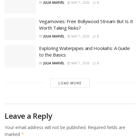
BY
JULIA MARVEL
MAY 7, 2026
0
Vegamovies: Free Bollywood Stream But Is It
Worth Taking Risks?
BY
JULIA MARVEL
MAY 7, 2026
0
Exploring Waterpipes and Hookahs: A Guide
to the Basics
BY
JULIA MARVEL
MAY 7, 2026
0
LOAD MORE
Leave a Reply
Your email address will not be published.
Required fields are
marked
*