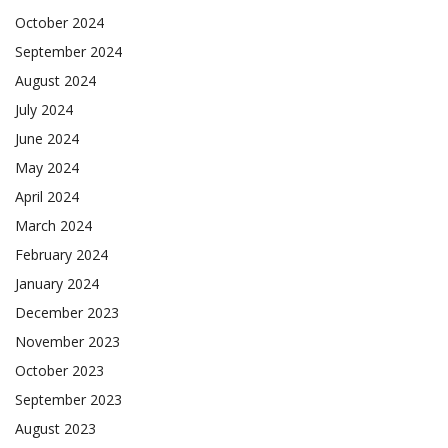
October 2024
September 2024
August 2024
July 2024
June 2024
May 2024
April 2024
March 2024
February 2024
January 2024
December 2023
November 2023
October 2023
September 2023
August 2023