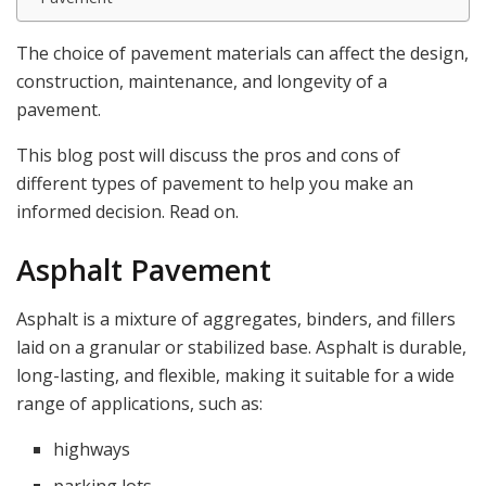
The choice of pavement materials can affect the design,
construction, maintenance, and longevity of a
pavement.
This blog post will discuss the pros and cons of
different types of pavement to help you make an
informed decision. Read on.
Asphalt Pavement
Asphalt is a mixture of aggregates, binders, and fillers
laid on a granular or stabilized base. Asphalt is durable,
long-lasting, and flexible, making it suitable for a wide
range of applications, such as:
highways
parking lots