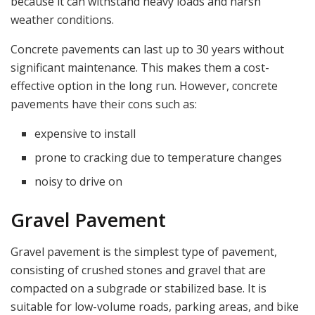
because it can withstand heavy loads and harsh
weather conditions.
Concrete pavements can last up to 30 years without
significant maintenance. This makes them a cost-
effective option in the long run. However, concrete
pavements have their cons such as:
expensive to install
prone to cracking due to temperature changes
noisy to drive on
Gravel Pavement
Gravel pavement is the simplest type of pavement,
consisting of crushed stones and gravel that are
compacted on a subgrade or stabilized base. It is
suitable for low-volume roads, parking areas, and bike