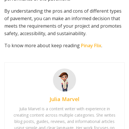
By understanding the pros and cons of different types
of pavement, you can make an informed decision that
meets the requirements of your project and promotes
safety, accessibility, and sustainability.
To know more about keep reading
Pinay Flix
.
Julia Marvel
Julia Marvel is a content writer with experience in
creating content across multiple categories. She writes
blog posts, guides, reviews, and informational articles
using simple and clear language. Her work focuses on