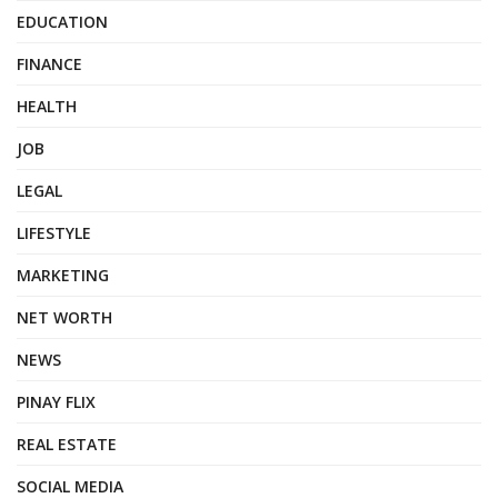
EDUCATION
FINANCE
HEALTH
JOB
LEGAL
LIFESTYLE
MARKETING
NET WORTH
NEWS
PINAY FLIX
REAL ESTATE
SOCIAL MEDIA