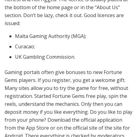
the bottom of the home page or in the “About Us”
section. Don’t be lazy, check it out. Good licences are
issued:
Malta Gaming Authority (MGA);
Curacao;
UK Gambling Commission.
Gaming portals often give bonuses to new Fortune
Gems players. If you register, you get a welcome gift.
Many sites allow you to try the game for free, without
registration. Started Fortune Gems free play, spin the
reels, understand the mechanics. Only then you can
deposit money if you like everything. Do you like to play
from your phone? Download the official application
from the App Store or on the official site of the site for
Android. There everything is checked by moderators,