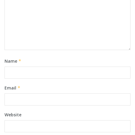
Name
*
Email
*
Website