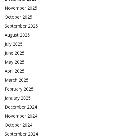
November 2025
October 2025
September 2025
August 2025
July 2025
June 2025
May 2025
April 2025
March 2025
February 2025
January 2025
December 2024
November 2024
October 2024
September 2024