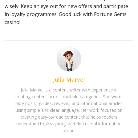
wisely. Keep an eye out for new offers and participate
in loyalty programmes. Good luck with Fortune Gems
casino!
Julia Marvel
Julia Marvel is a content writer with experience in
creating content across multiple categories. She writes
blog posts, guides, reviews, and informational articles
using simple and clear language. Her work focuses on
creating easy-to-read content that helps readers
understand topics quickly and find useful information
online.