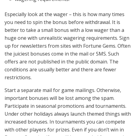
Especially look at the wager – this is how many times
you need to spin the bonus before withdrawal. It is
better to take a small bonus with a low wager than a
huge one with unrealistic wagering requirements. Sign
up for newsletters from sites with Fortune Gems. Often
the juiciest bonuses come in the mail or SMS. Such
offers are not published in the public domain. The
conditions are usually better and there are fewer
restrictions.
Start a separate mail for game mailings. Otherwise,
important bonuses will be lost among the spam.
Participate in seasonal promotions and tournaments.
Under other holidays always launch themed things with
increased bonuses. In tournaments you can compete
with other players for prizes. Even if you don’t win in