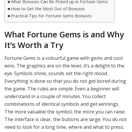
What Bonuses Can Be Picked up in Fortune Gems
How to Get the Most Out of Bonuses
Practical Tips for Fortune Gems Bonuses
What Fortune Gems is and Why
It’s Worth a Try
Fortune Gems is a colourful game with gems and cool
wins. The graphics are on the level, it’s a delight to the
eye. Symbols shine, sounds set the right mood.
Everything is done so that you do not get bored during
the game. The rules are simple. Even a beginner will
understand in a couple of minutes. You collect
combinations of identical symbols and get winnings.
The more valuable the symbol, the more you can raise.
The interface is clear, the buttons are large. You do not
need to look for a long time, where and what to press.