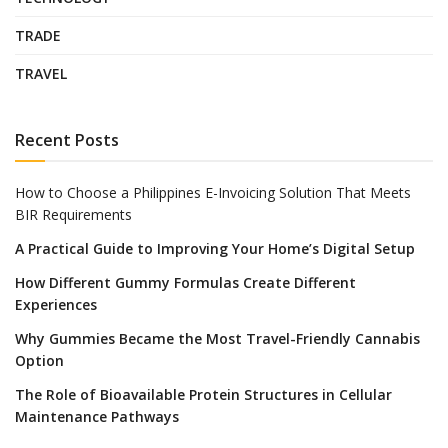
TRADE
TRAVEL
Recent Posts
How to Choose a Philippines E-Invoicing Solution That Meets
BIR Requirements
A Practical Guide to Improving Your Home’s Digital Setup
How Different Gummy Formulas Create Different
Experiences
Why Gummies Became the Most Travel-Friendly Cannabis
Option
The Role of Bioavailable Protein Structures in Cellular
Maintenance Pathways