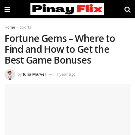
Home
Sports
Fortune Gems – Where to
Find and How to Get the
Best Game Bonuses
by
Julia Marvel
1 year ago