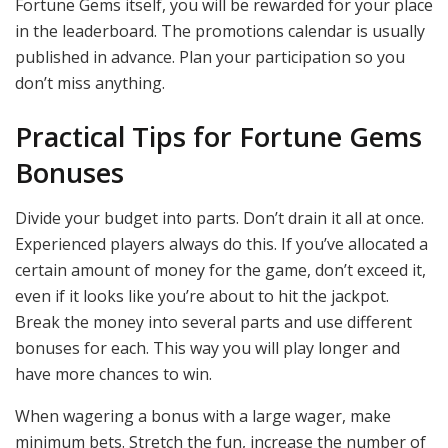
Fortune Gems itself, you will be rewarded for your place
in the leaderboard. The promotions calendar is usually
published in advance. Plan your participation so you
don’t miss anything.
Practical Tips for Fortune Gems
Bonuses
Divide your budget into parts. Don’t drain it all at once.
Experienced players always do this. If you’ve allocated a
certain amount of money for the game, don’t exceed it,
even if it looks like you’re about to hit the jackpot.
Break the money into several parts and use different
bonuses for each. This way you will play longer and
have more chances to win.
When wagering a bonus with a large wager, make
minimum bets. Stretch the fun, increase the number of