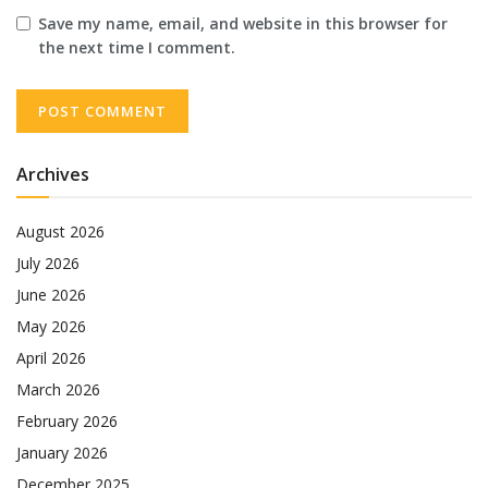
Save my name, email, and website in this browser for
the next time I comment.
Archives
August 2026
July 2026
June 2026
May 2026
April 2026
March 2026
February 2026
January 2026
December 2025