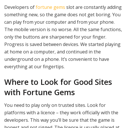
Developers of
fortune gems
slot are constantly adding
something new, so the game does not get boring. You
can play from your computer and from your phone.
The mobile version is no worse. All the same functions,
only the buttons are sharpened for your finger.
Progress is saved between devices. We started playing
at home on a computer, and continued in the
underground on a phone. It’s convenient to have
everything at our fingertips.
Where to Look for Good Sites
with Fortune Gems
You need to play only on trusted sites. Look for
platforms with a licence – they work officially with the
developers. This way you’ll be sure that the game is
honest and not rigged. The licence is usually placed at