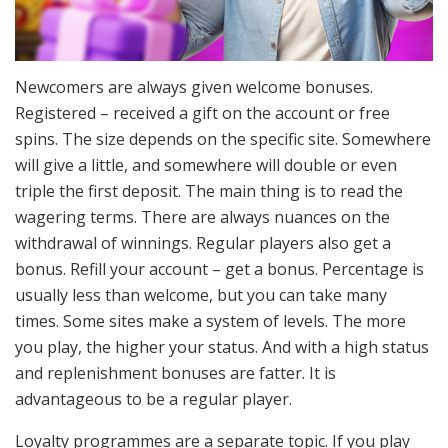
Newcomers are always given welcome bonuses.
Registered – received a gift on the account or free
spins. The size depends on the specific site. Somewhere
will give a little, and somewhere will double or even
triple the first deposit. The main thing is to read the
wagering terms. There are always nuances on the
withdrawal of winnings. Regular players also get a
bonus. Refill your account – get a bonus. Percentage is
usually less than welcome, but you can take many
times. Some sites make a system of levels. The more
you play, the higher your status. And with a high status
and replenishment bonuses are fatter. It is
advantageous to be a regular player.
Loyalty programmes are a separate topic. If you play