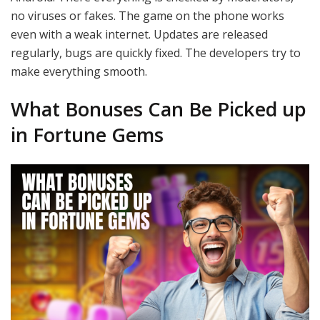
no viruses or fakes. The game on the phone works
even with a weak internet. Updates are released
regularly, bugs are quickly fixed. The developers try to
make everything smooth.
What Bonuses Can Be Picked up
in Fortune Gems