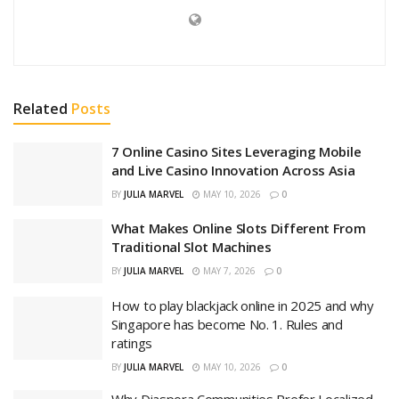
Related
Posts
7 Online Casino Sites Leveraging Mobile
and Live Casino Innovation Across Asia
BY
JULIA MARVEL
MAY 10, 2026
0
What Makes Online Slots Different From
Traditional Slot Machines
BY
JULIA MARVEL
MAY 7, 2026
0
How to play blackjack online in 2025 and why
Singapore has become No. 1. Rules and
ratings
BY
JULIA MARVEL
MAY 10, 2026
0
Why Diaspora Communities Prefer Localized