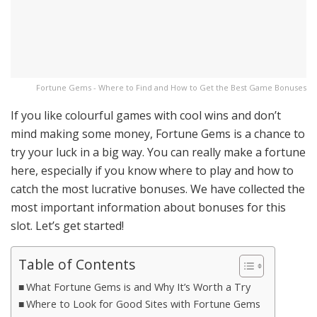
Fortune Gems - Where to Find and How to Get the Best Game Bonuses
If you like colourful games with cool wins and don’t
mind making some money, Fortune Gems is a chance to
try your luck in a big way. You can really make a fortune
here, especially if you know where to play and how to
catch the most lucrative bonuses. We have collected the
most important information about bonuses for this
slot. Let’s get started!
Table of Contents
What Fortune Gems is and Why It’s Worth a Try
Where to Look for Good Sites with Fortune Gems