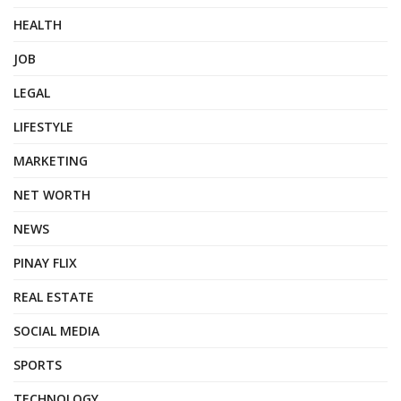
HEALTH
JOB
LEGAL
LIFESTYLE
MARKETING
NET WORTH
NEWS
PINAY FLIX
REAL ESTATE
SOCIAL MEDIA
SPORTS
TECHNOLOGY