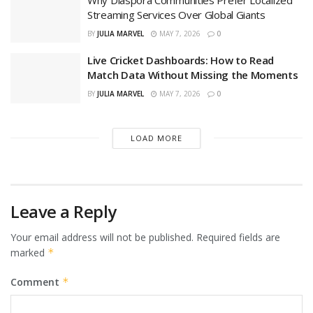
Streaming Services Over Global Giants
BY
JULIA MARVEL
MAY 7, 2026
0
Live Cricket Dashboards: How to Read
Match Data Without Missing the Moments
BY
JULIA MARVEL
MAY 7, 2026
0
LOAD MORE
Leave a Reply
Your email address will not be published.
Required fields are
marked
*
Comment
*