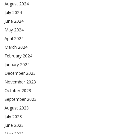
August 2024
July 2024
June 2024
May 2024
April 2024
March 2024
February 2024
January 2024
December 2023
November 2023
October 2023
September 2023
August 2023
July 2023
June 2023
May 2023