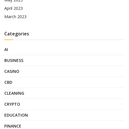
April 2023
March 2023
Categories
AI
BUSINESS
CASINO
CBD
CLEANING
CRYPTO
EDUCATION
FINANCE