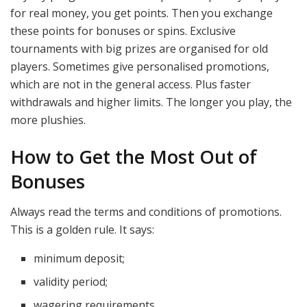
for real money, you get points. Then you exchange
these points for bonuses or spins. Exclusive
tournaments with big prizes are organised for old
players. Sometimes give personalised promotions,
which are not in the general access. Plus faster
withdrawals and higher limits. The longer you play, the
more plushies.
How to Get the Most Out of
Bonuses
Always read the terms and conditions of promotions.
This is a golden rule. It says:
minimum deposit;
validity period;
wagering requirements.