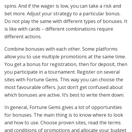
spins. And if the wager is low, you can take a risk and
bet more. Adjust your strategy to a particular bonus.
Do not play the same with different types of bonuses. It
is like with cards – different combinations require
different actions.
Combine bonuses with each other. Some platforms
allow you to use multiple promotions at the same time.
You get a bonus for registration, then for deposit, then
you participate in a tournament. Register on several
sites with Fortune Gems. This way you can choose the
most favourable offers. Just don’t get confused about
which bonuses are active. It’s best to write them down.
In general, Fortune Gems gives a lot of opportunities
for bonuses. The main thing is to know where to look
and how to use. Choose proven sites, read the terms
and conditions of promotions and allocate your budget