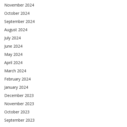
November 2024
October 2024
September 2024
August 2024
July 2024
June 2024
May 2024
April 2024
March 2024
February 2024
January 2024
December 2023
November 2023
October 2023
September 2023