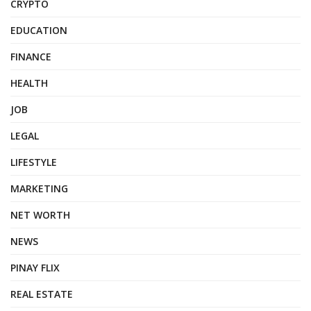
CRYPTO
EDUCATION
FINANCE
HEALTH
JOB
LEGAL
LIFESTYLE
MARKETING
NET WORTH
NEWS
PINAY FLIX
REAL ESTATE