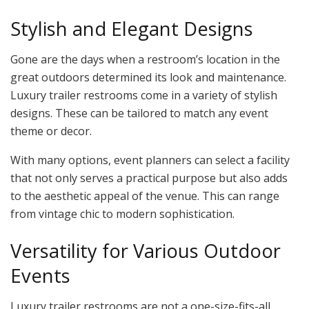
Stylish and Elegant Designs
Gone are the days when a restroom’s location in the
great outdoors determined its look and maintenance.
Luxury trailer restrooms come in a variety of stylish
designs. These can be tailored to match any event
theme or decor.
With many options, event planners can select a facility
that not only serves a practical purpose but also adds
to the aesthetic appeal of the venue. This can range
from vintage chic to modern sophistication.
Versatility for Various Outdoor
Events
Luxury trailer restrooms are not a one-size-fits-all