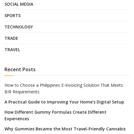
SOCIAL MEDIA
SPORTS
TECHNOLOGY
TRADE
TRAVEL
Recent Posts
How to Choose a Philippines E-Invoicing Solution That Meets
BIR Requirements
A Practical Guide to Improving Your Home’s Digital Setup
How Different Gummy Formulas Create Different
Experiences
Why Gummies Became the Most Travel-Friendly Cannabis