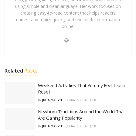
using simple and clear language. Her work focuses on
creating easy-to-read content that helps readers
understand topics quickly and find useful information
online.
Related
Posts
Weekend Activities That Actually Feel Like a
Reset
BY
JULIA MARVEL
MAY 7, 2026
0
Newborn Traditions Around the World That
Are Gaining Popularity
BY
JULIA MARVEL
MAY 7, 2026
0