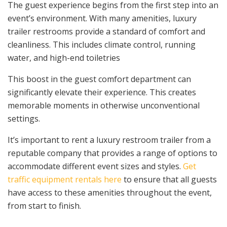
The guest experience begins from the first step into an
event’s environment. With many amenities, luxury
trailer restrooms provide a standard of comfort and
cleanliness. This includes climate control, running
water, and high-end toiletries
This boost in the guest comfort department can
significantly elevate their experience. This creates
memorable moments in otherwise unconventional
settings.
It’s important to rent a luxury restroom trailer from a
reputable company that provides a range of options to
accommodate different event sizes and styles.
Get
traffic equipment rentals here
to ensure that all guests
have access to these amenities throughout the event,
from start to finish.