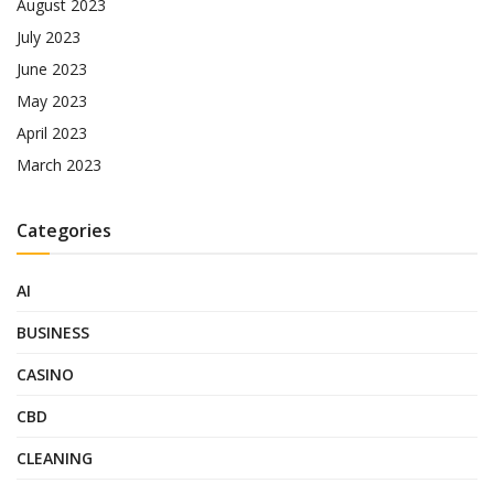
August 2023
July 2023
June 2023
May 2023
April 2023
March 2023
Categories
AI
BUSINESS
CASINO
CBD
CLEANING