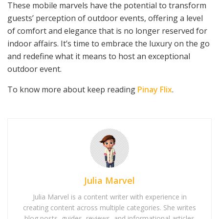
These mobile marvels have the potential to transform
guests’ perception of outdoor events, offering a level
of comfort and elegance that is no longer reserved for
indoor affairs. It’s time to embrace the luxury on the go
and redefine what it means to host an exceptional
outdoor event.
To know more about keep reading
Pinay Flix
.
Julia Marvel
Julia Marvel is a content writer with experience in
creating content across multiple categories. She writes
blog posts, guides, reviews, and informational articles