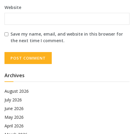
Website
Save my name, email, and website in this browser for
the next time I comment.
Archives
August 2026
July 2026
June 2026
May 2026
April 2026