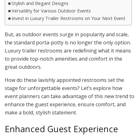
Stylish and Elegant Designs
Versatility for Various Outdoor Events
Invest in Luxury Trailer Restrooms on Your Next Event
But, as outdoor events surge in popularity and scale,
the standard porta-potty is no longer the only option.
Luxury trailer restrooms are redefining what it means
to provide top-notch amenities and comfort in the
great outdoors.
How do these lavishly appointed restrooms set the
stage for unforgettable events? Let’s explore how
event planners can take advantage of this new trend to
enhance the guest experience, ensure comfort, and
make a bold, stylish statement.
Enhanced Guest Experience