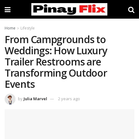
Home
Lifestyle
From Campgrounds to
Weddings: How Luxury
Trailer Restrooms are
Transforming Outdoor
Events
by
Julia Marvel
2 years ago