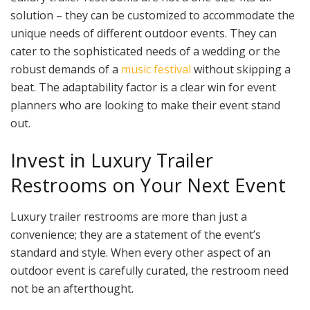
solution – they can be customized to accommodate the
unique needs of different outdoor events. They can
cater to the sophisticated needs of a wedding or the
robust demands of a
music festival
without skipping a
beat. The adaptability factor is a clear win for event
planners who are looking to make their event stand
out.
Invest in Luxury Trailer
Restrooms on Your Next Event
Luxury trailer restrooms are more than just a
convenience; they are a statement of the event’s
standard and style. When every other aspect of an
outdoor event is carefully curated, the restroom need
not be an afterthought.