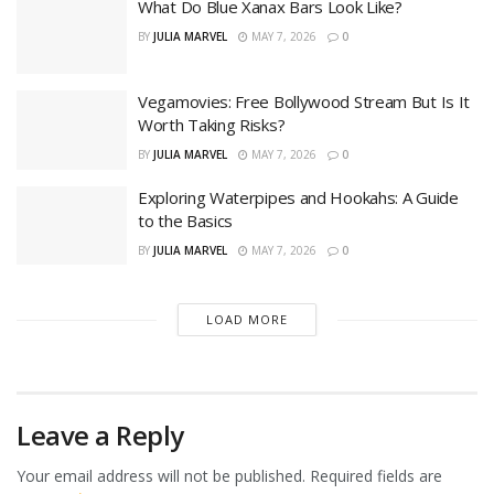
What Do Blue Xanax Bars Look Like?
BY
JULIA MARVEL
MAY 7, 2026
0
Vegamovies: Free Bollywood Stream But Is It
Worth Taking Risks?
BY
JULIA MARVEL
MAY 7, 2026
0
Exploring Waterpipes and Hookahs: A Guide
to the Basics
BY
JULIA MARVEL
MAY 7, 2026
0
LOAD MORE
Leave a Reply
Your email address will not be published.
Required fields are