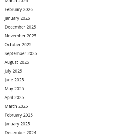
March 2026
February 2026
January 2026
December 2025
November 2025
October 2025
September 2025
August 2025
July 2025
June 2025
May 2025
April 2025
March 2025
February 2025
January 2025
December 2024