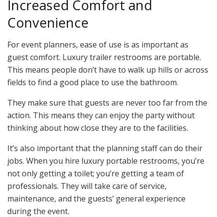
Increased Comfort and
Convenience
For event planners, ease of use is as important as
guest comfort. Luxury trailer restrooms are portable.
This means people don’t have to walk up hills or across
fields to find a good place to use the bathroom.
They make sure that guests are never too far from the
action. This means they can enjoy the party without
thinking about how close they are to the facilities.
It’s also important that the planning staff can do their
jobs. When you hire luxury portable restrooms, you’re
not only getting a toilet; you’re getting a team of
professionals. They will take care of service,
maintenance, and the guests’ general experience
during the event.