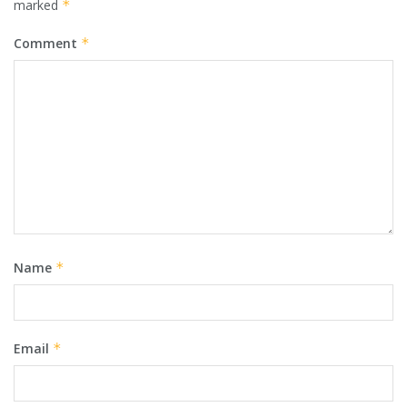
marked
*
Comment
*
Name
*
Email
*