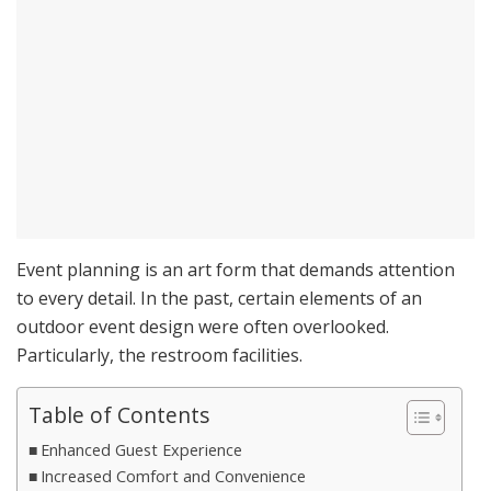
Event planning is an art form that demands attention
to every detail. In the past, certain elements of an
outdoor event design were often overlooked.
Particularly, the restroom facilities.
Table of Contents
Enhanced Guest Experience
Increased Comfort and Convenience