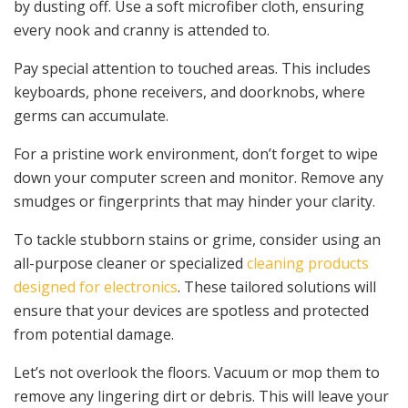
by dusting off. Use a soft microfiber cloth, ensuring
every nook and cranny is attended to.
Pay special attention to touched areas. This includes
keyboards, phone receivers, and doorknobs, where
germs can accumulate.
For a pristine work environment, don’t forget to wipe
down your computer screen and monitor. Remove any
smudges or fingerprints that may hinder your clarity.
To tackle stubborn stains or grime, consider using an
all-purpose cleaner or specialized
cleaning products
designed for electronics
. These tailored solutions will
ensure that your devices are spotless and protected
from potential damage.
Let’s not overlook the floors. Vacuum or mop them to
remove any lingering dirt or debris. This will leave your