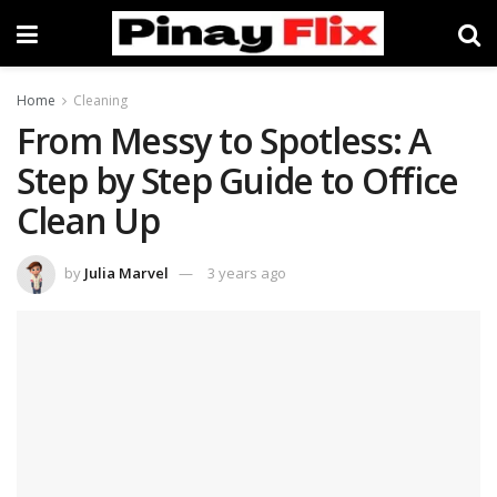
Home
Cleaning
From Messy to Spotless: A
Step by Step Guide to Office
Clean Up
by
Julia Marvel
3 years ago