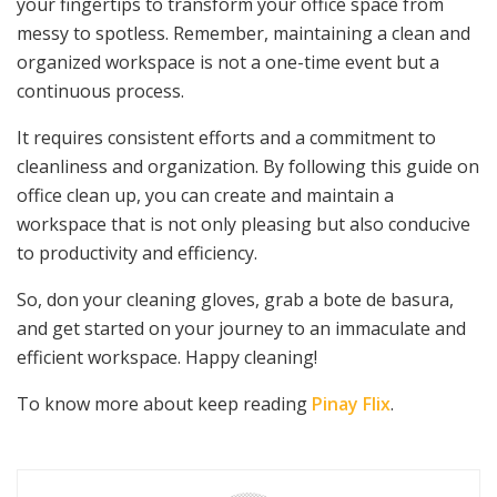
your fingertips to transform your office space from
messy to spotless. Remember, maintaining a clean and
organized workspace is not a one-time event but a
continuous process.
It requires consistent efforts and a commitment to
cleanliness and organization. By following this guide on
office clean up, you can create and maintain a
workspace that is not only pleasing but also conducive
to productivity and efficiency.
So, don your cleaning gloves, grab a bote de basura,
and get started on your journey to an immaculate and
efficient workspace. Happy cleaning!
To know more about keep reading
Pinay Flix
.