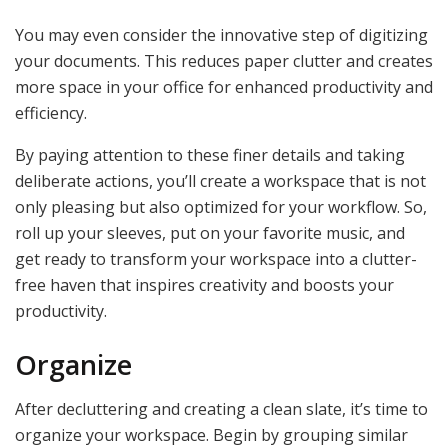
You may even consider the innovative step of digitizing
your documents. This reduces paper clutter and creates
more space in your office for enhanced productivity and
efficiency.
By paying attention to these finer details and taking
deliberate actions, you’ll create a workspace that is not
only pleasing but also optimized for your workflow. So,
roll up your sleeves, put on your favorite music, and
get ready to transform your workspace into a clutter-
free haven that inspires creativity and boosts your
productivity.
Organize
After decluttering and creating a clean slate, it’s time to
organize your workspace. Begin by grouping similar