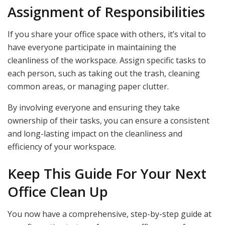
Assignment of Responsibilities
If you share your office space with others, it’s vital to
have everyone participate in maintaining the
cleanliness of the workspace. Assign specific tasks to
each person, such as taking out the trash, cleaning
common areas, or managing paper clutter.
By involving everyone and ensuring they take
ownership of their tasks, you can ensure a consistent
and long-lasting impact on the cleanliness and
efficiency of your workspace.
Keep This Guide For Your Next
Office Clean Up
You now have a comprehensive, step-by-step guide at