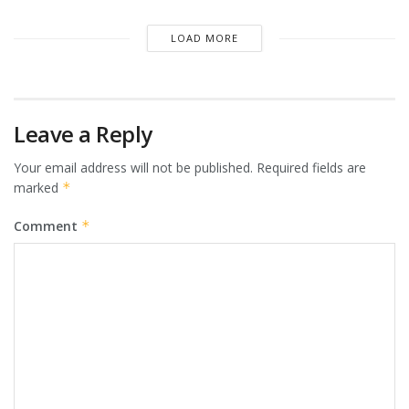
LOAD MORE
Leave a Reply
Your email address will not be published.
Required fields are
marked
*
Comment
*