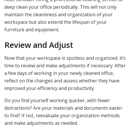
deep clean your office periodically. This will not only
maintain the cleanliness and organization of your
workspace but also extend the lifespan of your
furniture and equipment.
Review and Adjust
Now that your workspace is spotless and organized, it’s
time to review and make adjustments if necessary. After
a few days of working in your newly cleaned office,
reflect on the changes and assess whether they have
improved your efficiency and productivity.
Do you find yourself working quicker, with fewer
distractions? Are your materials and documents easier
to find? If not, reevaluate your organization methods
and make adjustments as needed.