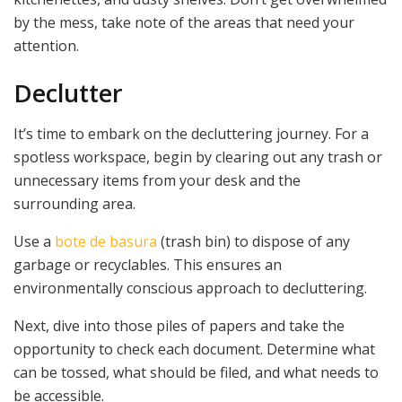
by the mess, take note of the areas that need your
attention.
Declutter
It’s time to embark on the decluttering journey. For a
spotless workspace, begin by clearing out any trash or
unnecessary items from your desk and the
surrounding area.
Use a
bote de basura
(trash bin) to dispose of any
garbage or recyclables. This ensures an
environmentally conscious approach to decluttering.
Next, dive into those piles of papers and take the
opportunity to check each document. Determine what
can be tossed, what should be filed, and what needs to
be accessible.