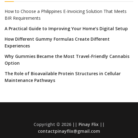
How to Choose a Philippines E-Invoicing Solution That Meets
BIR Requirements
A Practical Guide to Improving Your Home’s Digital Setup
How Different Gummy Formulas Create Different
Experiences
Why Gummies Became the Most Travel-Friendly Cannabis
Option
The Role of Bioavailable Protein Structures in Cellular
Maintenance Pathways
Copyright © 2026 ||
Pinay Flix
||
contactpinayflix@gmail.com