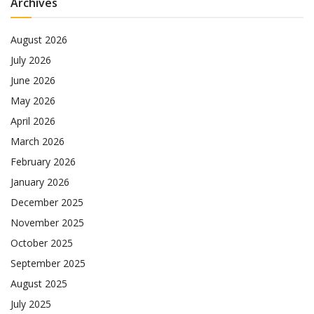
Archives
August 2026
July 2026
June 2026
May 2026
April 2026
March 2026
February 2026
January 2026
December 2025
November 2025
October 2025
September 2025
August 2025
July 2025