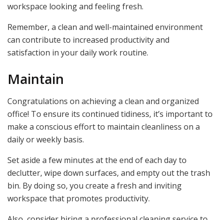
workspace looking and feeling fresh.
Remember, a clean and well-maintained environment
can contribute to increased productivity and
satisfaction in your daily work routine.
Maintain
Congratulations on achieving a clean and organized
office! To ensure its continued tidiness, it’s important to
make a conscious effort to maintain cleanliness on a
daily or weekly basis.
Set aside a few minutes at the end of each day to
declutter, wipe down surfaces, and empty out the trash
bin. By doing so, you create a fresh and inviting
workspace that promotes productivity.
Also, consider hiring a professional cleaning service to