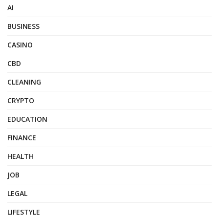
AI
BUSINESS
CASINO
CBD
CLEANING
CRYPTO
EDUCATION
FINANCE
HEALTH
JOB
LEGAL
LIFESTYLE