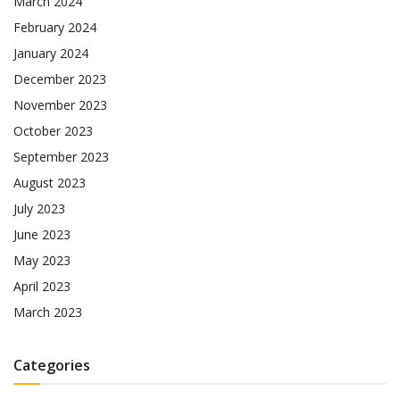
March 2024
February 2024
January 2024
December 2023
November 2023
October 2023
September 2023
August 2023
July 2023
June 2023
May 2023
April 2023
March 2023
Categories