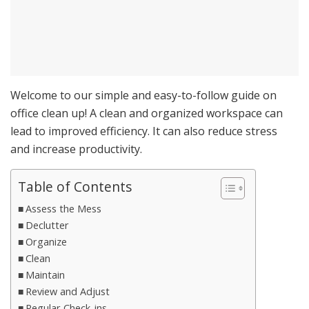
Welcome to our simple and easy-to-follow guide on
office clean up! A clean and organized workspace can
lead to improved efficiency. It can also reduce stress
and increase productivity.
Table of Contents
Assess the Mess
Declutter
Organize
Clean
Maintain
Review and Adjust
Regular Check-ins