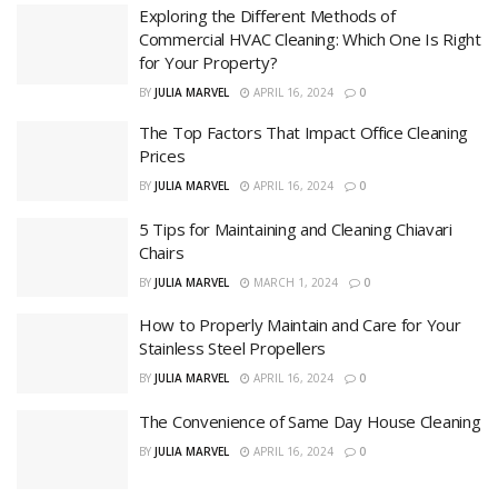
Exploring the Different Methods of
Commercial HVAC Cleaning: Which One Is Right
for Your Property?
BY
JULIA MARVEL
APRIL 16, 2024
0
The Top Factors That Impact Office Cleaning
Prices
BY
JULIA MARVEL
APRIL 16, 2024
0
5 Tips for Maintaining and Cleaning Chiavari
Chairs
BY
JULIA MARVEL
MARCH 1, 2024
0
How to Properly Maintain and Care for Your
Stainless Steel Propellers
BY
JULIA MARVEL
APRIL 16, 2024
0
The Convenience of Same Day House Cleaning
BY
JULIA MARVEL
APRIL 16, 2024
0