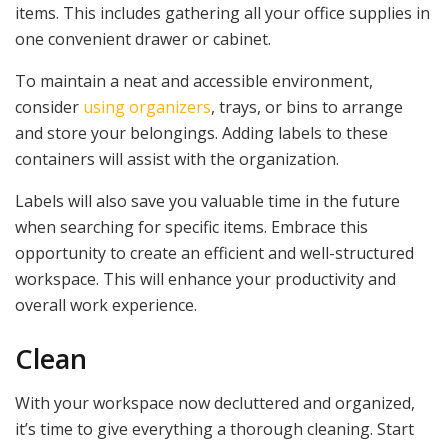
items. This includes gathering all your office supplies in
one convenient drawer or cabinet.
To maintain a neat and accessible environment,
consider
using organizers
, trays, or bins to arrange
and store your belongings. Adding labels to these
containers will assist with the organization.
Labels will also save you valuable time in the future
when searching for specific items. Embrace this
opportunity to create an efficient and well-structured
workspace. This will enhance your productivity and
overall work experience.
Clean
With your workspace now decluttered and organized,
it’s time to give everything a thorough cleaning. Start