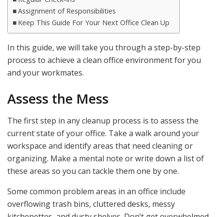
Assignment of Responsibilities
Keep This Guide For Your Next Office Clean Up
In this guide, we will take you through a step-by-step
process to achieve a clean office environment for you
and your workmates.
Assess the Mess
The first step in any cleanup process is to assess the
current state of your office. Take a walk around your
workspace and identify areas that need cleaning or
organizing. Make a mental note or write down a list of
these areas so you can tackle them one by one.
Some common problem areas in an office include
overflowing trash bins, cluttered desks, messy
kitchenettes, and dusty shelves. Don’t get overwhelmed