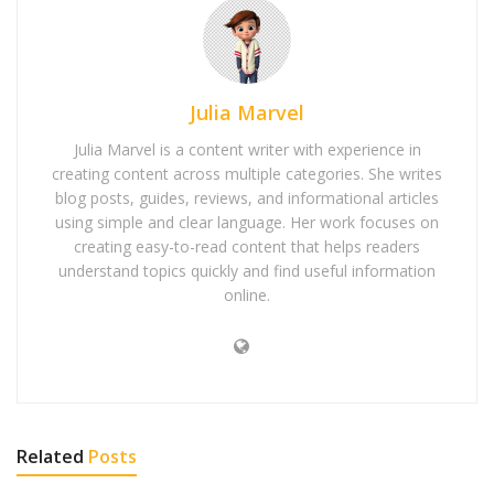
Julia Marvel
Julia Marvel is a content writer with experience in
creating content across multiple categories. She writes
blog posts, guides, reviews, and informational articles
using simple and clear language. Her work focuses on
creating easy-to-read content that helps readers
understand topics quickly and find useful information
online.
Related
Posts