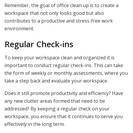
Remember, the goal of office clean up is to create a
workspace that not only looks good but also
contributes to a productive and stress-free work
environment.
Regular Check-ins
To keep your workspace clean and organized it is
important to conduct regular check-ins. This can take
the form of weekly or monthly assessments, where you
take a step back and evaluate your workspace.
Does it still promote productivity and efficiency? Have
any new clutter areas formed that need to be
addressed? By keeping a regular check on your
workspace, you ensure that it continues to serve you
effectively in the long term.