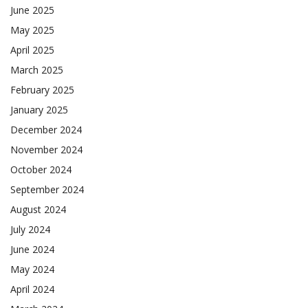
June 2025
May 2025
April 2025
March 2025
February 2025
January 2025
December 2024
November 2024
October 2024
September 2024
August 2024
July 2024
June 2024
May 2024
April 2024