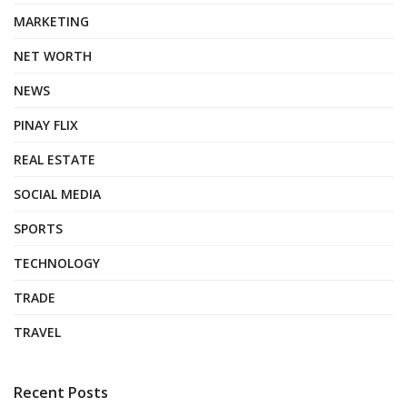
MARKETING
NET WORTH
NEWS
PINAY FLIX
REAL ESTATE
SOCIAL MEDIA
SPORTS
TECHNOLOGY
TRADE
TRAVEL
Recent Posts