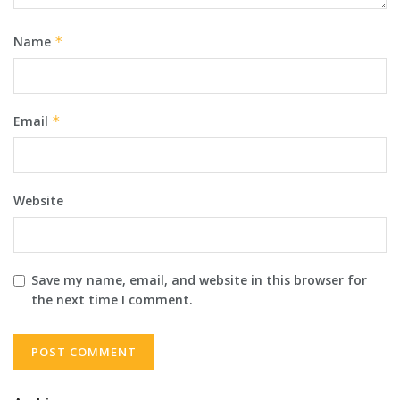
Name
*
Email
*
Website
Save my name, email, and website in this browser for
the next time I comment.