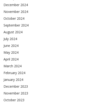
December 2024
November 2024
October 2024
September 2024
August 2024
July 2024
June 2024
May 2024
April 2024
March 2024
February 2024
January 2024
December 2023
November 2023
October 2023