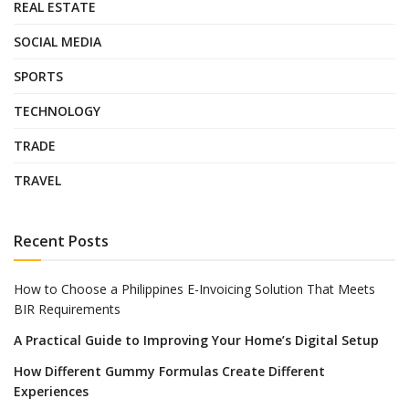
REAL ESTATE
SOCIAL MEDIA
SPORTS
TECHNOLOGY
TRADE
TRAVEL
Recent Posts
How to Choose a Philippines E-Invoicing Solution That Meets
BIR Requirements
A Practical Guide to Improving Your Home’s Digital Setup
How Different Gummy Formulas Create Different
Experiences