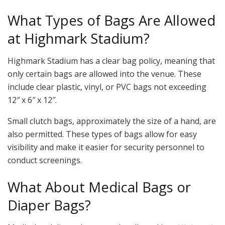
What Types of Bags Are Allowed
at Highmark Stadium?
Highmark Stadium has a clear bag policy, meaning that
only certain bags are allowed into the venue. These
include clear plastic, vinyl, or PVC bags not exceeding
12″ x 6″ x 12″.
Small clutch bags, approximately the size of a hand, are
also permitted. These types of bags allow for easy
visibility and make it easier for security personnel to
conduct screenings.
What About Medical Bags or
Diaper Bags?