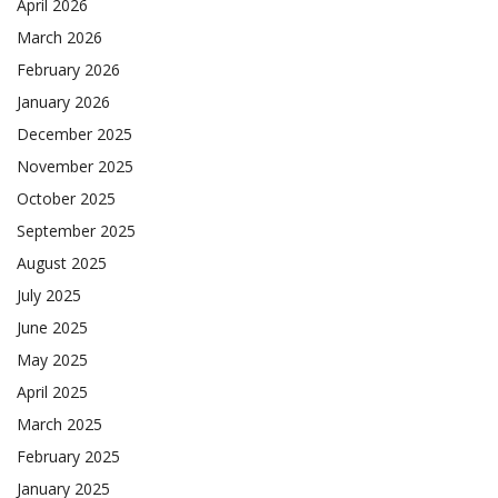
April 2026
March 2026
February 2026
January 2026
December 2025
November 2025
October 2025
September 2025
August 2025
July 2025
June 2025
May 2025
April 2025
March 2025
February 2025
January 2025