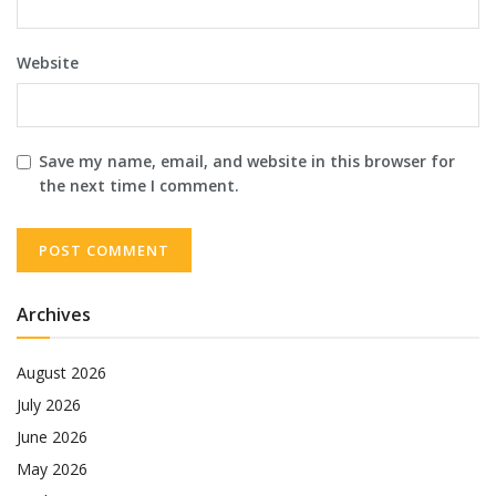
Website
Save my name, email, and website in this browser for
the next time I comment.
Archives
August 2026
July 2026
June 2026
May 2026