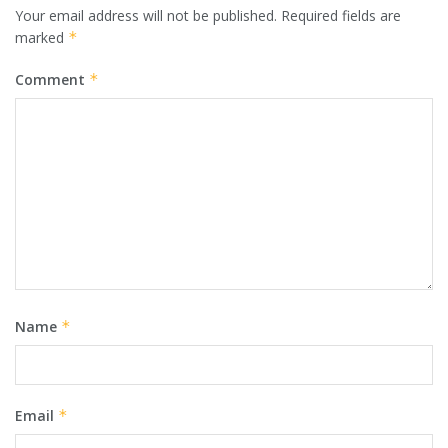
Your email address will not be published.
Required fields are
marked
*
Comment
*
Name
*
Email
*