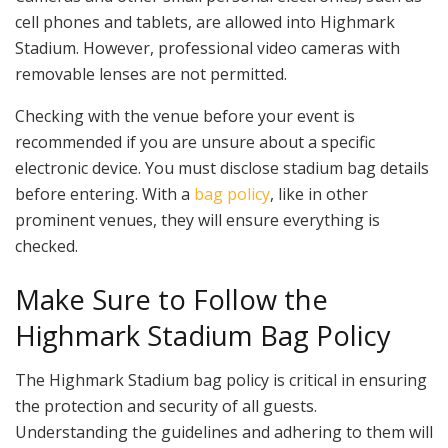
cell phones and tablets, are allowed into Highmark
Stadium. However, professional video cameras with
removable lenses are not permitted.
Checking with the venue before your event is
recommended if you are unsure about a specific
electronic device. You must disclose stadium bag details
before entering. With a
bag policy
, like in other
prominent venues, they will ensure everything is
checked.
Make Sure to Follow the
Highmark Stadium Bag Policy
The Highmark Stadium bag policy is critical in ensuring
the protection and security of all guests.
Understanding the guidelines and adhering to them will