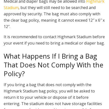
Medical and diaper bags may be allowed into
Highmark
Stadium
, but they will still need to be searched and
approved by security. The bag must also comply with
the clear bag policy, meaning it cannot exceed 12″ x 6″ x
12″.
It is recommended to contact Highmark Stadium before
your event if you need to bring a medical or diaper bag.
What Happens If I Bring a Bag
That Does Not Comply With the
Policy?
If you bring a bag that does not comply with the
Highmark Stadium bag policy, you will be asked to
return it to your vehicle or dispose of it before
entering. The stadium does not have storage facilities