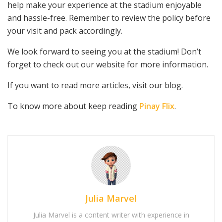
help make your experience at the stadium enjoyable
and hassle-free. Remember to review the policy before
your visit and pack accordingly.
We look forward to seeing you at the stadium! Don’t
forget to check out our website for more information.
If you want to read more articles, visit our blog.
To know more about keep reading
Pinay Flix
.
Julia Marvel
Julia Marvel is a content writer with experience in