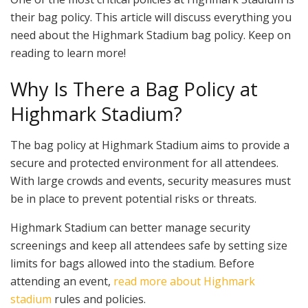
their bag policy. This article will discuss everything you
need about the Highmark Stadium bag policy. Keep on
reading to learn more!
Why Is There a Bag Policy at
Highmark Stadium?
The bag policy at Highmark Stadium aims to provide a
secure and protected environment for all attendees.
With large crowds and events, security measures must
be in place to prevent potential risks or threats.
Highmark Stadium can better manage security
screenings and keep all attendees safe by setting size
limits for bags allowed into the stadium. Before
attending an event,
read more about Highmark
stadium
rules and policies.