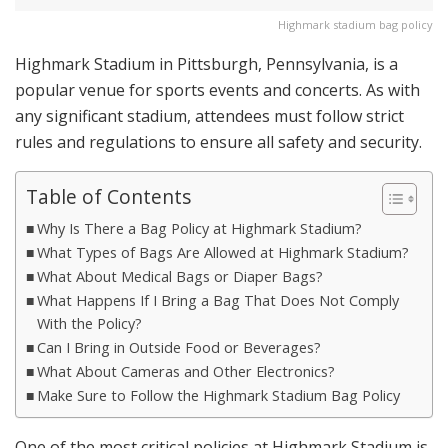
Highmark stadium bag policy
Highmark Stadium in Pittsburgh, Pennsylvania, is a
popular venue for sports events and concerts. As with
any significant stadium, attendees must follow strict
rules and regulations to ensure all safety and security.
Table of Contents
Why Is There a Bag Policy at Highmark Stadium?
What Types of Bags Are Allowed at Highmark Stadium?
What About Medical Bags or Diaper Bags?
What Happens If I Bring a Bag That Does Not Comply
With the Policy?
Can I Bring in Outside Food or Beverages?
What About Cameras and Other Electronics?
Make Sure to Follow the Highmark Stadium Bag Policy
One of the most critical policies at Highmark Stadium is