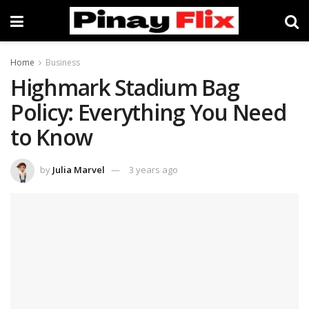
Home
Business
Highmark Stadium Bag
Policy: Everything You Need
to Know
by
Julia Marvel
3 years ago