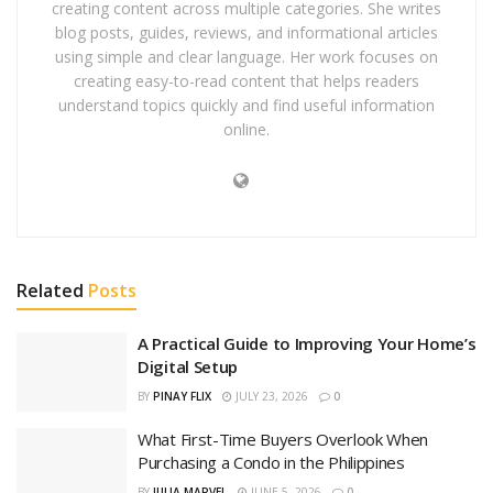
creating content across multiple categories. She writes
blog posts, guides, reviews, and informational articles
using simple and clear language. Her work focuses on
creating easy-to-read content that helps readers
understand topics quickly and find useful information
online.
Related
Posts
A Practical Guide to Improving Your Home’s
Digital Setup
BY
PINAY FLIX
JULY 23, 2026
0
What First-Time Buyers Overlook When
Purchasing a Condo in the Philippines
BY
JULIA MARVEL
JUNE 5, 2026
0