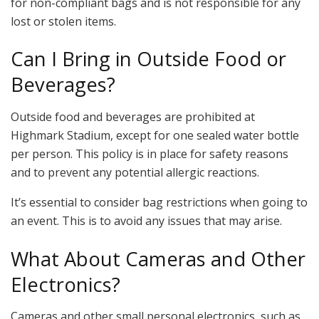
for non-compliant bags and is not responsible for any
lost or stolen items.
Can I Bring in Outside Food or
Beverages?
Outside food and beverages are prohibited at
Highmark Stadium, except for one sealed water bottle
per person. This policy is in place for safety reasons
and to prevent any potential allergic reactions.
It’s essential to consider bag restrictions when going to
an event. This is to avoid any issues that may arise.
What About Cameras and Other
Electronics?
Cameras and other small personal electronics, such as