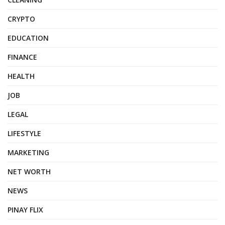
CRYPTO
EDUCATION
FINANCE
HEALTH
JOB
LEGAL
LIFESTYLE
MARKETING
NET WORTH
NEWS
PINAY FLIX