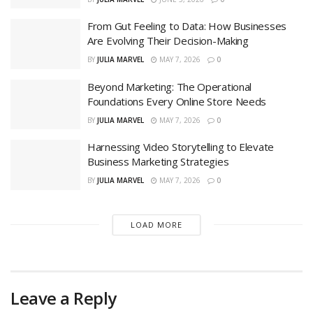
From Gut Feeling to Data: How Businesses
Are Evolving Their Decision-Making
BY
JULIA MARVEL
MAY 7, 2026
0
Beyond Marketing: The Operational
Foundations Every Online Store Needs
BY
JULIA MARVEL
MAY 7, 2026
0
Harnessing Video Storytelling to Elevate
Business Marketing Strategies
BY
JULIA MARVEL
MAY 7, 2026
0
LOAD MORE
Leave a Reply