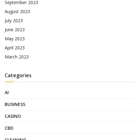
September 2023
August 2023
July 2023
June 2023
May 2023
April 2023
March 2023
Categories
AI
BUSINESS
CASINO
CBD
CLEANING