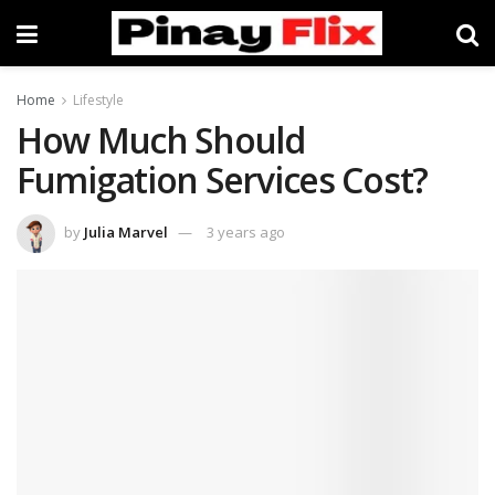
Home
Lifestyle
How Much Should
Fumigation Services Cost?
by
Julia Marvel
3 years ago