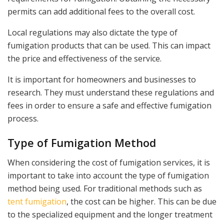
permits can add additional fees to the overall cost.
Local regulations may also dictate the type of
fumigation products that can be used. This can impact
the price and effectiveness of the service.
It is important for homeowners and businesses to
research. They must understand these regulations and
fees in order to ensure a safe and effective fumigation
process.
Type of Fumigation Method
When considering the cost of fumigation services, it is
important to take into account the type of fumigation
method being used. For traditional methods such as
tent fumigation
, the cost can be higher. This can be due
to the specialized equipment and the longer treatment