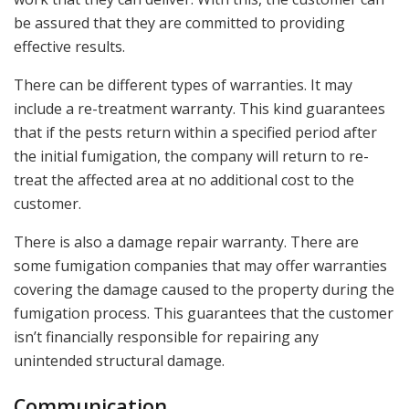
be assured that they are committed to providing
effective results.
There can be different types of warranties. It may
include a re-treatment warranty. This kind guarantees
that if the pests return within a specified period after
the initial fumigation, the company will return to re-
treat the affected area at no additional cost to the
customer.
There is also a damage repair warranty. There are
some fumigation companies that may offer warranties
covering the damage caused to the property during the
fumigation process. This guarantees that the customer
isn’t financially responsible for repairing any
unintended structural damage.
Communication