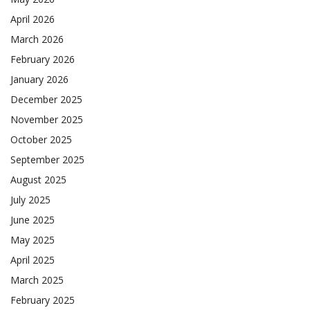
April 2026
March 2026
February 2026
January 2026
December 2025
November 2025
October 2025
September 2025
August 2025
July 2025
June 2025
May 2025
April 2025
March 2025
February 2025