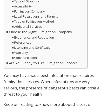
Type of Structure
Accessibility
Fumigation Company
Local Regulations and Permits
Type of Fumigation Method
Additional Services
Choose the Right Fumigation Company
Experience and Reputation
References
Licensing and Certification
Warranty
Communication
Are You Ready to Hire Fumigation Services?
You may have had a pest infestation that requires
fumigation services. When infestations are very
serious, the presence of dangerous pests can pose a
threat to your health.
Keep on reading to know more about the cost of