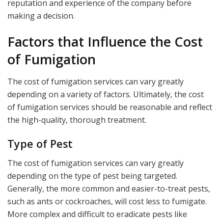
reputation and experience of the company before
making a decision.
Factors that Influence the Cost
of Fumigation
The cost of fumigation services can vary greatly
depending on a variety of factors. Ultimately, the cost
of fumigation services should be reasonable and reflect
the high-quality, thorough treatment.
Type of Pest
The cost of fumigation services can vary greatly
depending on the type of pest being targeted.
Generally, the more common and easier-to-treat pests,
such as ants or cockroaches, will cost less to fumigate.
More complex and difficult to eradicate pests like