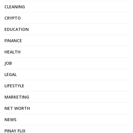
CLEANING
CRYPTO
EDUCATION
FINANCE
HEALTH
JOB
LEGAL
LIFESTYLE
MARKETING
NET WORTH
NEWS
PINAY FLIX