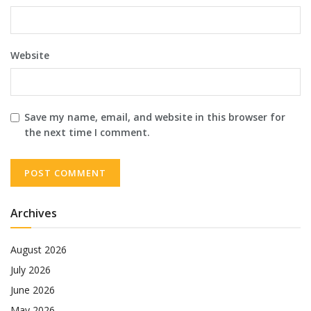
Website
Save my name, email, and website in this browser for
the next time I comment.
Archives
August 2026
July 2026
June 2026
May 2026