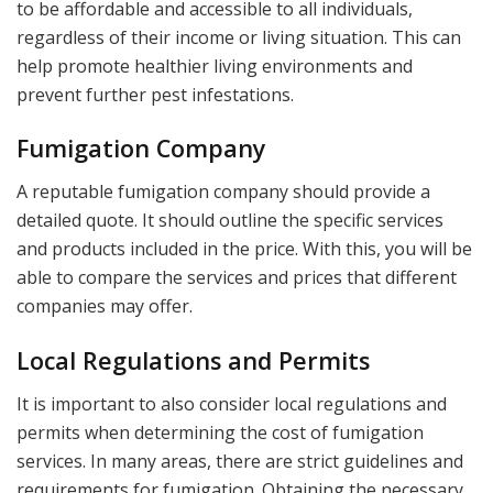
to be affordable and accessible to all individuals,
regardless of their income or living situation. This can
help promote healthier living environments and
prevent further pest infestations.
Fumigation Company
A reputable fumigation company should provide a
detailed quote. It should outline the specific services
and products included in the price. With this, you will be
able to compare the services and prices that different
companies may offer.
Local Regulations and Permits
It is important to also consider local regulations and
permits when determining the cost of fumigation
services. In many areas, there are strict guidelines and
requirements for fumigation. Obtaining the necessary