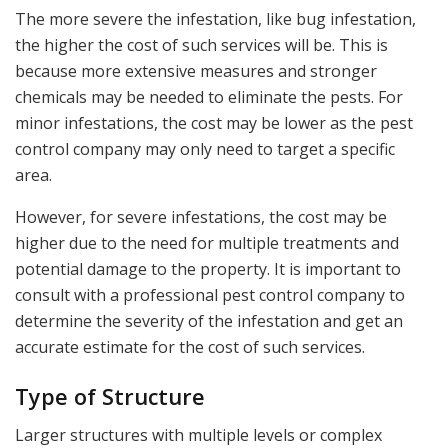
The more severe the infestation, like bug infestation,
the higher the cost of such services will be. This is
because more extensive measures and stronger
chemicals may be needed to eliminate the pests. For
minor infestations, the cost may be lower as the pest
control company may only need to target a specific
area.
However, for severe infestations, the cost may be
higher due to the need for multiple treatments and
potential damage to the property. It is important to
consult with a professional pest control company to
determine the severity of the infestation and get an
accurate estimate for the cost of such services.
Type of Structure
Larger structures with multiple levels or complex