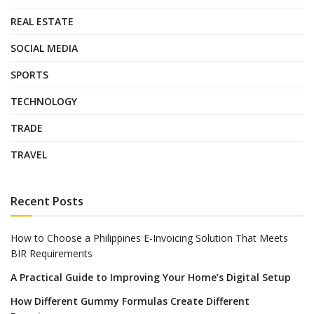
REAL ESTATE
SOCIAL MEDIA
SPORTS
TECHNOLOGY
TRADE
TRAVEL
Recent Posts
How to Choose a Philippines E-Invoicing Solution That Meets
BIR Requirements
A Practical Guide to Improving Your Home’s Digital Setup
How Different Gummy Formulas Create Different