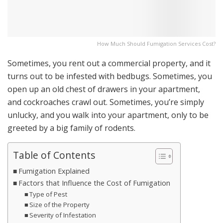
How Much Should Fumigation Services Cost?
Sometimes, you rent out a commercial property, and it
turns out to be infested with bedbugs. Sometimes, you
open up an old chest of drawers in your apartment,
and cockroaches crawl out. Sometimes, you’re simply
unlucky, and you walk into your apartment, only to be
greeted by a big family of rodents.
Table of Contents
Fumigation Explained
Factors that Influence the Cost of Fumigation
Type of Pest
Size of the Property
Severity of Infestation