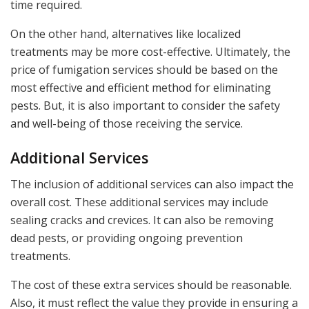
time required.
On the other hand, alternatives like localized
treatments may be more cost-effective. Ultimately, the
price of fumigation services should be based on the
most effective and efficient method for eliminating
pests. But, it is also important to consider the safety
and well-being of those receiving the service.
Additional Services
The inclusion of additional services can also impact the
overall cost. These additional services may include
sealing cracks and crevices. It can also be removing
dead pests, or providing ongoing prevention
treatments.
The cost of these extra services should be reasonable.
Also, it must reflect the value they provide in ensuring a