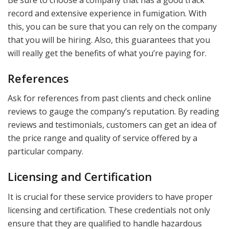
Be sure to choose a company that has a good track
record and extensive experience in fumigation. With
this, you can be sure that you can rely on the company
that you will be hiring. Also, this guarantees that you
will really get the benefits of what you’re paying for.
References
Ask for references from past clients and check online
reviews to gauge the company’s reputation. By reading
reviews and testimonials, customers can get an idea of
the price range and quality of service offered by a
particular company.
Licensing and Certification
It is crucial for these service providers to have proper
licensing and certification. These credentials not only
ensure that they are qualified to handle hazardous