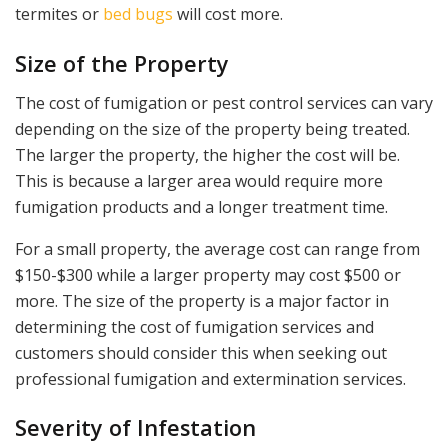
termites or
bed bugs
will cost more.
Size of the Property
The cost of fumigation or pest control services can vary
depending on the size of the property being treated.
The larger the property, the higher the cost will be.
This is because a larger area would require more
fumigation products and a longer treatment time.
For a small property, the average cost can range from
$150-$300 while a larger property may cost $500 or
more. The size of the property is a major factor in
determining the cost of fumigation services and
customers should consider this when seeking out
professional fumigation and extermination services.
Severity of Infestation