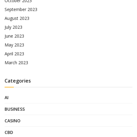
October 2023
September 2023
August 2023
July 2023
June 2023
May 2023
April 2023
March 2023
Categories
AI
BUSINESS
CASINO
CBD