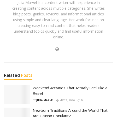
Julia Marvel is a content writer with experience in
creating content across multiple categories. She writes
blog posts, guides, reviews, and informational articles
using simple and clear language. Her work focuses on
creating easy-to-read content that helps readers
understand topics quickly and find useful information
online.
Related
Posts
Weekend Activities That Actually Feel Like a
Reset
BY
JULIA MARVEL
MAY 7, 2026
0
Newborn Traditions Around the World That
Are Gaining Popularity