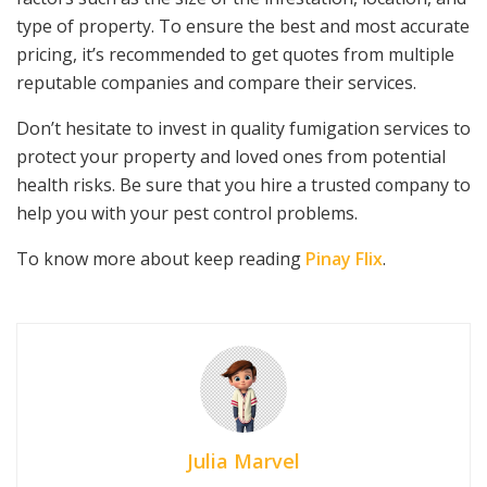
type of property. To ensure the best and most accurate
pricing, it’s recommended to get quotes from multiple
reputable companies and compare their services.
Don’t hesitate to invest in quality fumigation services to
protect your property and loved ones from potential
health risks. Be sure that you hire a trusted company to
help you with your pest control problems.
To know more about keep reading
Pinay Flix
.
Julia Marvel