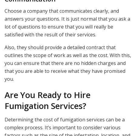
Choose a company that communicates clearly, and
answers your questions. It is just normal that you ask a
lot of questions to ensure that you will really be
satisfied with the result of their services.
Also, they should provide a detailed contract that
outlines the scope of work as well as the cost. With this,
you can ensure that there are no hidden charges and
that you are able to receive what they have promised
you.
Are You Ready to Hire
Fumigation Services?
Determining the cost of fumigation services can be a
complex process. It’s important to consider various
factors such as the size of the infestation, location, and