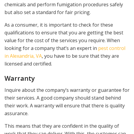
chemicals and perform fumigation procedures safely
but also set a standard for fair pricing.
As a consumer, it is important to check for these
qualifications to ensure that you are getting the best
value for the cost of the services you require. When
looking for a company that’s an expert in
pest control
in Alexandria, VA
, you have to be sure that they are
licensed and certified.
Warranty
Inquire about the company’s warranty or guarantee for
their services. A good company should stand behind
their work. A warranty will ensure that there is quality
assurance.
This means that they are confident in the quality of
work that they can deliver. With this, the customer can