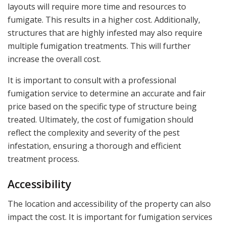
layouts will require more time and resources to
fumigate. This results in a higher cost. Additionally,
structures that are highly infested may also require
multiple fumigation treatments. This will further
increase the overall cost.
It is important to consult with a professional
fumigation service to determine an accurate and fair
price based on the specific type of structure being
treated. Ultimately, the cost of fumigation should
reflect the complexity and severity of the pest
infestation, ensuring a thorough and efficient
treatment process.
Accessibility
The location and accessibility of the property can also
impact the cost. It is important for fumigation services