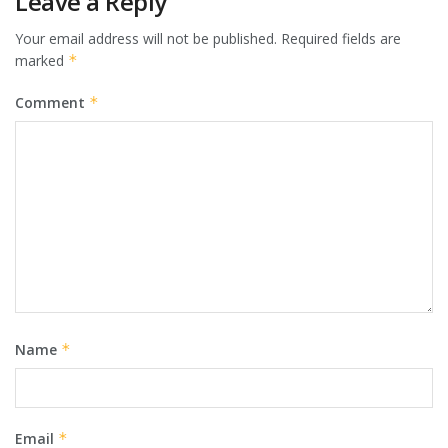
Leave a Reply
Your email address will not be published.
Required fields are
marked
*
Comment
*
Name
*
Email
*