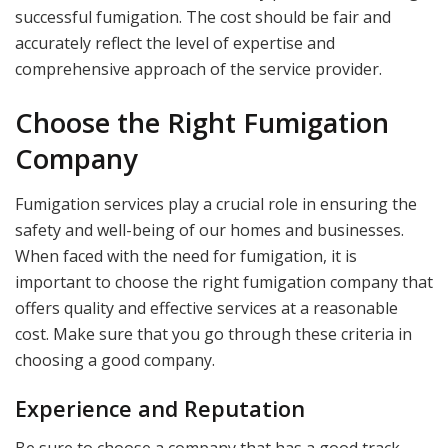
successful fumigation. The cost should be fair and
accurately reflect the level of expertise and
comprehensive approach of the service provider.
Choose the Right Fumigation
Company
Fumigation services play a crucial role in ensuring the
safety and well-being of our homes and businesses.
When faced with the need for fumigation, it is
important to choose the right fumigation company that
offers quality and effective services at a reasonable
cost. Make sure that you go through these criteria in
choosing a good company.
Experience and Reputation