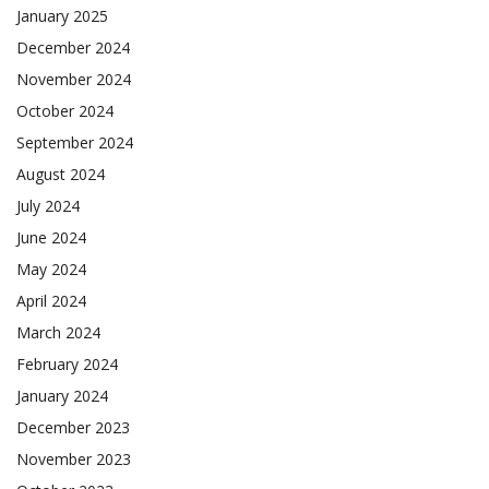
January 2025
December 2024
November 2024
October 2024
September 2024
August 2024
July 2024
June 2024
May 2024
April 2024
March 2024
February 2024
January 2024
December 2023
November 2023