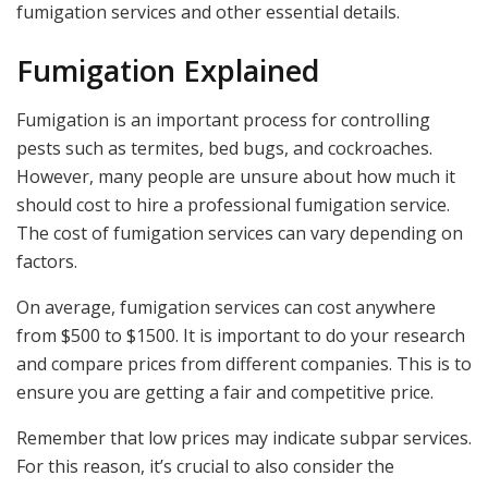
fumigation services and other essential details.
Fumigation Explained
Fumigation is an important process for controlling
pests such as termites, bed bugs, and cockroaches.
However, many people are unsure about how much it
should cost to hire a professional fumigation service.
The cost of fumigation services can vary depending on
factors.
On average, fumigation services can cost anywhere
from $500 to $1500. It is important to do your research
and compare prices from different companies. This is to
ensure you are getting a fair and competitive price.
Remember that low prices may indicate subpar services.
For this reason, it’s crucial to also consider the