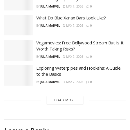
BY
JULIA MARVEL
MAY 7, 2026
0
What Do Blue Xanax Bars Look Like?
BY
JULIA MARVEL
MAY 7, 2026
0
Vegamovies: Free Bollywood Stream But Is It
Worth Taking Risks?
BY
JULIA MARVEL
MAY 7, 2026
0
Exploring Waterpipes and Hookahs: A Guide
to the Basics
BY
JULIA MARVEL
MAY 7, 2026
0
LOAD MORE