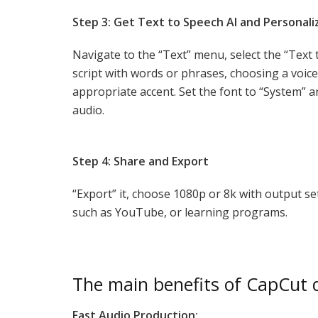
Step 3: Get Text to Speech AI and Personali
Navigate to the “Text” menu, select the “Text 
script with words or phrases, choosing a voic
appropriate accent. Set the font to “System” a
audio.
Step 4: Share and Export
“Export” it, choose 1080p or 8k with output se
such as YouTube, or learning programs.
The main benefits of CapCut d
Fast Audio Production: