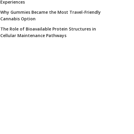
Experiences
Why Gummies Became the Most Travel-Friendly
Cannabis Option
The Role of Bioavailable Protein Structures in
Cellular Maintenance Pathways