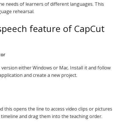
the needs of learners of different languages. This
guage rehearsal.
 speech feature of CapCut
tor
C version either Windows or Mac. Install it and follow
application and create a new project.
 this opens the line to access video clips or pictures
 timeline and drag them into the teaching order.