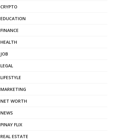
CRYPTO
EDUCATION
FINANCE
HEALTH
JOB
LEGAL
LIFESTYLE
MARKETING
NET WORTH
NEWS
PINAY FLIX
REAL ESTATE