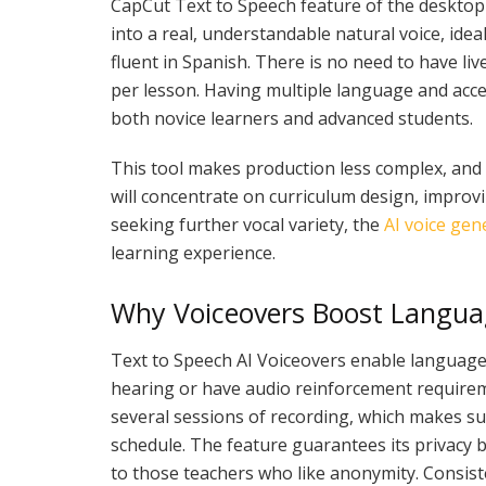
CapCut Text to Speech feature of the desktop 
into a real, understandable natural voice, i
fluent in Spanish. There is no need to have li
per lesson. Having multiple language and accen
both novice learners and advanced students.
This tool makes production less complex, and 
will concentrate on curriculum design, improvi
seeking further vocal variety, the
AI voice gen
learning experience.
Why Voiceovers Boost Langua
Text to Speech AI Voiceovers enable languag
hearing or have audio reinforcement require
several sessions of recording, which makes suc
schedule. The feature guarantees its privacy be
to those teachers who like anonymity. Consist