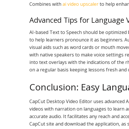
Combines with
ai video upscaler
to help enhanc
Advanced Tips for Language V
AI-based Text to Speech should be optimized b
to help learners pronounce it as beginners. A
visual aids such as word cards or mouth move
with native speakers to make voice settings re
into text overlays with the indications of the
on a regular basis keeping lessons fresh and 
Conclusion: Easy Langu
CapCut Desktop Video Editor uses advanced AIs
videos with narration on languages to learn a
accurate audio. It facilitates any reach and acces
CapCut site and download the application, as 