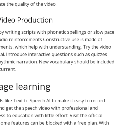
e the quality of the video.
ideo Production
y writing scripts with phonetic spellings or slow pace
udio reinforcements Constructive use is made of
ments, which help with understanding. Try the video
al. Introduce interactive questions such as quizzes
 rhythmic narration. New vocabulary should be included
current.
age learning
 like Text to Speech AI to make it easy to record
nd get the speech video with professional and
s to education with little effort. Visit the official
some features can be blocked with a free plan. With