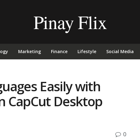
Pinay Flix
logy
Marketing
Finance
Lifestyle
Social Media
uages Easily with
 in CapCut Desktop
0