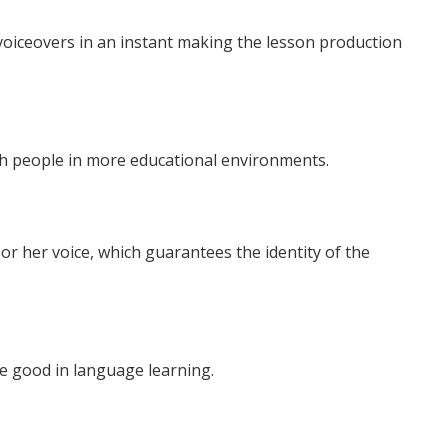
 voiceovers in an instant making the lesson production
h people in more educational environments.
or her voice, which guarantees the identity of the
e good in language learning.