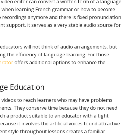
video editor can convert a written form of a language
deal when learning French grammar or how to become
ve recordings anymore and there is fixed pronunciation
t support, it serves as a very stable audio source for
educators will not think of audio arrangements, but
ng the efficiency of language learning. For those
erator
offers additional options to enhance the
ge Education
e videos to reach learners who may have problems
ments. They conserve time because they do not need
h a product suitable to an educator with a tight
cause it involves the artificial voices found attractive
ent style throughout lessons creates a familiar