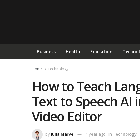
Business
Health
Education
Techno
Home
Technology
How to Teach Lang
Text to Speech AI
Video Editor
by
Julia Marvel
1 year ago
in
Technology