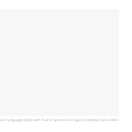
ach Languages Easily with Text to Speech AI in CapCut Desktop Video Editor