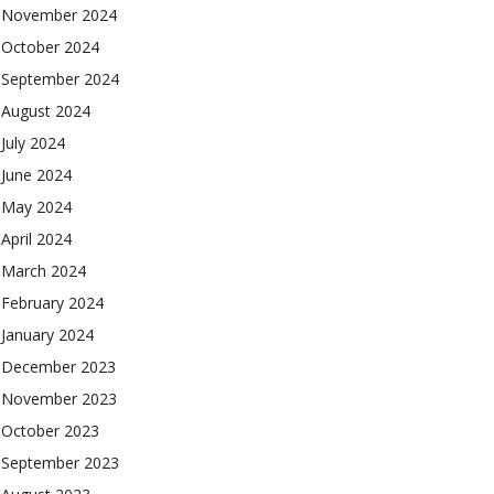
November 2024
October 2024
September 2024
August 2024
July 2024
June 2024
May 2024
April 2024
March 2024
February 2024
January 2024
December 2023
November 2023
October 2023
September 2023