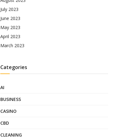
August 2023
July 2023
June 2023
May 2023
April 2023
March 2023
Categories
AI
BUSINESS
CASINO
CBD
CLEANING