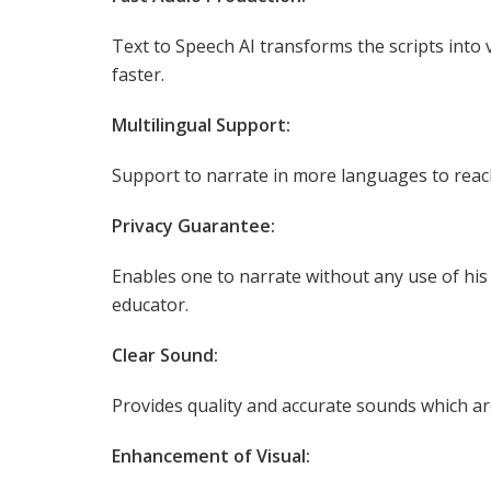
Text to Speech AI transforms the scripts into
faster.
Multilingual Support:
Support to narrate in more languages to reac
Privacy Guarantee:
Enables one to narrate without any use of his 
educator.
Clear Sound:
Provides quality and accurate sounds which ar
Enhancement of Visual: