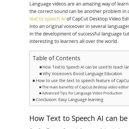
Language videos are an amazing way of learn
the correct sound can be another problem in c
text to speech AI
of CapCut Desktop Video Edit
into an original voiceover in several languages
in the development of successful language tu
interesting to learners all over the world.
Table of Contents
How Text to Speech AI can be used to teach la
Why Voiceovers Boost Language Education
How to use the text to speech feature of CapCu
The main benefits of CapCut desktop video editor
Advanced Tips for Language Video Production
Conclusion: Easy Language learning
How Text to Speech AI can be