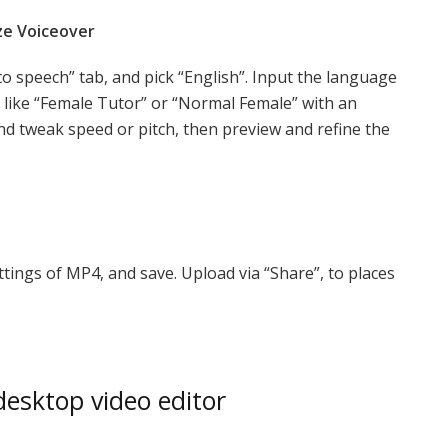
ze Voiceover
to speech” tab, and pick “English”. Input the language
e like “Female Tutor” or “Normal Female” with an
nd tweak speed or pitch, then preview and refine the
ttings of MP4, and save. Upload via “Share”, to places
esktop video editor