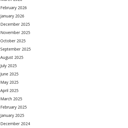
February 2026
January 2026
December 2025
November 2025
October 2025
September 2025
August 2025
July 2025
June 2025
May 2025
April 2025
March 2025
February 2025
January 2025
December 2024