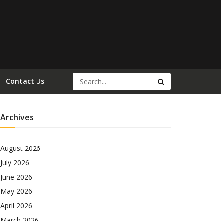
Contact Us
Archives
August 2026
July 2026
June 2026
May 2026
April 2026
March 2026