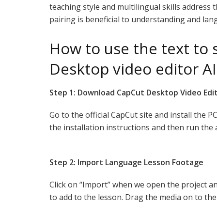
teaching style and multilingual skills address 
pairing is beneficial to understanding and lan
How to use the text to
Desktop video editor AI
Step 1: Download CapCut Desktop Video Edi
Go to the official CapCut site and install the P
the installation instructions and then run the 
Step 2: Import Language Lesson Footage
Click on “Import” when we open the project and
to add to the lesson. Drag the media on to the