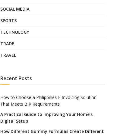
SOCIAL MEDIA
SPORTS
TECHNOLOGY
TRADE
TRAVEL
Recent Posts
How to Choose a Philippines E-Invoicing Solution
That Meets BIR Requirements
A Practical Guide to Improving Your Home’s
Digital Setup
How Different Gummy Formulas Create Different