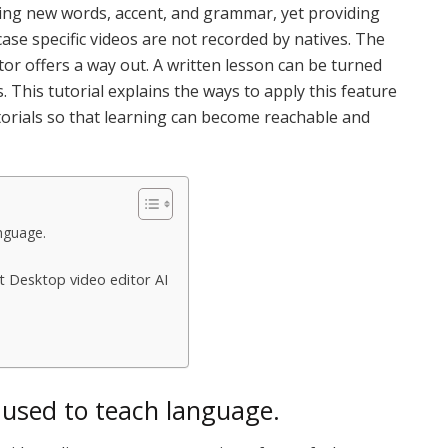
ing new words, accent, and grammar, yet providing
ase specific videos are not recorded by natives. The
or offers a way out. A written lesson can be turned
. This tutorial explains the ways to apply this feature
torials so that learning can become reachable and
nguage.
t Desktop video editor AI
 used to teach language.