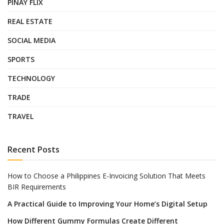
PINAY FLIX
REAL ESTATE
SOCIAL MEDIA
SPORTS
TECHNOLOGY
TRADE
TRAVEL
Recent Posts
How to Choose a Philippines E-Invoicing Solution That Meets
BIR Requirements
A Practical Guide to Improving Your Home’s Digital Setup
How Different Gummy Formulas Create Different