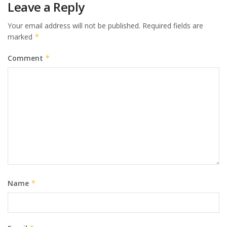
Leave a Reply
Your email address will not be published.
Required fields are
marked
*
Comment
*
Name
*