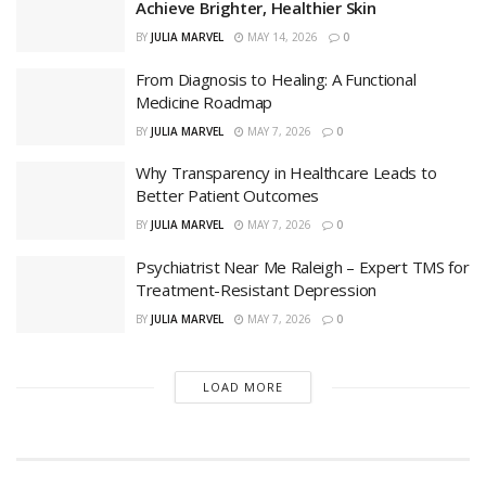
Achieve Brighter, Healthier Skin
BY
JULIA MARVEL
MAY 14, 2026
0
From Diagnosis to Healing: A Functional
Medicine Roadmap
BY
JULIA MARVEL
MAY 7, 2026
0
Why Transparency in Healthcare Leads to
Better Patient Outcomes
BY
JULIA MARVEL
MAY 7, 2026
0
Psychiatrist Near Me Raleigh – Expert TMS for
Treatment-Resistant Depression
BY
JULIA MARVEL
MAY 7, 2026
0
LOAD MORE