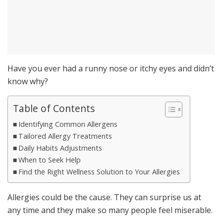
Have you ever had a runny nose or itchy eyes and didn’t
know why?
Table of Contents
Identifying Common Allergens
Tailored Allergy Treatments
Daily Habits Adjustments
When to Seek Help
Find the Right Wellness Solution to Your Allergies
Allergies could be the cause. They can surprise us at
any time and they make so many people feel miserable.