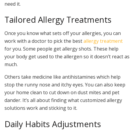
need it.
Tailored Allergy Treatments
Once you know what sets off your allergies, you can
work with a doctor to pick the best
allergy treatment
for you. Some people get allergy shots. These help
your body get used to the allergen so it doesn’t react as
much.
Others take medicine like antihistamines which help
stop the runny nose and itchy eyes. You can also keep
your home clean to cut down on dust mites and pet
dander. It’s all about finding what customized allergy
solutions work and sticking to it.
Daily Habits Adjustments