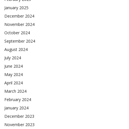
January 2025
December 2024
November 2024
October 2024
September 2024
August 2024
July 2024
June 2024
May 2024
April 2024
March 2024
February 2024
January 2024
December 2023
November 2023