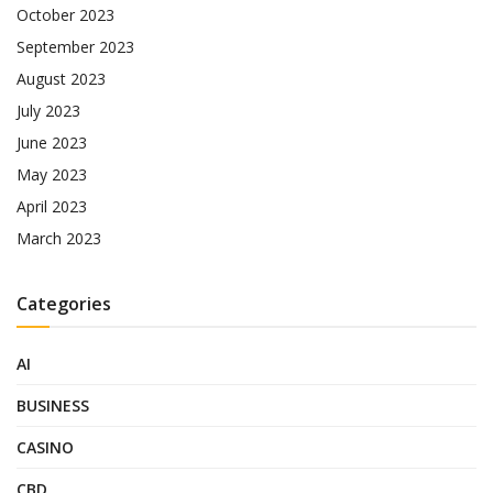
October 2023
September 2023
August 2023
July 2023
June 2023
May 2023
April 2023
March 2023
Categories
AI
BUSINESS
CASINO
CBD