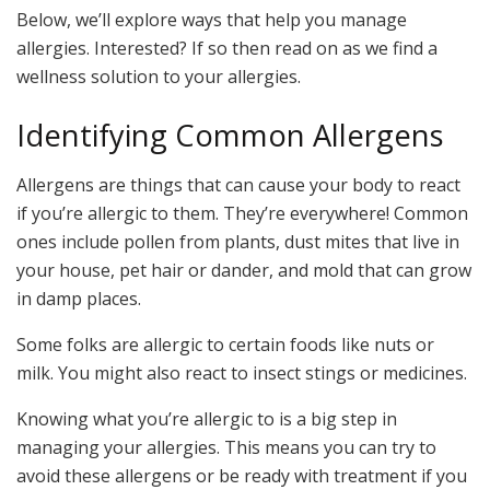
Below, we’ll explore ways that help you manage
allergies. Interested? If so then read on as we find a
wellness solution to your allergies.
Identifying Common Allergens
Allergens are things that can cause your body to react
if you’re allergic to them. They’re everywhere! Common
ones include pollen from plants, dust mites that live in
your house, pet hair or dander, and mold that can grow
in damp places.
Some folks are allergic to certain foods like nuts or
milk. You might also react to insect stings or medicines.
Knowing what you’re allergic to is a big step in
managing your allergies. This means you can try to
avoid these allergens or be ready with treatment if you