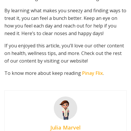
By learning what makes you sneezy and finding ways to
treat it, you can feel a bunch better. Keep an eye on
how you feel each day and reach out for help if you
need it. Here’s to clear noses and happy days!
If you enjoyed this article, you’ll love our other content
on health, wellness tips, and more. Check out the rest
of our content by visiting our website!
To know more about keep reading
Pinay Flix
.
Julia Marvel