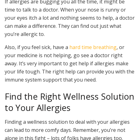
If allergies are bugging you all the time, it might be
time to talk to a doctor. When your nose is runny or
your eyes itch a lot and nothing seems to help, a doctor
can make a difference. They can find out just what
you’re allergic to.
Also, if you feel sick, have a
hard time breathing
, or
your medicine is not helping, go see a doctor right
away. It’s very important to get help if allergies make
your life tough. The right help can provide you with the
immune system support that you need.
Find the Right Wellness Solution
to Your Allergies
Finding a wellness solution to deal with your allergies
can lead to more comfy days. Remember, you’re not
alone in this fight – lots of folks have allergies too.