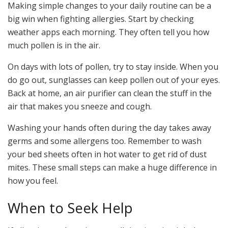
Making simple changes to your daily routine can be a
big win when fighting allergies. Start by checking
weather apps each morning. They often tell you how
much pollen is in the air.
On days with lots of pollen, try to stay inside. When you
do go out, sunglasses can keep pollen out of your eyes.
Back at home, an air purifier can clean the stuff in the
air that makes you sneeze and cough.
Washing your hands often during the day takes away
germs and some allergens too. Remember to wash
your bed sheets often in hot water to get rid of dust
mites. These small steps can make a huge difference in
how you feel.
When to Seek Help