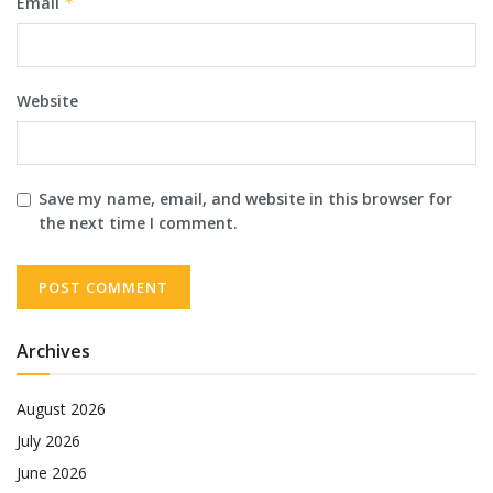
Email
*
Website
Save my name, email, and website in this browser for
the next time I comment.
Archives
August 2026
July 2026
June 2026