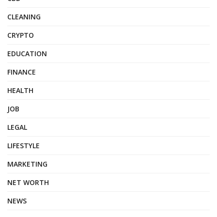
CLEANING
CRYPTO
EDUCATION
FINANCE
HEALTH
JOB
LEGAL
LIFESTYLE
MARKETING
NET WORTH
NEWS