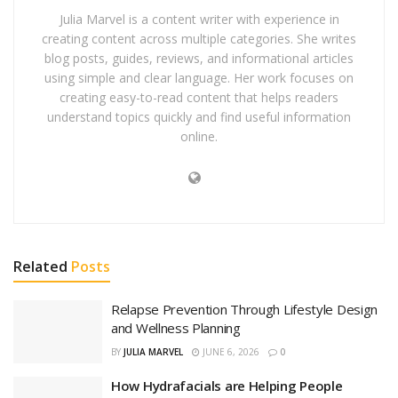
Julia Marvel is a content writer with experience in
creating content across multiple categories. She writes
blog posts, guides, reviews, and informational articles
using simple and clear language. Her work focuses on
creating easy-to-read content that helps readers
understand topics quickly and find useful information
online.
Related
Posts
Relapse Prevention Through Lifestyle Design
and Wellness Planning
BY
JULIA MARVEL
JUNE 6, 2026
0
How Hydrafacials are Helping People