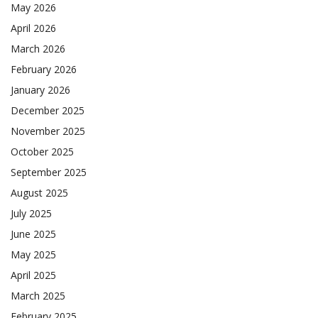
May 2026
April 2026
March 2026
February 2026
January 2026
December 2025
November 2025
October 2025
September 2025
August 2025
July 2025
June 2025
May 2025
April 2025
March 2025
February 2025