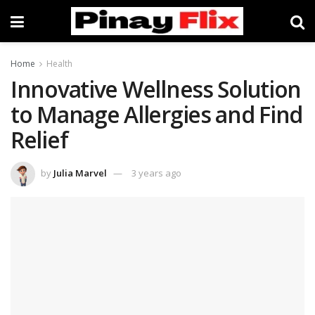
Home
Health
Innovative Wellness Solution
to Manage Allergies and Find
Relief
by
Julia Marvel
3 years ago