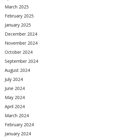
March 2025
February 2025
January 2025
December 2024
November 2024
October 2024
September 2024
August 2024
July 2024
June 2024
May 2024
April 2024
March 2024
February 2024
January 2024