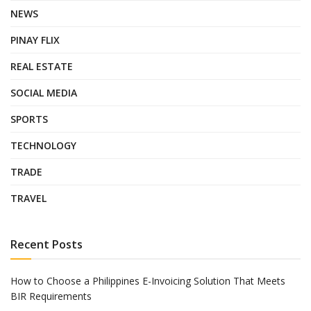
NEWS
PINAY FLIX
REAL ESTATE
SOCIAL MEDIA
SPORTS
TECHNOLOGY
TRADE
TRAVEL
Recent Posts
How to Choose a Philippines E-Invoicing Solution That Meets
BIR Requirements