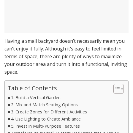
Having a small backyard doesn’t necessarily mean you
can’t enjoy it fully. Although it’s easy to feel limited in
terms of space, there are plenty of ways to maximize
your outdoor area and turn it into a functional, inviting
space.
Table of Contents
1. Build a Vertical Garden
2. Mix and Match Seating Options
3. Create Zones for Different Activities
4. Use Lighting to Create Ambiance
5. Invest in Multi-Purpose Features