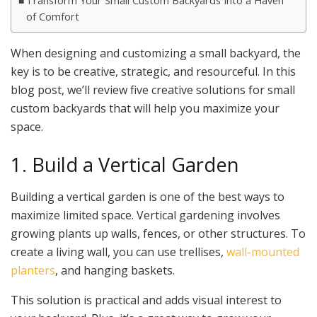
Transform Your Small Custom Backyards Into a Haven
of Comfort
When designing and customizing a small backyard, the
key is to be creative, strategic, and resourceful. In this
blog post, we’ll review five creative solutions for small
custom backyards that will help you maximize your
space.
1. Build a Vertical Garden
Building a vertical garden is one of the best ways to
maximize limited space. Vertical gardening involves
growing plants up walls, fences, or other structures. To
create a living wall, you can use trellises,
wall-mounted
planters
, and hanging baskets.
This solution is practical and adds visual interest to