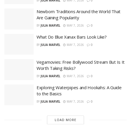
BY
JULIA MARVEL
MAY 7, 2026
0
Newborn Traditions Around the World That
Are Gaining Popularity
BY
JULIA MARVEL
MAY 7, 2026
0
What Do Blue Xanax Bars Look Like?
BY
JULIA MARVEL
MAY 7, 2026
0
Vegamovies: Free Bollywood Stream But Is It
Worth Taking Risks?
BY
JULIA MARVEL
MAY 7, 2026
0
Exploring Waterpipes and Hookahs: A Guide
to the Basics
BY
JULIA MARVEL
MAY 7, 2026
0
LOAD MORE