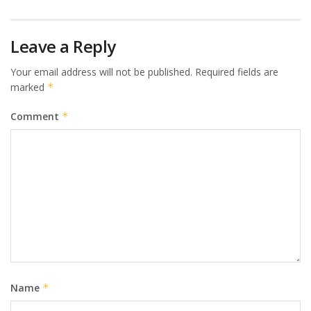
Leave a Reply
Your email address will not be published.
Required fields are
marked
*
Comment
*
Name
*