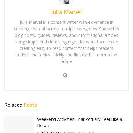
Julia Marvel
Julia Marvel is a content writer with experience in
creating content across multiple categories. She writes
blog posts, guides, reviews, and informational articles
using simple and clear language. Her work focuses on
creating easy-to-read content that helps readers
understand topics quickly and find useful information
online.
Related
Posts
Weekend Activities That Actually Feel Like a
Reset