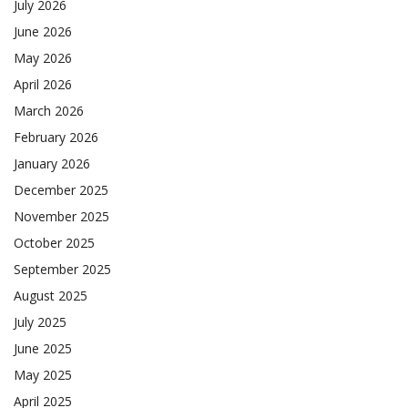
July 2026
June 2026
May 2026
April 2026
March 2026
February 2026
January 2026
December 2025
November 2025
October 2025
September 2025
August 2025
July 2025
June 2025
May 2025
April 2025