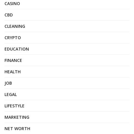
CASINO
CBD
CLEANING
CRYPTO
EDUCATION
FINANCE
HEALTH
JOB
LEGAL
LIFESTYLE
MARKETING
NET WORTH