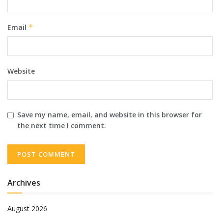
Email
*
Website
Save my name, email, and website in this browser for
the next time I comment.
Archives
August 2026