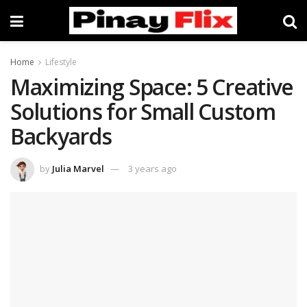
Home
Lifestyle
Maximizing Space: 5 Creative
Solutions for Small Custom
Backyards
by
Julia Marvel
3 years ago