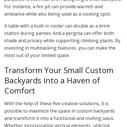
For instance, a fire pit can provide warmth and
ambiance while also being used as a cooking spot.
A table with a built-in cooler can double as a drink
station during parties. And a pergola can offer both
shade and privacy while supporting climbing plants. By
investing in multitasking features, you can make the
most out of your limited space.
Transform Your Small Custom
Backyards Into a Haven of
Comfort
With the help of these five creative solutions, it is
possible to maximize the space in custom backyards
and transform it into a functional and inviting oasis.
Whether incorporating vertical elements, utilizing