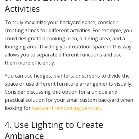
Activities
To truly maximize your backyard space, consider
creating zones for different activities. For example, you
could designate a cooking area, a dining area, and a
lounging area. Dividing your outdoor space in this way
allows you to separate different functions and use
them more efficiently.
You can use hedges, planters, or screens to divide the
space or use different furniture arrangements visually.
Consider discussing this option for a unique and
practical solution for your small custom backyard when
looking for
backyard remodeling services
.
4. Use Lighting to Create
Ambiance