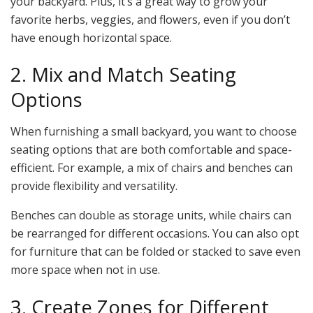
your backyard. Plus, it’s a great way to grow your
favorite herbs, veggies, and flowers, even if you don’t
have enough horizontal space.
2. Mix and Match Seating
Options
When furnishing a small backyard, you want to choose
seating options that are both comfortable and space-
efficient. For example, a mix of chairs and benches can
provide flexibility and versatility.
Benches can double as storage units, while chairs can
be rearranged for different occasions. You can also opt
for furniture that can be folded or stacked to save even
more space when not in use.
3. Create Zones for Different