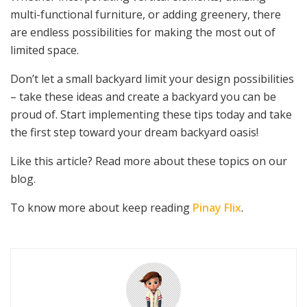
multi-functional furniture, or adding greenery, there
are endless possibilities for making the most out of
limited space.
Don’t let a small backyard limit your design possibilities
– take these ideas and create a backyard you can be
proud of. Start implementing these tips today and take
the first step toward your dream backyard oasis!
Like this article? Read more about these topics on our
blog.
To know more about keep reading
Pinay Flix
.