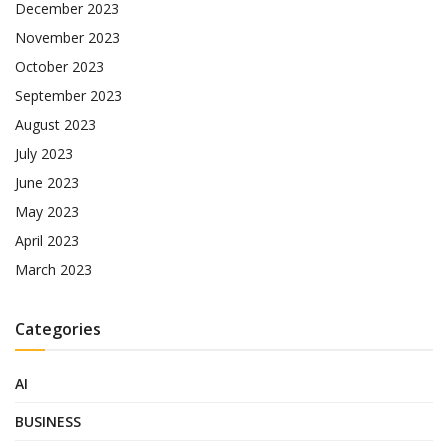
December 2023
November 2023
October 2023
September 2023
August 2023
July 2023
June 2023
May 2023
April 2023
March 2023
Categories
AI
BUSINESS