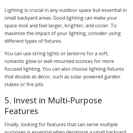
Lighting is crucial in any outdoor space but essential in
small backyard areas. Good lighting can make your
space look and feel larger, brighter, and cozier. To
maximize the impact of your lighting, consider using
different types of fixtures.
You can use string lights or lanterns for a soft,
romantic glow or wall-mounted sconces for more
focused lighting. You can also choose lighting fixtures
that double as décor, such as solar-powered garden
stakes or fire pits.
5. Invest in Multi-Purpose
Features
Finally, looking for features that can serve multiple
purposes is essential when designing a small backyard.