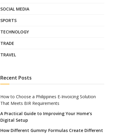
SOCIAL MEDIA
SPORTS
TECHNOLOGY
TRADE
TRAVEL
Recent Posts
How to Choose a Philippines E-Invoicing Solution
That Meets BIR Requirements
A Practical Guide to Improving Your Home’s
Digital Setup
How Different Gummy Formulas Create Different