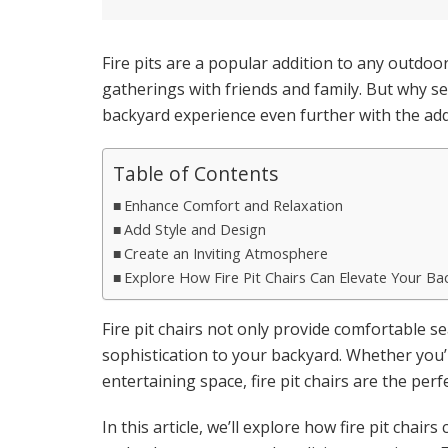
Fire pits are a popular addition to any outdo
gatherings with friends and family. But why set
backyard experience even further with the addit
Table of Contents
Enhance Comfort and Relaxation
Add Style and Design
Create an Inviting Atmosphere
Explore How Fire Pit Chairs Can Elevate Your Ba
Fire pit chairs not only provide comfortable se
sophistication to your backyard. Whether you’r
entertaining space, fire pit chairs are the perf
In this article, we’ll explore how fire pit chai