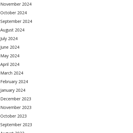
November 2024
October 2024
September 2024
August 2024
July 2024
June 2024
May 2024
April 2024
March 2024
February 2024
January 2024
December 2023
November 2023
October 2023
September 2023