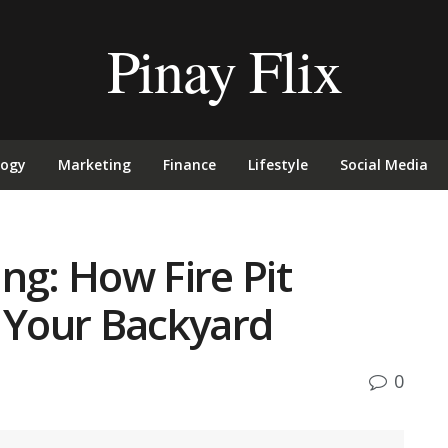
Pinay Flix
logy
Marketing
Finance
Lifestyle
Social Media
ng: How Fire Pit
e Your Backyard
0