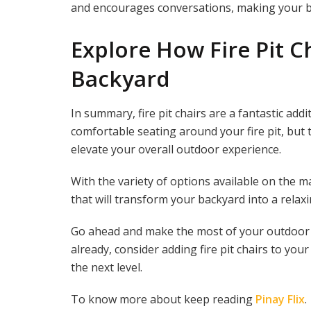
and encourages conversations, making your ba
Explore How Fire Pit C
Backyard
In summary, fire pit chairs are a fantastic add
comfortable seating around your fire pit, but 
elevate your overall outdoor experience.
With the variety of options available on the mar
that will transform your backyard into a relaxi
Go ahead and make the most of your outdoor spa
already, consider adding fire pit chairs to yo
the next level.
To know more about keep reading
Pinay Flix
.