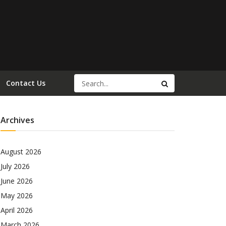
Contact Us
Archives
August 2026
July 2026
June 2026
May 2026
April 2026
March 2026