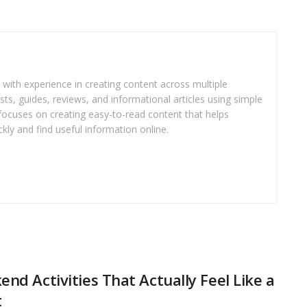
r with experience in creating content across multiple
sts, guides, reviews, and informational articles using simple
focuses on creating easy-to-read content that helps
kly and find useful information online.
nd Activities That Actually Feel Like a
t