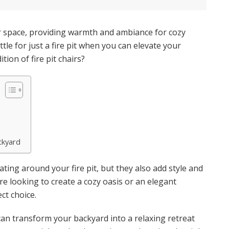
or space, providing warmth and ambiance for cozy
tle for just a fire pit when you can elevate your
ion of fire pit chairs?
ckyard
ating around your fire pit, but they also add style and
e looking to create a cozy oasis or an elegant
ect choice.
rs can transform your backyard into a relaxing retreat