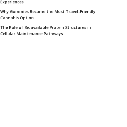
Experiences
Why Gummies Became the Most Travel-Friendly
Cannabis Option
The Role of Bioavailable Protein Structures in
Cellular Maintenance Pathways