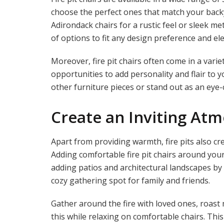
choose the perfect ones that match your backy
Adirondack chairs for a rustic feel or sleek m
of options to fit any design preference and ele
Moreover, fire pit chairs often come in a varie
opportunities to add personality and flair to
other furniture pieces or stand out as an eye-
Create an Inviting At
Apart from providing warmth, fire pits also c
Adding comfortable fire pit chairs around your
adding patios and architectural landscapes by
cozy gathering spot for family and friends.
Gather around the fire with loved ones, roast
this while relaxing on comfortable chairs. T