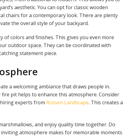
ard’s aesthetic. You can opt for classic wooden
etal chairs for a contemporary look. There are plenty
vate the overall style of your backyard.
ty of colors and finishes. This gives you even more
 your outdoor space. They can be coordinated with
catching statement piece.
mosphere
reate a welcoming ambiance that draws people in.
 fire pit helps to enhance this atmosphere. Consider
 hiring experts from
Rossen Landscape
. This creates a
 marshmallows, and enjoy quality time together. Do
his inviting atmosphere makes for memorable moments