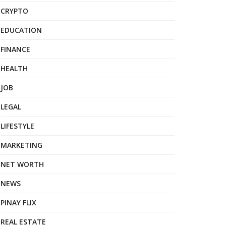
CRYPTO
EDUCATION
FINANCE
HEALTH
JOB
LEGAL
LIFESTYLE
MARKETING
NET WORTH
NEWS
PINAY FLIX
REAL ESTATE