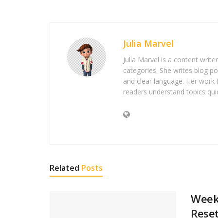
Julia Marvel
Julia Marvel is a content write
categories. She writes blog po
and clear language. Her work 
readers understand topics quic
Related
Posts
Weeke
Rese