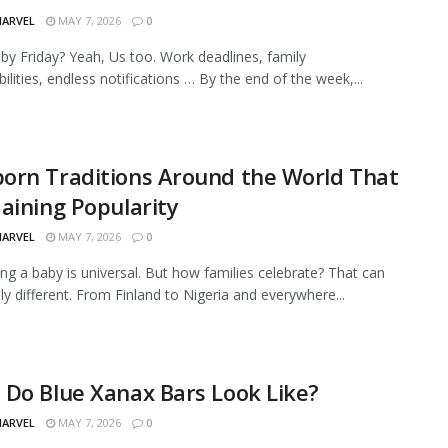
MARVEL
MAY 7, 2026
0
by Friday? Yeah, Us too. Work deadlines, family
ilities, endless notifications … By the end of the week,...
orn Traditions Around the World That
aining Popularity
MARVEL
MAY 7, 2026
0
g a baby is universal. But how families celebrate? That can
dly different. From Finland to Nigeria and everywhere...
Do Blue Xanax Bars Look Like?
MARVEL
MAY 7, 2026
0