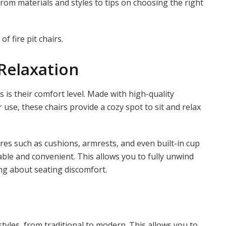
rom materials and styles to tips on choosing the right
of fire pit chairs.
Relaxation
s is their comfort level. Made with high-quality
 use, these chairs provide a cozy spot to sit and relax
ures such as cushions, armrests, and even built-in cup
le and convenient. This allows you to fully unwind
g about seating discomfort.
 styles, from traditional to modern. This allows you to