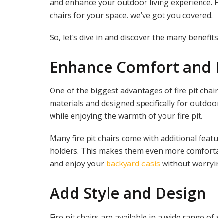
and enhance your outdoor living experience. F
chairs for your space, we’ve got you covered.
So, let’s dive in and discover the many benefits 
Enhance Comfort and 
One of the biggest advantages of fire pit chair
materials and designed specifically for outdoor
while enjoying the warmth of your fire pit.
Many fire pit chairs come with additional feat
holders. This makes them even more comfortab
and enjoy your
backyard oasis
without worryin
Add Style and Design
Fire pit chairs are available in a wide range of