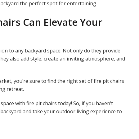
ckyard the perfect spot for entertaining.
hairs Can Elevate Your
ition to any backyard space. Not only do they provide
they also add style, create an inviting atmosphere, and
ket, you’re sure to find the right set of fire pit chairs
ng retreat.
ce with fire pit chairs today! So, if you haven’t
ur backyard and take your outdoor living experience to