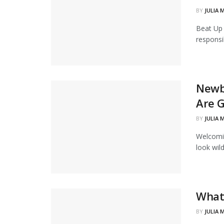
BY
JULIA 
Beat Up 
responsib
Newb
Are G
BY
JULIA 
Welcomin
look wil
What 
BY
JULIA 