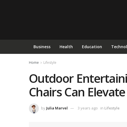
Business
Health
Education
Techno
Home
Lifestyle
Outdoor Entertaini
Chairs Can Elevat
by
Julia Marvel
3 years ago
in
Lifestyle