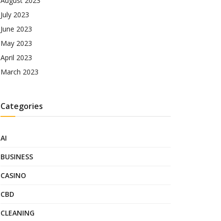
August 2023
July 2023
June 2023
May 2023
April 2023
March 2023
Categories
AI
BUSINESS
CASINO
CBD
CLEANING