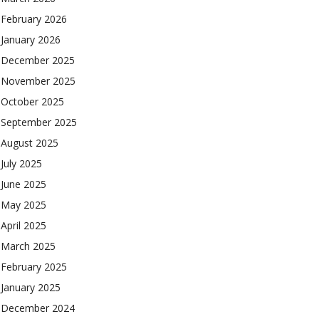
February 2026
January 2026
December 2025
November 2025
October 2025
September 2025
August 2025
July 2025
June 2025
May 2025
April 2025
March 2025
February 2025
January 2025
December 2024